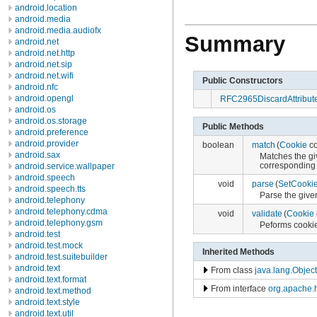
android.location
android.media
android.media.audiofx
Summary
android.net
android.net.http
android.net.sip
android.net.wifi
Public Constructors
android.nfc
android.opengl
RFC2965DiscardAttribut
android.os
android.os.storage
Public Methods
android.preference
android.provider
boolean
match
(
Cookie
co
android.sax
Matches the gi
corresponding 
android.service.wallpaper
android.speech
void
parse
(
SetCooki
android.speech.tts
Parse the give
android.telephony
android.telephony.cdma
void
validate
(
Cookie
android.telephony.gsm
Peforms cookie 
android.test
android.test.mock
Inherited Methods
android.test.suitebuilder
android.text
From class
java.lang.Object
android.text.format
From interface
org.apache.h
android.text.method
android.text.style
android.text.util