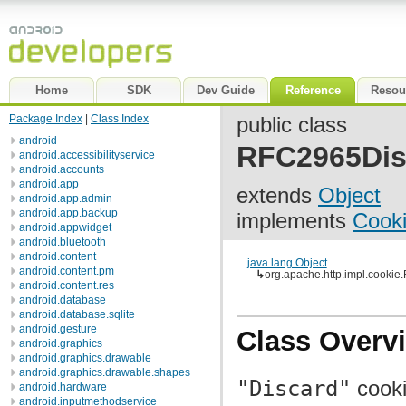
Home
SDK
Dev Guide
Reference
Resou
Package Index
|
Class Index
public class
android
RFC2965Dis
android.accessibilityservice
android.accounts
android.app
extends
Object
android.app.admin
android.app.backup
implements
Cooki
android.appwidget
android.bluetooth
android.content
java.lang.Object
android.content.pm
↳
org.apache.http.impl.cooki
android.content.res
android.database
android.database.sqlite
android.gesture
Class Overv
android.graphics
android.graphics.drawable
android.graphics.drawable.shapes
"Discard"
cooki
android.hardware
android.inputmethodservice