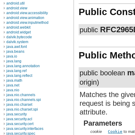
android.util
android.view
Public Const
android.view.accessibility
android.view.animation
android.view.inputmethod
RFC2965D
android.webkit
public
android.widget
dalvik.bytecode
dalvik.system
java.awt.font
java.beans
Public Meth
java.io
java.lang
java.lang.annotation
m
java.lang.ref
public boolean
java.lang.reflect
java.math
origin)
java.net
java.nio
Matches the given
java.nio.channels
java.nio.channels.spi
request is being 
java.nio.charset
java.nio.charset.spi
attribute.
java.security
java.security.acl
Parameters
java.security.cert
java.security.interfaces
cookie
Cookie
to mat
java.security.spec