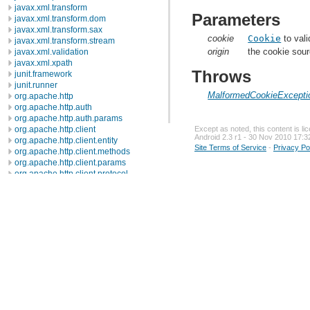
javax.xml.transform
Parameters
javax.xml.transform.dom
javax.xml.transform.sax
cookie
Cookie
to vali
javax.xml.transform.stream
origin
the cookie sour
javax.xml.validation
javax.xml.xpath
Throws
junit.framework
junit.runner
MalformedCookieExcepti
org.apache.http
org.apache.http.auth
org.apache.http.auth.params
org.apache.http.client
Except as noted, this content is l
Android 2.3 r1 - 30 Nov 2010 17:3
org.apache.http.client.entity
Site Terms of Service
-
Privacy Po
org.apache.http.client.methods
org.apache.http.client.params
org.apache.http.client.protocol
org.apache.http.client.utils
org.apache.http.conn
org.apache.http.conn.params
org.apache.http.conn.routing
org.apache.http.conn.scheme
org.apache.http.conn.ssl
org.apache.http.conn.util
org.apache.http.cookie
org.apache.http.cookie.params
org.apache.http.entity
org.apache.http.impl
org.apache.http.impl.auth