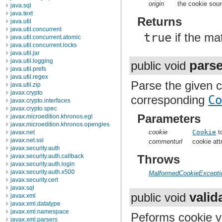
origin
the cookie sou
java.sql
java.text
Returns
java.util
java.util.concurrent
true
if the ma
java.util.concurrent.atomic
java.util.concurrent.locks
java.util.jar
java.util.logging
pars
public void
java.util.prefs
java.util.regex
Parse the given c
java.util.zip
javax.crypto
corresponding
C
javax.crypto.interfaces
javax.crypto.spec
Parameters
javax.microedition.khronos.egl
javax.microedition.khronos.opengles
cookie
Cookie
t
javax.net
javax.net.ssl
commenturl
cookie att
javax.security.auth
javax.security.auth.callback
Throws
javax.security.auth.login
javax.security.auth.x500
MalformedCookieExcepti
javax.security.cert
javax.sql
valid
public void
javax.xml
javax.xml.datatype
javax.xml.namespace
Peforms cookie val
javax.xml.parsers