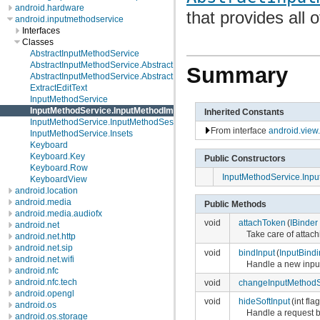
android.hardware
that provides all 
android.inputmethodservice
Interfaces
Classes
AbstractInputMethodService
AbstractInputMethodService.AbstractInputMethodImpl
Summary
AbstractInputMethodService.AbstractInputMethodSessionImpl
ExtractEditText
InputMethodService
InputMethodService.InputMethodImpl
Inherited Constants
InputMethodService.InputMethodSessionImpl
From interface
android.view
InputMethodService.Insets
Keyboard
Keyboard.Key
Public Constructors
Keyboard.Row
InputMethodService.Inp
KeyboardView
android.location
android.media
Public Methods
android.media.audiofx
void
attachToken
(
IBinder
android.net
Take care of attac
android.net.http
android.net.sip
void
bindInput
(
InputBind
android.net.wifi
Handle a new input
android.nfc
android.nfc.tech
void
changeInputMethod
android.opengl
void
hideSoftInput
(int fla
android.os
Handle a request by
android.os.storage