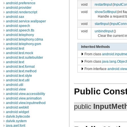
android.preference
void
restartInput
(
InputCo
android.provider
void
showSoftInput
(int fl
android.renderscript
Handle a request b
android.sax
android.service.wallpaper
void
startInput
(
InputConn
android.speech
android.speech.tts
void
unbindInput
()
android.telephony
Clear the current i
android.telephony.cdma
android.telephony.gsm
Inherited Methods
android.test
android.test.mock
From class
android.inputme
android.test.suitebuilder
From class
java.lang.Object
android.text
android.text.format
From interface
android.vie
android.text.method
android.text.style
android.text.util
android.util
Public Const
android.view
android.view.accessibility
android.view.animation
android.view.inputmethod
InputMet
public
android.webkit
android.widget
dalvik.bytecode
dalvik.system
java.awt.font