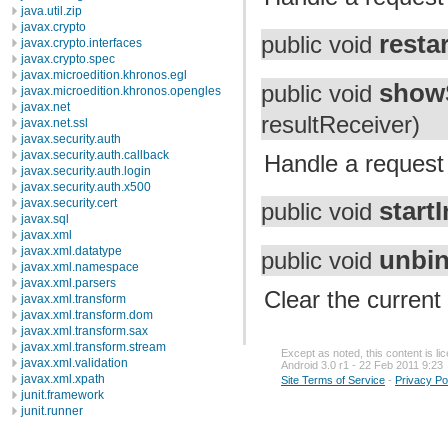
java.util.zip
javax.crypto
resta
public void
javax.crypto.interfaces
javax.crypto.spec
javax.microedition.khronos.egl
show
public void
javax.microedition.khronos.opengles
javax.net
resultReceiver)
javax.net.ssl
javax.security.auth
javax.security.auth.callback
Handle a request 
javax.security.auth.login
javax.security.auth.x500
javax.security.cert
start
public void
javax.sql
javax.xml
javax.xml.datatype
unbin
public void
javax.xml.namespace
javax.xml.parsers
Clear the current 
javax.xml.transform
javax.xml.transform.dom
javax.xml.transform.sax
javax.xml.transform.stream
Except as noted, this content is l
javax.xml.validation
Android 3.0 r1 - 22 Feb 2011 9:23
javax.xml.xpath
Site Terms of Service
-
Privacy Po
junit.framework
junit.runner
org.apache.http
org.apache.http.auth