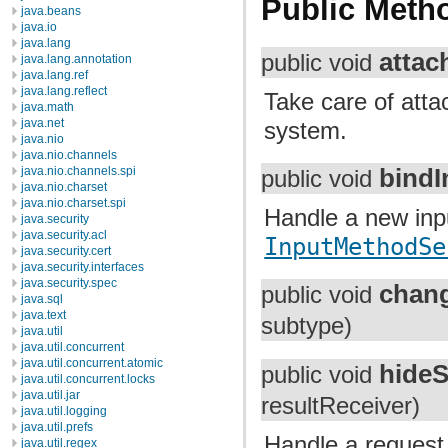
Public Meth
java.beans
java.io
java.lang
attac
public void
java.lang.annotation
java.lang.ref
java.lang.reflect
Take care of atta
java.math
java.net
system.
java.nio
java.nio.channels
bindI
java.nio.channels.spi
public void
java.nio.charset
java.nio.charset.spi
Handle a new inpu
java.security
java.security.acl
InputMethodSe
java.security.cert
java.security.interfaces
java.security.spec
chan
public void
java.sql
java.text
subtype)
java.util
java.util.concurrent
java.util.concurrent.atomic
hideS
public void
java.util.concurrent.locks
java.util.jar
resultReceiver)
java.util.logging
java.util.prefs
Handle a request 
java.util.regex