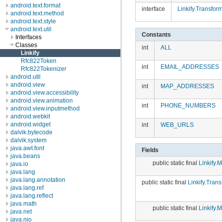
android.text.format
interface
Linkify.Transform
android.text.method
android.text.style
android.text.util
Constants
Interfaces
Classes
int
ALL
Linkify
Rfc822Token
int
EMAIL_ADDRESSES
Rfc822Tokenizer
android.util
android.view
int
MAP_ADDRESSES
android.view.accessibility
android.view.animation
int
PHONE_NUMBERS
android.view.inputmethod
android.webkit
android.widget
int
WEB_URLS
dalvik.bytecode
dalvik.system
java.awt.font
Fields
java.beans
public static final
Linkify.M
java.io
java.lang
java.lang.annotation
public static final
Linkify.Trans
java.lang.ref
java.lang.reflect
java.math
public static final
Linkify.M
java.net
java.nio