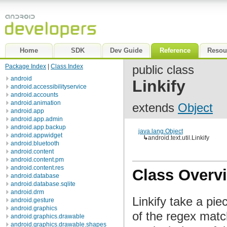
Home
SDK
Dev Guide
Reference
Resou
Package Index
|
Class Index
public class
android
Linkify
android.accessibilityservice
android.accounts
android.animation
extends
Object
android.app
android.app.admin
android.app.backup
java.lang.Object
android.appwidget
↳
android.text.util.Linkify
android.bluetooth
android.content
android.content.pm
android.content.res
Class Overv
android.database
android.database.sqlite
android.drm
Linkify take a pie
android.gesture
android.graphics
of the regex match
android.graphics.drawable
android.graphics.drawable.shapes