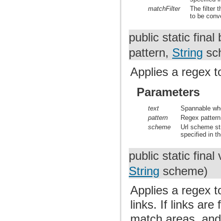
matchFilter
The filter 
to be conve
public static fina
pattern,
String
sc
Applies a regex t
Parameters
text
Spannable who
pattern
Regex pattern 
scheme
Url scheme st
specified in th
public static final
String
scheme)
Applies a regex t
links. If links ar
match areas, and