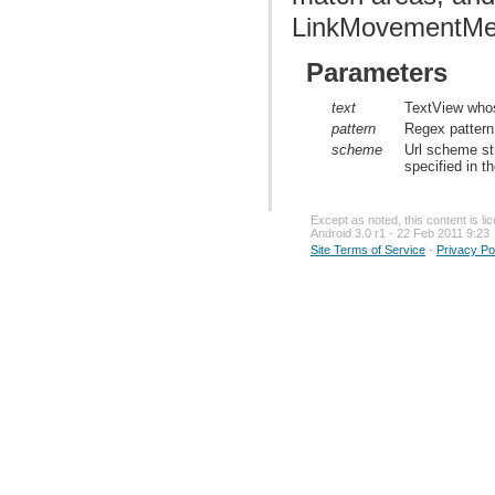
LinkMovementMe
Parameters
text
TextView whos
pattern
Regex pattern 
scheme
Url scheme st
specified in th
Except as noted, this content is l
Android 3.0 r1 - 22 Feb 2011 9:23
Site Terms of Service
-
Privacy Po