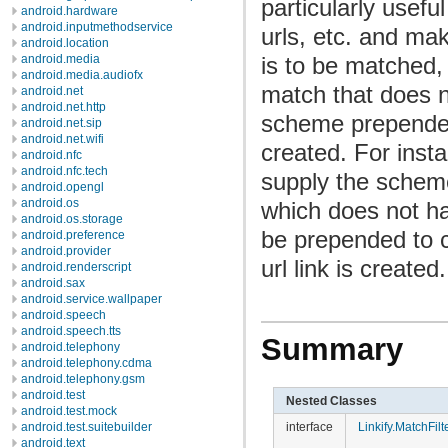
particularly usefu
android.hardware
android.inputmethodservice
urls, etc. and mak
android.location
is to be matched, 
android.media
android.media.audiofx
match that does n
android.net
android.net.http
scheme prepended 
android.net.sip
android.net.wifi
created. For inst
android.nfc
android.nfc.tech
supply the sche
android.opengl
android.os
which does not ha
android.os.storage
be prepended to 
android.preference
android.provider
url link is created.
android.renderscript
android.sax
android.service.wallpaper
android.speech
android.speech.tts
Summary
android.telephony
android.telephony.cdma
android.telephony.gsm
android.test
Nested Classes
android.test.mock
interface
Linkify.MatchFilt
android.test.suitebuilder
android.text