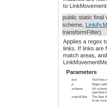
to LinkMovement
public static final
scheme,
Linkify.M
transformFilter)
Applies a regex t
links. If links ar
match areas, and
LinkMovementMe
Parameters
text
TextView w
p
Regex patte
scheme
Url scheme
specified i
matchFilter
The filter 
to be conve