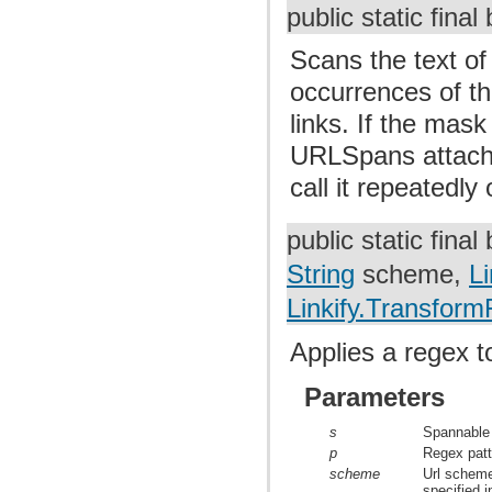
public static fina
Scans the text of
occurrences of th
links. If the mask
URLSpans attache
call it repeatedly
public static fina
String
scheme,
Li
Linkify.TransformF
Applies a regex t
Parameters
s
Spannable 
p
Regex patte
scheme
Url scheme
specified i