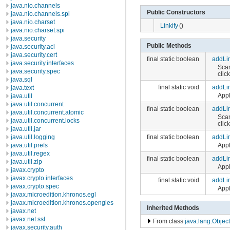
java.nio.channels
Public Constructors
java.nio.channels.spi
java.nio.charset
Linkify
()
java.nio.charset.spi
java.security
Public Methods
java.security.acl
java.security.cert
final static boolean
addLi
java.security.interfaces
Scan
java.security.spec
clic
java.sql
final static void
addLi
java.text
Appl
java.util
java.util.concurrent
final static boolean
addLi
java.util.concurrent.atomic
Scan
java.util.concurrent.locks
clic
java.util.jar
final static boolean
addLi
java.util.logging
Appl
java.util.prefs
java.util.regex
final static boolean
addLi
java.util.zip
Appl
javax.crypto
javax.crypto.interfaces
final static void
addLi
javax.crypto.spec
Appl
javax.microedition.khronos.egl
javax.microedition.khronos.opengles
Inherited Methods
javax.net
javax.net.ssl
From class
java.lang.Object
javax.security.auth