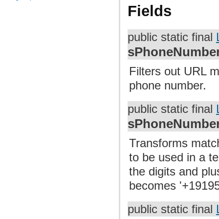
Fields
public static final
sPhoneNumberM
Filters out URL m
phone number.
public static final
sPhoneNumberT
Transforms match
to be used in a t
the digits and pl
becomes '+1919
public static final