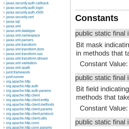
javax.security.auth.callback
javax.security.auth.login
javax.security.auth.x500
Constants
javax.security.cert
javax.sql
javax.xml
javax.xml.datatype
public static final 
javax.xml.namespace
javax.xml.parsers
Bit mask indicati
javax.xml.transform
javax.xml.transform.dom
in methods that 
javax.xml.transform.sax
javax.xml.transform.stream
Constant Value
javax.xml.validation
javax.xml.xpath
junit.framework
public static final 
junit.runner
org.apache.http
org.apache.http.auth
Bit field indicat
org.apache.http.auth.params
org.apache.http.client
methods that tak
org.apache.http.client.entity
org.apache.http.client.methods
Constant Value
org.apache.http.client.params
org.apache.http.client.protocol
org.apache.http.client.utils
public static final 
org.apache.http.conn
org.apache.http.conn.params