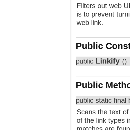
Filters out web U
is to prevent tur
web link.
Public Const
Linkify
public
()
Public Meth
public static fina
Scans the text of
of the link types 
matches are foun