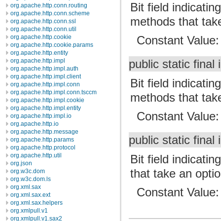
Bit field indicat
org.apache.http.conn.routing
org.apache.http.conn.scheme
methods that tak
org.apache.http.conn.ssl
org.apache.http.conn.util
org.apache.http.cookie
Constant Value
org.apache.http.cookie.params
org.apache.http.entity
org.apache.http.impl
public static final 
org.apache.http.impl.auth
org.apache.http.impl.client
Bit field indicat
org.apache.http.impl.conn
org.apache.http.impl.conn.tsccm
methods that tak
org.apache.http.impl.cookie
org.apache.http.impl.entity
Constant Value
org.apache.http.impl.io
org.apache.http.io
org.apache.http.message
public static final 
org.apache.http.params
org.apache.http.protocol
org.apache.http.util
Bit field indicat
org.json
that take an opt
org.w3c.dom
org.w3c.dom.ls
org.xml.sax
Constant Value
org.xml.sax.ext
org.xml.sax.helpers
org.xmlpull.v1
org.xmlpull.v1.sax2