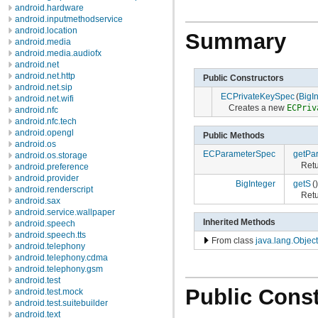
android.hardware
android.inputmethodservice
android.location
Summary
android.media
android.media.audiofx
android.net
android.net.http
Public Constructors
android.net.sip
ECPrivateKeySpec
(
BigI
android.net.wifi
Creates a new
ECPriv
android.nfc
android.nfc.tech
android.opengl
Public Methods
android.os
ECParameterSpec
getPa
android.os.storage
Retu
android.preference
android.provider
BigInteger
getS
()
android.renderscript
Retu
android.sax
android.service.wallpaper
Inherited Methods
android.speech
android.speech.tts
From class
java.lang.Object
android.telephony
android.telephony.cdma
android.telephony.gsm
android.test
Public Const
android.test.mock
android.test.suitebuilder
android.text