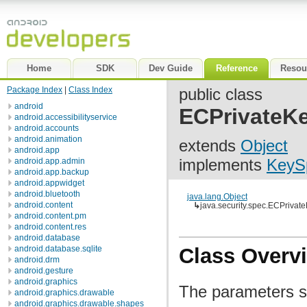
Home
SDK
Dev Guide
Reference
Resou
Package Index
|
Class Index
public class
android
ECPrivateK
android.accessibilityservice
android.accounts
android.animation
extends
Object
android.app
implements
KeyS
android.app.admin
android.app.backup
android.appwidget
android.bluetooth
java.lang.Object
android.content
↳
java.security.spec.ECPriva
android.content.pm
android.content.res
android.database
android.database.sqlite
Class Overv
android.drm
android.gesture
android.graphics
The parameters sp
android.graphics.drawable
android.graphics.drawable.shapes