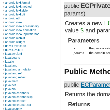
android.text.format
ECPrivat
public
android.text.method
android.text.style
params)
android.text.util
android.util
Creates a new
E
android.view
android.view.accessibility
value
S
and param
android.view.animation
android.view.inputmethod
android.webkit
Parameters
android.widget
dalvik.bytecode
s
the private va
dalvik.system
params
the domain par
java.awt.font
java.beans
java.io
java.lang
Public Meth
java.lang.annotation
java.lang.ref
java.lang.reflect
java.math
public
ECParamet
java.net
java.nio
Returns the doma
java.nio.channels
java.nio.channels.spi
java.nio.charset
Returns
java.nio.charset.spi
java.security