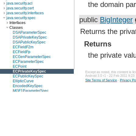
the domain par
java.security.acl
java.security.cert
java.security.interfaces
public
BigInteger
java.security.spec
Interfaces
Classes
Returns the priv
DSAParameterSpec
DSAPrivateKeySpec
Returns
DSAPublicKeySpec
ECFieldF2m
ECFieldFp
the private va
ECGenParameterSpec
ECParameterSpec
ECPoint
ECPrivateKeySpec
Except as noted, this content is l
Android 3.0 r1 - 22 Feb 2011 9:23
ECPublicKeySpec
Site Terms of Service
-
Privacy Po
EllipticCurve
EncodedKeySpec
MGF1ParameterSpec
PKCS8EncodedKeySpec
PSSParameterSpec
RSAKeyGenParameterSpec
RSAMultiPrimePrivateCrtKeySpec
RSAOtherPrimeInfo
RSAPrivateCrtKeySpec
RSAPrivateKeySpec
RSAPublicKeySpec
X509EncodedKeySpec