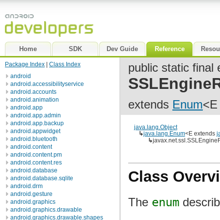
Home
SDK
Dev Guide
Reference
Resou
Package Index
|
Class Index
public static fina
android
SSLEngineR
android.accessibilityservice
android.accounts
android.animation
extends
Enum
<E
android.app
android.app.admin
android.app.backup
java.lang.Object
android.appwidget
↳
java.lang.Enum
<E extends
j
android.bluetooth
↳
javax.net.ssl.SSLEngineR
android.content
android.content.pm
android.content.res
android.database
Class Overv
android.database.sqlite
android.drm
android.gesture
The
enum
describ
android.graphics
android.graphics.drawable
android.graphics.drawable.shapes