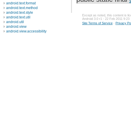
android.text.format
android.text.method
android.text.style
Except as noted, this content is l
android.text.util
Android 3.0 r1 - 22 Feb 2011 9:23
android.util
Site Terms of Service
-
Privacy Po
android.view
android.view.accessibility
android.view.animation
android.view.inputmethod
android.webkit
android.widget
dalvik.bytecode
dalvik.system
java.awt.font
java.beans
java.io
java.lang
java.lang.annotation
java.lang.ref
java.lang.reflect
java.math
java.net
java.nio
java.nio.channels
java.nio.channels.spi
java.nio.charset
java.nio.charset.spi
java.security