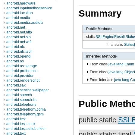
android.hardware
android.inputmethodservice
Summary
android.location
android.media
android.media.audiofx
android.net
Public Methods
android.net.http
static
SSLEngineResult.Statu
android.net.sip
android.net.wifi
final static
Status[
android.nfc
android.nfc.tech
Inherited Methods
android.opengl
android.os
From class
java.lang.Enum
android.os.storage
android.preference
From class
java.lang.Object
android.provider
From interface
java.lang.C
android.renderscript
android.sax
android.service.wallpaper
android.speech
android.speech.tts
Public Meth
android.telephony
android.telephony.cdma
android.telephony.gsm
public static
SSLE
android.test
android.test.mock
android.test.suitebuilder
public static final
android.text