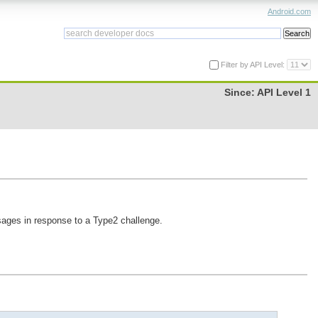
Android.com
Filter by API Level:
Since:
API Level 1
ges in response to a Type2 challenge.