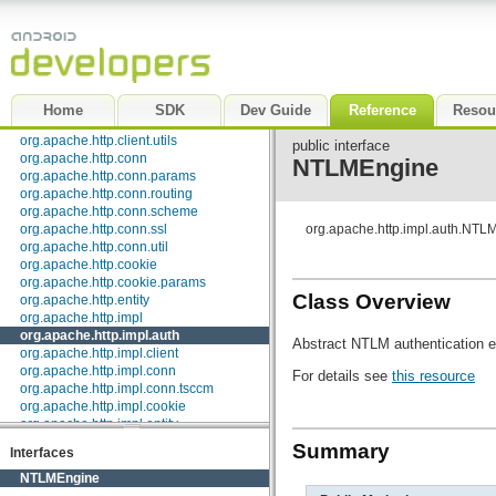
org.apache.http.auth
org.apache.http.auth.params
org.apache.http.client
org.apache.http.client.entity
org.apache.http.client.methods
org.apache.http.client.params
Home
SDK
Dev Guide
Reference
Resou
org.apache.http.client.protocol
org.apache.http.client.utils
public interface
org.apache.http.conn
NTLMEngine
org.apache.http.conn.params
org.apache.http.conn.routing
org.apache.http.conn.scheme
org.apache.http.conn.ssl
org.apache.http.impl.auth.NTL
org.apache.http.conn.util
org.apache.http.cookie
org.apache.http.cookie.params
Class Overview
org.apache.http.entity
org.apache.http.impl
org.apache.http.impl.auth
Abstract NTLM authentication 
org.apache.http.impl.client
org.apache.http.impl.conn
For details see
this resource
org.apache.http.impl.conn.tsccm
org.apache.http.impl.cookie
org.apache.http.impl.entity
org.apache.http.impl.io
Summary
Interfaces
org.apache.http.io
org.apache.http.message
NTLMEngine
org.apache.http.params