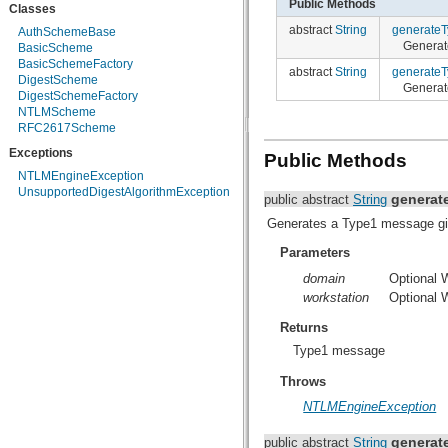
Public Methods
Classes
org.apache.http.protocol
abstract
String
generate
org.apache.http.util
AuthSchemeBase
Generat
org.json
BasicScheme
org.w3c.dom
BasicSchemeFactory
abstract
String
generate
org.w3c.dom.ls
DigestScheme
Generat
org.xml.sax
DigestSchemeFactory
org.xml.sax.ext
NTLMScheme
org.xml.sax.helpers
RFC2617Scheme
org.xmlpull.v1
Exceptions
Public Methods
org.xmlpull.v1.sax2
NTLMEngineException
UnsupportedDigestAlgorithmException
generat
public abstract
String
Generates a Type1 message gi
Parameters
domain
Optional
workstation
Optional 
Returns
Type1 message
Throws
NTLMEngineException
generat
public abstract
String