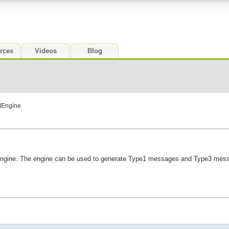
rces
Videos
Blog
MEngine
engine. The engine can be used to generate Type1 messages and Type3 messa