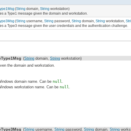
Type1Msg
(
String
domain,
String
workstation)
es a Type1 message given the domain and workstation.
Type3Msg
(
String
username,
String
password,
String
domain,
String
workstation,
Str
es a Type3 message given the user credentials and the authentication challenge.
eType1Msg
(
String
domain,
String
workstation)
ven the domain and workstation.
 Windows domain name. Can be
null
.
Windows workstation name. Can be
null
.
eType3Msg
(
String
username,
String
password,
String
domain,
String
workst