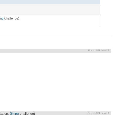
ing
challenge)
Since:
API Level 1
Since:
API Level 1
ation,
String
challenge)