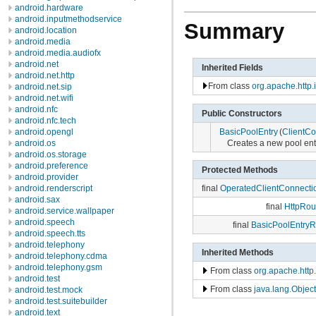
android.hardware
android.inputmethodservice
Summary
android.location
android.media
android.media.audiofx
android.net
Inherited Fields
android.net.http
From class
org.apache.http.
android.net.sip
android.net.wifi
android.nfc
Public Constructors
android.nfc.tech
BasicPoolEntry
(
ClientCo
android.opengl
Creates a new pool ent
android.os
android.os.storage
android.preference
Protected Methods
android.provider
android.renderscript
final
OperatedClientConnecti
android.sax
final
HttpRou
android.service.wallpaper
android.speech
final
BasicPoolEntryR
android.speech.tts
android.telephony
Inherited Methods
android.telephony.cdma
android.telephony.gsm
From class
org.apache.http
android.test
From class
java.lang.Object
android.test.mock
android.test.suitebuilder
android.text