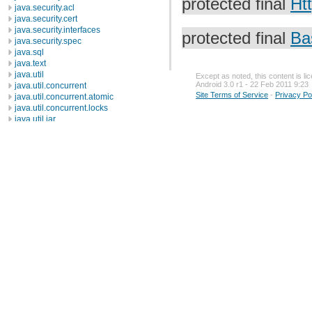
protected final
Ht
java.security.acl
java.security.cert
java.security.interfaces
protected final
Ba
java.security.spec
java.sql
java.text
java.util
Except as noted, this content is l
Android 3.0 r1 - 22 Feb 2011 9:23
java.util.concurrent
Site Terms of Service
-
Privacy Po
java.util.concurrent.atomic
java.util.concurrent.locks
java.util.jar
java.util.logging
java.util.prefs
java.util.regex
java.util.zip
javax.crypto
javax.crypto.interfaces
javax.crypto.spec
javax.microedition.khronos.egl
javax.microedition.khronos.opengles
javax.net
javax.net.ssl
javax.security.auth
javax.security.auth.callback
javax.security.auth.login
javax.security.auth.x500
javax.security.cert
javax.sql