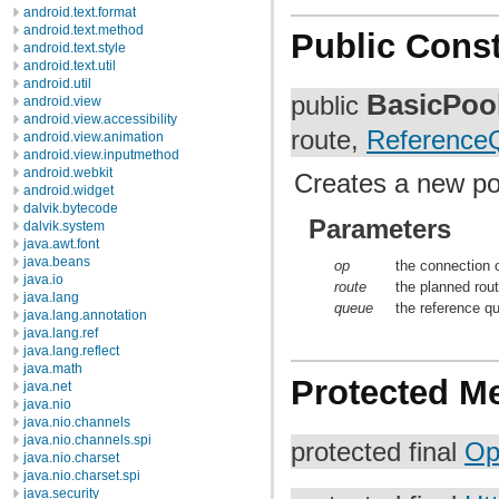
android.text.format
android.text.method
Public Const
android.text.style
android.text.util
android.util
BasicPoo
public
android.view
android.view.accessibility
route,
Reference
android.view.animation
android.view.inputmethod
android.webkit
Creates a new poo
android.widget
dalvik.bytecode
Parameters
dalvik.system
java.awt.font
java.beans
op
the connection 
java.io
route
the planned rout
java.lang
queue
the reference qu
java.lang.annotation
java.lang.ref
java.lang.reflect
java.math
Protected M
java.net
java.nio
java.nio.channels
java.nio.channels.spi
protected final
Op
java.nio.charset
java.nio.charset.spi
java.security