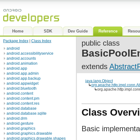
Home
SDK
Dev Guide
Reference
Resou
Package Index
|
Class Index
public class
android
BasicPoolEn
android.accessibilityservice
android.accounts
android.animation
extends
Abstract
android.app
android.app.admin
android.app.backup
java.lang.Object
android.appwidget
↳
org.apache.http.impl.conn.A
android.bluetooth
↳
org.apache.http.impl.con
android.content
android.content.pm
android.content.res
android.database
Class Overv
android.database.sqlite
android.drm
android.gesture
Basic implementat
android.graphics
android.graphics.drawable
android.graphics.drawable.shapes