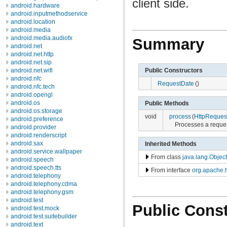
client side.
android.hardware
android.inputmethodservice
android.location
android.media
android.media.audiofx
Summary
android.net
android.net.http
android.net.sip
Public Constructors
android.net.wifi
android.nfc
RequestDate
()
android.nfc.tech
android.opengl
android.os
Public Methods
android.os.storage
void
process
(
HttpReques
android.preference
Processes a reques
android.provider
android.renderscript
android.sax
Inherited Methods
android.service.wallpaper
From class
java.lang.Object
android.speech
android.speech.tts
From interface
org.apache.h
android.telephony
android.telephony.cdma
android.telephony.gsm
android.test
Public Const
android.test.mock
android.test.suitebuilder
android.text