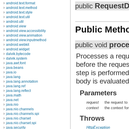
android.text.format
RequestD
public
android.text.method
android.text.style
android.text.util
android.util
android.view
Public Meth
android.view.accessibility
android.view.animation
android.view.inputmethod
proc
public void
android.webkit
android.widget
dalvik.bytecode
Processes a reque
dalvik.system
before the request
java.awt.font
java.beans
step is performe
java.io
java.lang
body is evaluated
java.lang.annotation
java.lang.ref
java.lang.reflect
Parameters
java.math
java.net
request
the request to
java.nio
context
the context fo
java.nio.channels
java.nio.channels.spi
Throws
java.nio.charset
java.nio.charset.spi
HttpException
java.security