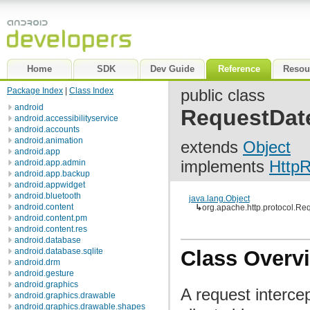
Home
SDK
Dev Guide
Reference
Resou
Package Index
|
Class Index
public class
android
RequestDat
android.accessibilityservice
android.accounts
android.animation
extends
Object
android.app
implements
HttpR
android.app.admin
android.app.backup
android.appwidget
android.bluetooth
java.lang.Object
android.content
↳
org.apache.http.protocol.Re
android.content.pm
android.content.res
android.database
android.database.sqlite
Class Overv
android.drm
android.gesture
android.graphics
A request interce
android.graphics.drawable
android.graphics.drawable.shapes