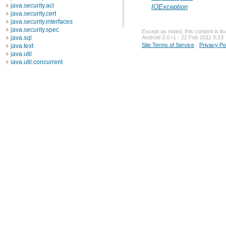
java.security.acl
IOException
java.security.cert
java.security.interfaces
java.security.spec
Except as noted, this content is l
java.sql
Android 3.0 r1 - 22 Feb 2011 9:23
Site Terms of Service
-
Privacy Po
java.text
java.util
java.util.concurrent
java.util.concurrent.atomic
java.util.concurrent.locks
java.util.jar
java.util.logging
java.util.prefs
java.util.regex
java.util.zip
javax.crypto
javax.crypto.interfaces
javax.crypto.spec
javax.microedition.khronos.egl
javax.microedition.khronos.opengles
javax.net
javax.net.ssl
javax.security.auth
javax.security.auth.callback
javax.security.auth.login
javax.security.auth.x500
javax.security.cert
javax.sql