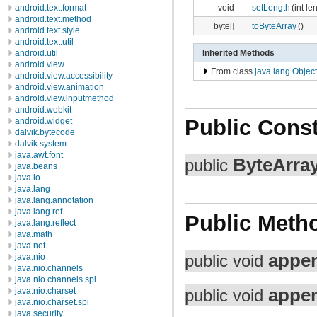
void
setLength
(int le
android.text.format
android.text.method
byte[]
toByteArray
()
android.text.style
android.text.util
android.util
Inherited Methods
android.view
From class
java.lang.Object
android.view.accessibility
android.view.animation
android.view.inputmethod
android.webkit
Public Const
android.widget
dalvik.bytecode
dalvik.system
java.awt.font
ByteArra
public
java.beans
java.io
java.lang
java.lang.annotation
java.lang.ref
Public Meth
java.lang.reflect
java.math
java.net
appe
java.nio
public void
java.nio.channels
java.nio.channels.spi
appe
java.nio.charset
public void
java.nio.charset.spi
java.security