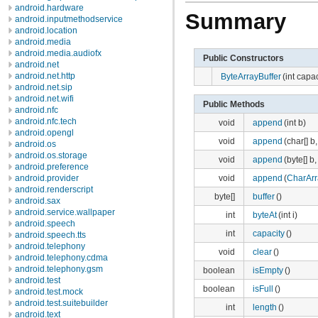
android.hardware
Summary
android.inputmethodservice
android.location
android.media
android.media.audiofx
Public Constructors
android.net
android.net.http
ByteArrayBuffer
(int capac
android.net.sip
android.net.wifi
Public Methods
android.nfc
android.nfc.tech
void
append
(int b)
android.opengl
void
append
(char[] b, 
android.os
android.os.storage
void
append
(byte[] b, 
android.preference
void
append
(
CharArr
android.provider
android.renderscript
byte[]
buffer
()
android.sax
android.service.wallpaper
int
byteAt
(int i)
android.speech
int
capacity
()
android.speech.tts
android.telephony
void
clear
()
android.telephony.cdma
android.telephony.gsm
boolean
isEmpty
()
android.test
boolean
isFull
()
android.test.mock
android.test.suitebuilder
int
length
()
android.text