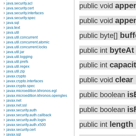
appe
java.security.acl
public void
java.security.cert
java.security.interfaces
appe
java.security.spec
public void
java.sql
java.text
java.util
buff
public byte[]
java.util.concurrent
java.util.concurrent.atomic
java.util.concurrent.locks
byteAt
public int
java.util.jar
java.util.logging
java.util.prefs
capaci
public int
java.util.regex
java.util.zip
javax.crypto
clear
public void
javax.crypto.interfaces
javax.crypto.spec
javax.microedition.khronos.egl
is
public boolean
javax.microedition.khronos.opengles
javax.net
javax.net.ssl
is
public boolean
javax.security.auth
javax.security.auth.callback
javax.security.auth.login
length
public int
javax.security.auth.x500
javax.security.cert
javax.sql