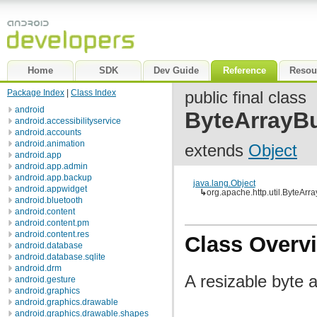
Home
SDK
Dev Guide
Reference
Resou
Package Index
|
Class Index
public final class
android
ByteArrayBu
android.accessibilityservice
android.accounts
android.animation
extends
Object
android.app
android.app.admin
android.app.backup
java.lang.Object
android.appwidget
↳
org.apache.http.util.ByteArra
android.bluetooth
android.content
android.content.pm
android.content.res
Class Overv
android.database
android.database.sqlite
android.drm
A resizable byte a
android.gesture
android.graphics
android.graphics.drawable
android.graphics.drawable.shapes