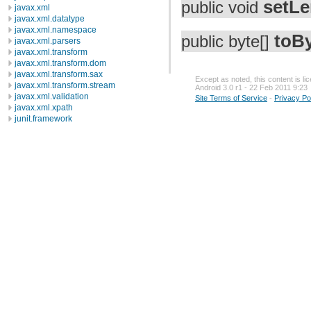
setLe
public void
javax.xml
javax.xml.datatype
javax.xml.namespace
toB
public byte[]
javax.xml.parsers
javax.xml.transform
javax.xml.transform.dom
javax.xml.transform.sax
Except as noted, this content is l
javax.xml.transform.stream
Android 3.0 r1 - 22 Feb 2011 9:23
javax.xml.validation
Site Terms of Service
-
Privacy Po
javax.xml.xpath
junit.framework
junit.runner
org.apache.http
org.apache.http.auth
org.apache.http.auth.params
org.apache.http.client
org.apache.http.client.entity
org.apache.http.client.methods
org.apache.http.client.params
org.apache.http.client.protocol
org.apache.http.client.utils
org.apache.http.conn
org.apache.http.conn.params
org.apache.http.conn.routing
org.apache.http.conn.scheme
org.apache.http.conn.ssl
org.apache.http.conn.util
org.apache.http.cookie