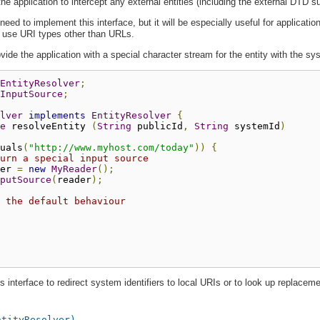
he application to intercept any external entities (including the external DTD s
eed to implement this interface, but it will be especially useful for applicat
at use URI types other than URLs.
vide the application with a special character stream for the entity with the s
EntityResolver
;
InputSource
;
lver
implements
EntityResolver
{
e
 resolveEntity 
(
String
 publicId
,
String
 systemId
)
uals
(
"http://www.myhost.com/today"
))
{
urn a special input source
er 
=
new
MyReader
();
putSource
(
reader
);
 the default behaviour
 interface to redirect system identifiers to local URIs or to look up replacemen
ntityResolver)