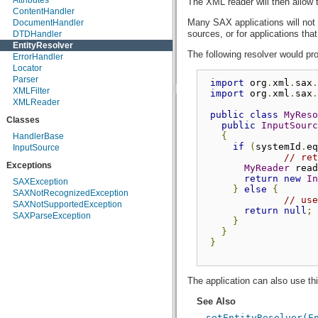
Attributes
The XML reader will then allow t
ContentHandler
Many SAX applications will not n
DocumentHandler
sources, or for applications th
DTDHandler
EntityResolver
The following resolver would pro
ErrorHandler
Locator
Parser
import
 org
.
xml
.
sax
.
XMLFilter
import
 org
.
xml
.
sax
.
XMLReader
public
class
MyReso
Classes
public
InputSourc
{
HandlerBase
if
(
systemId
.
eq
InputSource
// ret
Exceptions
MyReader
 read
return
new
In
SAXException
}
else
{
SAXNotRecognizedException
// use
SAXNotSupportedException
return
null
;
SAXParseException
}
}
}
The application can also use this
See Also
setEntityResolver(E