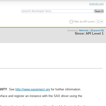
Android.com
Filter by API Level:
Summary:
Methods
|
[Expand All]
Since:
API Level 1
ANTY
.
See
http://www.saxproject.org
for further information.
erface and register an instance with the SAX driver using the