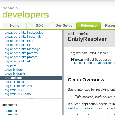
org.apache.http.cookie.params
org.apache.http.entity
org.apache.http.impl
org.apache.http.impl.auth
org.apache.http.impl.client
org.apache.http.impl.conn
Home
SDK
Dev Guide
Reference
Resou
org.apache.http.impl.conn.tsccm
org.apache.http.impl.cookie
public interface
org.apache.http.impl.entity
EntityResolver
org.apache.http.impl.io
org.apache.http.io
org.apache.http.message
org.apache.http.params
org.xml.sax.EntityResolver
org.apache.http.protocol
Known Indirect Subclasses
org.apache.http.util
DefaultHandler
,
DefaultHand
org.json
org.w3c.dom
org.w3c.dom.ls
org.xml.sax
Class Overview
org.xml.sax.ext
org.xml.sax.helpers
Basic interface for resolving ent
org.xmlpull.v1
org.xmlpull.v1.sax2
This module, both source 
If a SAX application needs to i
Interfaces
setEntityResolver
method
AttributeList