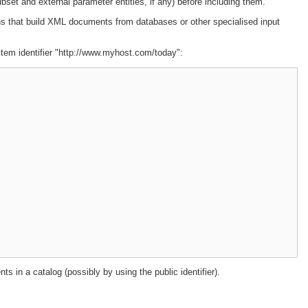
ubset and external parameter entities, if any) before including them.
ions that build XML documents from databases or other specialised input
ystem identifier "http://www.myhost.com/today":
ts in a catalog (possibly by using the public identifier).