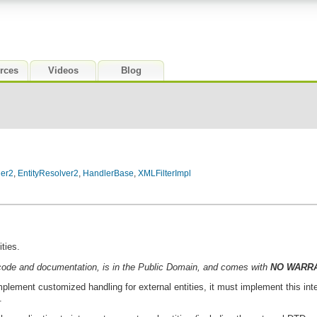
rces
Videos
Blog
ler2
,
EntityResolver2
,
HandlerBase
,
XMLFilterImpl
ities.
code and documentation, is in the Public Domain, and comes with
NO WARR
mplement customized handling for external entities, it must implement this int
.