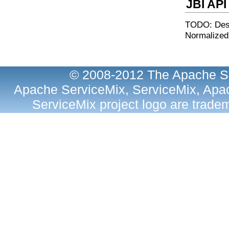
JBI API
TODO: Desc
Normalized
© 2008-2012 The Apache So
Apache ServiceMix, ServiceMix, Apac
ServiceMix project logo are trad