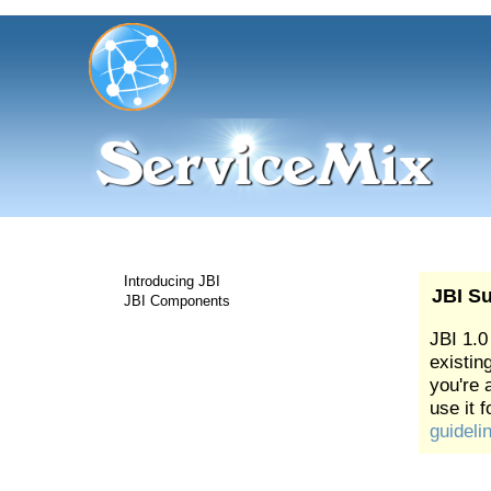
Introducing JBI
JBI Su
JBI Components
JBI 1.0
existing
you're 
use it 
guideli