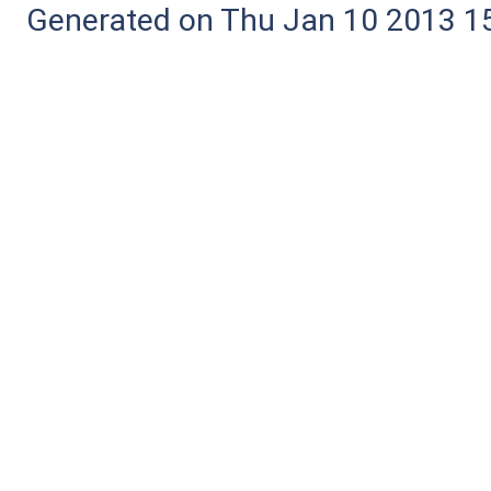
Generated on Thu Jan 10 2013 15