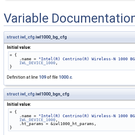
Variable Documentatio
struct
iwl_cfg
iwl1000_bg_cfg
Initial value:
= {
    .name = 
"Intel(R) Centrino(R) Wireless-N 1000 BG
IWL_DEVICE_1000
,
}
Definition at line
109
of file
1000.c
.
struct
iwl_cfg
iwl1000_bgn_cfg
Initial value:
= {
    .name = 
"Intel(R) Centrino(R) Wireless-N 1000 BG
IWL_DEVICE_1000
,
    .ht_params = &iwl1000_ht_params,
}