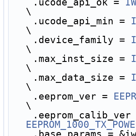
    .ucode_api_ok = 
I
\
    .ucode_api_min = 
\
    .device_family = 
\
    .max_inst_size = 
\
    .max_data_size = 
\
    .eeprom_ver = 
EEP
\
EEPROM_1000_TX_POWE
    .base_params = &iwl1000_base_params,            