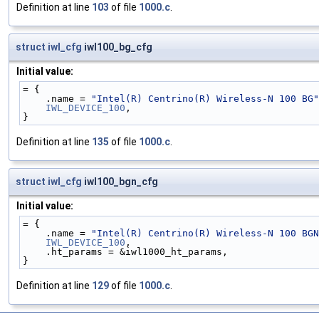
Definition at line
103
of file
1000.c
.
struct
iwl_cfg
iwl100_bg_cfg
Initial value:
= {
    .name = 
"Intel(R) Centrino(R) Wireless-N 100 BG"
IWL_DEVICE_100
,
}
Definition at line
135
of file
1000.c
.
struct
iwl_cfg
iwl100_bgn_cfg
Initial value:
= {
    .name = 
"Intel(R) Centrino(R) Wireless-N 100 BGN
IWL_DEVICE_100
,
    .ht_params = &iwl1000_ht_params,
}
Definition at line
129
of file
1000.c
.