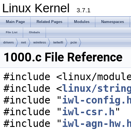
Linux Kernel
3.7.1
Main Page
Related Pages
Modules
Namespaces
File List
Globals
drivers
net
wireless
iwlwifi
pcie
1000.c File Reference
#include <linux/modul
#include <
linux/strin
#include "
iwl-config.
#include "
iwl-csr.h
"
#include "
iwl-agn-hw.