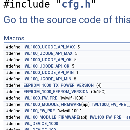
#include "
cfg.h
"
Go to the source code of this 
Macros
#define
IWL1000_UCODE_API_MAX
5
#define
IWL100_UCODE_API_MAX
5
#define
IWL1000_UCODE_API_OK
5
#define
IWL100_UCODE_API_OK
5
#define
IWL1000_UCODE_API_MIN
1
#define
IWL100_UCODE_API_MIN
5
#define
EEPROM_1000_TX_POWER_VERSION
(4)
#define
EEPROM_1000_EEPROM_VERSION
(0x15C)
#define
IWL1000_FW_PRE
"iwlwifi-1000-"
#define
IWL1000_MODULE_FIRMWARE
(api)
IWL1000_FW_PRE
_
#define
IWL100_FW_PRE
"iwlwifi-100-"
#define
IWL100_MODULE_FIRMWARE
(api)
IWL100_FW_PRE
__st
#define
IWL_DEVICE_1000