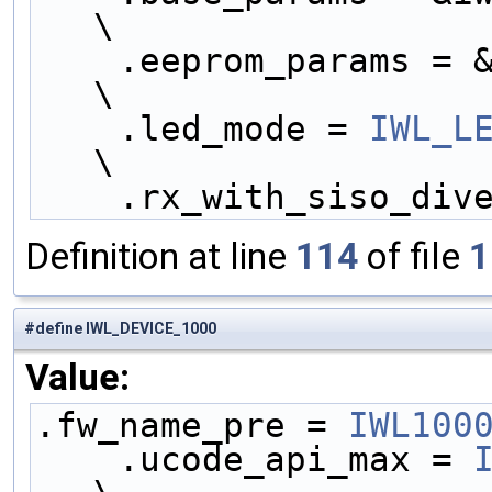
\
    .eeprom_params = &iwl1000_eeprom_params,        
\
    .led_mode = 
IWL_L
\
    .rx_with_siso_di
Definition at line
114
of file
1
#define IWL_DEVICE_1000
Value:
.fw_name_pre = 
IWL100
    .ucode_api_max = 