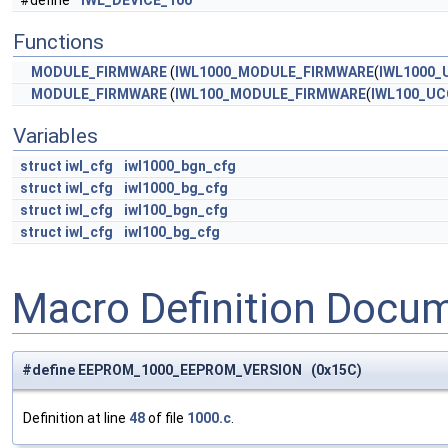
#define
IWL_DEVICE_100
Functions
MODULE_FIRMWARE
(
IWL1000_MODULE_FIRMWARE
(
IWL1000_
MODULE_FIRMWARE
(
IWL100_MODULE_FIRMWARE
(
IWL100_UC
Variables
struct
iwl_cfg
iwl1000_bgn_cfg
struct
iwl_cfg
iwl1000_bg_cfg
struct
iwl_cfg
iwl100_bgn_cfg
struct
iwl_cfg
iwl100_bg_cfg
Macro Definition Docu
#define EEPROM_1000_EEPROM_VERSION (0x15C)
Definition at line
48
of file
1000.c
.