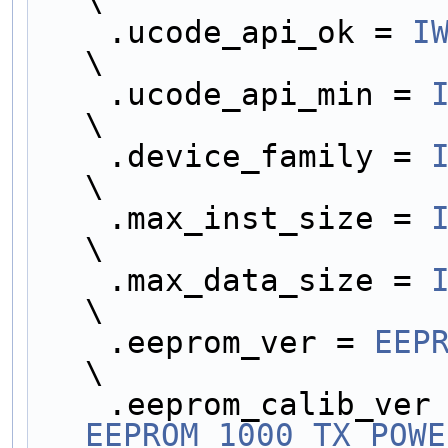
\
    .ucode_api_ok = 
I
\
    .ucode_api_min = 
\
    .device_family = 
\
    .max_inst_size = 
\
    .max_data_size = 
\
    .eeprom_ver = 
EEP
\
EEPROM_1000_TX_POWE