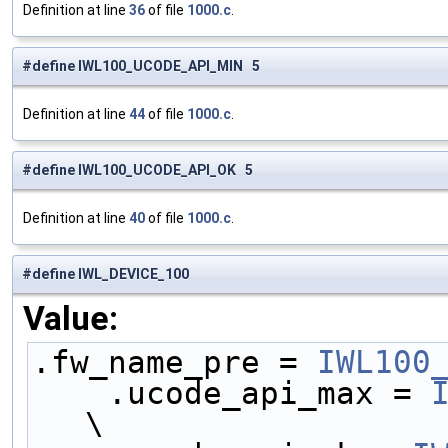
Definition at line
36
of file
1000.c
.
#define IWL100_UCODE_API_MIN 5
Definition at line
44
of file
1000.c
.
#define IWL100_UCODE_API_OK 5
Definition at line
40
of file
1000.c
.
#define IWL_DEVICE_100
Value:
.fw_name_pre = 
IWL100
    .ucode_api_max = 
\