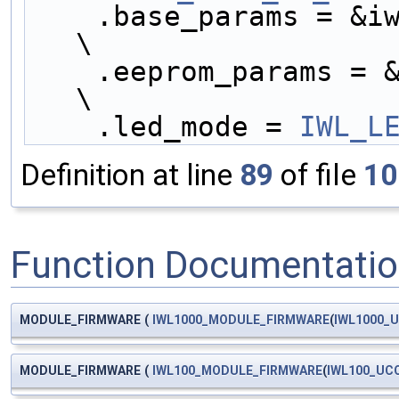
    .base_params = &iwl1000_base_params,            
\
    .eeprom_params = &iwl1000_eeprom_params,        
\
    .led_mode = 
IWL_L
Definition at line
89
of file
10
Function Documentati
MODULE_FIRMWARE
(
IWL1000_MODULE_FIRMWARE
(
IWL1000_
MODULE_FIRMWARE
(
IWL100_MODULE_FIRMWARE
(
IWL100_UC