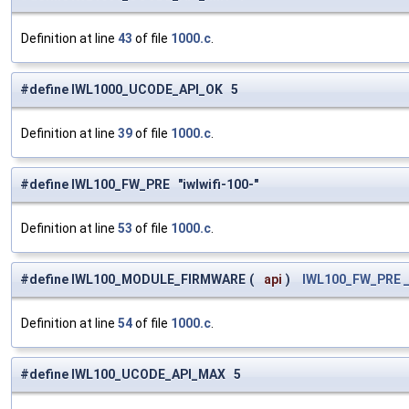
Definition at line
43
of file
1000.c
.
#define IWL1000_UCODE_API_OK 5
Definition at line
39
of file
1000.c
.
#define IWL100_FW_PRE "iwlwifi-100-"
Definition at line
53
of file
1000.c
.
#define IWL100_MODULE_FIRMWARE
(
api
)
IWL100_FW_PRE
Definition at line
54
of file
1000.c
.
#define IWL100_UCODE_API_MAX 5