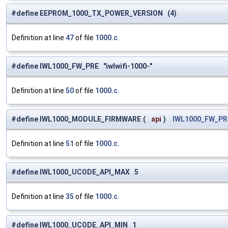
#define EEPROM_1000_TX_POWER_VERSION (4)
Definition at line
47
of file
1000.c
.
#define IWL1000_FW_PRE "iwlwifi-1000-"
Definition at line
50
of file
1000.c
.
#define IWL1000_MODULE_FIRMWARE
(
api
)
IWL1000_FW_PR
Definition at line
51
of file
1000.c
.
#define IWL1000_UCODE_API_MAX 5
Definition at line
35
of file
1000.c
.
#define IWL1000_UCODE_API_MIN 1