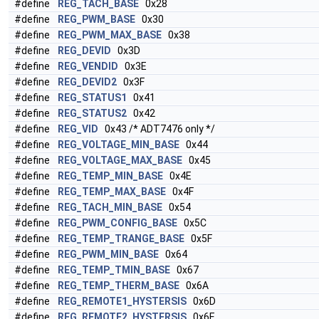
#define
REG_TACH_BASE
0x28
#define
REG_PWM_BASE
0x30
#define
REG_PWM_MAX_BASE
0x38
#define
REG_DEVID
0x3D
#define
REG_VENDID
0x3E
#define
REG_DEVID2
0x3F
#define
REG_STATUS1
0x41
#define
REG_STATUS2
0x42
#define
REG_VID
0x43 /* ADT7476 only */
#define
REG_VOLTAGE_MIN_BASE
0x44
#define
REG_VOLTAGE_MAX_BASE
0x45
#define
REG_TEMP_MIN_BASE
0x4E
#define
REG_TEMP_MAX_BASE
0x4F
#define
REG_TACH_MIN_BASE
0x54
#define
REG_PWM_CONFIG_BASE
0x5C
#define
REG_TEMP_TRANGE_BASE
0x5F
#define
REG_PWM_MIN_BASE
0x64
#define
REG_TEMP_TMIN_BASE
0x67
#define
REG_TEMP_THERM_BASE
0x6A
#define
REG_REMOTE1_HYSTERSIS
0x6D
#define
REG_REMOTE2_HYSTERSIS
0x6E