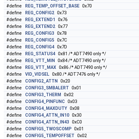
#define
REG_TEMP_OFFSET_BASE
0x70
#define
REG_CONFIG2
0x73
#define
REG_EXTEND1
0x76
#define
REG_EXTEND2
0x77
#define
REG_CONFIG3
0x78
#define
REG_CONFIG5
0x7C
#define
REG_CONFIG4
0x7D
#define
REG_STATUS4
0x81 /* ADT7490 only */
#define
REG_VTT_MIN
0x84 /* ADT7490 only */
#define
REG_VTT_MAX
0x86 /* ADT7490 only */
#define
VID_VIDSEL
0x80 /* ADT7476 only */
#define
CONFIG2_ATTN
0x20
#define
CONFIG3_SMBALERT
0x01
#define
CONFIG3_THERM
0x02
#define
CONFIG4_PINFUNC
0x03
#define
CONFIG4_MAXDUTY
0x08
#define
CONFIG4_ATTN_IN10
0x30
#define
CONFIG4_ATTN_IN43
0xC0
#define
CONFIG5_TWOSCOMP
0x01
#define
CONFIG5_TEMPOFFSET
0x02