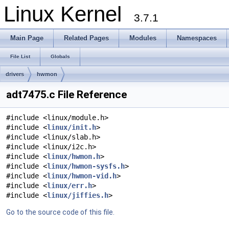
Linux Kernel
3.7.1
Main Page
Related Pages
Modules
Namespaces
File List
Globals
drivers
hwmon
adt7475.c File Reference
#include <linux/module.h>
#include <
linux/init.h
>
#include <linux/slab.h>
#include <linux/i2c.h>
#include <
linux/hwmon.h
>
#include <
linux/hwmon-sysfs.h
>
#include <
linux/hwmon-vid.h
>
#include <
linux/err.h
>
#include <
linux/jiffies.h
>
Go to the source code of this file.