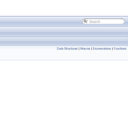
Data Structures
|
Macros
|
Enumerations
|
Functions