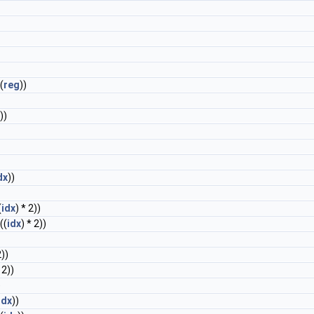
 (
reg
))
))
dx
))
(
idx
) * 2))
((
idx
) * 2))
2))
 2))
)
idx
))