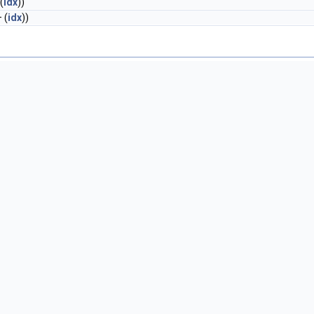
(
idx
))
 (
idx
))