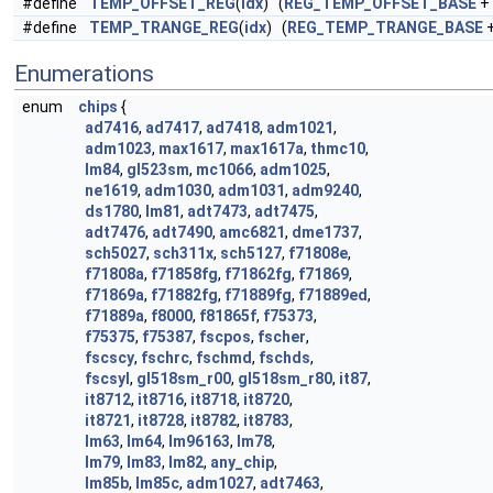
#define
TEMP_OFFSET_REG
(
idx
) (
REG_TEMP_OFFSET_BASE
+ 
#define
TEMP_TRANGE_REG
(
idx
) (
REG_TEMP_TRANGE_BASE
+
Enumerations
enum
chips
{
ad7416
,
ad7417
,
ad7418
,
adm1021
,
adm1023
,
max1617
,
max1617a
,
thmc10
,
lm84
,
gl523sm
,
mc1066
,
adm1025
,
ne1619
,
adm1030
,
adm1031
,
adm9240
,
ds1780
,
lm81
,
adt7473
,
adt7475
,
adt7476
,
adt7490
,
amc6821
,
dme1737
,
sch5027
,
sch311x
,
sch5127
,
f71808e
,
f71808a
,
f71858fg
,
f71862fg
,
f71869
,
f71869a
,
f71882fg
,
f71889fg
,
f71889ed
,
f71889a
,
f8000
,
f81865f
,
f75373
,
f75375
,
f75387
,
fscpos
,
fscher
,
fscscy
,
fschrc
,
fschmd
,
fschds
,
fscsyl
,
gl518sm_r00
,
gl518sm_r80
,
it87
,
it8712
,
it8716
,
it8718
,
it8720
,
it8721
,
it8728
,
it8782
,
it8783
,
lm63
,
lm64
,
lm96163
,
lm78
,
lm79
,
lm83
,
lm82
,
any_chip
,
lm85b
,
lm85c
,
adm1027
,
adt7463
,