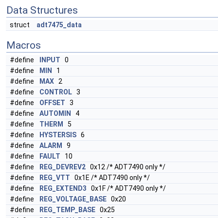
Data Structures
struct
adt7475_data
Macros
#define
INPUT
0
#define
MIN
1
#define
MAX
2
#define
CONTROL
3
#define
OFFSET
3
#define
AUTOMIN
4
#define
THERM
5
#define
HYSTERSIS
6
#define
ALARM
9
#define
FAULT
10
#define
REG_DEVREV2
0x12 /* ADT7490 only */
#define
REG_VTT
0x1E /* ADT7490 only */
#define
REG_EXTEND3
0x1F /* ADT7490 only */
#define
REG_VOLTAGE_BASE
0x20
#define
REG_TEMP_BASE
0x25