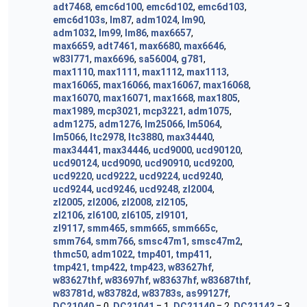
adt7468
,
emc6d100
,
emc6d102
,
emc6d103
,
emc6d103s
,
lm87
,
adm1024
,
lm90
,
adm1032
,
lm99
,
lm86
,
max6657
,
max6659
,
adt7461
,
max6680
,
max6646
,
w83l771
,
max6696
,
sa56004
,
g781
,
max1110
,
max1111
,
max1112
,
max1113
,
max16065
,
max16066
,
max16067
,
max16068
,
max16070
,
max16071
,
max1668
,
max1805
,
max1989
,
mcp3021
,
mcp3221
,
adm1075
,
adm1275
,
adm1276
,
lm25066
,
lm5064
,
lm5066
,
ltc2978
,
ltc3880
,
max34440
,
max34441
,
max34446
,
ucd9000
,
ucd90120
,
ucd90124
,
ucd9090
,
ucd90910
,
ucd9200
,
ucd9220
,
ucd9222
,
ucd9224
,
ucd9240
,
ucd9244
,
ucd9246
,
ucd9248
,
zl2004
,
zl2005
,
zl2006
,
zl2008
,
zl2105
,
zl2106
,
zl6100
,
zl6105
,
zl9101
,
zl9117
,
smm465
,
smm665
,
smm665c
,
smm764
,
smm766
,
smsc47m1
,
smsc47m2
,
thmc50
,
adm1022
,
tmp401
,
tmp411
,
tmp421
,
tmp422
,
tmp423
,
w83627hf
,
w83627thf
,
w83697hf
,
w83637hf
,
w83687thf
,
w83781d
,
w83782d
,
w83783s
,
as99127f
,
DC21040
= 0,
DC21041
= 1,
DC21140
= 2,
DC21142
= 3,