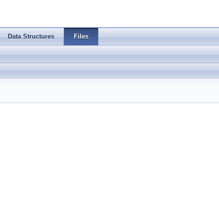
Data Structures
Files