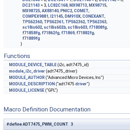
DC21143
= 3,
LC82C168
,
MX98713
,
MX98715
,
MX98725
,
AX88140
,
PNIC2
,
COMET
,
COMPEX9881
,
I21145
,
DM910X
,
CONEXANT
,
TPS62360
,
TPS62361
,
TPS62362
,
TPS62363
,
sc18is602
,
sc18is602b
,
sc18is603
,
f71808fg
,
f71858fg
,
f71862fg
,
f71869
,
f71882fg
,
f71889fg
}
Functions
MODULE_DEVICE_TABLE
(i2c, adt7475_id)
module_i2c_driver
(adt7475_driver)
MODULE_AUTHOR
("Advanced Micro Devices, Inc")
MODULE_DESCRIPTION
("adt7475
driver
")
MODULE_LICENSE
("GPL")
Macro Definition Documentation
#define ADT7475_PWM_COUNT 3