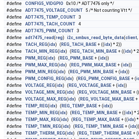
#define
CONFIG5_VIDGPIO
0x10 /* ADT7476 only */
#define
ADT7475_VOLTAGE_COUNT
5 /* Not counting Vtt */
#define
ADT7475_TEMP_COUNT
3
#define
ADT7475_TACH_COUNT
4
#define
ADT7475_PWM_COUNT
3
#define
adt7475_read
(
reg
)
i2c_smbus_read_byte_data
(
client
,
#define
TACH_REG
(
idx
) (
REG_TACH_BASE
+ ((
idx
) * 2))
#define
TACH_MIN_REG
(
idx
) (
REG_TACH_MIN_BASE
+ ((
idx
) * 2
#define
PWM_REG
(
idx
) (
REG_PWM_BASE
+ (
idx
))
#define
PWM_MAX_REG
(
idx
) (
REG_PWM_MAX_BASE
+ (
idx
))
#define
PWM_MIN_REG
(
idx
) (
REG_PWM_MIN_BASE
+ (
idx
))
#define
PWM_CONFIG_REG
(
idx
) (
REG_PWM_CONFIG_BASE
+ (
i
#define
VOLTAGE_REG
(
idx
) (
REG_VOLTAGE_BASE
+ (
idx
))
#define
VOLTAGE_MIN_REG
(
idx
) (
REG_VOLTAGE_MIN_BASE
+ (
#define
VOLTAGE_MAX_REG
(
idx
) (
REG_VOLTAGE_MAX_BASE
+ 
#define
TEMP_REG
(
idx
) (
REG_TEMP_BASE
+ (
idx
))
#define
TEMP_MIN_REG
(
idx
) (
REG_TEMP_MIN_BASE
+ ((
idx
) * 
#define
TEMP_MAX_REG
(
idx
) (
REG_TEMP_MAX_BASE
+ ((
idx
) *
#define
TEMP_TMIN_REG
(
idx
) (
REG_TEMP_TMIN_BASE
+ (
idx
)
#define
TEMP_THERM_REG
(
idx
) (
REG_TEMP_THERM_BASE
+ (