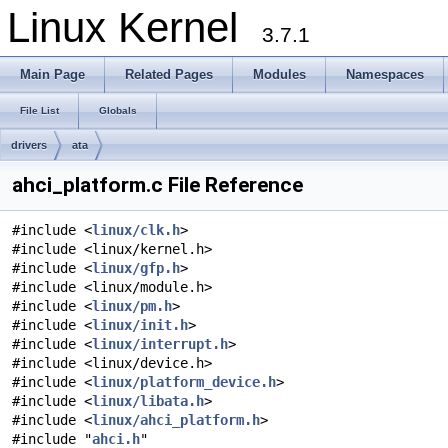
Linux Kernel
3.7.1
Main Page
Related Pages
Modules
Namespaces
File List
Globals
drivers
ata
ahci_platform.c File Reference
#include <
linux/clk.h
>
#include <linux/kernel.h>
#include <
linux/gfp.h
>
#include <linux/module.h>
#include <
linux/pm.h
>
#include <
linux/init.h
>
#include <
linux/interrupt.h
>
#include <linux/device.h>
#include <
linux/platform_device.h
>
#include <
linux/libata.h
>
#include <
linux/ahci_platform.h
>
#include "
ahci.h
"