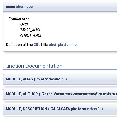
enum
ahci_type
Enumerator:
AHCI
IMX53_AHCI
STRICT_AHCI
Definition at line
28
of file
ahci_platform.c
.
Function Documentation
MODULE_ALIAS
(
"platform:ahci"
)
MODULE_AUTHOR
(
"Anton Vorontsov <
avorontsov@ru.mvista
MODULE_DESCRIPTION
(
"AHCI SATA platform
driver
"
)