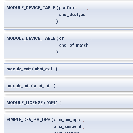
MODULE_DEVICE_TABLE
(
platform
,
ahci_devtype
)
MODULE_DEVICE_TABLE
(
of
,
ahci_of_match
)
module_exit
(
ahci_exit
)
module_init
(
ahci_init
)
MODULE_LICENSE
(
"GPL"
)
SIMPLE_DEV_PM_OPS
(
ahci_pm_ops
,
ahci_suspend
,