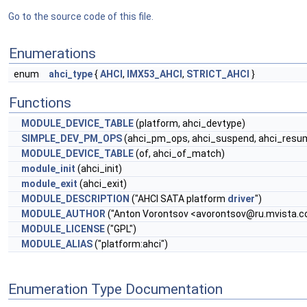
Go to the source code of this file.
Enumerations
enum
ahci_type
{
AHCI
,
IMX53_AHCI
,
STRICT_AHCI
}
Functions
MODULE_DEVICE_TABLE
(platform, ahci_devtype)
SIMPLE_DEV_PM_OPS
(ahci_pm_ops, ahci_suspend, ahci_resu
MODULE_DEVICE_TABLE
(of, ahci_of_match)
module_init
(ahci_init)
module_exit
(ahci_exit)
MODULE_DESCRIPTION
("AHCI SATA platform
driver
")
MODULE_AUTHOR
("Anton Vorontsov <
avorontsov@ru.mvista.
MODULE_LICENSE
("GPL")
MODULE_ALIAS
("platform:ahci")
Enumeration Type Documentation