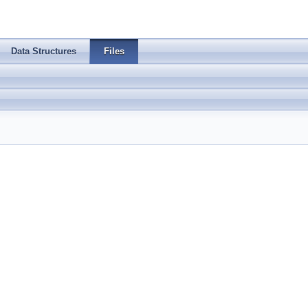
Data Structures
Files