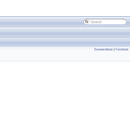
Enumerations
|
Functions