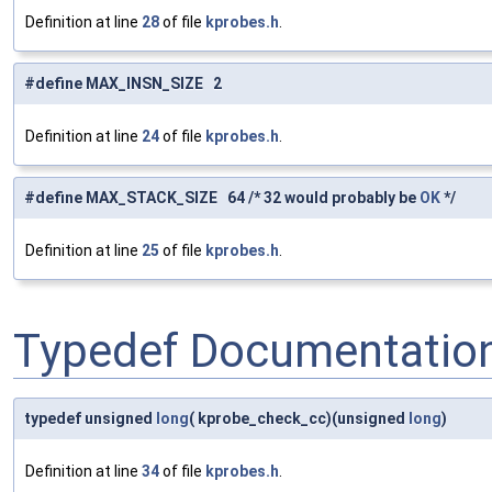
Definition at line
28
of file
kprobes.h
.
#define MAX_INSN_SIZE 2
Definition at line
24
of file
kprobes.h
.
#define MAX_STACK_SIZE 64 /* 32 would probably be
OK
*/
Definition at line
25
of file
kprobes.h
.
Typedef Documentatio
typedef unsigned
long
( kprobe_check_cc)(unsigned
long
)
Definition at line
34
of file
kprobes.h
.