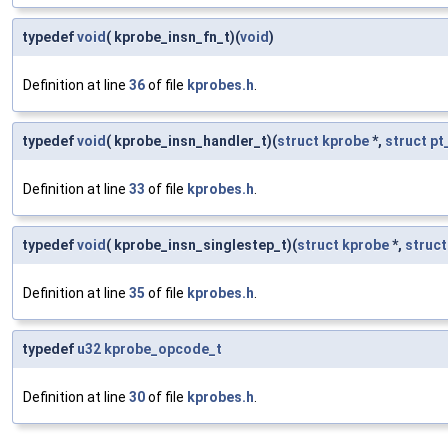
typedef
void
( kprobe_insn_fn_t)(
void
)
Definition at line
36
of file
kprobes.h
.
typedef
void
( kprobe_insn_handler_t)(
struct
kprobe
*,
struct
pt
Definition at line
33
of file
kprobes.h
.
typedef
void
( kprobe_insn_singlestep_t)(
struct
kprobe
*,
struct
Definition at line
35
of file
kprobes.h
.
typedef
u32
kprobe_opcode_t
Definition at line
30
of file
kprobes.h
.