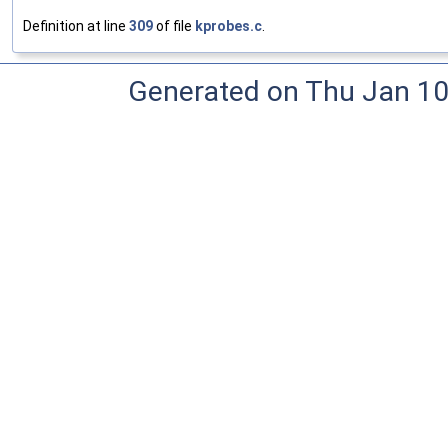
Definition at line
309
of file
kprobes.c
.
Generated on Thu Jan 10