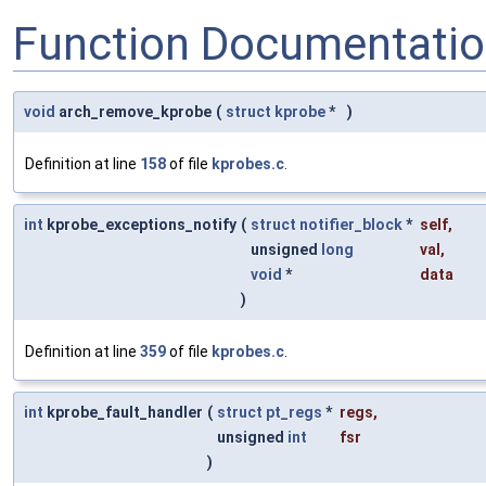
Function Documentati
void
arch_remove_kprobe
(
struct
kprobe
*
)
Definition at line
158
of file
kprobes.c
.
int
kprobe_exceptions_notify
(
struct
notifier_block
*
self
,
unsigned
long
val
,
void
*
data
)
Definition at line
359
of file
kprobes.c
.
int
kprobe_fault_handler
(
struct
pt_regs
*
regs
,
unsigned
int
fsr
)