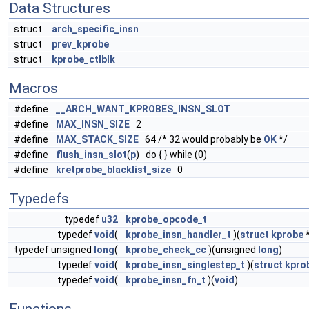
Data Structures
struct
arch_specific_insn
struct
prev_kprobe
struct
kprobe_ctlblk
Macros
#define
__ARCH_WANT_KPROBES_INSN_SLOT
#define
MAX_INSN_SIZE
2
#define
MAX_STACK_SIZE
64 /* 32 would probably be
OK
*/
#define
flush_insn_slot
(
p
) do { } while (0)
#define
kretprobe_blacklist_size
0
Typedefs
typedef
u32
kprobe_opcode_t
typedef
void
(
kprobe_insn_handler_t
)(
struct
kprobe
*
typedef unsigned
long
(
kprobe_check_cc
)(unsigned
long
)
typedef
void
(
kprobe_insn_singlestep_t
)(
struct
kpro
typedef
void
(
kprobe_insn_fn_t
)(
void
)