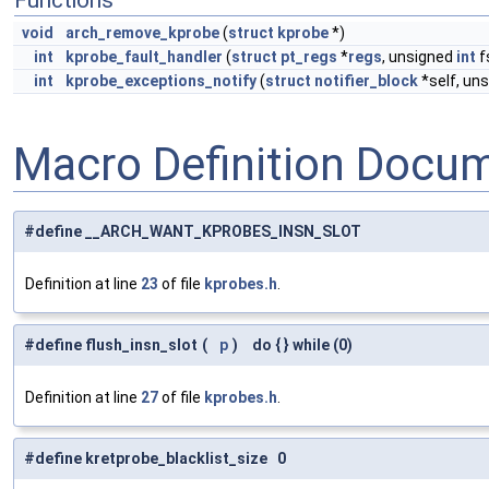
Functions
void
arch_remove_kprobe
(
struct
kprobe
*)
int
kprobe_fault_handler
(
struct
pt_regs
*
regs
, unsigned
int
f
int
kprobe_exceptions_notify
(
struct
notifier_block
*self, un
Macro Definition Docu
#define __ARCH_WANT_KPROBES_INSN_SLOT
Definition at line
23
of file
kprobes.h
.
#define flush_insn_slot
(
p
)
do { } while (0)
Definition at line
27
of file
kprobes.h
.
#define kretprobe_blacklist_size 0