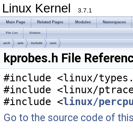
Linux Kernel
3.7.1
Main Page
Related Pages
Modules
Namespaces
File List
Globals
arch
arm
include
asm
kprobes.h File Referen
#include <linux/types
#include <linux/ptrac
#include <
linux/percp
Go to the source code of this 