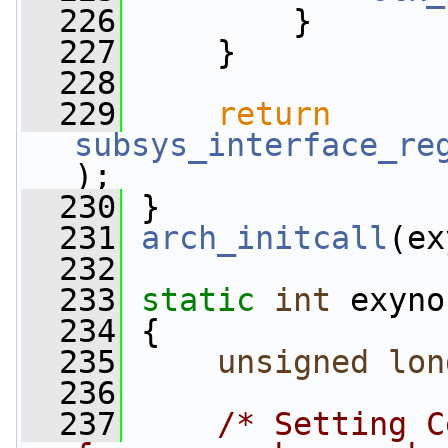
  226
         }
  227
     }
  228
  229
return
subsys_interface_re
);
  230
 }
  231
arch_initcall
(ex
  232
  233
static
int
 exyno
  234
 {
  235
unsigned
lon
  236
  237
/* Setting C