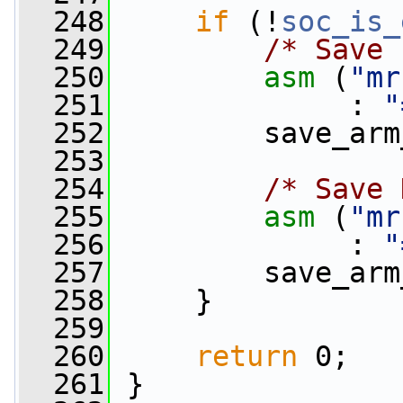
  248
if
 (!
soc_is_
  249
/* Save 
  250
asm
 (
"mr
  251
              : 
"
  252
         save_arm
  253
  254
/* Save 
  255
asm
 (
"mr
  256
              : 
"
  257
         save_arm
  258
     }
  259
  260
return
 0;
  261
 }