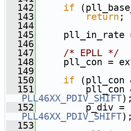
  142
if
 (pll_base
  143
return
;
  144
  145
     pll_in_rate 
  146
  147
/* EPLL */
  148
     pll_con = ex
  149
  150
if
 (pll_con 
  151
         pll_con 
PLL46XX_PDIV_SHIFT
)
  152
PLL46XX_PDIV_SHIFT
)
  153