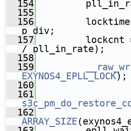
  154
         pll_in_r
  155
  156
         locktime
p_div;
  157
         lockcnt 
/ pll_in_rate);
  158
  159
__raw_wr
EXYNOS4_EPLL_LOCK
);
  160
  161
s3c_pm_do_restore_c
  162
ARRAY_SIZE
(exynos4_
  163
         epll_wai