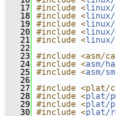
   17
#include <
linux/
   18
#include <
linux/
   19
#include <
linux/
   20
#include <
linux/
   21
#include <
linux/
   22
   23
#include <asm/ca
   24
#include <
asm/ha
   25
#include <
asm/sm
   26
   27
#include <plat/c
   28
#include <
plat/p
   29
#include <
plat/p
   30
#include <
plat/r