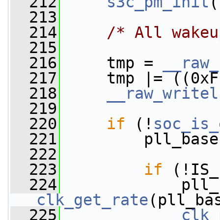
  212
s3c_pm_init
(
  213
  214
/* All wakeu
  215
  216
     tmp = 
__raw_
  217
     tmp |= ((0xF
  218
__raw_writel
  219
  220
if
 (!
soc_is_
  221
         pll_base
  222
  223
if
 (!IS_
  224
clk_get_rate
(pll_ba
  225
clk_