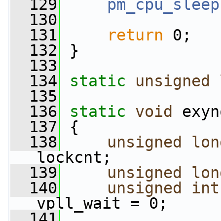
  129
pm_cpu_sleep
  130
  131
return
 0;
  132
 }
  133
  134
static
unsigned
  135
  136
static
void
 exyn
  137
 {
  138
unsigned
lon
lockcnt;
  139
unsigned
lon
  140
unsigned
int
vpll_wait = 0;
  141