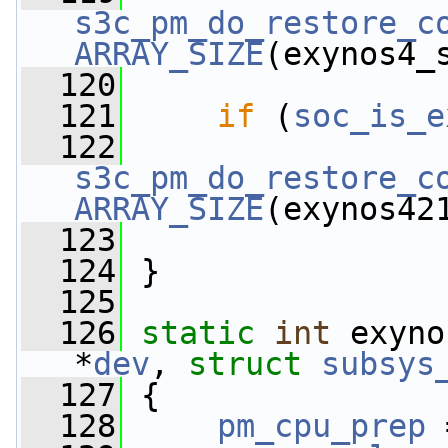
s3c_pm_do_restore_c
ARRAY_SIZE
(exynos4_
  120
  121
if
 (
soc_is_e
  122
s3c_pm_do_restore_c
ARRAY_SIZE
(exynos42
  123
  124
 }
  125
  126
static
int
 exyno
*
dev
, 
struct
subsys
  127
 {
  128
pm_cpu_prep
 