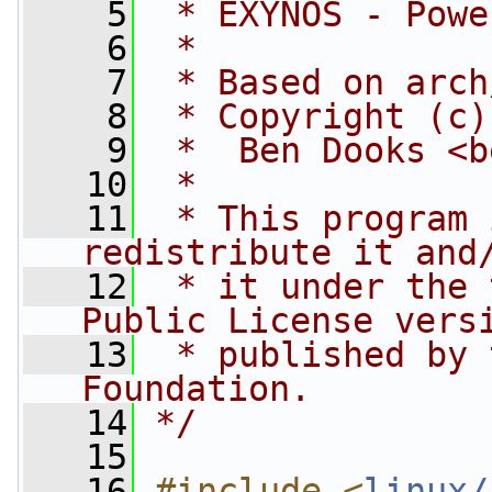
    5
 * EXYNOS - Powe
    6
 *
    7
 * Based on arch
    8
 * Copyright (c)
    9
 *  Ben Dooks <
b
   10
 *
   11
 * This program 
redistribute it and
   12
 * it under the 
Public License vers
   13
 * published by 
Foundation.
   14
*/
   15
   16
#include <
linux/