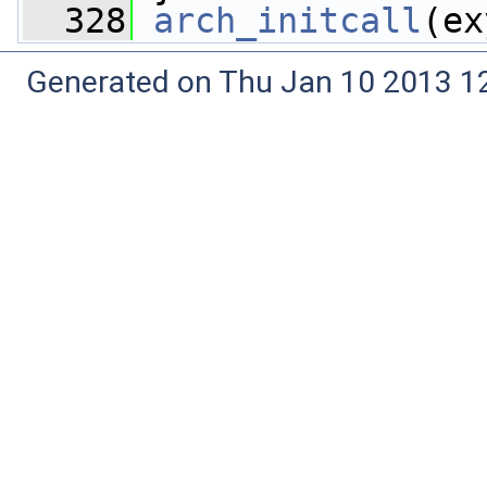
  328
arch_initcall
(ex
Generated on Thu Jan 10 2013 12