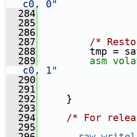
c0, 0"
  284
                 
  285
                 
  286
  287
/* Resto
  288
         tmp = sa
  289
asm
vola
c0, 1"
  290
                 
  291
                 
  292
     }
  293
  294
/* For relea
  295
  296
__raw_writel