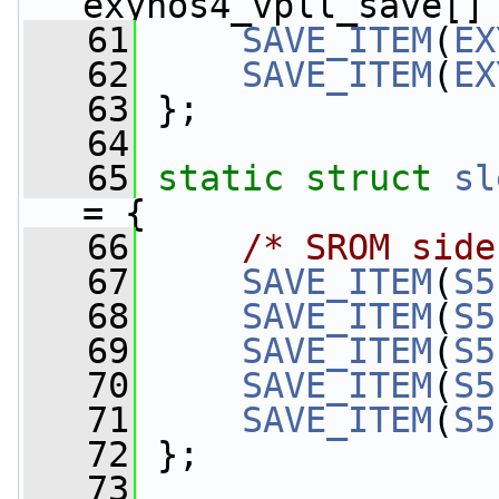
exynos4_vpll_save[]
   61
SAVE_ITEM
(
EX
   62
SAVE_ITEM
(
EX
   63
 };
   64
   65
static
struct 
sl
= {
   66
/* SROM side
   67
SAVE_ITEM
(
S5
   68
SAVE_ITEM
(
S5
   69
SAVE_ITEM
(
S5
   70
SAVE_ITEM
(
S5
   71
SAVE_ITEM
(
S5
   72
 };
   73