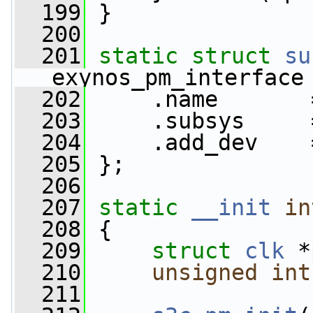
  199
 }
  200
  201
static
struct 
su
exynos_pm_interface
  202
     .name       
  203
     .subsys     
  204
     .add_dev    
  205
 };
  206
  207
static
__init
in
  208
 {
  209
struct 
clk
 *
  210
unsigned
int
  211