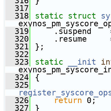
  316
 }
  317
  318
static
struct 
sy
exynos_pm_syscore_o
  319
     .suspend    
  320
     .resume     
  321
 };
  322
  323
static
__init
in
exynos_pm_syscore_i
  324
 {
  325
register_syscore_op
  326
return
 0;
  327
 }