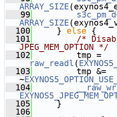
ARRAY_SIZE
(exynos4_
   99
s3c_pm_d
ARRAY_SIZE
(exynos4_
  100
     } 
else
 {
  101
/* Disab
JPEG_MEM_OPTION */
  102
         tmp = 
__raw_readl
(
EXYNOS5
  103
         tmp &= 
~
EXYNOS5_OPTION_USE
  104
__raw_wr
EXYNOS5_JPEG_MEM_OP
  105
     }
  106