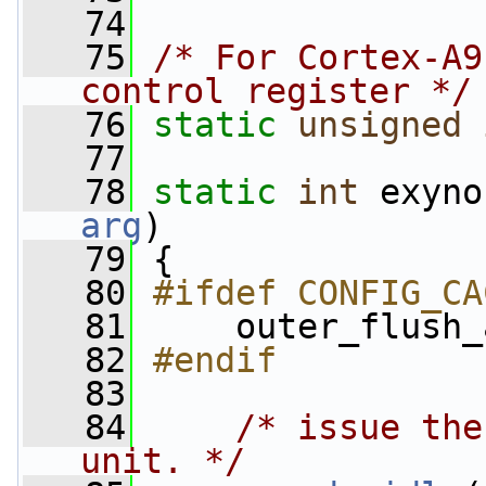
   74
   75
/* For Cortex-A9
control register */
   76
static
unsigned
   77
   78
static
int
 exyno
arg
)
   79
 {
   80
#ifdef CONFIG_CA
   81
    outer_flush_
   82
#endif
   83
   84
/* issue the
unit. */