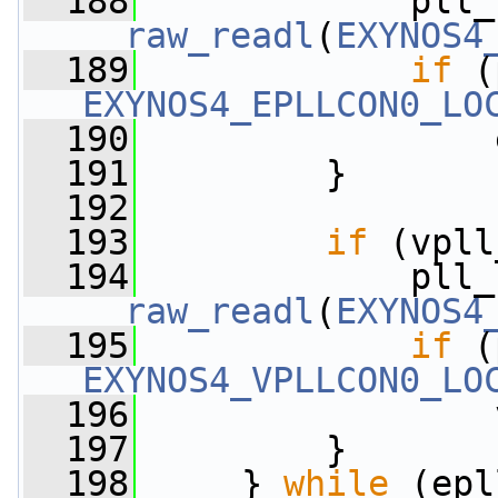
  188
__raw_readl
(
EXYNOS4
  189
if
EXYNOS4_EPLLCON0_LO
  190
                 
  191
         }
  192
  193
if
 (vpll
  194
__raw_readl
(
EXYNOS4
  195
if
EXYNOS4_VPLLCON0_LO
  196
                 
  197
         }
  198
     } 
while
 (epl