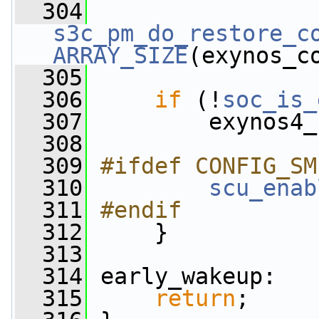
  304
s3c_pm_do_restore_c
ARRAY_SIZE
(exynos_c
  305
  306
if
 (!
soc_is_
  307
         exynos4_
  308
  309
#ifdef CONFIG_SM
  310
scu_enab
  311
#endif
  312
    }
  313
  314
 early_wakeup:
  315
return
;