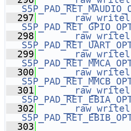
S5P_PAD_RET_MAUDIO_
  297
__raw_writel
S5P_PAD_RET_GPIO_OP
  298
__raw_writel
S5P_PAD_RET_UART_OP
  299
__raw_writel
S5P_PAD_RET_MMCA_OP
  300
__raw_writel
S5P_PAD_RET_MMCB_OP
  301
__raw_writel
S5P_PAD_RET_EBIA_OP
  302
__raw_writel
S5P_PAD_RET_EBIB_OP
  303