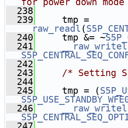
for power down mode
  238
  239
     tmp = 
__raw_readl
(
S5P_CEN
  240
     tmp &= ~
S5P_
  241
__raw_writel
S5P_CENTRAL_SEQ_CON
  242
  243
/* Setting S
  244
  245
     tmp = (
S5P_U
S5P_USE_STANDBY_WFE
  246
__raw_writel
S5P_CENTRAL_SEQ_OPT
  247