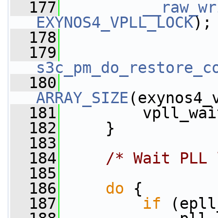
  177
__raw_wr
EXYNOS4_VPLL_LOCK
);
  178
  179
s3c_pm_do_restore_c
  180
ARRAY_SIZE
(exynos4_
  181
         vpll_wai
  182
     }
  183
  184
/* Wait PLL 
  185
  186
do
 {
  187
if
 (epll