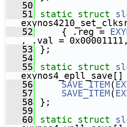
   50
   51
static
struct 
sl
exynos4210_set_clks
   52
     { .reg = 
EXY
, .val = 0x00001111
   53
 };
   54
   55
static
struct 
sl
exynos4_epll_save[]
   56
SAVE_ITEM
(
EX
   57
SAVE_ITEM
(
EX
   58
 };
   59
   60
static
struct 
sl