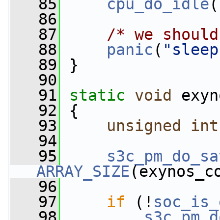
   85
cpu_do_idle
(
   86
   87
/* we should
   88
panic
(
"sleep
   89
 }
   90
   91
static
void
 exyn
   92
 {
   93
unsigned
int
   94
   95
s3c_pm_do_sa
ARRAY_SIZE
(exynos_c
   96
   97
if
 (!
soc_is_
   98
s3c_pm_d