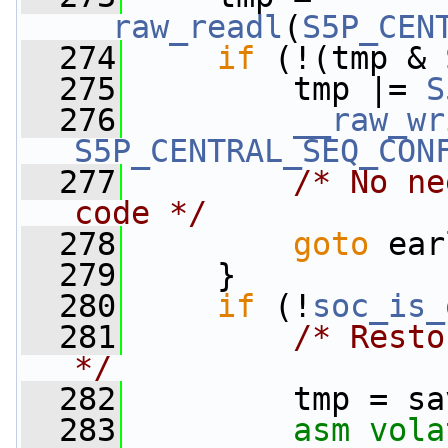
__raw_readl
(
S5P_CEN
  274
if
 (!(tmp & 
  275
         tmp |= 
S
  276
__raw_wr
S5P_CENTRAL_SEQ_CON
  277
/* No ne
code */
  278
goto
 ear
  279
     }
  280
if
 (!
soc_is_
  281
/* Resto
*/
  282
         tmp = sa
  283
asm
vola