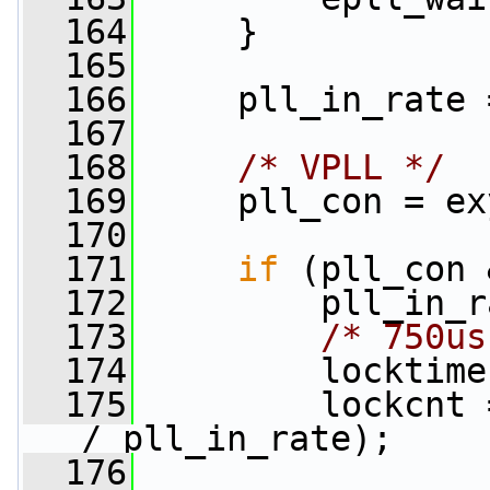
  164
     }
  165
  166
     pll_in_rate 
  167
  168
/* VPLL */
  169
     pll_con = ex
  170
  171
if
 (pll_con 
  172
         pll_in_r
  173
/* 750us
  174
         locktime
  175
         lockcnt 
/ pll_in_rate);
  176