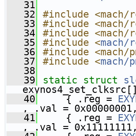
   31
   32
#include <mach/r
   33
#include <mach/r
   34
#include <mach/r
   35
#include <
mach/r
   36
#include <mach/p
   37
#include <
mach/p
   38
   39
static
struct 
sl
exynos4_set_clksrc[
   40
     { .reg = 
EXY
, .val = 0x00000001
   41
     { .reg = 
EXY
, .val = 0x11111111