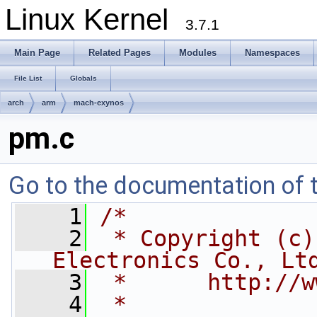
Linux Kernel
3.7.1
Main Page
Related Pages
Modules
Namespaces
File List
Globals
arch
arm
mach-exynos
pm.c
Go to the documentation of th
    1
/*
    2
 * Copyright (c)
Electronics Co., Lt
    3
 *      http://w
    4
 *