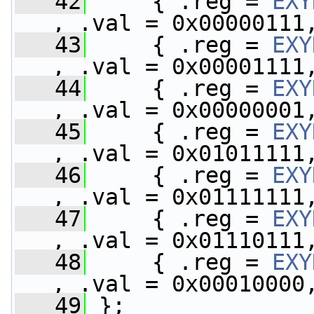
   42
     { .reg = 
EXY
, .val = 0x00000111
   43
     { .reg = 
EXY
, .val = 0x00001111
   44
     { .reg = 
EXY
, .val = 0x00000001
   45
     { .reg = 
EXY
, .val = 0x01011111
   46
     { .reg = 
EXY
, .val = 0x01111111
   47
     { .reg = 
EXY
, .val = 0x01110111
   48
     { .reg = 
EXY
, .val = 0x00010000
   49
 };