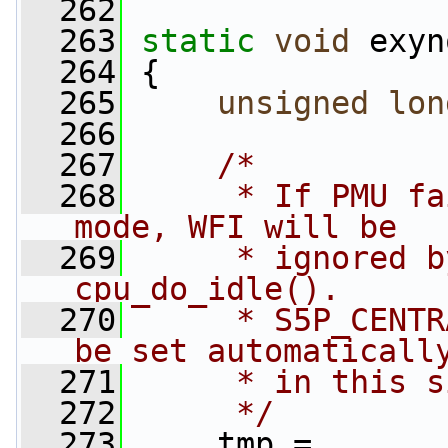
  262
  263
static
void
 exyn
  264
 {
  265
unsigned
lon
  266
  267
/*
  268
     * If PMU fa
mode, WFI will be
  269
     * ignored b
cpu_do_idle().
  270
     * S5P_CENTR
be set automaticall
  271
     * in this s
  272
     */
  273
     tmp = 