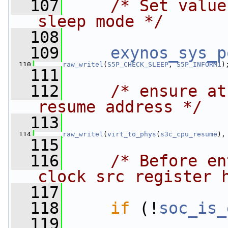
  107
/* Set value
sleep mode */
  108
  109
exynos_sys_p
  110
__raw_writel
(
S5P_CHECK_SLEEP
, 
S5P_INFORM1
)
  111
  112
/* ensure at
resume address */
  113
  114
__raw_writel
(
virt_to_phys
(
s3c_cpu_resume
),
  115
  116
/* Before en
clock src register 
  117
  118
if
 (!
soc_is_
  119