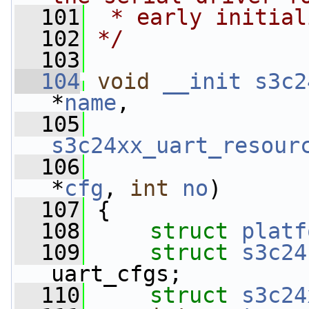
  101
 * early initial
  102
*/
  103
  104
void
__init
s3c2
*
name
,
  105
s3c24xx_uart_resour
  106
*
cfg
, 
int
no
)
  107
 {
  108
struct 
platf
  109
struct 
s3c24
uart_cfgs;
  110
struct 
s3c24