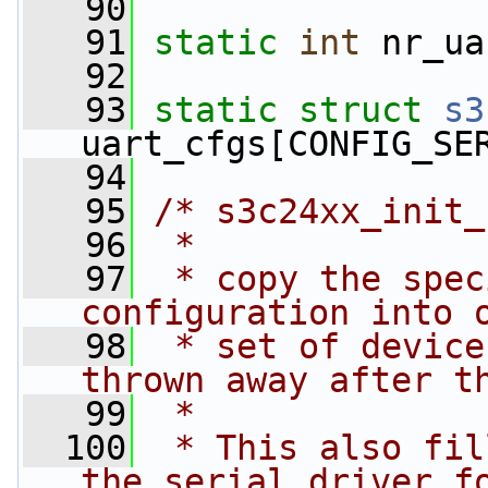
   90
   91
static
int
 nr_ua
   92
   93
static
struct 
s3
uart_cfgs[CONFIG_SE
   94
   95
/* s3c24xx_init_
   96
 *
   97
 * copy the spec
configuration into 
   98
 * set of device
thrown away after t
   99
 *
  100
 * This also fil
the serial driver f