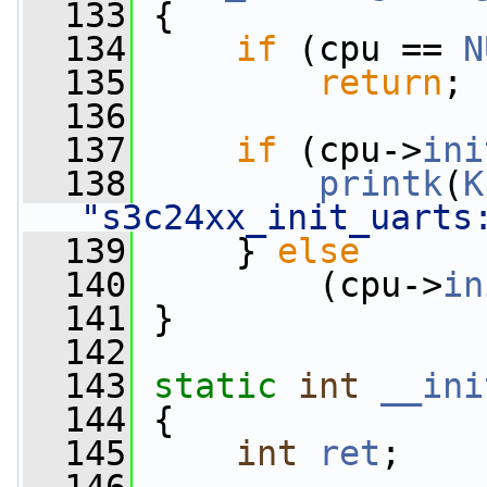
  133
 {
  134
if
 (cpu == 
N
  135
return
;
  136
  137
if
 (cpu->
ini
  138
printk
(
K
"s3c24xx_init_uarts
  139
     } 
else
  140
         (cpu->
in
  141
 }
  142
  143
static
int
__ini
  144
 {
  145
int
ret
;