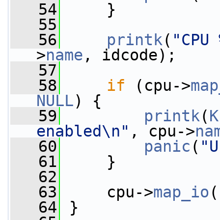
   54
     }
   55
   56
printk
(
"CPU 
>
name
, idcode);
   57
   58
if
 (cpu->
map
NULL
) {
   59
printk
(
K
enabled\n"
, cpu->
na
   60
panic
(
"U
   61
     }
   62
   63
     cpu->
map_io
(
   64
 }