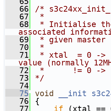
   65
   66
/* s3c24xx_init_
   67
 *
   68
 * Initialise th
associated informat
   69
 * given master 
   70
 *
   71
 * xtal  = 0 -> 
value (normally 12M
   72
 *      != 0 -> 
   73
*/
   74
   75
void
__init
s3c2
   76
 {
   77
if
 (xtal == 