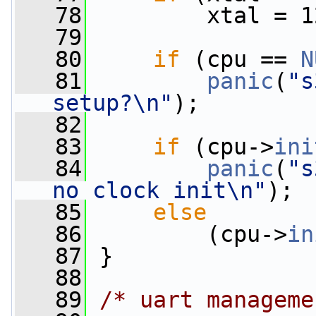
   78
         xtal = 1
   79
   80
if
 (cpu == 
N
   81
panic
(
"s
setup?\n"
);
   82
   83
if
 (cpu->
ini
   84
panic
(
"s
no clock init\n"
);
   85
else
   86
         (cpu->
in
   87
 }
   88
   89
/* uart manageme