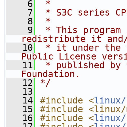
    6
 *
    7
 * S3C series CP
    8
 *
    9
 * This program 
redistribute it and
   10
 * it under the 
Public License vers
   11
 * published by 
Foundation.
   12
*/
   13
   14
#include <
linux/
   15
#include <linux/
   16
#include <
linux/
   17
#include <
linux/