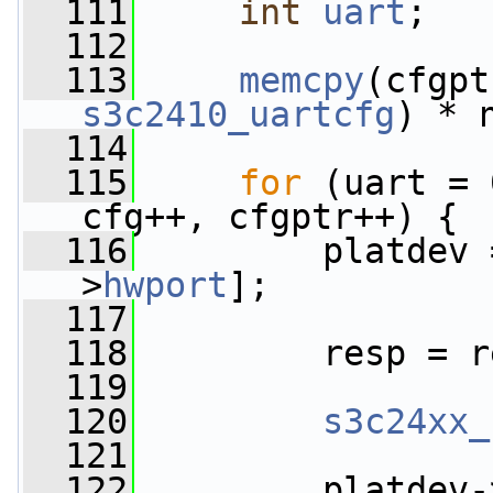
  111
int
uart
;
  112
  113
memcpy
(cfgpt
s3c2410_uartcfg
) * 
  114
  115
for
 (uart = 
cfg++, cfgptr++) {
  116
         platdev 
>
hwport
];
  117
  118
         resp = r
  119
  120
s3c24xx_
  121
  122
         platdev-