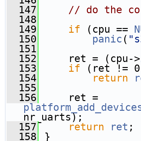
  146
  147
// do the co
  148
  149
if
 (cpu == 
N
  150
panic
(
"s
  151
  152
     ret = (cpu->
  153
if
 (ret != 0
  154
return
r
  155
  156
     ret = 
platform_add_device
nr_uarts);
  157
return
ret
;
  158
 }