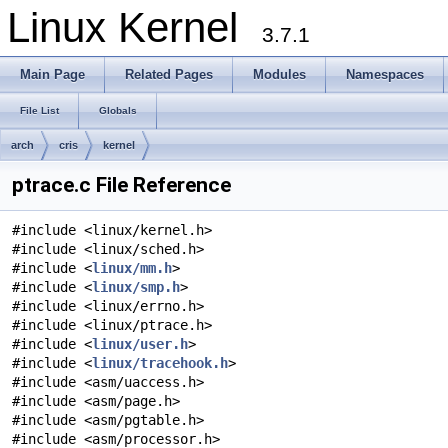
Linux Kernel
3.7.1
Main Page
Related Pages
Modules
Namespaces
File List
Globals
arch
cris
kernel
ptrace.c File Reference
#include <linux/kernel.h>
#include <linux/sched.h>
#include <
linux/mm.h
>
#include <
linux/smp.h
>
#include <linux/errno.h>
#include <linux/ptrace.h>
#include <
linux/user.h
>
#include <
linux/tracehook.h
>
#include <asm/uaccess.h>
#include <asm/page.h>
#include <asm/pgtable.h>
#include <asm/processor.h>