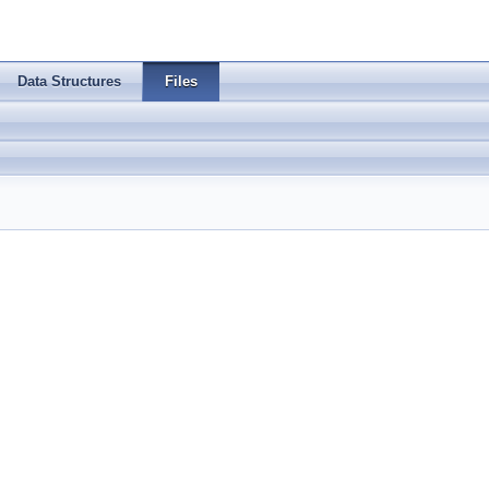
Data Structures
Files