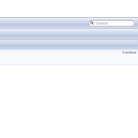
Functions