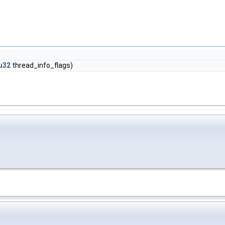
u32
thread_info_flags)