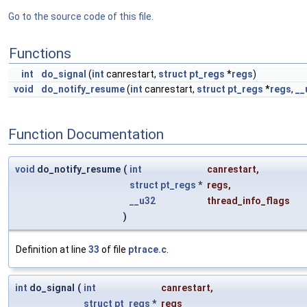
Go to the source code of this file.
Functions
int
do_signal
(
int
canrestart,
struct
pt_regs
*
regs
)
void
do_notify_resume
(
int
canrestart,
struct
pt_regs
*
regs
,
__
Function Documentation
void
do_notify_resume
(
int
canrestart
,
struct
pt_regs
*
regs
,
__u32
thread_info_flags
)
Definition at line
33
of file
ptrace.c
.
int
do_signal
(
int
canrestart
,
struct
pt_regs
*
regs