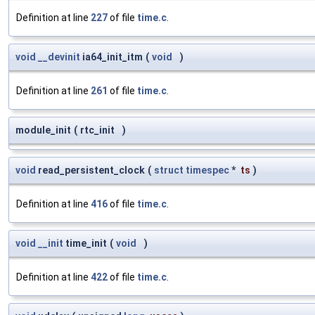
Definition at line
227
of file
time.c
.
void
__devinit
ia64_init_itm
(
void
)
Definition at line
261
of file
time.c
.
module_init
(
rtc_init
)
void
read_persistent_clock
(
struct
timespec
*
ts
)
Definition at line
416
of file
time.c
.
void
__init
time_init
(
void
)
Definition at line
422
of file
time.c
.