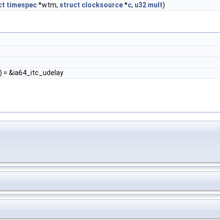
ct
timespec
*wtm,
struct
clocksource
*
c
,
u32
mult
)
) = &ia64_itc_udelay