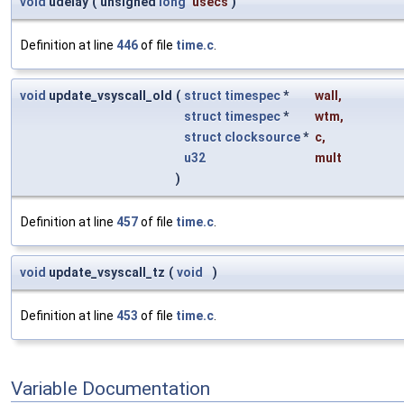
void
udelay
(
unsigned
long
usecs
)
Definition at line
446
of file
time.c
.
void
update_vsyscall_old
(
struct
timespec
*
wall
,
struct
timespec
*
wtm
,
struct
clocksource
*
c
,
u32
mult
)
Definition at line
457
of file
time.c
.
void
update_vsyscall_tz
(
void
)
Definition at line
453
of file
time.c
.
Variable Documentation