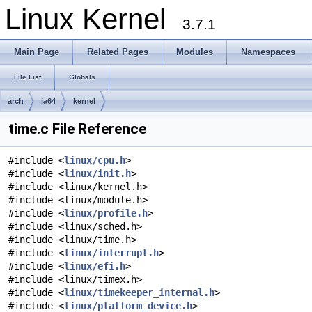
Linux Kernel
3.7.1
Main Page
Related Pages
Modules
Namespaces
File List
Globals
arch
ia64
kernel
time.c File Reference
#include <
linux/cpu.h
>
#include <
linux/init.h
>
#include <linux/kernel.h>
#include <linux/module.h>
#include <
linux/profile.h
>
#include <linux/sched.h>
#include <linux/time.h>
#include <
linux/interrupt.h
>
#include <
linux/efi.h
>
#include <linux/timex.h>
#include <
linux/timekeeper_internal.h
>
#include <
linux/platform_device.h
>