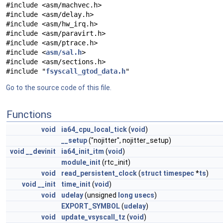
#include <asm/machvec.h>
#include <asm/delay.h>
#include <asm/hw_irq.h>
#include <asm/paravirt.h>
#include <asm/ptrace.h>
#include <
asm/sal.h
>
#include <asm/sections.h>
#include "
fsyscall_gtod_data.h
"
Go to the source code of this file.
Functions
void
ia64_cpu_local_tick
(
void
)
__setup
("nojitter", nojitter_setup)
void
__devinit
ia64_init_itm
(
void
)
module_init
(rtc_init)
void
read_persistent_clock
(
struct
timespec
*
ts
)
void
__init
time_init
(
void
)
void
udelay
(unsigned
long
usecs
)
EXPORT_SYMBOL
(
udelay
)
void
update_vsyscall_tz
(
void
)