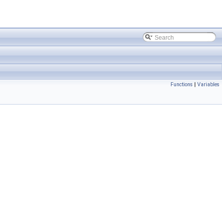
Functions
|
Variables