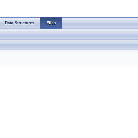
Data Structures
Files