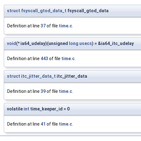
struct
fsyscall_gtod_data_t
fsyscall_gtod_data
Definition at line
37
of file
time.c
.
void
(* ia64_udelay)(unsigned
long
usecs
) = &ia64_itc_udelay
Definition at line
443
of file
time.c
.
struct
itc_jitter_data_t
itc_jitter_data
Definition at line
39
of file
time.c
.
volatile
int
time_keeper_id = 0
Definition at line
41
of file
time.c
.