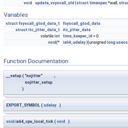
void
update_vsyscall_old
(
struct
timespec
*wall,
stru
Variables
struct
fsyscall_gtod_data_t
fsyscall_gtod_data
struct
itc_jitter_data_t
itc_jitter_data
volatile
int
time_keeper_id
= 0
void
(*
ia64_udelay
)(unsigned
long
usecs
Function Documentation
__setup
(
"nojitter"
,
nojitter_setup
)
EXPORT_SYMBOL
(
udelay
)
void
ia64_cpu_local_tick
(
void
)