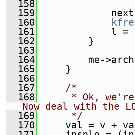
  158
  159
             next
  160
kfre
  161
             l = 
  162
         }
  163
  164
         me->arch
  165
     }
  166
  167
/*
  168
     * Ok, we're
Now deal with the L
  169
     */
  170
     val = v + va
  171
     insnlo = (in