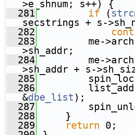
>e_shnum; s++) {
  281
if
 (
strc
secstrings + s->sh_
  282
cont
  283
         me->arch
>sh_addr;
  284
         me->arch
>sh_addr + s->sh_si
  285
         spin_loc
  286
         list_add
&
dbe_list
);
  287
         spin_unl
  288
     }
  289
return
 0;
  290
 }