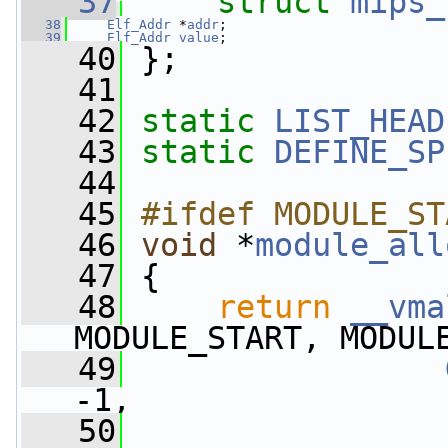
   37
struct 
mips_
   38
Elf_Addr
 *
addr
;
   39
Elf_Addr
value
;
   40
 };
   41
   42
static
LIST_HEAD
   43
static
DEFINE_SP
   44
   45
#ifdef MODULE_ST
   46
void
 *
module_all
   47
 {
   48
return
__vma
MODULE_START, MODUL
   49
-1,
   50