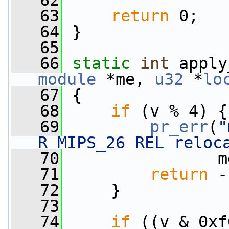
   62
   63
return
 0;
   64
 }
   65
   66
static
int
 apply
module
 *me, 
u32
 *
lo
   67
 {
   68
if
 (v % 4) {
   69
pr_err
(
"
R_MIPS_26 REL reloc
   70
                m
   71
return
 -
   72
     }
   73
   74
if
 ((v & 0xf