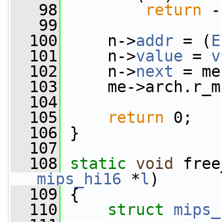
   98
return
 -
   99
  100
     n->
addr
 = (
E
  101
     n->
value
 = 
v
  102
     n->
next
 = me
  103
     me->arch.r_m
  104
  105
return
 0;
  106
 }
  107
  108
static
void
 free
mips_hi16
 *
l
)
  109
 {
  110
struct 
mips_