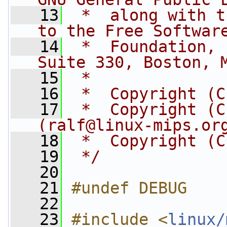
   13
 *  along with t
to the Free Softwar
   14
 *  Foundation, 
Suite 330, Boston, 
   15
 *
   16
 *  Copyright (C
   17
 *  Copyright (C
(
ralf@linux-mips.or
   18
 *  Copyright (C
   19
 */
   20
   21
#undef DEBUG
   22
   23
#include <
linux/