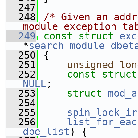
  247
  248
/* Given an addr
module exception ta
  249
const
struct 
exc
*
search_module_dbet
  250
 {
  251
unsigned
lon
  252
const
struct
NULL
;
  253
struct 
mod_a
  254
  255
spin_lock_ir
  256
list_for_eac
dbe_list
) {