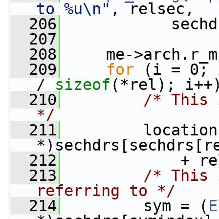
to %u\n"
, relsec,
  206
            sechd
  207
  208
     me->arch.r_m
  209
for
 (i = 0; 
/ 
sizeof
(*rel); i++
  210
/* This 
*/
  211
         location
*)sechdrs[sechdrs[r
  212
             + re
  213
/* This 
referring to */
  214
         sym = (
E