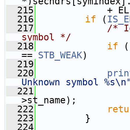
*)sechdrs[symindex]
  215
             + EL
  216
if
 (
IS_E
  217
/* I
symbol */
  218
if
 (
== 
STB_WEAK
)
  219
  220
prin
Unknown symbol %s\n
  221
                 
>st_name);
  222
retu
  223
         }
  224