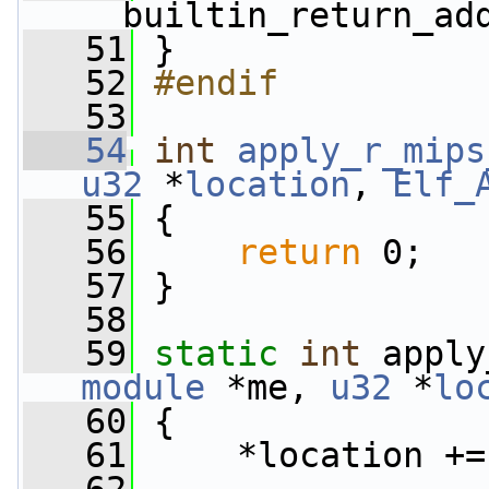
__builtin_return_ad
   51
 }
   52
#endif
   53
   54
int
apply_r_mips
u32
 *
location
, 
Elf_
   55
 {
   56
return
 0;
   57
 }
   58
   59
static
int
 apply
module
 *me, 
u32
 *
lo
   60
 {
   61
     *location +=