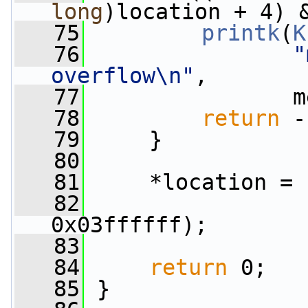
long
)location + 4) 
   75
printk
(
K
   76
"
overflow\n"
,
   77
                m
   78
return
 -
   79
     }
   80
   81
     *location = 
   82
                 
0x03ffffff);
   83
   84
return
 0;
   85
 }