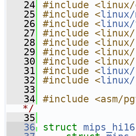
   24
#include <linux/
   25
#include <
linux/
   26
#include <
linux/
   27
#include <linux/
   28
#include <linux/
   29
#include <linux/
   30
#include <linux/
   31
#include <
linux/
   32
#include <
linux/
   33
   34
#include <asm/pg
*/
   35
   36
struct 
mips_hi16