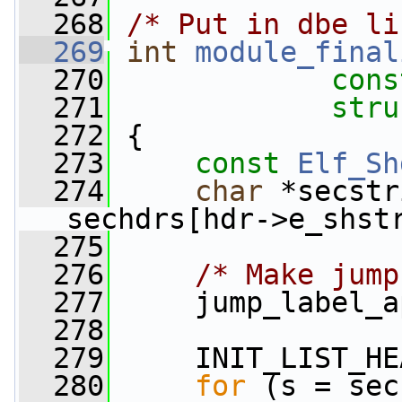
  268
/* Put in dbe li
  269
int
module_final
  270
cons
  271
stru
  272
 {
  273
const
Elf_Sh
  274
char
 *secstr
sechdrs[hdr->e_shst
  275
  276
/* Make jump
  277
     jump_label_a
  278
  279
     INIT_LIST_HE
  280
for
 (s = sec