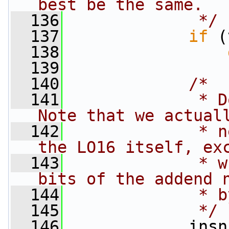
best be the same.
  136
             */
  137
if
 (
  138
  139
  140
/*
  141
             * Do
Note that we actual
  142
             * n
the LO16 itself, ex
  143
             * w
bits of the addend 
  144
             * b
  145
             */
  146
             insn