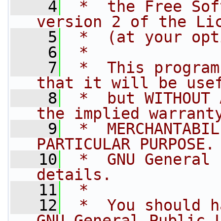
    4
 *  the Free Sof
version 2 of the Li
    5
 *  (at your opt
    6
 *
    7
 *  This program
that it will be use
    8
 *  but WITHOUT 
the implied warrant
    9
 *  MERCHANTABIL
PARTICULAR PURPOSE.
   10
 *  GNU General 
details.
   11
 *
   12
 *  You should h
GNU General Public 