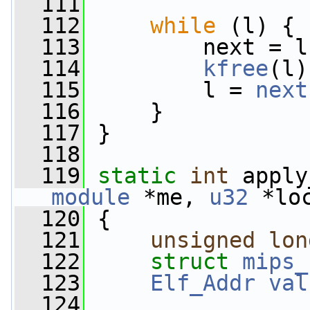
  111
  112
while
 (l) {
  113
         next = l
  114
kfree
(l)
  115
         l = 
next
  116
     }
  117
 }
  118
  119
static
int
 apply
module
 *me, 
u32
 *lo
  120
 {
  121
unsigned
lon
  122
struct 
mips_
  123
Elf_Addr
val
  124