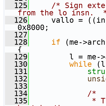
  125
/* Sign exte
from the lo insn.  
  126
     vallo = ((in
0x8000;
  127
  128
if
 (me->arch
{
  129
         l = me->
  130
while
 (l
  131
stru
  132
unsi
  133
  134
/*
  135
             * T