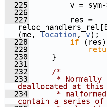
  225
         v = sym-
  226
  227
         res = 
reloc_handlers_rel[
(me, 
location
, 
v
);
  228
if
 (res)
  229
retu
  230
     }
  231
  232
/*
  233
     * Normally 
deallocated at this
  234
     * malformed
contain a series of