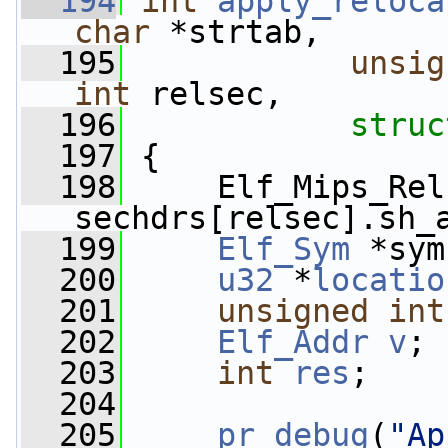
  194
int
apply_reloca
char
 *strtab,
  195
unsig
int
 relsec,
  196
struc
  197
 {
  198
     Elf_Mips_Rel
sechdrs[relsec].sh_
  199
Elf_Sym
 *sym
  200
u32
 *
locatio
  201
unsigned
int
  202
Elf_Addr
v
;
  203
int
res
;
  204
  205
pr_debug
(
"Ap