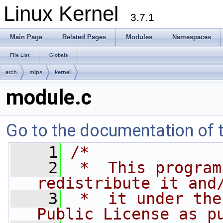
Linux Kernel
3.7.1
Main Page
Related Pages
Modules
Namespaces
File List
Globals
arch
mips
kernel
module.c
Go to the documentation of th
    1
/*
    2
 *  This program
redistribute it and
    3
 *  it under the
Public License as p