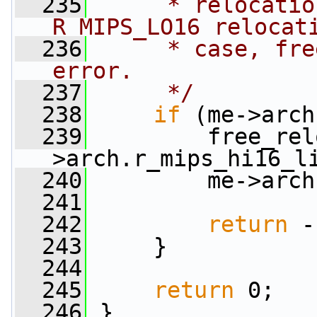
  235
     * relocatio
R_MIPS_LO16 relocat
  236
     * case, fre
error.
  237
     */
  238
if
 (me->arch
  239
         free_rel
>arch.r_mips_hi16_l
  240
         me->arch
  241
  242
return
 -
  243
     }
  244
  245
return
 0;
  246
 }