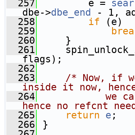
  257
         e = 
sear
dbe->
dbe_end
 - 1, a
  258
if
 (e)
  259
brea
  260
     }
  261
     spin_unlock_
flags);
  262
  263
/* Now, if w
inside it now, henc
  264
           we ca
hence no refcnt nee
  265
return
e
;
  266
 }
  267