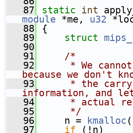
   86
   87
static
int
 apply
module
 *me, 
u32
 *lo
   88
 {
   89
struct 
mips_
   90
   91
/*
   92
     * We cannot
because we don't kn
   93
     * the carry
information, and le
   94
     * actual re
   95
     */
   96
     n = 
kmalloc
(
   97
if
 (!n)