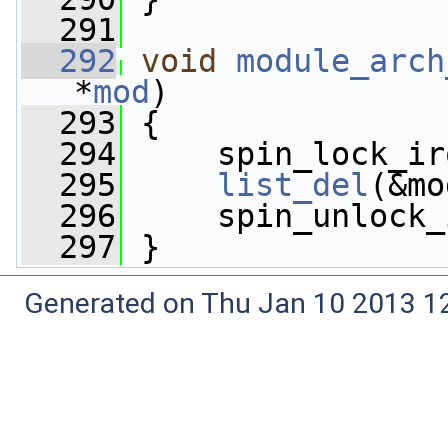
  291
  292
void
module_arch
*
mod
)
  293
 {
  294
     spin_lock_ir
  295
list_del
(&mo
  296
     spin_unlock_
  297
 }
Generated on Thu Jan 10 2013 12