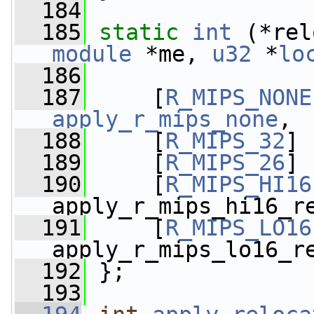
  184
  185
static
int
 (*rel
module
 *me, 
u32
 *
lo
  186
  187
     [
R_MIPS_NONE
apply_r_mips_none
,
  188
     [
R_MIPS_32
] 
  189
     [
R_MIPS_26
] 
  190
     [
R_MIPS_HI16
apply_r_mips_hi16_r
  191
     [
R_MIPS_LO16
apply_r_mips_lo16_r
  192
 };
  193