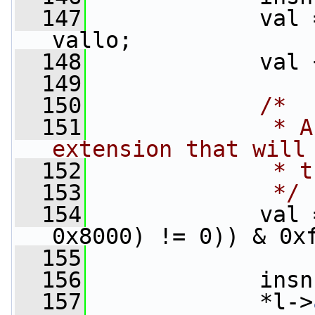
  147
             val 
vallo;
  148
             val 
  149
  150
/*
  151
             * A
extension that will
  152
             * t
  153
             */
  154
             val 
0x8000) != 0)) & 0x
  155
  156
             insn
  157
             *l->