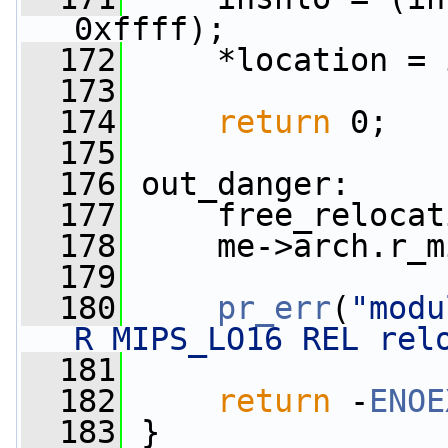
0xffff);
  172
     *location = 
  173
  174
return
 0;
  175
  176
 out_danger:
  177
     free_relocat
  178
     me->arch.r_m
  179
  180
pr_err
(
"modu
R_MIPS_LO16 REL rel
  181
  182
return
 -
ENOE
  183
 }