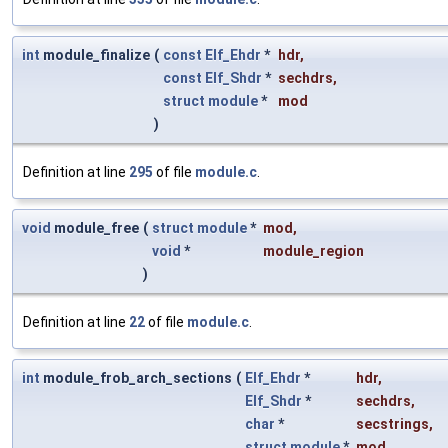
int
module_finalize
(
const
Elf_Ehdr
*
hdr
,
const
Elf_Shdr
*
sechdrs
,
struct
module
*
mod
)
Definition at line
295
of file
module.c
.
void
module_free
(
struct
module
*
mod
,
void
*
module_region
)
Definition at line
22
of file
module.c
.
int
module_frob_arch_sections
(
Elf_Ehdr
*
hdr
,
Elf_Shdr
*
sechdrs
,
char
*
secstrings
,
struct
module
*
mod