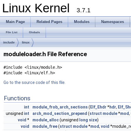
Linux Kernel
3.7.1
Main Page
Related Pages
Modules
Namespaces
File List
Globals
include
linux
moduleloader.h File Reference
#include <linux/module.h>
#include <linux/elf.h>
Go to the source code of this file.
Functions
int
module_frob_arch_sections
(
Elf_Ehdr
*
hdr
,
Elf_Sh
unsigned
int
arch_mod_section_prepend
(
struct
module
*
mod
,
void
*
module_alloc
(unsigned
long
size
)
void
module_free
(
struct
module
*
mod
,
void
*module_re