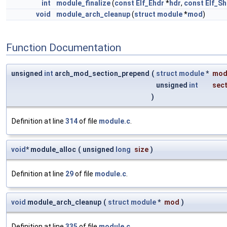
int
module_finalize
(
const
Elf_Ehdr
*
hdr
,
const
Elf_Sh
void
module_arch_cleanup
(
struct
module
*
mod
)
Function Documentation
unsigned
int
arch_mod_section_prepend
(
struct
module
*
mo
unsigned
int
sec
)
Definition at line
314
of file
module.c
.
void
* module_alloc
(
unsigned
long
size
)
Definition at line
29
of file
module.c
.
void
module_arch_cleanup
(
struct
module
*
mod
)
Definition at line
335
of file
module.c
.