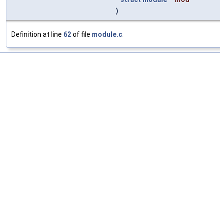
)
Definition at line
62
of file
module.c
.