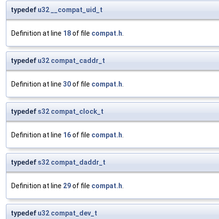
typedef
u32
__compat_uid_t
Definition at line
18
of file
compat.h
.
typedef
u32
compat_caddr_t
Definition at line
30
of file
compat.h
.
typedef
s32
compat_clock_t
Definition at line
16
of file
compat.h
.
typedef
s32
compat_daddr_t
Definition at line
29
of file
compat.h
.
typedef
u32
compat_dev_t