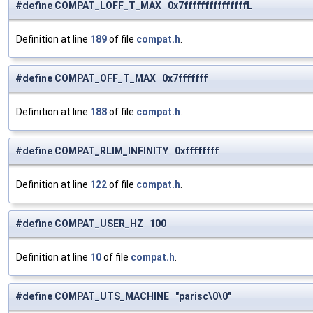
#define COMPAT_LOFF_T_MAX 0x7fffffffffffffffL
Definition at line
189
of file
compat.h
.
#define COMPAT_OFF_T_MAX 0x7fffffff
Definition at line
188
of file
compat.h
.
#define COMPAT_RLIM_INFINITY 0xffffffff
Definition at line
122
of file
compat.h
.
#define COMPAT_USER_HZ 100
Definition at line
10
of file
compat.h
.
#define COMPAT_UTS_MACHINE "parisc\0\0"