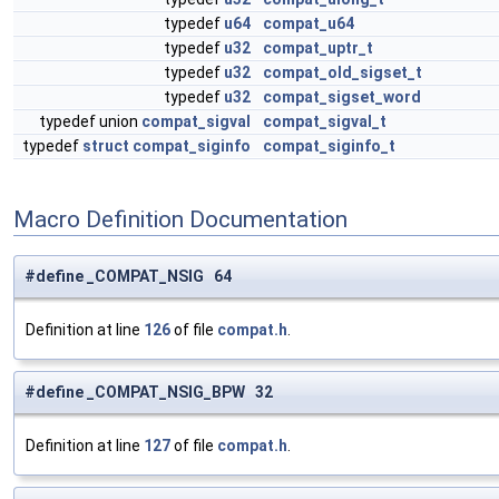
typedef
u64
compat_u64
typedef
u32
compat_uptr_t
typedef
u32
compat_old_sigset_t
typedef
u32
compat_sigset_word
typedef union
compat_sigval
compat_sigval_t
typedef
struct
compat_siginfo
compat_siginfo_t
Macro Definition Documentation
#define _COMPAT_NSIG 64
Definition at line
126
of file
compat.h
.
#define _COMPAT_NSIG_BPW 32
Definition at line
127
of file
compat.h
.