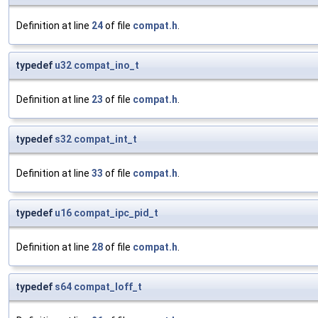
Definition at line
24
of file
compat.h
.
typedef
u32
compat_ino_t
Definition at line
23
of file
compat.h
.
typedef
s32
compat_int_t
Definition at line
33
of file
compat.h
.
typedef
u16
compat_ipc_pid_t
Definition at line
28
of file
compat.h
.
typedef
s64
compat_loff_t