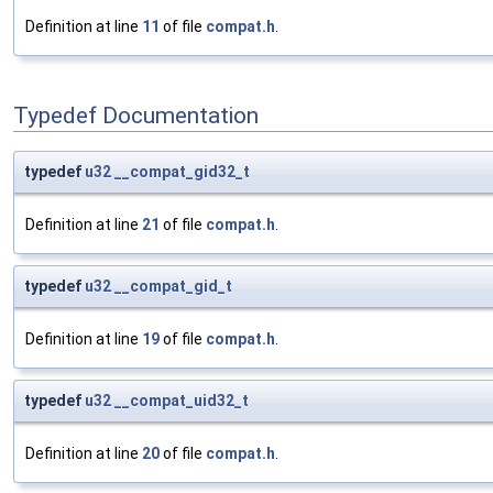
Definition at line
11
of file
compat.h
.
Typedef Documentation
typedef
u32
__compat_gid32_t
Definition at line
21
of file
compat.h
.
typedef
u32
__compat_gid_t
Definition at line
19
of file
compat.h
.
typedef
u32
__compat_uid32_t
Definition at line
20
of file
compat.h
.