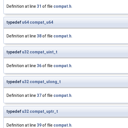
Definition at line
31
of file
compat.h
.
typedef
u64
compat_u64
Definition at line
38
of file
compat.h
.
typedef
u32
compat_uint_t
Definition at line
36
of file
compat.h
.
typedef
u32
compat_ulong_t
Definition at line
37
of file
compat.h
.
typedef
u32
compat_uptr_t
Definition at line
39
of file
compat.h
.