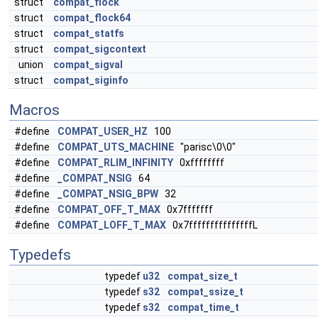
struct
compat_flock
struct
compat_flock64
struct
compat_statfs
struct
compat_sigcontext
union
compat_sigval
struct
compat_siginfo
Macros
#define
COMPAT_USER_HZ
100
#define
COMPAT_UTS_MACHINE
"parisc\0\0"
#define
COMPAT_RLIM_INFINITY
0xffffffff
#define
_COMPAT_NSIG
64
#define
_COMPAT_NSIG_BPW
32
#define
COMPAT_OFF_T_MAX
0x7fffffff
#define
COMPAT_LOFF_T_MAX
0x7fffffffffffffffL
Typedefs
typedef
u32
compat_size_t
typedef
s32
compat_ssize_t
typedef
s32
compat_time_t