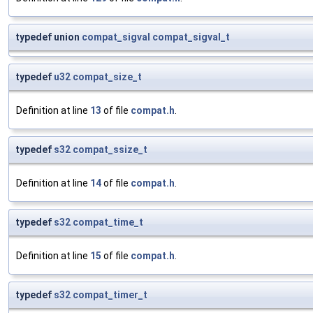
typedef union
compat_sigval
compat_sigval_t
typedef
u32
compat_size_t
Definition at line
13
of file
compat.h
.
typedef
s32
compat_ssize_t
Definition at line
14
of file
compat.h
.
typedef
s32
compat_time_t
Definition at line
15
of file
compat.h
.
typedef
s32
compat_timer_t