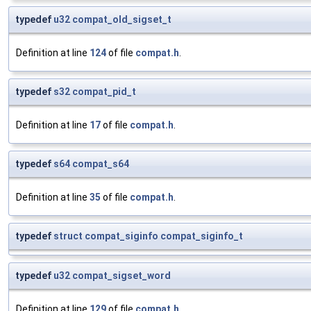
typedef
u32
compat_old_sigset_t
Definition at line
124
of file
compat.h
.
typedef
s32
compat_pid_t
Definition at line
17
of file
compat.h
.
typedef
s64
compat_s64
Definition at line
35
of file
compat.h
.
typedef
struct
compat_siginfo
compat_siginfo_t
typedef
u32
compat_sigset_word
Definition at line
129
of file
compat.h
.