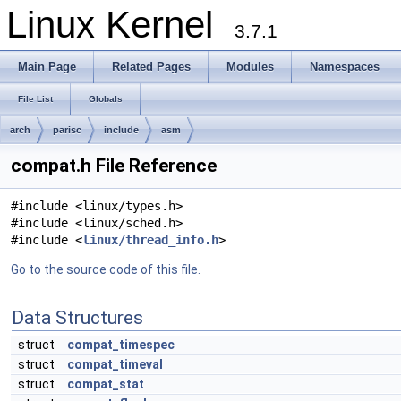
Linux Kernel
3.7.1
Main Page
Related Pages
Modules
Namespaces
File List
Globals
arch
parisc
include
asm
compat.h File Reference
#include <linux/types.h>
#include <linux/sched.h>
#include <
linux/thread_info.h
>
Go to the source code of this file.
Data Structures
struct
compat_timespec
struct
compat_timeval
struct
compat_stat