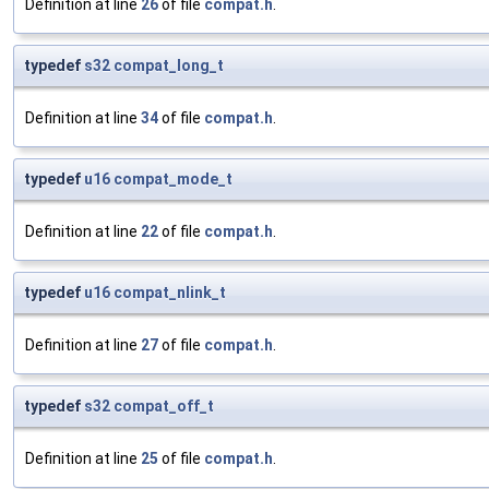
Definition at line
26
of file
compat.h
.
typedef
s32
compat_long_t
Definition at line
34
of file
compat.h
.
typedef
u16
compat_mode_t
Definition at line
22
of file
compat.h
.
typedef
u16
compat_nlink_t
Definition at line
27
of file
compat.h
.
typedef
s32
compat_off_t
Definition at line
25
of file
compat.h
.