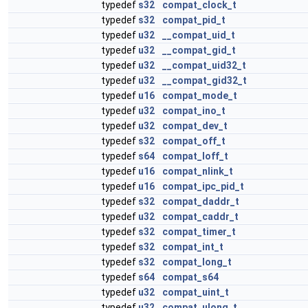
typedef
s32
compat_clock_t
typedef
s32
compat_pid_t
typedef
u32
__compat_uid_t
typedef
u32
__compat_gid_t
typedef
u32
__compat_uid32_t
typedef
u32
__compat_gid32_t
typedef
u16
compat_mode_t
typedef
u32
compat_ino_t
typedef
u32
compat_dev_t
typedef
s32
compat_off_t
typedef
s64
compat_loff_t
typedef
u16
compat_nlink_t
typedef
u16
compat_ipc_pid_t
typedef
s32
compat_daddr_t
typedef
u32
compat_caddr_t
typedef
s32
compat_timer_t
typedef
s32
compat_int_t
typedef
s32
compat_long_t
typedef
s64
compat_s64
typedef
u32
compat_uint_t
typedef
u32
compat_ulong_t