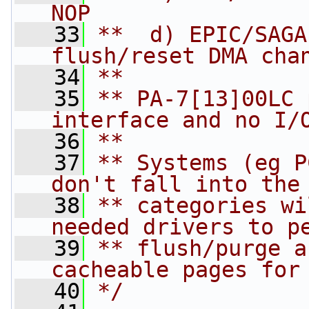
NOP
   33
**  d) EPIC/SAGA   
flush/reset DMA cha
   34
**
   35
** PA-7[13]00LC 
interface and no I/
   36
**
   37
** Systems (eg P
don't fall into the
   38
** categories wi
needed drivers to p
   39
** flush/purge a
cacheable pages for
   40
*/