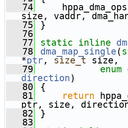
   74
     hppa_dma_ops
size, vaddr, dma_ha
   75
 }
   76
   77
static
inline
dm
   78
dma_map_single
(
s
*
ptr
, 
size_t
 size,
   79
enum
direction
)
   80
 {
   81
return
 hppa_
ptr, size, directio
   82
 }
   83