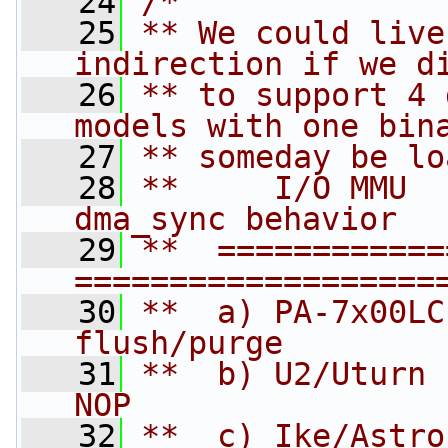
   24
/*
   25
** We could live
indirection if we d
   26
** to support 4 
models with one bin
   27
** someday be lo
   28
**     I/O MMU      
dma_sync behavior
   29
**  ============= 
===================
   30
**  a) PA-7x00LC    
flush/purge
   31
**  b) U2/Uturn      
NOP
   32
**  c) Ike/Astro     