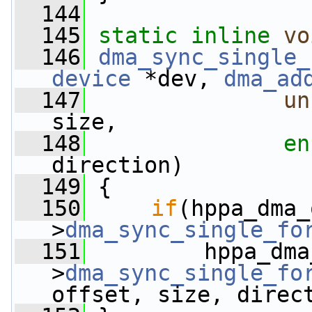
  144
  145
static
inline
vo
  146
dma_sync_single_
device
 *dev, 
dma_ad
  147
un
size,
  148
en
direction)
  149
 {
  150
if
(hppa_dma_
>
dma_sync_single_fo
  151
         hppa_dma
>
dma_sync_single_fo
offset, size, direc