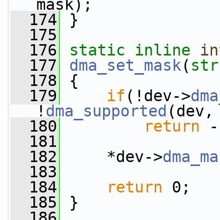
mask);
  174
 }
  175
  176
static
inline
in
  177
dma_set_mask
(
str
  178
 {
  179
if
(!dev->
dma
!
dma_supported
(dev,
  180
return
 -
  181
  182
     *dev->
dma_ma
  183
  184
return
 0;
  185
 }
  186