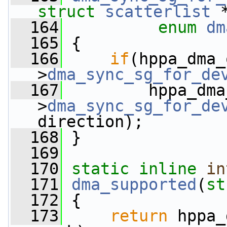
struct
scatterlist
 
  164
enum
dm
  165
 {
  166
if
(hppa_dma_
>
dma_sync_sg_for_de
  167
         hppa_dma
>
dma_sync_sg_for_de
direction);
  168
 }
  169
  170
static
inline
in
  171
dma_supported
(
st
  172
 {
  173
return
 hppa_