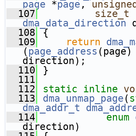
page
 *
page
, 
unsigne
  107
size_t
 
dma_data_direction
 
  108
 {
  109
return
dma_m
(
page_address
(page)
direction);
  110
 }
  111
  112
static
inline
vo
  113
dma_unmap_page
(
s
dma_addr_t
dma_addr
  114
enum
direction)