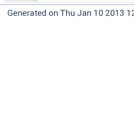
Generated on Thu Jan 10 2013 12