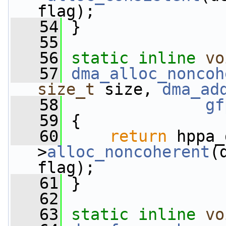
flag);
   54
 }
   55
   56
static
inline
vo
   57
dma_alloc_noncoh
size_t
 size, 
dma_ad
   58
gf
   59
 {
   60
return
 hppa_
>
alloc_noncoherent
(
flag);
   61
 }
   62
   63
static
inline
vo