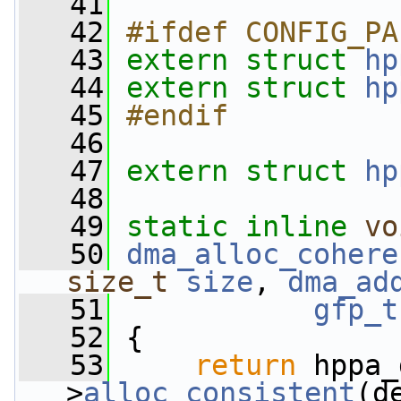
   41
   42
#ifdef CONFIG_PA
   43
extern
struct 
hp
   44
extern
struct 
hp
   45
#endif
   46
   47
extern
struct 
hp
   48
   49
static
inline
vo
   50
dma_alloc_cohere
size_t
size
, 
dma_ad
   51
gfp_t
   52
 {
   53
return
 hppa_
>
alloc_consistent
(d