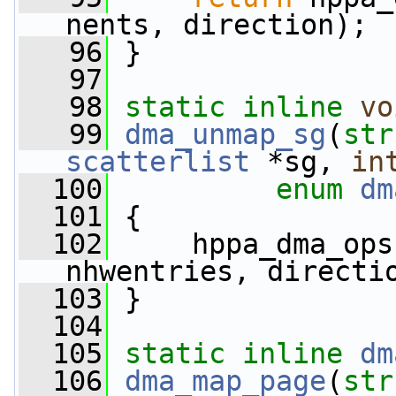
nents, direction);
   96
 }
   97
   98
static
inline
vo
   99
dma_unmap_sg
(
str
scatterlist
 *sg, 
in
  100
enum
dm
  101
 {
  102
     hppa_dma_ops
nhwentries, directi
  103
 }
  104
  105
static
inline
dm
  106
dma_map_page
(
str