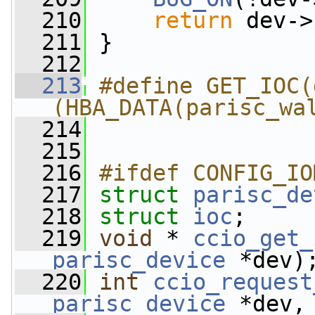
  210
return
 dev->
  211
 }
  212
  213
#define GET_IOC(
(HBA_DATA(parisc_wa
  214
  215
  216
#ifdef CONFIG_IO
  217
struct 
parisc_de
  218
struct 
ioc
;
  219
void
 * 
ccio_get_
parisc_device
 *dev)
  220
int
ccio_request
parisc_device
 *dev,