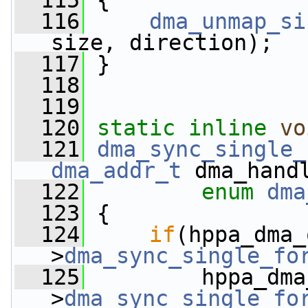
  115
 {
  116
dma_unmap_si
size, direction);
  117
 }
  118
  119
  120
static
inline
vo
  121
dma_sync_single_
dma_addr_t
 dma_hand
  122
enum
dma
  123
 {
  124
if
(hppa_dma_
>
dma_sync_single_fo
  125
         hppa_dma
>
dma_sync_single_fo