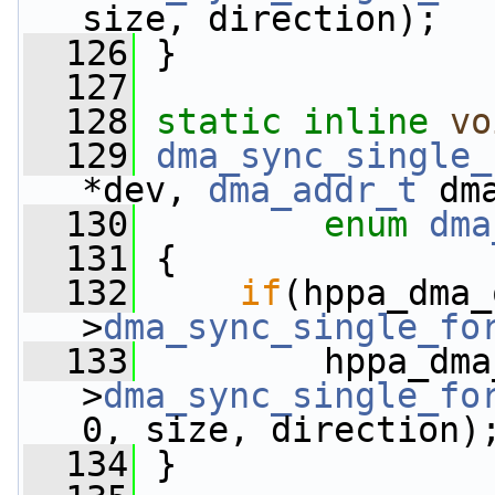
size, direction);
  126
 }
  127
  128
static
inline
vo
  129
dma_sync_single_
*dev, 
dma_addr_t
 dm
  130
enum
dma
  131
 {
  132
if
(hppa_dma_
>
dma_sync_single_fo
  133
         hppa_dma
>
dma_sync_single_fo
0, size, direction)
  134
 }