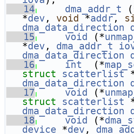
   14
dma_addr_t
 (
*
dev
, 
void
 *
addr
, 
s
dma_data_direction
   15
void
 (*
unmap
*
dev
, 
dma_addr_t
io
dma_data_direction
   16
int
  (*
map_s
struct 
scatterlist
 
dma_data_direction
   17
void
 (*
unmap
struct 
scatterlist
 
dma_data_direction
   18
void
 (*
dma_s
device
 *
dev
, 
dma_ad