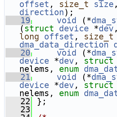
offset
, 
size_t
size
direction
);
   19
void
 (*
dma_s
(
struct 
device
 *
dev
long
offset
, 
size_t
dma_data_direction
   20
void
 (*
dma_s
device
 *
dev
, 
struct
nelems, 
enum
dma_da
   21
void
 (*
dma_s
device
 *
dev
, 
struct
nelems, 
enum
dma_da
   22
 };
   23