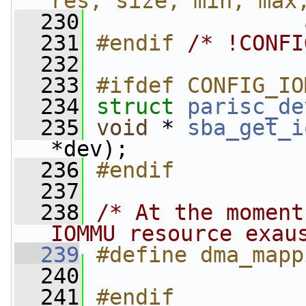
res, size, min, max
  230
                
  231
#endif 
/* !CONFI
  232
  233
#ifdef CONFIG_IO
  234
struct 
parisc_de
  235
void
 * 
sba_get_i
*dev);
  236
#endif
  237
  238
/* At the moment
IOMMU resource exau
  239
#define dma_mapp
  240
  241
#endif