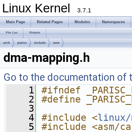
Linux Kernel
3.7.1
Main Page
Related Pages
Modules
Namespaces
File List
Globals
arch
parisc
include
asm
dma-mapping.h
Go to the documentation of th
    1
#ifndef _PARISC_
    2
#define _PARISC_
    3
    4
#include <
linux/
    5
#include <asm/ca