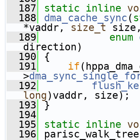
  187
static
inline
vo
  188
dma_cache_sync
(
s
*vaddr, 
size_t
 size
  189
enum
direction)
  190
 {
  191
if
(hppa_dma_
>
dma_sync_single_fo
  192
flush_ke
long
)vaddr, size);
  193
 }
  194
  195
static
inline
vo
  196
 parisc_walk_tree