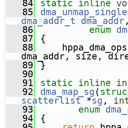
   84
static
inline
vo
   85
dma_unmap_single
dma_addr_t
dma_addr
   86
enum
dm
   87
 {
   88
     hppa_dma_ops
dma_addr, size, dir
   89
 }
   90
   91
static
inline
in
   92
dma_map_sg
(
struc
scatterlist
 *
sg
, 
in
   93
enum
dma_
   94
 {
   95
return
 hppa_