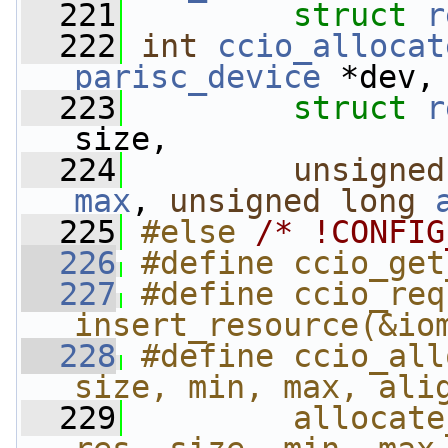
  221
struct
r
  222
int
ccio_allocat
parisc_device
 *dev,
  223
struct
r
size,
  224
unsigned
max
, 
unsigned
long
  225
#else 
/* !CONFIG
  226
#define ccio_get
  227
#define ccio_req
insert_resource(&io
  228
#define ccio_all
size, min, max, ali
  229
        allocate