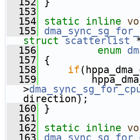
  152
 }
  153
  154
static
inline
vo
  155
dma_sync_sg_for_
struct
scatterlist
 
  156
enum
dm
  157
 {
  158
if
(hppa_dma_
  159
         hppa_dma
>
dma_sync_sg_for_cp
direction);
  160
 }
  161
  162
static
inline
vo
  163
dma_sync_sg_for_