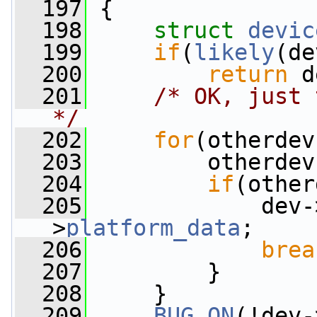
  197
 {
  198
struct 
devic
  199
if
(
likely
(de
  200
return
 d
  201
/* OK, just 
*/
  202
for
(otherdev
  203
         otherdev
  204
if
(other
  205
             dev-
>
platform_data
;
  206
brea
  207
         }
  208
     }
  209
BUG_ON
(!dev-