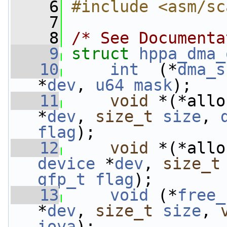
    6
#include <asm/sc
    7
    8
/* See Documenta
    9
struct 
hppa_dma_
   10
int
  (*
dma_s
*
dev
, 
u64
mask
);
   11
void
 *(*allo
*
dev
, 
size_t
size
, 
flag
);
   12
void
 *(*allo
device
 *
dev
, 
size_t
gfp_t
flag
);
   13
void
 (*
free_
*
dev
, 
size_t
size
, 
iova
);