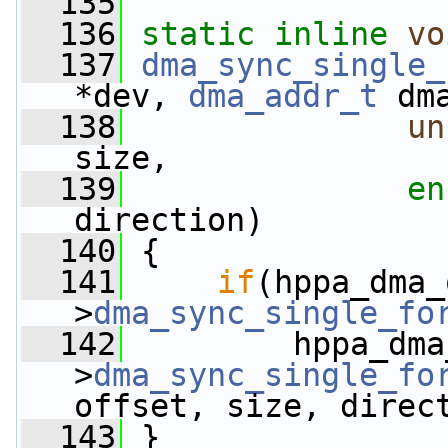
  135
  136
static
inline
vo
  137
dma_sync_single_
*dev, 
dma_addr_t
 dm
  138
un
size,
  139
en
direction)
  140
 {
  141
if
(hppa_dma_
>
dma_sync_single_fo
  142
         hppa_dma
>
dma_sync_single_fo
offset, size, direc
  143
 }