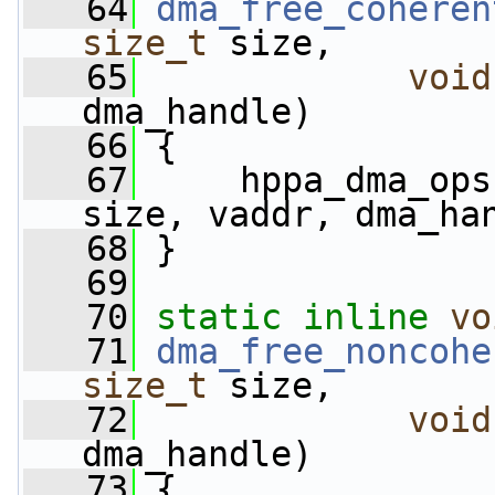
   64
dma_free_coheren
size_t
 size, 
   65
void
dma_handle)
   66
 {
   67
     hppa_dma_ops
size, vaddr, dma_ha
   68
 }
   69
   70
static
inline
vo
   71
dma_free_noncohe
size_t
 size, 
   72
void
dma_handle)
   73
 {