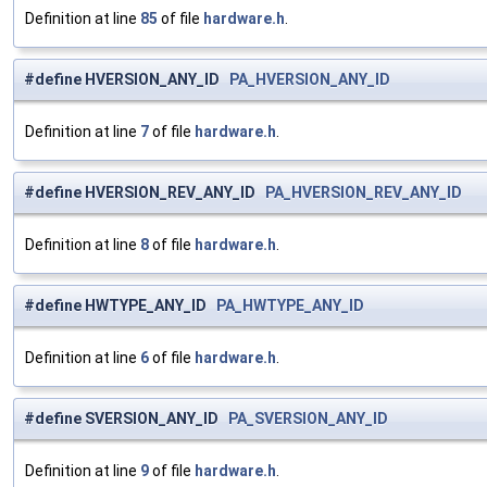
Definition at line
85
of file
hardware.h
.
#define HVERSION_ANY_ID
PA_HVERSION_ANY_ID
Definition at line
7
of file
hardware.h
.
#define HVERSION_REV_ANY_ID
PA_HVERSION_REV_ANY_ID
Definition at line
8
of file
hardware.h
.
#define HWTYPE_ANY_ID
PA_HWTYPE_ANY_ID
Definition at line
6
of file
hardware.h
.
#define SVERSION_ANY_ID
PA_SVERSION_ANY_ID
Definition at line
9
of file
hardware.h
.