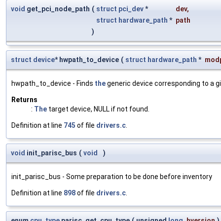
void
get_pci_node_path
(
struct
pci_dev
*
dev
,
struct
hardware_path
*
path
)
struct
device
* hwpath_to_device
(
struct
hardware_path
*
mod
hwpath_to_device - Finds
the
generic device corresponding to a g
Returns
:
The
target device, NULL if not found.
Definition at line
745
of file
drivers.c
.
void
init_parisc_bus
(
void
)
init_parisc_bus - Some preparation to be done before inventory
Definition at line
898
of file
drivers.c
.
enum
cpu_type
parisc_get_cpu_type
(
unsigned
long
hversion
)