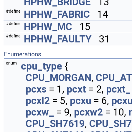
HPHW_BRIDGE
13
HPHW_FABRIC
14
#define
HPHW_MC
15
#define
HPHW_FAULTY
31
#define
Enumerations
cpu_type
{
enum
CPU_MORGAN
,
CPU_A
pcxs
= 1,
pcxt
= 2,
pcxt_
pcxl2
= 5,
pcxu
= 6,
pcx
pcxw_
= 9,
pcxw2
= 10,
CPU_SH7619
,
CPU_SH7