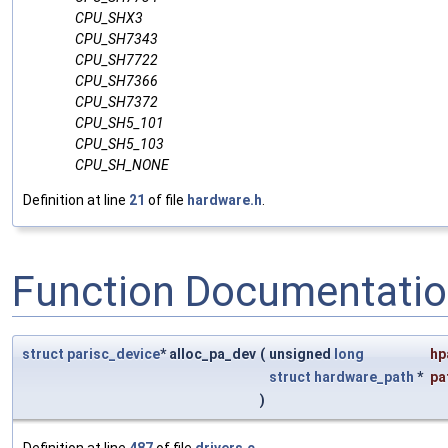
CPU_SHX3
CPU_SH7343
CPU_SH7722
CPU_SH7366
CPU_SH7372
CPU_SH5_101
CPU_SH5_103
CPU_SH_NONE
Definition at line
21
of file
hardware.h
.
Function Documentati
struct
parisc_device
* alloc_pa_dev
(
unsigned
long
hp
struct
hardware_path
*
pa
)
Definition at line
487
of file
drivers.c
.