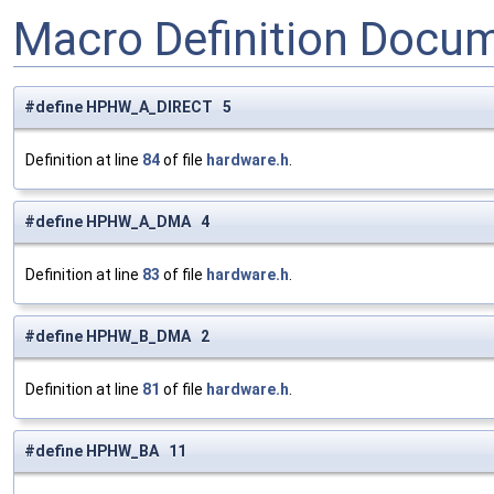
Macro Definition Docu
#define HPHW_A_DIRECT 5
Definition at line
84
of file
hardware.h
.
#define HPHW_A_DMA 4
Definition at line
83
of file
hardware.h
.
#define HPHW_B_DMA 2
Definition at line
81
of file
hardware.h
.
#define HPHW_BA 11