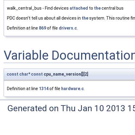
walk_central_bus - Find devices
attached
to
the
central bus
PDC doesn't tell us about all devices in
the
system. This routine f
Definition at line
869
of file
drivers.c
.
Variable Documentatio
const
char
*
const
cpu_name_version[][2]
Definition at line
1314
of file
hardware.c
.
Generated on Thu Jan 10 2013 15