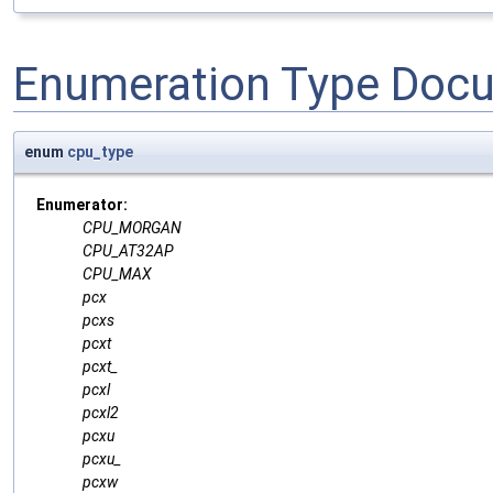
Enumeration Type Doc
enum
cpu_type
Enumerator:
CPU_MORGAN
CPU_AT32AP
CPU_MAX
pcx
pcxs
pcxt
pcxt_
pcxl
pcxl2
pcxu
pcxu_
pcxw