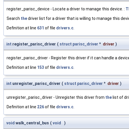
register_parisc_device - Locate a driver to manage this device. :
T
Search
the
driver list for a driver that is willing to manage this devi
Definition at line
631
of file
drivers.c
.
int
register_parisc_driver
(
struct
parisc_driver
*
driver
)
register_parisc_driver - Register this driver if it can handle a devic
Definition at line
153
of file
drivers.c
.
int
unregister_parisc_driver
(
struct
parisc_driver
*
driver
)
unregister_parisc_driver - Unregister this driver from
the
list of dr
Definition at line
226
of file
drivers.c
.
void
walk_central_bus
(
void
)