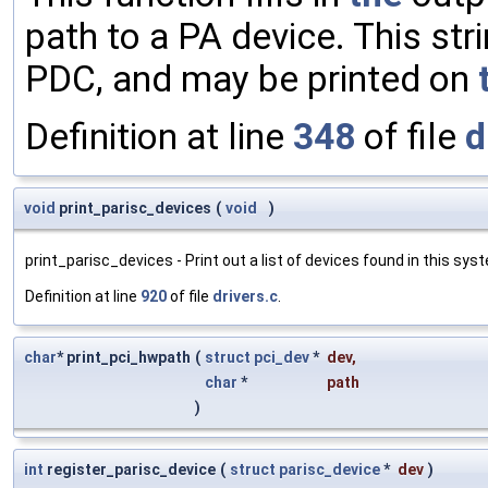
path to a PA device. This str
PDC, and may be printed on
Definition at line
348
of file
d
void
print_parisc_devices
(
void
)
print_parisc_devices - Print out a list of devices found in this sys
Definition at line
920
of file
drivers.c
.
char
* print_pci_hwpath
(
struct
pci_dev
*
dev
,
char
*
path
)
int
register_parisc_device
(
struct
parisc_device
*
dev
)