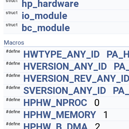
hp_hardware
struct
io_module
struct
bc_module
struct
Macros
HWTYPE_ANY_ID
PA_
#define
HVERSION_ANY_ID
PA
#define
HVERSION_REV_ANY_I
#define
SVERSION_ANY_ID
PA
#define
HPHW_NPROC
0
#define
HPHW_MEMORY
1
#define
HPHW_B_DMA
2
#define