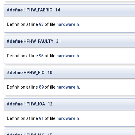
#define HPHW_FABRIC 14
Definition at line
93
of file
hardware.h
.
#define HPHW_FAULTY 31
Definition at line
95
of file
hardware.h
.
#define HPHW_FIO 10
Definition at line
89
of file
hardware.h
.
#define HPHW_IOA 12
Definition at line
91
of file
hardware.h
.