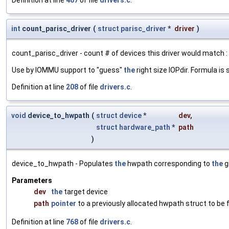
int
count_parisc_driver
(
struct
parisc_driver
*
driver
)
count_parisc_driver - count # of devices this driver would match :
Use by IOMMU support to "guess"
the
right size IOPdir. Formula 
Definition at line
208
of file
drivers.c
.
void
device_to_hwpath
(
struct
device
*
dev
,
struct
hardware_path
*
path
)
device_to_hwpath - Populates
the
hwpath corresponding to
the
g
Parameters
dev
the
target device
path
pointer
to a previously allocated hwpath struct to be fi
Definition at line
768
of file
drivers.c
.