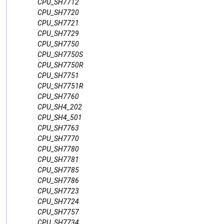
CPU_SH7712
CPU_SH7720
CPU_SH7721
CPU_SH7729
CPU_SH7750
CPU_SH7750S
CPU_SH7750R
CPU_SH7751
CPU_SH7751R
CPU_SH7760
CPU_SH4_202
CPU_SH4_501
CPU_SH7763
CPU_SH7770
CPU_SH7780
CPU_SH7781
CPU_SH7785
CPU_SH7786
CPU_SH7723
CPU_SH7724
CPU_SH7757
CPU_SH7734