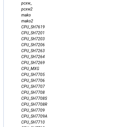
pcxw_
pcxw2
mako
mako2
CPU_SH7619
CPU_SH7201
CPU_SH7203
CPU_SH7206
CPU_SH7263
CPU_SH7264
CPU_SH7269
CPU_MXG
CPU_SH7705
CPU_SH7706
CPU_SH7707
CPU_SH7708
CPU_SH7708S
CPU_SH7708R
CPU_SH7709
CPU_SH7709A
CPU_SH7710