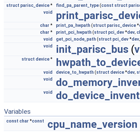
struct
parisc_device
*
find_pa_parent_type
(
const
struct
paris
print_parisc_dev
void
char
*
print_pa_hwpath
(
struct
parisc_device
*
char
*
print_pci_hwpath
(
struct
pci_dev
*
dev
,
c
void
get_pci_node_path
(
struct
pci_dev
*
dev
init_parisc_bus
(
v
void
hwpath_to_devic
struct
device
*
void
device_to_hwpath
(
struct
device
*
dev
,
s
do_memory_inve
void
do_device_invent
void
Variables
cpu_name_version
const
char
*
const