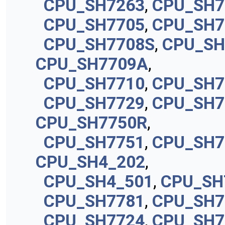
CPU_SH7263
,
CPU_SH7
CPU_SH7705
,
CPU_SH7
CPU_SH7708S
,
CPU_SH
CPU_SH7709A
,
CPU_SH7710
,
CPU_SH7
CPU_SH7729
,
CPU_SH7
CPU_SH7750R
,
CPU_SH7751
,
CPU_SH7
CPU_SH4_202
,
CPU_SH4_501
,
CPU_SH
CPU_SH7781
,
CPU_SH7
CPU_SH7724
,
CPU_SH7