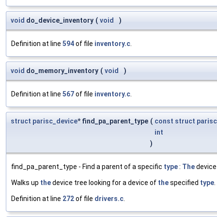
void
do_device_inventory
(
void
)
Definition at line
594
of file
inventory.c
.
void
do_memory_inventory
(
void
)
Definition at line
567
of file
inventory.c
.
struct
parisc_device
* find_pa_parent_type
(
const
struct
paris
int
)
find_pa_parent_type - Find a parent of a specific
type
:
The
device 
Walks up
the
device tree looking for a device of
the
specified
type
.
Definition at line
272
of file
drivers.c
.