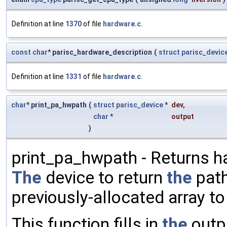
Definition at line
1370
of file
hardware.c
.
const
char
* parisc_hardware_description
(
struct
parisc_devic
Definition at line
1331
of file
hardware.c
.
char
* print_pa_hwpath
(
struct
parisc_device
*
dev
,
char
*
output
)
print_pa_hwpath - Returns h
The
device to return
the
path
previously-allocated array t
This function fills in
the
outp