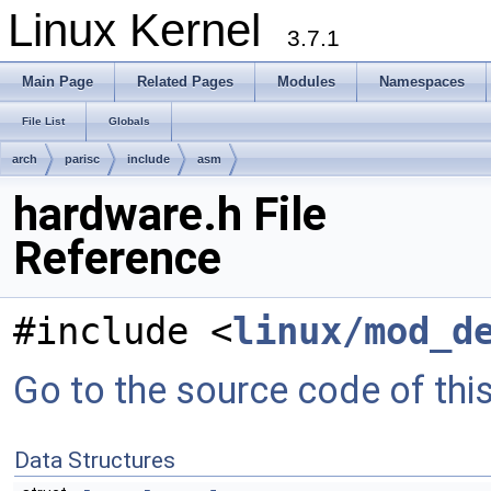
Linux Kernel
3.7.1
Main Page
Related Pages
Modules
Namespaces
File List
Globals
arch
parisc
include
asm
hardware.h File
Reference
#include <
linux/mod_d
Go to the source code of this 
Data Structures