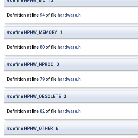
#define HPHW_MC 15
Definition at line
94
of file
hardware.h
.
#define HPHW_MEMORY 1
Definition at line
80
of file
hardware.h
.
#define HPHW_NPROC 0
Definition at line
79
of file
hardware.h
.
#define HPHW_OBSOLETE 3
Definition at line
82
of file
hardware.h
.
#define HPHW_OTHER 6