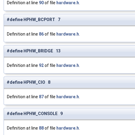
Definition at line
90
of file
hardware.h
.
#define HPHW_BCPORT 7
Definition at line
86
of file
hardware.h
.
#define HPHW_BRIDGE 13
Definition at line
92
of file
hardware.h
.
#define HPHW_CIO 8
Definition at line
87
of file
hardware.h
.
#define HPHW_CONSOLE 9
Definition at line
88
of file
hardware.h
.