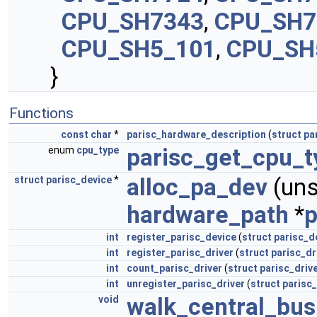
CPU_SH7343
,
CPU_SH7
CPU_SH5_101
,
CPU_SH
}
Functions
const
char
*
parisc_hardware_description
(
struct
pa
parisc_get_cpu_t
enum
cpu_type
alloc_pa_dev
(un
struct
parisc_device
*
hardware_path
*
p
int
register_parisc_device
(
struct
parisc_d
int
register_parisc_driver
(
struct
parisc_dr
int
count_parisc_driver
(
struct
parisc_driv
int
unregister_parisc_driver
(
struct
parisc_
walk_central_bus
void