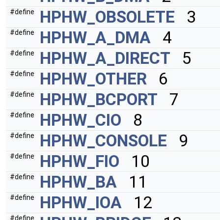
HPHW_OBSOLETE
3
#define
HPHW_A_DMA
4
#define
HPHW_A_DIRECT
5
#define
HPHW_OTHER
6
#define
HPHW_BCPORT
7
#define
HPHW_CIO
8
#define
HPHW_CONSOLE
9
#define
HPHW_FIO
10
#define
HPHW_BA
11
#define
HPHW_IOA
12
#define
#define