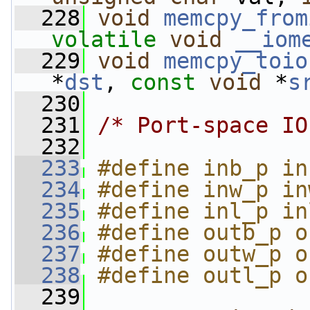
  228
void
memcpy_from
volatile
void
__iom
  229
void
memcpy_toio
*
dst
, 
const
void
 *
s
  230
  231
/* Port-space IO
  232
  233
#define inb_p in
  234
#define inw_p in
  235
#define inl_p in
  236
#define outb_p o
  237
#define outw_p o
  238
#define outl_p o
  239