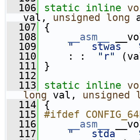
  106
static
inline
vo
val, 
unsigned
long
 
  107
 {
  108
__asm__
 __vo
  109
"   stwas   
  110
     : :  
"r"
 (va
  111
 }
  112
  113
static
inline
vo
long
 val, 
unsigned
  114
 {
  115
#ifdef CONFIG_64
  116
__asm__
 __vo
  117
"   stda    