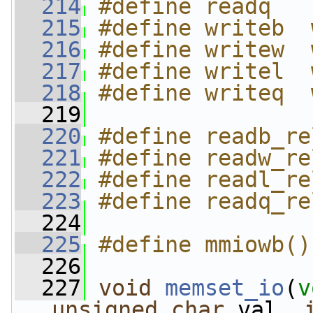
  214
#define readq   
  215
#define writeb  
  216
#define writew  
  217
#define writel  
  218
#define writeq  
  219
  220
#define readb_re
  221
#define readw_re
  222
#define readl_re
  223
#define readq_re
  224
  225
#define mmiowb()
  226
  227
void
memset_io
(
v
unsigned
char
 val, 