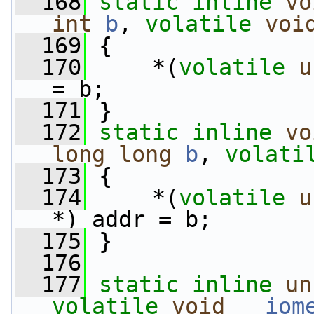
  168
static
inline
vo
int
b
, 
volatile
voi
  169
 {
  170
     *(
volatile
u
= b;
  171
 }
  172
static
inline
vo
long
long
b
, 
volati
  173
 {
  174
     *(
volatile
u
*) addr = b;
  175
 }
  176
  177
static
inline
un
volatile
void
__iom