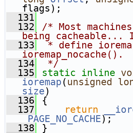
flags);
  131
  132
/* Most machines
being cacheable... 
  133
 * define iorema
ioremap_nocache().
  134
 */
  135
static
inline
vo
ioremap
(
unsigned
lo
size
)
  136
 {
  137
return
__ior
_PAGE_NO_CACHE
);
  138
 }