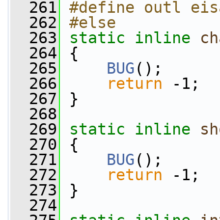
  261
#define outl eis
  262
#else
  263
static
inline
ch
  264
 {
  265
BUG
();
  266
return
 -1;
  267
 }
  268
  269
static
inline
sh
  270
 {
  271
BUG
();
  272
return
 -1;
  273
 }
  274