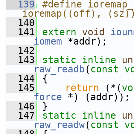
  139
#define ioremap_no
ioremap((off), (sz)
  140
  141
extern
void
ioun
__iomem
 *addr);
  142
  143
static
inline
un
__raw_readb
(
const
v
  144
 {
  145
return
 (*(
vo
__force
 *) (addr));
  146
 }
  147
static
inline
un
__raw_readw
(
const
v