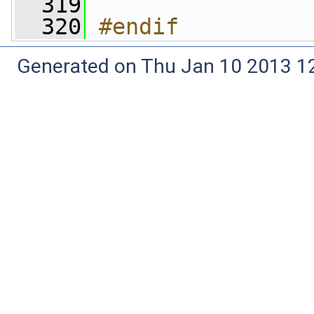
  319
  320
#endif
Generated on Thu Jan 10 2013 12