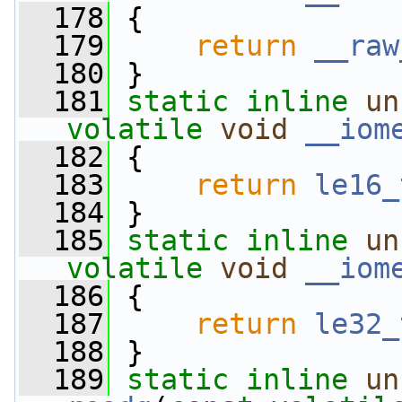
  178
 {
  179
return
__raw
  180
 }
  181
static
inline
un
volatile
void
__iom
  182
 {
  183
return
le16_
  184
 }
  185
static
inline
un
volatile
void
__iom
  186
 {
  187
return
le32_
  188
 }
  189
static
inline
un