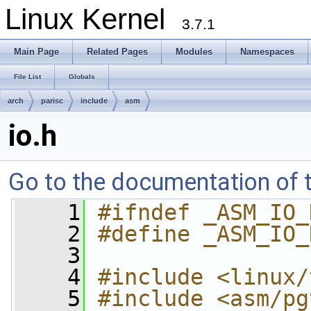
Linux Kernel
3.7.1
Main Page
Related Pages
Modules
Namespaces
File List
Globals
arch
parisc
include
asm
io.h
Go to the documentation of th
    1
#ifndef _ASM_IO_
    2
#define _ASM_IO_
    3
    4
#include <linux/
    5
#include <asm/pg