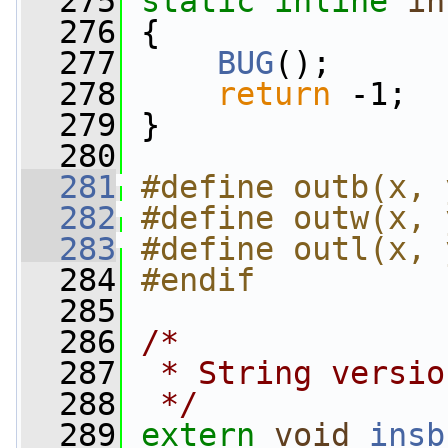
  275
static
inline
in
  276
 {
  277
BUG
();
  278
return
 -1;
  279
 }
  280
  281
#define outb(x, 
  282
#define outw(x, 
  283
#define outl(x, 
  284
#endif
  285
  286
/*
  287
 * String versio
  288
 */
  289
extern
void
insb