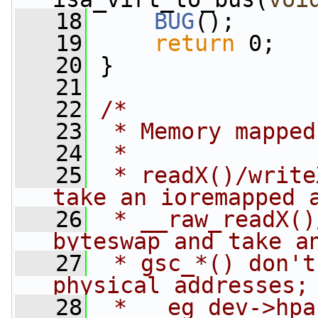
   18
BUG
();
   19
return
 0;
   20
 }
   21
   22
/*
   23
 * Memory mapped
   24
 *
   25
 * readX()/write
take an ioremapped 
   26
 * __raw_readX()
byteswap and take a
   27
 * gsc_*() don't
physical addresses;
   28
 *   eg dev->hpa