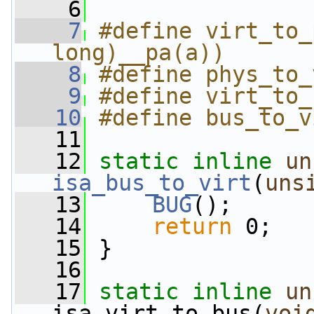
    6
    7
#define virt_to_
long)__pa(a))
    8
#define phys_to_
    9
#define virt_to_
   10
#define bus_to_v
   11
   12
static
inline
un
isa_bus_to_virt
(
uns
   13
BUG
();
   14
return
 0;
   15
 }
   16
   17
static
inline
un
isa_virt_to_bus(
voi