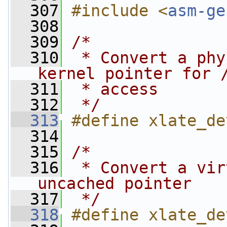
  307
#include <
asm-ge
  308
  309
/*
  310
 * Convert a phy
kernel pointer for 
  311
 * access
  312
 */
  313
#define xlate_de
  314
  315
/*
  316
 * Convert a vir
uncached pointer
  317
 */
  318
#define xlate_de