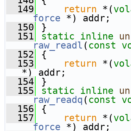
  148
 {
  149
return
 *(
vol
__force
 *) addr;
  150
 }
  151
static
inline
un
__raw_readl
(
const
v
  152
 {
  153
return
 *(
vol
*) addr;
  154
 }
  155
static
inline
un
__raw_readq
(
const
v
  156
 {
  157
return
 *(
vol
__force
 *) addr;