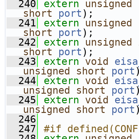
  240
extern
unsigned
short
port
);
  241
extern
unsigned
short
port
);
  242
extern
unsigned
short
port
);
  243
extern
void
eisa
unsigned
short
port
  244
extern
void
eisa
unsigned
short
port
  245
extern
void
eisa
unsigned
short
port
  246
  247
#if defined(CONF
  248
extern
unsigned