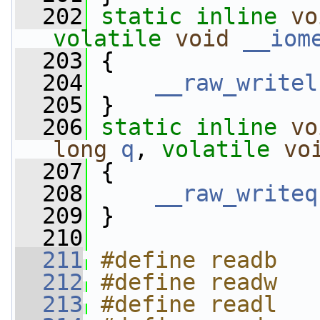
  202
static
inline
vo
volatile
void
__iom
  203
 {
  204
__raw_writel
  205
 }
  206
static
inline
vo
long
q
, 
volatile
vo
  207
 {
  208
__raw_writeq
  209
 }
  210
  211
#define readb   
  212
#define readw   
  213
#define readl   