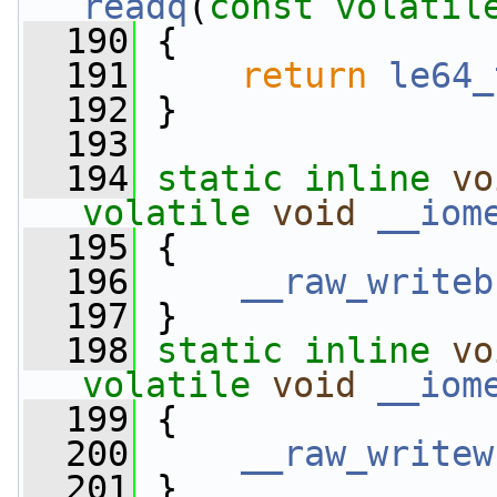
readq
(
const
volatil
  190
 {
  191
return
le64_
  192
 }
  193
  194
static
inline
vo
volatile
void
__iom
  195
 {
  196
__raw_writeb
  197
 }
  198
static
inline
vo
volatile
void
__iom
  199
 {
  200
__raw_writew
  201
 }