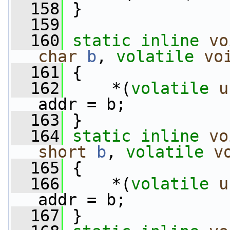
  158
 }
  159
  160
static
inline
vo
char
b
, 
volatile
vo
  161
 {
  162
     *(
volatile
u
addr = b;
  163
 }
  164
static
inline
vo
short
b
, 
volatile
v
  165
 {
  166
     *(
volatile
u
addr = b;
  167
 }