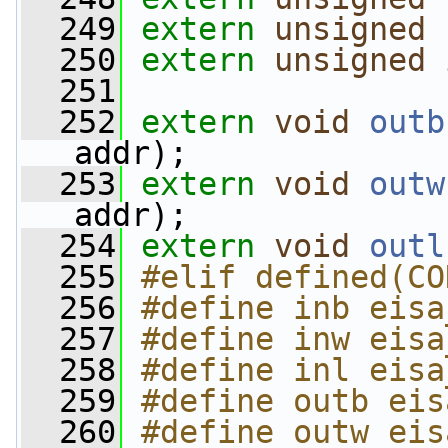
  249
extern
unsigned
  250
extern
unsigned
  251
  252
extern
void
outb
addr);
  253
extern
void
outw
addr);
  254
extern
void
outl
  255
#elif defined(CO
  256
#define inb eisa
  257
#define inw eisa
  258
#define inl eisa
  259
#define outb eis
  260
#define outw eis