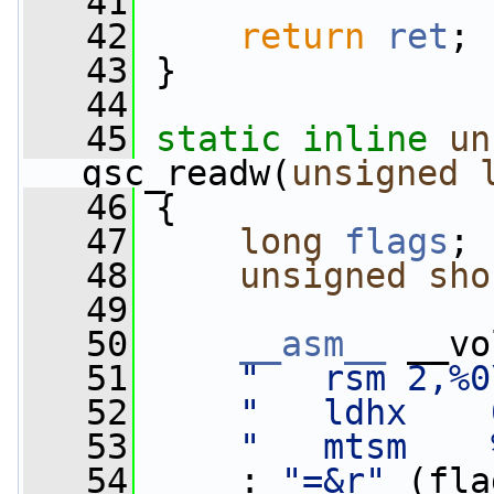
   41
   42
return
ret
;
   43
 }
   44
   45
static
inline
un
gsc_readw(
unsigned
   46
 {
   47
long
flags
;
   48
unsigned
sho
   49
   50
__asm__
 __vo
   51
"   rsm 2,%0
   52
"   ldhx    
   53
"   mtsm    
   54
     : 
"=&r"
 (fla