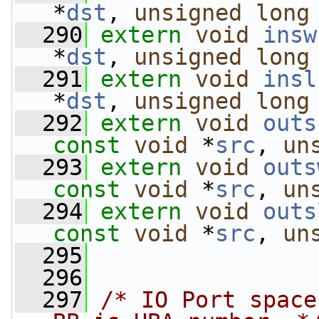
*
dst
, 
unsigned
long
  290
extern
void
insw
*
dst
, 
unsigned
long
  291
extern
void
insl
*
dst
, 
unsigned
long
  292
extern
void
outs
const
void
 *
src
, 
un
  293
extern
void
outs
const
void
 *
src
, 
un
  294
extern
void
outs
const
void
 *
src
, 
un
  295
  296
  297
/* IO Port space