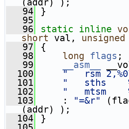
(addr) );
   94
 }
   95
   96
static
inline
vo
short
 val, 
unsigned
   97
 {
   98
long
flags
;
   99
__asm__
 __vo
  100
"   rsm 2,%0
  101
"   sths    
  102
"   mtsm    
  103
     : 
"=&r"
 (fla
(addr) );
  104
 }
  105