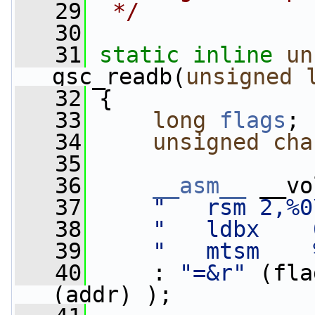
   29
 */
   30
   31
static
inline
un
gsc_readb(
unsigned
   32
 {
   33
long
flags
;
   34
unsigned
cha
   35
   36
__asm__
 __vo
   37
"   rsm 2,%0
   38
"   ldbx    
   39
"   mtsm    
   40
     : 
"=&r"
 (fla
(addr) );