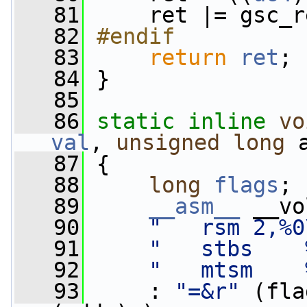
   81
     ret |= gsc_r
   82
#endif
   83
return
ret
;
   84
 }
   85
   86
static
inline
vo
val
, 
unsigned
long
 
   87
 {
   88
long
flags
;
   89
__asm__
 __vo
   90
"   rsm 2,%0
   91
"   stbs    
   92
"   mtsm    
   93
     : 
"=&r"
 (fla