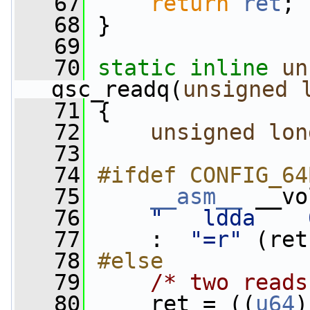
   67
return
ret
;
   68
 }
   69
   70
static
inline
un
gsc_readq(
unsigned
   71
 {
   72
unsigned
lon
   73
   74
#ifdef CONFIG_64
   75
__asm__
 __vo
   76
"   ldda    
   77
     :  
"=r"
 (ret
   78
#else
   79
/* two reads
   80
     ret = ((
u64
)