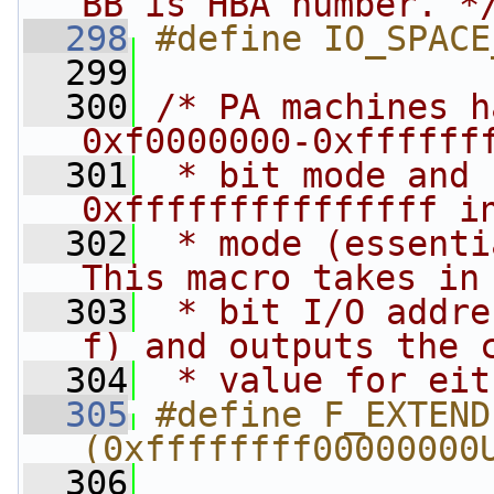
BB is HBA number. *
  298
#define IO_SPACE
  299
  300
/* PA machines h
0xf0000000-0xffffff
  301
 * bit mode and 
0xfffffffffffffff i
  302
 * mode (essenti
This macro takes in
  303
 * bit I/O addre
f) and outputs the 
  304
 * value for eit
  305
#define F_EXTEND
(0xffffffff00000000
  306