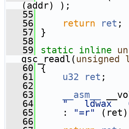
(addr) );
   55
   56
return
ret
;
   57
 }
   58
   59
static
inline
un
gsc_readl(
unsigned
   60
 {
   61
u32
ret
;
   62
   63
__asm__
 __vo
   64
"   ldwax   
   65
     : 
"=r"
 (ret)
   66