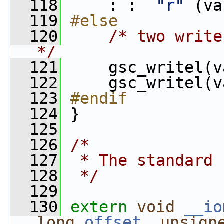
  118
     : :  
"r"
 (va
  119
#else
  120
/* two write
*/
  121
     gsc_writel(v
  122
     gsc_writel(v
  123
#endif
  124
}
  125
  126
/*
  127
 * The standard 
  128
 */
  129
  130
extern
void
__io
long
offset
, 
unsign