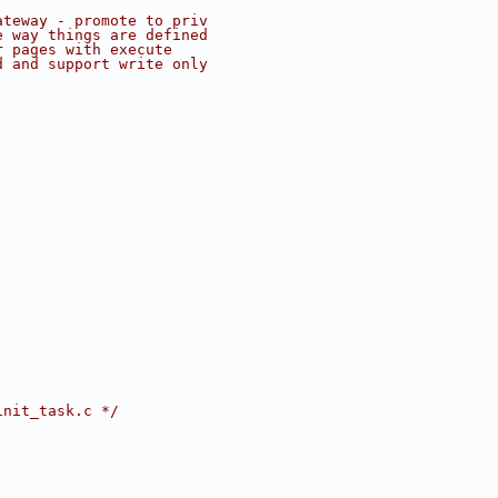
ateway - promote to priv
e way things are defined
r pages with execute
d and support write only
init_task.c */