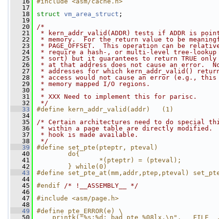
   16
#include <asm/cache.h>
   17
   18
struct 
vm_area_struct
;
   19
   20
/*
   21
 * kern_addr_valid(ADDR) tests if ADDR is poin
   22
 * memory.  For the return value to be meaning
   23
 * PAGE_OFFSET.  This operation can be relativ
   24
 * require a hash-, or multi-level tree-lookup
   25
 * sort) but it guarantees to return TRUE only
   26
 * at that address does not cause an error.  N
   27
 * addresses for which kern_addr_valid() retur
   28
 * access would not cause an error (e.g., this
   29
 * memory mapped I/O regions.
   30
 *
   31
 * XXX Need to implement this for parisc.
   32
 */
   33
#define kern_addr_valid(addr)   (1)
   34
   35
/* Certain architectures need to do special th
   36
 * within a page table are directly modified. 
   37
 * hook is made available.
   38
 */
   39
#define set_pte(pteptr, pteval)               
   40
        do{                                   
   41
                *(pteptr) = (pteval);         
   42
        } while(0)
   43
#define set_pte_at(mm,addr,ptep,pteval) set_pt
   44
   45
#endif 
/* !__ASSEMBLY__ */
   46
   47
#include <asm/page.h>
   48
   49
#define pte_ERROR(e) \
   50
    printk("%s:%d: bad pte %08lx.\n", __FILE__