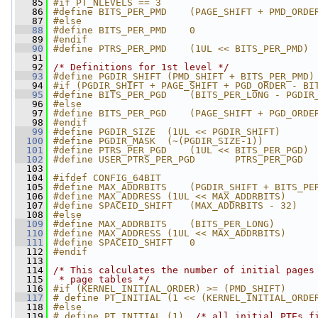
   85
#if PT_NLEVELS == 3
   86
#define BITS_PER_PMD    (PAGE_SHIFT + PMD_ORDE
   87
#else
   88
#define BITS_PER_PMD    0
   89
#endif
   90
#define PTRS_PER_PMD    (1UL << BITS_PER_PMD)
   91
   92
/* Definitions for 1st level */
   93
#define PGDIR_SHIFT (PMD_SHIFT + BITS_PER_PMD)
   94
#if (PGDIR_SHIFT + PAGE_SHIFT + PGD_ORDER - BI
   95
#define BITS_PER_PGD    (BITS_PER_LONG - PGDIR
   96
#else
   97
#define BITS_PER_PGD    (PAGE_SHIFT + PGD_ORDE
   98
#endif
   99
#define PGDIR_SIZE  (1UL << PGDIR_SHIFT)
  100
#define PGDIR_MASK  (~(PGDIR_SIZE-1))
  101
#define PTRS_PER_PGD    (1UL << BITS_PER_PGD)
  102
#define USER_PTRS_PER_PGD       PTRS_PER_PGD
  103
  104
#ifdef CONFIG_64BIT
  105
#define MAX_ADDRBITS    (PGDIR_SHIFT + BITS_PE
  106
#define MAX_ADDRESS (1UL << MAX_ADDRBITS)
  107
#define SPACEID_SHIFT   (MAX_ADDRBITS - 32)
  108
#else
  109
#define MAX_ADDRBITS    (BITS_PER_LONG)
  110
#define MAX_ADDRESS (1UL << MAX_ADDRBITS)
  111
#define SPACEID_SHIFT   0
  112
#endif
  113
  114
/* This calculates the number of initial pages
  115
 * page tables */
  116
#if (KERNEL_INITIAL_ORDER) >= (PMD_SHIFT)
  117
# define PT_INITIAL (1 << (KERNEL_INITIAL_ORDE
  118
#else
  119
# define PT_INITIAL (1)  
/* all initial PTEs f