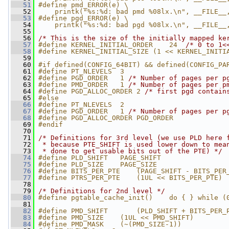
   51
#define pmd_ERROR(e) \
   52
    printk("%s:%d: bad pmd %08lx.\n", __FILE__
   53
#define pgd_ERROR(e) \
   54
    printk("%s:%d: bad pgd %08lx.\n", __FILE__
   55
   56
/* This is the size of the initially mapped ke
   57
#define KERNEL_INITIAL_ORDER    24  
/* 0 to 1<
   58
#define KERNEL_INITIAL_SIZE (1 << KERNEL_INITI
   59
   60
#if defined(CONFIG_64BIT) && defined(CONFIG_PA
   61
#define PT_NLEVELS  3
   62
#define PGD_ORDER   1 
/* Number of pages per p
   63
#define PMD_ORDER   1 
/* Number of pages per p
   64
#define PGD_ALLOC_ORDER 2 
/* first pgd contain
   65
#else
   66
#define PT_NLEVELS  2
   67
#define PGD_ORDER   1 
/* Number of pages per p
   68
#define PGD_ALLOC_ORDER PGD_ORDER
   69
#endif
   70
   71
/* Definitions for 3rd level (we use PLD here 
   72
 * because PTE_SHIFT is used lower down to mea
   73
 * done to get usable bits out of the PTE) */
   74
#define PLD_SHIFT   PAGE_SHIFT
   75
#define PLD_SIZE    PAGE_SIZE
   76
#define BITS_PER_PTE    (PAGE_SHIFT - BITS_PER
   77
#define PTRS_PER_PTE    (1UL << BITS_PER_PTE)
   78
   79
/* Definitions for 2nd level */
   80
#define pgtable_cache_init()    do { } while (
   81
   82
#define PMD_SHIFT       (PLD_SHIFT + BITS_PER_
   83
#define PMD_SIZE    (1UL << PMD_SHIFT)
   84
#define PMD_MASK    (~(PMD_SIZE-1))