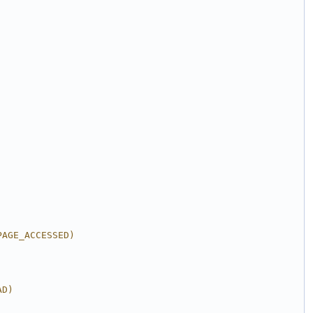
PAGE_ACCESSED)
AD)