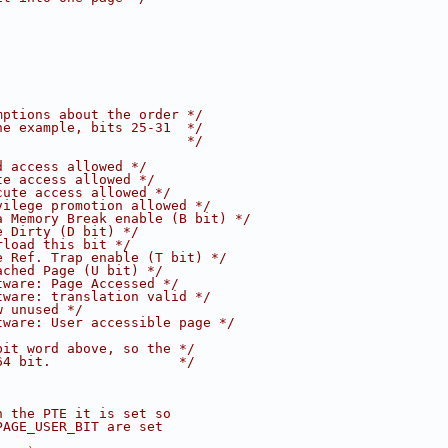
mptions about the order */
ne example, bits 25-31  */
                        */
d access allowed */
te access allowed */
cute access allowed */
vilege promotion allowed */
a Memory Break enable (B bit) */
e Dirty (D bit) */
rload this bit */
e Ref. Trap enable (T bit) */
ached Page (U bit) */
tware: Page Accessed */
tware: translation valid */
w unused */
tware: User accessible page */
bit word above, so the */
64 bit.                */
n the PTE it is set so
PAGE_USER_BIT are set