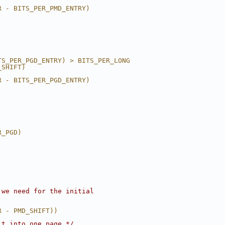
R - BITS_PER_PMD_ENTRY)
TS_PER_PGD_ENTRY) > BITS_PER_LONG
_SHIFT)
R - BITS_PER_PGD_ENTRY)
R_PGD)
 we need for the initial
R - PMD_SHIFT))
it into one page */