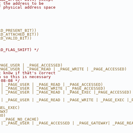
t the address to be
f physical address space
xD_PRESENT_BIT))
xD_ATTACHED_BIT))
xD_VALID_BIT))
xD_FLAG_SHIFT) */
PAGE_USER | _PAGE_ACCESSED)
PAGE_USER | _PAGE_READ | _PAGE_WRITE | _PAGE_ACCESSED)
t know if that's correct
h so this is necessary
-08-08 */
 | _PAGE_USER | _PAGE_READ | _PAGE_ACCESSED)
 | _PAGE_USER | _PAGE_WRITE | _PAGE_ACCESSED)
 | _PAGE_USER | _PAGE_READ | _PAGE_EXEC |_PAGE_ACCESSED)
 | _PAGE_USER | _PAGE_READ | _PAGE_WRITE | _PAGE_EXEC |_
NEL_EXEC)
RWX)
RO)
| _PAGE_NO_CACHE)
 | _PAGE_USER | _PAGE_ACCESSED | _PAGE_GATEWAY| _PAGE_RE