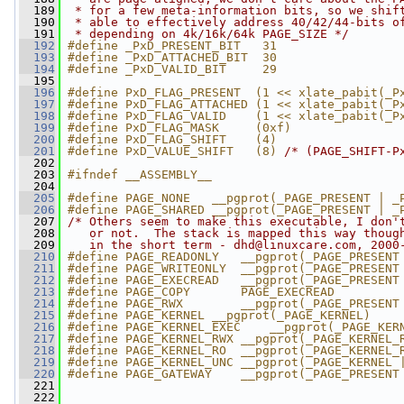
  189
 * for a few meta-information bits, so we shif
  190
 * able to effectively address 40/42/44-bits o
  191
 * depending on 4k/16k/64k PAGE_SIZE */
  192
#define _PxD_PRESENT_BIT   31
  193
#define _PxD_ATTACHED_BIT  30
  194
#define _PxD_VALID_BIT     29
  195
  196
#define PxD_FLAG_PRESENT  (1 << xlate_pabit(_P
  197
#define PxD_FLAG_ATTACHED (1 << xlate_pabit(_P
  198
#define PxD_FLAG_VALID    (1 << xlate_pabit(_P
  199
#define PxD_FLAG_MASK     (0xf)
  200
#define PxD_FLAG_SHIFT    (4)
  201
#define PxD_VALUE_SHIFT   (8) 
/* (PAGE_SHIFT-P
  202
  203
#ifndef __ASSEMBLY__
  204
  205
#define PAGE_NONE   __pgprot(_PAGE_PRESENT | _
  206
#define PAGE_SHARED __pgprot(_PAGE_PRESENT | _
  207
/* Others seem to make this executable, I don'
  208
   or not.  The stack is mapped this way thoug
  209
   in the short term - 
dhd@linuxcare.com
, 2000
  210
#define PAGE_READONLY   __pgprot(_PAGE_PRESENT
  211
#define PAGE_WRITEONLY  __pgprot(_PAGE_PRESENT
  212
#define PAGE_EXECREAD   __pgprot(_PAGE_PRESENT
  213
#define PAGE_COPY       PAGE_EXECREAD
  214
#define PAGE_RWX        __pgprot(_PAGE_PRESENT
  215
#define PAGE_KERNEL __pgprot(_PAGE_KERNEL)
  216
#define PAGE_KERNEL_EXEC    __pgprot(_PAGE_KER
  217
#define PAGE_KERNEL_RWX __pgprot(_PAGE_KERNEL_
  218
#define PAGE_KERNEL_RO  __pgprot(_PAGE_KERNEL_
  219
#define PAGE_KERNEL_UNC __pgprot(_PAGE_KERNEL 
  220
#define PAGE_GATEWAY    __pgprot(_PAGE_PRESENT
  221
  222