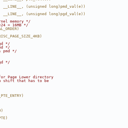
, __LINE__, (unsigned long)pmd_val(e))
, __LINE__, (unsigned long)pgd_val(e))
rnel memory */
<24 = 16MB */
AL_ORDER)
RISC_PAGE_SIZE_4KB)
gd */
md */
s pmd */
gd */
for Page Lower directory
n shift that has to be
_PTE_ENTRY)
0)
PTE)