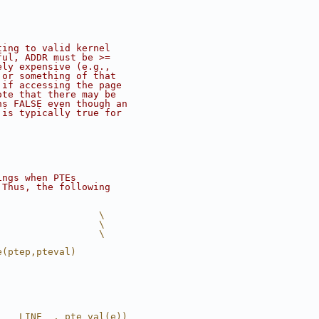
ting to valid kernel
ful, ADDR must be >=
ely expensive (e.g.,
 or something of that
 if accessing the page
ote that there may be
ns FALSE even though an
 is typically true for
ings when PTEs
 Thus, the following
                  \
                  \
                  \
e(ptep,pteval)
, __LINE__, pte_val(e))