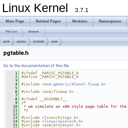
Linux Kernel
3.7.1
Main Page
Related Pages
Modules
Namespaces
File List
Globals
arch
parisc
include
asm
pgtable.h
Go to the documentation of this file.
    1
#ifndef _PARISC_PGTABLE_H
    2
#define _PARISC_PGTABLE_H
    3
    4
#include <
asm-generic/4level-fixup.h
>
    5
    6
#include <asm/fixmap.h>
    7
    8
#ifndef __ASSEMBLY__
    9
/*
   10
 * we simulate an x86-style page table for the
   11
 */
   12
   13
#include <linux/bitops.h>
   14
#include <
linux/spinlock.h
>
   15
#include <asm/processor.h>