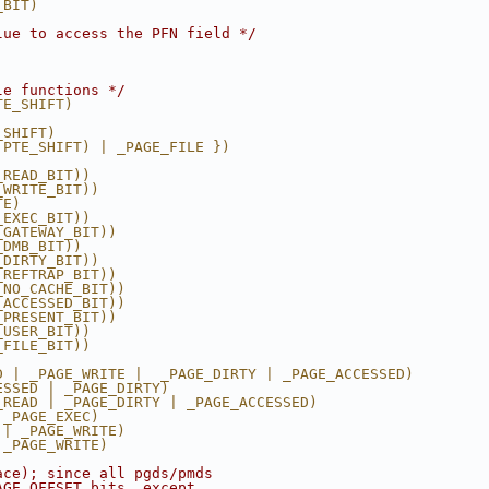
_BIT)
lue to access the PFN field */
le functions */
TE_SHIFT)
_SHIFT)
 PTE_SHIFT) | _PAGE_FILE })
_READ_BIT))
_WRITE_BIT))
TE)
_EXEC_BIT))
_GATEWAY_BIT))
_DMB_BIT))
_DIRTY_BIT))
_REFTRAP_BIT))
_NO_CACHE_BIT))
_ACCESSED_BIT))
_PRESENT_BIT))
_USER_BIT))
_FILE_BIT))
D | _PAGE_WRITE |  _PAGE_DIRTY | _PAGE_ACCESSED)
ESSED | _PAGE_DIRTY)
_READ | _PAGE_DIRTY | _PAGE_ACCESSED)
 _PAGE_EXEC)
 | _PAGE_WRITE)
 _PAGE_WRITE)
ace); since all pgds/pmds
AGE_OFFSET bits, except