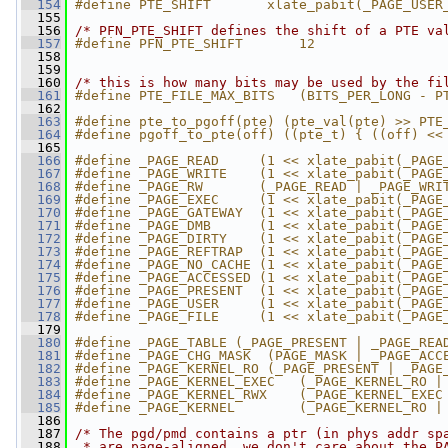
  154
#define PTE_SHIFT       xlate_pabit(_PAGE_USER
  155
  156
/* PFN_PTE_SHIFT defines the shift of a PTE va
  157
#define PFN_PTE_SHIFT       12
  158
  159
  160
/* this is how many bits may be used by the fi
  161
#define PTE_FILE_MAX_BITS   (BITS_PER_LONG - P
  162
  163
#define pte_to_pgoff(pte) (pte_val(pte) >> PTE
  164
#define pgoff_to_pte(off) ((pte_t) { ((off) <<
  165
  166
#define _PAGE_READ     (1 << xlate_pabit(_PAGE
  167
#define _PAGE_WRITE    (1 << xlate_pabit(_PAGE
  168
#define _PAGE_RW       (_PAGE_READ | _PAGE_WRI
  169
#define _PAGE_EXEC     (1 << xlate_pabit(_PAGE
  170
#define _PAGE_GATEWAY  (1 << xlate_pabit(_PAGE
  171
#define _PAGE_DMB      (1 << xlate_pabit(_PAGE
  172
#define _PAGE_DIRTY    (1 << xlate_pabit(_PAGE
  173
#define _PAGE_REFTRAP  (1 << xlate_pabit(_PAGE
  174
#define _PAGE_NO_CACHE (1 << xlate_pabit(_PAGE
  175
#define _PAGE_ACCESSED (1 << xlate_pabit(_PAGE
  176
#define _PAGE_PRESENT  (1 << xlate_pabit(_PAGE
  177
#define _PAGE_USER     (1 << xlate_pabit(_PAGE
  178
#define _PAGE_FILE     (1 << xlate_pabit(_PAGE
  179
  180
#define _PAGE_TABLE (_PAGE_PRESENT | _PAGE_REA
  181
#define _PAGE_CHG_MASK  (PAGE_MASK | _PAGE_ACC
  182
#define _PAGE_KERNEL_RO (_PAGE_PRESENT | _PAGE
  183
#define _PAGE_KERNEL_EXEC   (_PAGE_KERNEL_RO |
  184
#define _PAGE_KERNEL_RWX    (_PAGE_KERNEL_EXEC
  185
#define _PAGE_KERNEL        (_PAGE_KERNEL_RO |
  186
  187
/* The pgd/pmd contains a ptr (in phys addr sp
  188
 * are page-aligned, we don't care about the P