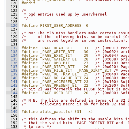
  120
#endif
  121
  122
/*
  123
 * pgd entries used up by user/kernel:
  124
 */
  125
  126
#define FIRST_USER_ADDRESS  0
  127
  128
/* NB: The tlb miss handlers make certain assu
  129
/*     of the following bits, so be careful (O
  130
/*     are moved together in one instruction).
  131
  132
#define _PAGE_READ_BIT     31   
/* (0x001) rea
  133
#define _PAGE_WRITE_BIT    30   
/* (0x002) wri
  134
#define _PAGE_EXEC_BIT     29   
/* (0x004) exe
  135
#define _PAGE_GATEWAY_BIT  28   
/* (0x008) pri
  136
#define _PAGE_DMB_BIT      27   
/* (0x010) Dat
  137
#define _PAGE_DIRTY_BIT    26   
/* (0x020) Pag
  138
#define _PAGE_FILE_BIT  _PAGE_DIRTY_BIT 
/* ove
  139
#define _PAGE_REFTRAP_BIT  25   
/* (0x040) Pag
  140
#define _PAGE_NO_CACHE_BIT 24   
/* (0x080) Unc
  141
#define _PAGE_ACCESSED_BIT 23   
/* (0x100) Sof
  142
#define _PAGE_PRESENT_BIT  22   
/* (0x200) Sof
  143
/* bit 21 was formerly the FLUSH bit but is no
  144
#define _PAGE_USER_BIT     20   
/* (0x800) Sof
  145
  146
/* N.B. The bits are defined in terms of a 32 
  147
/*      following macro is ok for both 32 and 
  148
  149
#define xlate_pabit(x) (31 - x)
  150
  151
/* this defines the shift to the usable bits i
  152
 * that the valid bits _PAGE_PRESENT_BIT and _
  153
 * to zero */