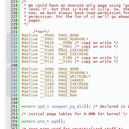
  223
/*
  224
 * We could have an execute only page using "g
  225
 * level 3", but that is kind of silly. So, th
  226
 * now, we must always have read permission fo
  227
 * permission. For the fun of it we'll go ahea
  228
 * pages.
  229
 */
  230
  231
/*xwr*/
  232
#define __P000  PAGE_NONE
  233
#define __P001  PAGE_READONLY
  234
#define __P010  __P000 
/* copy on write */
  235
#define __P011  __P001 
/* copy on write */
  236
#define __P100  PAGE_EXECREAD
  237
#define __P101  PAGE_EXECREAD
  238
#define __P110  __P100 
/* copy on write */
  239
#define __P111  __P101 
/* copy on write */
  240
  241
#define __S000  PAGE_NONE
  242
#define __S001  PAGE_READONLY
  243
#define __S010  PAGE_WRITEONLY
  244
#define __S011  PAGE_SHARED
  245
#define __S100  PAGE_EXECREAD
  246
#define __S101  PAGE_EXECREAD
  247
#define __S110  PAGE_RWX
  248
#define __S111  PAGE_RWX
  249
  250
  251
extern
pgd_t
swapper_pg_dir
[]; 
/* declared in 
  252
  253
/* initial page tables for 0-8MB for kernel */
  254
  255
extern
pte_t
pg0
[];
  256
  257
/* zero page used for uninitialized stuff */