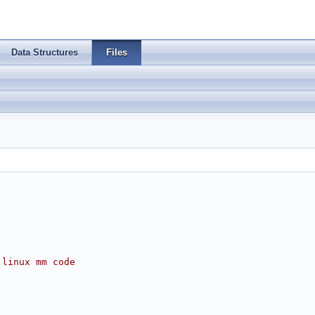
Data Structures
Files
 linux mm code