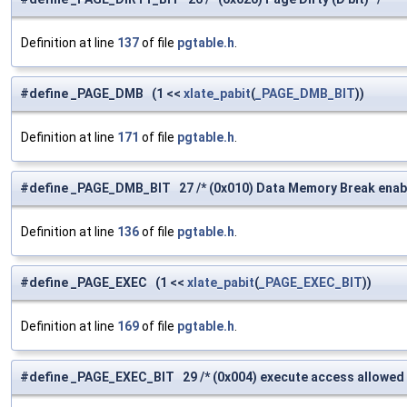
Definition at line
137
of file
pgtable.h
.
#define _PAGE_DMB (1 <<
xlate_pabit
(
_PAGE_DMB_BIT
))
Definition at line
171
of file
pgtable.h
.
#define _PAGE_DMB_BIT 27 /* (0x010) Data Memory Break enable 
Definition at line
136
of file
pgtable.h
.
#define _PAGE_EXEC (1 <<
xlate_pabit
(
_PAGE_EXEC_BIT
))
Definition at line
169
of file
pgtable.h
.
#define _PAGE_EXEC_BIT 29 /* (0x004) execute access allowed 