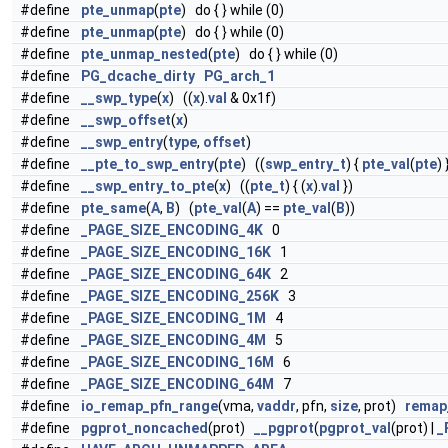
#define
pte_unmap
(
pte
) do { } while (0)
#define
pte_unmap
(
pte
) do { } while (0)
#define
pte_unmap_nested
(
pte
) do { } while (0)
#define
PG_dcache_dirty
PG_arch_1
#define
__swp_type
(
x
) ((
x
).
val
& 0x1f)
#define
__swp_offset
(
x
)
#define
__swp_entry
(
type
,
offset
)
#define
__pte_to_swp_entry
(
pte
) ((
swp_entry_t
) {
pte_val
(
pte
) 
#define
__swp_entry_to_pte
(
x
) ((
pte_t
) { (
x
).
val
})
#define
pte_same
(
A
,
B
) (
pte_val
(
A
) ==
pte_val
(
B
))
#define
_PAGE_SIZE_ENCODING_4K
0
#define
_PAGE_SIZE_ENCODING_16K
1
#define
_PAGE_SIZE_ENCODING_64K
2
#define
_PAGE_SIZE_ENCODING_256K
3
#define
_PAGE_SIZE_ENCODING_1M
4
#define
_PAGE_SIZE_ENCODING_4M
5
#define
_PAGE_SIZE_ENCODING_16M
6
#define
_PAGE_SIZE_ENCODING_64M
7
#define
io_remap_pfn_range
(vma,
vaddr
, pfn,
size
, prot)
remap
#define
pgprot_noncached
(prot)
__pgprot
(
pgprot_val
(prot) |
_