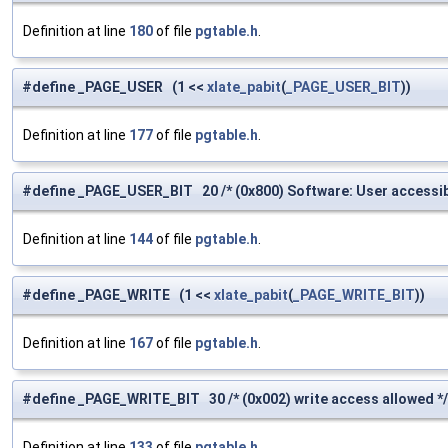
Definition at line
180
of file
pgtable.h
.
#define _PAGE_USER (1 <<
xlate_pabit
(
_PAGE_USER_BIT
))
Definition at line
177
of file
pgtable.h
.
#define _PAGE_USER_BIT 20 /* (0x800) Software: User accessib
Definition at line
144
of file
pgtable.h
.
#define _PAGE_WRITE (1 <<
xlate_pabit
(
_PAGE_WRITE_BIT
))
Definition at line
167
of file
pgtable.h
.
#define _PAGE_WRITE_BIT 30 /* (0x002) write access allowed */
Definition at line
133
of file
pgtable.h
.