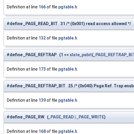
Definition at line
166
of file
pgtable.h
.
#define _PAGE_READ_BIT 31 /* (0x001) read access allowed */
Definition at line
132
of file
pgtable.h
.
#define _PAGE_REFTRAP (1 <<
xlate_pabit
(
_PAGE_REFTRAP_BI
Definition at line
173
of file
pgtable.h
.
#define _PAGE_REFTRAP_BIT 25 /* (0x040) Page Ref. Trap enable
Definition at line
139
of file
pgtable.h
.
#define _PAGE_RW (
_PAGE_READ
|
_PAGE_WRITE
)
Definition at line
168
of file
pgtable.h
.