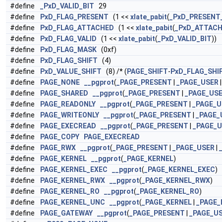
#define
_PxD_VALID_BIT
29
#define
PxD_FLAG_PRESENT
(1 <<
xlate_pabit
(
_PxD_PRESENT
#define
PxD_FLAG_ATTACHED
(1 <<
xlate_pabit
(
_PxD_ATTACH
#define
PxD_FLAG_VALID
(1 <<
xlate_pabit
(
_PxD_VALID_BIT
))
#define
PxD_FLAG_MASK
(0xf)
#define
PxD_FLAG_SHIFT
(4)
#define
PxD_VALUE_SHIFT
(8) /* (
PAGE_SHIFT
-
PxD_FLAG_SHI
#define
PAGE_NONE
__pgprot
(
_PAGE_PRESENT
|
_PAGE_USER
#define
PAGE_SHARED
__pgprot
(
_PAGE_PRESENT
|
_PAGE_US
#define
PAGE_READONLY
__pgprot
(
_PAGE_PRESENT
|
_PAGE_U
#define
PAGE_WRITEONLY
__pgprot
(
_PAGE_PRESENT
|
_PAGE_
#define
PAGE_EXECREAD
__pgprot
(
_PAGE_PRESENT
|
_PAGE_
#define
PAGE_COPY
PAGE_EXECREAD
#define
PAGE_RWX
__pgprot
(
_PAGE_PRESENT
|
_PAGE_USER
|
#define
PAGE_KERNEL
__pgprot
(
_PAGE_KERNEL
)
#define
PAGE_KERNEL_EXEC
__pgprot
(
_PAGE_KERNEL_EXEC
)
#define
PAGE_KERNEL_RWX
__pgprot
(
_PAGE_KERNEL_RWX
)
#define
PAGE_KERNEL_RO
__pgprot
(
_PAGE_KERNEL_RO
)
#define
PAGE_KERNEL_UNC
__pgprot
(
_PAGE_KERNEL
|
_PAGE
#define
PAGE_GATEWAY
__pgprot
(
_PAGE_PRESENT
|
_PAGE_U