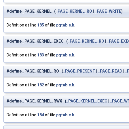
#define _PAGE_KERNEL (
_PAGE_KERNEL_RO
|
_PAGE_WRITE
)
Definition at line
185
of file
pgtable.h
.
#define _PAGE_KERNEL_EXEC (
_PAGE_KERNEL_RO
|
_PAGE_EXE
Definition at line
183
of file
pgtable.h
.
#define _PAGE_KERNEL_RO (
_PAGE_PRESENT
|
_PAGE_READ
|
_
Definition at line
182
of file
pgtable.h
.
#define _PAGE_KERNEL_RWX (
_PAGE_KERNEL_EXEC
|
_PAGE_W
Definition at line
184
of file
pgtable.h
.