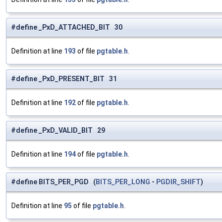
#define _PxD_ATTACHED_BIT 30
Definition at line
193
of file
pgtable.h
.
#define _PxD_PRESENT_BIT 31
Definition at line
192
of file
pgtable.h
.
#define _PxD_VALID_BIT 29
Definition at line
194
of file
pgtable.h
.
#define BITS_PER_PGD (
BITS_PER_LONG
-
PGDIR_SHIFT
)
Definition at line
95
of file
pgtable.h
.