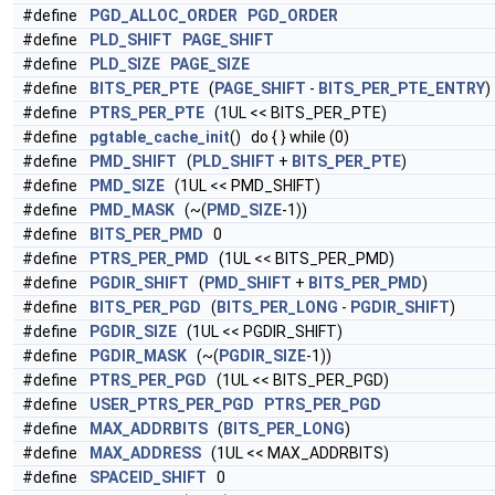
#define
PGD_ALLOC_ORDER
PGD_ORDER
#define
PLD_SHIFT
PAGE_SHIFT
#define
PLD_SIZE
PAGE_SIZE
#define
BITS_PER_PTE
(
PAGE_SHIFT
-
BITS_PER_PTE_ENTRY
)
#define
PTRS_PER_PTE
(1UL << BITS_PER_PTE)
#define
pgtable_cache_init
() do { } while (0)
#define
PMD_SHIFT
(
PLD_SHIFT
+
BITS_PER_PTE
)
#define
PMD_SIZE
(1UL << PMD_SHIFT)
#define
PMD_MASK
(~(
PMD_SIZE
-1))
#define
BITS_PER_PMD
0
#define
PTRS_PER_PMD
(1UL << BITS_PER_PMD)
#define
PGDIR_SHIFT
(
PMD_SHIFT
+
BITS_PER_PMD
)
#define
BITS_PER_PGD
(
BITS_PER_LONG
-
PGDIR_SHIFT
)
#define
PGDIR_SIZE
(1UL << PGDIR_SHIFT)
#define
PGDIR_MASK
(~(
PGDIR_SIZE
-1))
#define
PTRS_PER_PGD
(1UL << BITS_PER_PGD)
#define
USER_PTRS_PER_PGD
PTRS_PER_PGD
#define
MAX_ADDRBITS
(
BITS_PER_LONG
)
#define
MAX_ADDRESS
(1UL << MAX_ADDRBITS)
#define
SPACEID_SHIFT
0