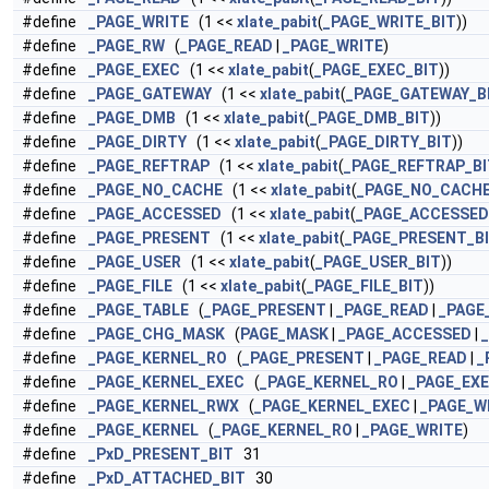
#define
_PAGE_WRITE
(1 <<
xlate_pabit
(
_PAGE_WRITE_BIT
))
#define
_PAGE_RW
(
_PAGE_READ
|
_PAGE_WRITE
)
#define
_PAGE_EXEC
(1 <<
xlate_pabit
(
_PAGE_EXEC_BIT
))
#define
_PAGE_GATEWAY
(1 <<
xlate_pabit
(
_PAGE_GATEWAY_B
#define
_PAGE_DMB
(1 <<
xlate_pabit
(
_PAGE_DMB_BIT
))
#define
_PAGE_DIRTY
(1 <<
xlate_pabit
(
_PAGE_DIRTY_BIT
))
#define
_PAGE_REFTRAP
(1 <<
xlate_pabit
(
_PAGE_REFTRAP_BI
#define
_PAGE_NO_CACHE
(1 <<
xlate_pabit
(
_PAGE_NO_CACHE
#define
_PAGE_ACCESSED
(1 <<
xlate_pabit
(
_PAGE_ACCESSED
#define
_PAGE_PRESENT
(1 <<
xlate_pabit
(
_PAGE_PRESENT_B
#define
_PAGE_USER
(1 <<
xlate_pabit
(
_PAGE_USER_BIT
))
#define
_PAGE_FILE
(1 <<
xlate_pabit
(
_PAGE_FILE_BIT
))
#define
_PAGE_TABLE
(
_PAGE_PRESENT
|
_PAGE_READ
|
_PAGE
#define
_PAGE_CHG_MASK
(
PAGE_MASK
|
_PAGE_ACCESSED
|
#define
_PAGE_KERNEL_RO
(
_PAGE_PRESENT
|
_PAGE_READ
|
_
#define
_PAGE_KERNEL_EXEC
(
_PAGE_KERNEL_RO
|
_PAGE_EX
#define
_PAGE_KERNEL_RWX
(
_PAGE_KERNEL_EXEC
|
_PAGE_W
#define
_PAGE_KERNEL
(
_PAGE_KERNEL_RO
|
_PAGE_WRITE
)
#define
_PxD_PRESENT_BIT
31
#define
_PxD_ATTACHED_BIT
30