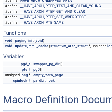
#define
HAVE_ARCH_UNMAPPED_AREA
#define
__HAVE_ARCH_PTEP_TEST_AND_CLEAR_YOUNG
#define
__HAVE_ARCH_PTEP_GET_AND_CLEAR
#define
__HAVE_ARCH_PTEP_SET_WRPROTECT
#define
__HAVE_ARCH_PTE_SAME
Functions
void
paging_init
(
void
)
void
update_mmu_cache
(
struct
vm_area_struct
*, unsigned
lo
Variables
pgd_t
swapper_pg_dir
[]
pte_t
pg0
[]
unsigned
long
*
empty_zero_page
spinlock_t
pa_dbit_lock
Macro Definition Docu