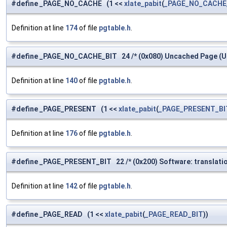
#define _PAGE_NO_CACHE (1 <<
xlate_pabit
(
_PAGE_NO_CACHE
Definition at line
174
of file
pgtable.h
.
#define _PAGE_NO_CACHE_BIT 24 /* (0x080) Uncached Page (U b
Definition at line
140
of file
pgtable.h
.
#define _PAGE_PRESENT (1 <<
xlate_pabit
(
_PAGE_PRESENT_BI
Definition at line
176
of file
pgtable.h
.
#define _PAGE_PRESENT_BIT 22 /* (0x200) Software: translation
Definition at line
142
of file
pgtable.h
.
#define _PAGE_READ (1 <<
xlate_pabit
(
_PAGE_READ_BIT
))