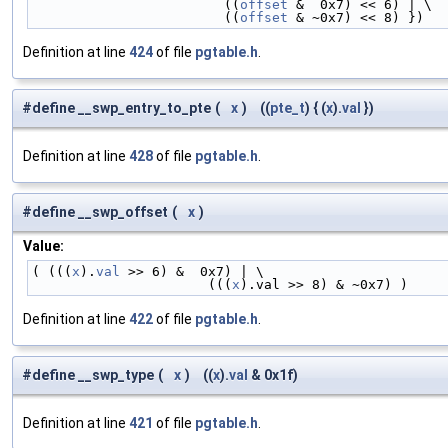
                        ((
offset
 &  0x7) << 6) | \
                        ((
offset
 & ~0x7) << 8) })
Definition at line
424
of file
pgtable.h
.
#define __swp_entry_to_pte
(
x
)
((
pte_t
) { (
x
).
val
})
Definition at line
428
of file
pgtable.h
.
#define __swp_offset
(
x
)
Value:
( (((
x
).
val
 >> 6) &  0x7) | \
                      (((
x
).val >> 8) & ~0x7) )
Definition at line
422
of file
pgtable.h
.
#define __swp_type
(
x
)
((
x
).
val
& 0x1f)
Definition at line
421
of file
pgtable.h
.