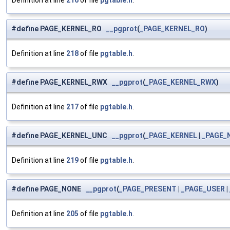
Definition at line
216
of file
pgtable.h
.
#define PAGE_KERNEL_RO
__pgprot
(
_PAGE_KERNEL_RO
)
Definition at line
218
of file
pgtable.h
.
#define PAGE_KERNEL_RWX
__pgprot
(
_PAGE_KERNEL_RWX
)
Definition at line
217
of file
pgtable.h
.
#define PAGE_KERNEL_UNC
__pgprot
(
_PAGE_KERNEL
|
_PAGE_
Definition at line
219
of file
pgtable.h
.
#define PAGE_NONE
__pgprot
(
_PAGE_PRESENT
|
_PAGE_USER
|
Definition at line
205
of file
pgtable.h
.