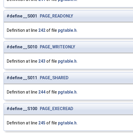
#define __S001
PAGE_READONLY
Definition at line
242
of file
pgtable.h
.
#define __S010
PAGE_WRITEONLY
Definition at line
243
of file
pgtable.h
.
#define __S011
PAGE_SHARED
Definition at line
244
of file
pgtable.h
.
#define __S100
PAGE_EXECREAD
Definition at line
245
of file
pgtable.h
.