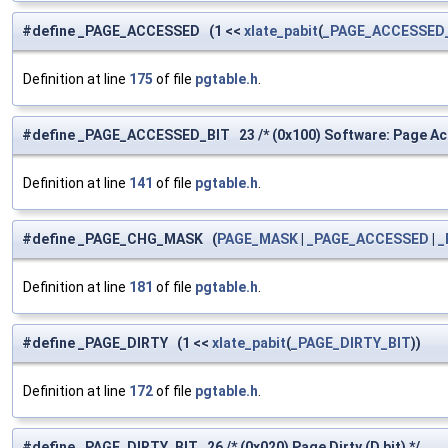
#define _PAGE_ACCESSED (1 <<
xlate_pabit
(
_PAGE_ACCESSED
Definition at line
175
of file
pgtable.h
.
#define _PAGE_ACCESSED_BIT 23 /* (0x100) Software: Page Ac
Definition at line
141
of file
pgtable.h
.
#define _PAGE_CHG_MASK (
PAGE_MASK
|
_PAGE_ACCESSED
|
_
Definition at line
181
of file
pgtable.h
.
#define _PAGE_DIRTY (1 <<
xlate_pabit
(
_PAGE_DIRTY_BIT
))
Definition at line
172
of file
pgtable.h
.
#define _PAGE_DIRTY_BIT 26 /* (0x020) Page Dirty (D bit) */