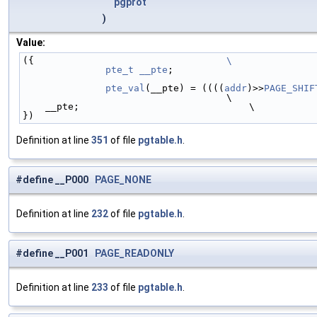
pgprot
)
Value:
({                                  
\
	pte_t
__pte
;                         
	pte_val
(__pte) = ((((
addr
)>>
PAGE_SHIF
                                    \
    __pte;                              \
})
Definition at line
351
of file
pgtable.h
.
#define __P000
PAGE_NONE
Definition at line
232
of file
pgtable.h
.
#define __P001
PAGE_READONLY
Definition at line
233
of file
pgtable.h
.