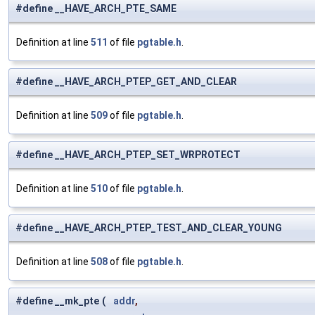
#define __HAVE_ARCH_PTE_SAME
Definition at line
511
of file
pgtable.h
.
#define __HAVE_ARCH_PTEP_GET_AND_CLEAR
Definition at line
509
of file
pgtable.h
.
#define __HAVE_ARCH_PTEP_SET_WRPROTECT
Definition at line
510
of file
pgtable.h
.
#define __HAVE_ARCH_PTEP_TEST_AND_CLEAR_YOUNG
Definition at line
508
of file
pgtable.h
.
#define __mk_pte
(
addr
,