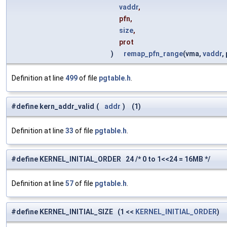
vaddr
,
pfn,
size
,
prot
)
remap_pfn_range
(vma,
vaddr
,
Definition at line
499
of file
pgtable.h
.
#define kern_addr_valid
(
addr
)
(1)
Definition at line
33
of file
pgtable.h
.
#define KERNEL_INITIAL_ORDER 24 /* 0 to 1<<24 = 16MB */
Definition at line
57
of file
pgtable.h
.
#define KERNEL_INITIAL_SIZE (1 <<
KERNEL_INITIAL_ORDER
)