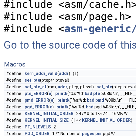
#include <asm/cache.h
#include <asm/page.h>
#include <
asm-generic
Go to the source code of this 
Macros
#define
kern_addr_valid
(
addr
) (1)
#define
set_pte
(pteptr, pteval)
#define
set_pte_at
(mm,
addr
, ptep, pteval)
set_pte
(ptep,pteval
#define
pte_ERROR
(
e
)
printk
("%s:%d:
bad
pte
%08lx.\n", __FILE_
#define
pmd_ERROR
(
e
)
printk
("%s:%d:
bad
pmd
%08lx.\n", __FIL
#define
pgd_ERROR
(
e
)
printk
("%s:%d:
bad
pgd %08lx.\n", __FILE
#define
KERNEL_INITIAL_ORDER
24 /* 0 to 1<<24 = 16MB */
#define
KERNEL_INITIAL_SIZE
(1 <<
KERNEL_INITIAL_ORDER
)
#define
PT_NLEVELS
2
#define
PGD_ORDER
1 /* Number of
pages
per
pgd */