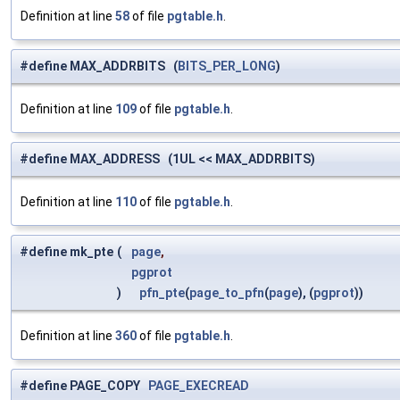
Definition at line
58
of file
pgtable.h
.
#define MAX_ADDRBITS (
BITS_PER_LONG
)
Definition at line
109
of file
pgtable.h
.
#define MAX_ADDRESS (1UL << MAX_ADDRBITS)
Definition at line
110
of file
pgtable.h
.
#define mk_pte
(
page
,
pgprot
)
pfn_pte
(
page_to_pfn
(
page
), (
pgprot
))
Definition at line
360
of file
pgtable.h
.
#define PAGE_COPY
PAGE_EXECREAD