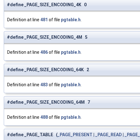
#define _PAGE_SIZE_ENCODING_4K 0
Definition at line
481
of file
pgtable.h
.
#define _PAGE_SIZE_ENCODING_4M 5
Definition at line
486
of file
pgtable.h
.
#define _PAGE_SIZE_ENCODING_64K 2
Definition at line
483
of file
pgtable.h
.
#define _PAGE_SIZE_ENCODING_64M 7
Definition at line
488
of file
pgtable.h
.
#define _PAGE_TABLE (
_PAGE_PRESENT
|
_PAGE_READ
|
_PAGE