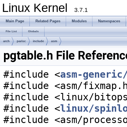
Linux Kernel
3.7.1
Main Page
Related Pages
Modules
Namespaces
File List
Globals
arch
parisc
include
asm
pgtable.h File Referenc
#include <
asm-generic
#include <asm/fixmap.
#include <linux/bitop
#include <
linux/spinl
#include <asm/process