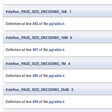
#define _PAGE_SIZE_ENCODING_16K 1
Definition at line
482
of file
pgtable.h
.
#define _PAGE_SIZE_ENCODING_16M 6
Definition at line
487
of file
pgtable.h
.
#define _PAGE_SIZE_ENCODING_1M 4
Definition at line
485
of file
pgtable.h
.
#define _PAGE_SIZE_ENCODING_256K 3
Definition at line
484
of file
pgtable.h
.