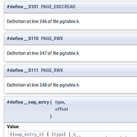
#define __S101
PAGE_EXECREAD
Definition at line
246
of file
pgtable.h
.
#define __S110
PAGE_RWX
Definition at line
247
of file
pgtable.h
.
#define __S111
PAGE_RWX
Definition at line
248
of file
pgtable.h
.
#define __swp_entry
(
type
,
offset
)
Value:
((
swp_entry_t
) { (
type
) | \