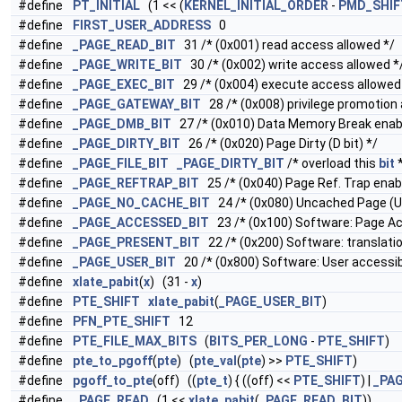
#define
PT_INITIAL
(1 << (
KERNEL_INITIAL_ORDER
-
PMD_SHIF
#define
FIRST_USER_ADDRESS
0
#define
_PAGE_READ_BIT
31 /* (0x001) read access allowed */
#define
_PAGE_WRITE_BIT
30 /* (0x002) write access allowed *
#define
_PAGE_EXEC_BIT
29 /* (0x004) execute access allowed
#define
_PAGE_GATEWAY_BIT
28 /* (0x008) privilege promotion 
#define
_PAGE_DMB_BIT
27 /* (0x010) Data Memory Break enable
#define
_PAGE_DIRTY_BIT
26 /* (0x020) Page Dirty (D bit) */
#define
_PAGE_FILE_BIT
_PAGE_DIRTY_BIT
/* overload this
bit
*
#define
_PAGE_REFTRAP_BIT
25 /* (0x040) Page Ref. Trap enable
#define
_PAGE_NO_CACHE_BIT
24 /* (0x080) Uncached Page (U 
#define
_PAGE_ACCESSED_BIT
23 /* (0x100) Software: Page A
#define
_PAGE_PRESENT_BIT
22 /* (0x200) Software: translation
#define
_PAGE_USER_BIT
20 /* (0x800) Software: User accessib
#define
xlate_pabit
(
x
) (31 -
x
)
#define
PTE_SHIFT
xlate_pabit
(
_PAGE_USER_BIT
)
#define
PFN_PTE_SHIFT
12
#define
PTE_FILE_MAX_BITS
(
BITS_PER_LONG
-
PTE_SHIFT
)
#define
pte_to_pgoff
(
pte
) (
pte_val
(
pte
) >>
PTE_SHIFT
)
#define
pgoff_to_pte
(off) ((
pte_t
) { ((off) <<
PTE_SHIFT
) |
_PAG
#define
_PAGE_READ
(1 <<
xlate_pabit
(
_PAGE_READ_BIT
))