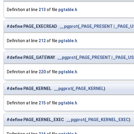
Definition at line
213
of file
pgtable.h
.
#define PAGE_EXECREAD
__pgprot
(
_PAGE_PRESENT
|
_PAGE_U
Definition at line
212
of file
pgtable.h
.
#define PAGE_GATEWAY
__pgprot
(
_PAGE_PRESENT
|
_PAGE_US
Definition at line
220
of file
pgtable.h
.
#define PAGE_KERNEL
__pgprot
(
_PAGE_KERNEL
)
Definition at line
215
of file
pgtable.h
.
#define PAGE_KERNEL_EXEC
__pgprot
(
_PAGE_KERNEL_EXEC
)