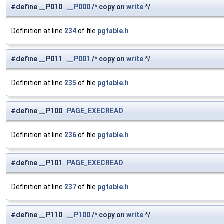
#define __P010
__P000
/* copy on
write
*/
Definition at line
234
of file
pgtable.h
.
#define __P011
__P001
/* copy on
write
*/
Definition at line
235
of file
pgtable.h
.
#define __P100
PAGE_EXECREAD
Definition at line
236
of file
pgtable.h
.
#define __P101
PAGE_EXECREAD
Definition at line
237
of file
pgtable.h
.
#define __P110
__P100
/* copy on
write
*/