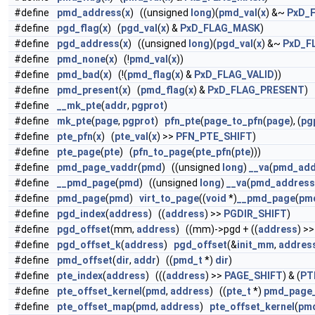
#define
pmd_address
(
x
) ((unsigned
long
)(
pmd_val
(
x
) &~
PxD_
#define
pgd_flag
(
x
) (
pgd_val
(
x
) &
PxD_FLAG_MASK
)
#define
pgd_address
(
x
) ((unsigned
long
)(
pgd_val
(
x
) &~
PxD_F
#define
pmd_none
(
x
) (!
pmd_val
(
x
))
#define
pmd_bad
(
x
) (!(
pmd_flag
(
x
) &
PxD_FLAG_VALID
))
#define
pmd_present
(
x
) (
pmd_flag
(
x
) &
PxD_FLAG_PRESENT
)
#define
__mk_pte
(
addr
,
pgprot
)
#define
mk_pte
(
page
,
pgprot
)
pfn_pte
(
page_to_pfn
(
page
), (
pg
#define
pte_pfn
(
x
) (
pte_val
(
x
) >>
PFN_PTE_SHIFT
)
#define
pte_page
(
pte
) (
pfn_to_page
(
pte_pfn
(
pte
)))
#define
pmd_page_vaddr
(
pmd
) ((unsigned
long
)
__va
(
pmd_add
#define
__pmd_page
(
pmd
) ((unsigned
long
)
__va
(
pmd_address
#define
pmd_page
(
pmd
)
virt_to_page
((
void
*)
__pmd_page
(
pm
#define
pgd_index
(
address
) ((
address
) >>
PGDIR_SHIFT
)
#define
pgd_offset
(mm,
address
) ((mm)->pgd + ((
address
) >
#define
pgd_offset_k
(
address
)
pgd_offset
(&
init_mm
,
addres
#define
pmd_offset
(
dir
,
addr
) ((
pmd_t
*)
dir
)
#define
pte_index
(
address
) (((
address
) >>
PAGE_SHIFT
) & (
PT
#define
pte_offset_kernel
(
pmd
,
address
) ((
pte_t
*)
pmd_page
#define
pte_offset_map
(
pmd
,
address
)
pte_offset_kernel
(
pm