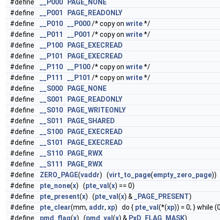
#define
__P000
PAGE_NONE
#define
__P001
PAGE_READONLY
#define
__P010
__P000
/* copy on
write
*/
#define
__P011
__P001
/* copy on
write
*/
#define
__P100
PAGE_EXECREAD
#define
__P101
PAGE_EXECREAD
#define
__P110
__P100
/* copy on
write
*/
#define
__P111
__P101
/* copy on
write
*/
#define
__S000
PAGE_NONE
#define
__S001
PAGE_READONLY
#define
__S010
PAGE_WRITEONLY
#define
__S011
PAGE_SHARED
#define
__S100
PAGE_EXECREAD
#define
__S101
PAGE_EXECREAD
#define
__S110
PAGE_RWX
#define
__S111
PAGE_RWX
#define
ZERO_PAGE
(
vaddr
) (
virt_to_page
(
empty_zero_page
))
#define
pte_none
(
x
) (
pte_val
(
x
) == 0)
#define
pte_present
(
x
) (
pte_val
(
x
) &
_PAGE_PRESENT
)
#define
pte_clear
(mm,
addr
,
xp
) do {
pte_val
(*(
xp
)) = 0; } while (
#define
pmd_flag
(
x
) (
pmd_val
(
x
) &
PxD_FLAG_MASK
)