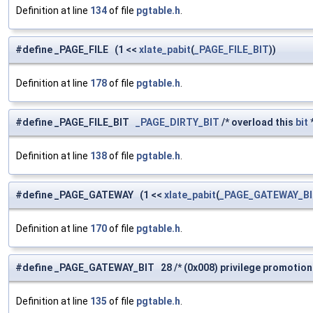
Definition at line
134
of file
pgtable.h
.
#define _PAGE_FILE (1 <<
xlate_pabit
(
_PAGE_FILE_BIT
))
Definition at line
178
of file
pgtable.h
.
#define _PAGE_FILE_BIT
_PAGE_DIRTY_BIT
/* overload this
bit
*
Definition at line
138
of file
pgtable.h
.
#define _PAGE_GATEWAY (1 <<
xlate_pabit
(
_PAGE_GATEWAY_B
Definition at line
170
of file
pgtable.h
.
#define _PAGE_GATEWAY_BIT 28 /* (0x008) privilege promotion 
Definition at line
135
of file
pgtable.h
.