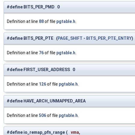
#define BITS_PER_PMD 0
Definition at line
88
of file
pgtable.h
.
#define BITS_PER_PTE (
PAGE_SHIFT
-
BITS_PER_PTE_ENTRY
)
Definition at line
76
of file
pgtable.h
.
#define FIRST_USER_ADDRESS 0
Definition at line
126
of file
pgtable.h
.
#define HAVE_ARCH_UNMAPPED_AREA
Definition at line
506
of file
pgtable.h
.
#define io_remap_pfn_range
(
vma,