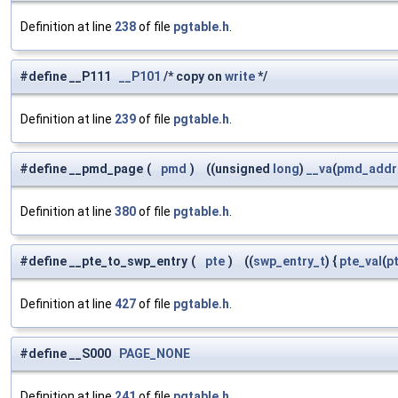
Definition at line
238
of file
pgtable.h
.
#define __P111
__P101
/* copy on
write
*/
Definition at line
239
of file
pgtable.h
.
#define __pmd_page
(
pmd
)
((unsigned
long
)
__va
(
pmd_addr
Definition at line
380
of file
pgtable.h
.
#define __pte_to_swp_entry
(
pte
)
((
swp_entry_t
) {
pte_val
(
p
Definition at line
427
of file
pgtable.h
.
#define __S000
PAGE_NONE
Definition at line
241
of file
pgtable.h
.