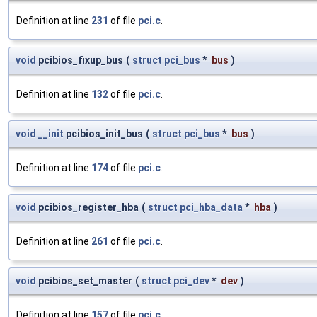
Definition at line
231
of file
pci.c
.
void
pcibios_fixup_bus
(
struct
pci_bus
*
bus
)
Definition at line
132
of file
pci.c
.
void
__init
pcibios_init_bus
(
struct
pci_bus
*
bus
)
Definition at line
174
of file
pci.c
.
void
pcibios_register_hba
(
struct
pci_hba_data
*
hba
)
Definition at line
261
of file
pci.c
.
void
pcibios_set_master
(
struct
pci_dev
*
dev
)
Definition at line
157
of file
pci.c
.