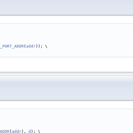
_PORT_ADDR
(
addr
)); \
ADDR
(
addr
), 
d
); \