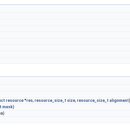
uct
resource
*
res
,
resource_size_t
size
,
resource_size_t
alignment
t
mask
)
a)