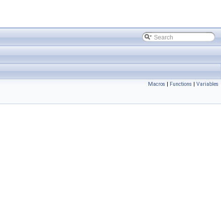
Macros
|
Functions
|
Variables