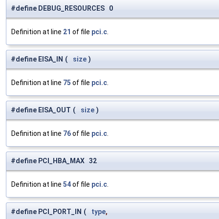
#define DEBUG_RESOURCES 0
Definition at line
21
of file
pci.c
.
#define EISA_IN
(
size
)
Definition at line
75
of file
pci.c
.
#define EISA_OUT
(
size
)
Definition at line
76
of file
pci.c
.
#define PCI_HBA_MAX 32
Definition at line
54
of file
pci.c
.
#define PCI_PORT_IN
(
type
,