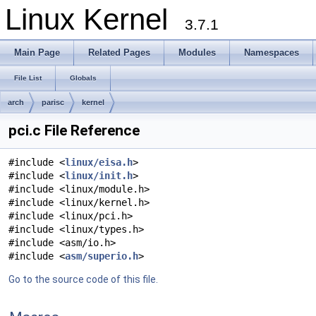
Linux Kernel
3.7.1
Main Page
Related Pages
Modules
Namespaces
File List
Globals
arch
parisc
kernel
pci.c File Reference
#include <
linux/eisa.h
>
#include <
linux/init.h
>
#include <linux/module.h>
#include <linux/kernel.h>
#include <linux/pci.h>
#include <linux/types.h>
#include <asm/io.h>
#include <
asm/superio.h
>
Go to the source code of this file.