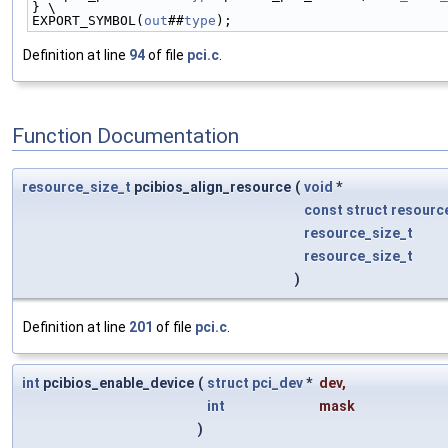
} \
EXPORT_SYMBOL(
out
##
type
);
Definition at line
94
of file
pci.c
.
Function Documentation
resource_size_t
pcibios_align_resource
(
void
*
const
struct
resourc
resource_size_t
resource_size_t
)
Definition at line
201
of file
pci.c
.
int
pcibios_enable_device
(
struct
pci_dev
*
dev
,
int
mask
)