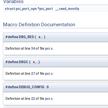
Variables
struct
pci_port_ops
*
pci_port
__read_mostly
Macro Definition Documentation
#define DBG_RES
(
x...
)
Definition at line
34
of file
pci.c
.
#define DBGC
(
x...
)
Definition at line
27
of file
pci.c
.
#define DEBUG_CONFIG 0
Definition at line
22
of file
pci.c
.