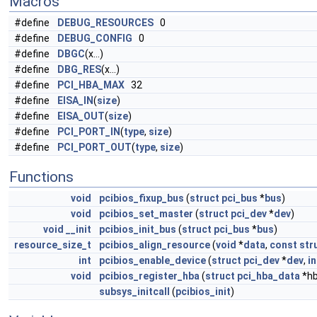
Macros
#define
DEBUG_RESOURCES
0
#define
DEBUG_CONFIG
0
#define
DBGC
(x...)
#define
DBG_RES
(x...)
#define
PCI_HBA_MAX
32
#define
EISA_IN
(
size
)
#define
EISA_OUT
(
size
)
#define
PCI_PORT_IN
(
type
,
size
)
#define
PCI_PORT_OUT
(
type
,
size
)
Functions
void
pcibios_fixup_bus
(
struct
pci_bus
*
bus
)
void
pcibios_set_master
(
struct
pci_dev
*
dev
)
void
__init
pcibios_init_bus
(
struct
pci_bus
*
bus
)
resource_size_t
pcibios_align_resource
(
void
*
data
,
const
str
int
pcibios_enable_device
(
struct
pci_dev
*
dev
,
in
void
pcibios_register_hba
(
struct
pci_hba_data
*hb
subsys_initcall
(
pcibios_init
)