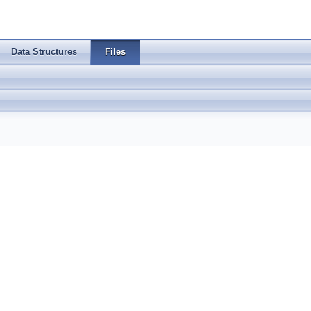
Data Structures
Files