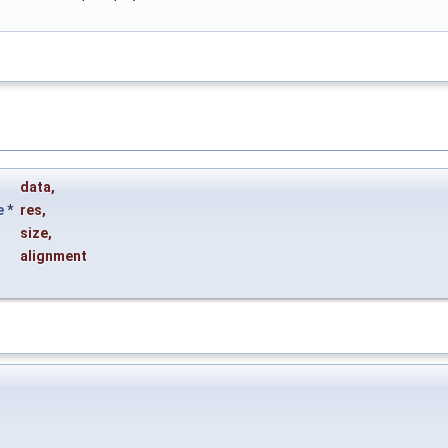
data
,
e
*
res
,
size
,
alignment