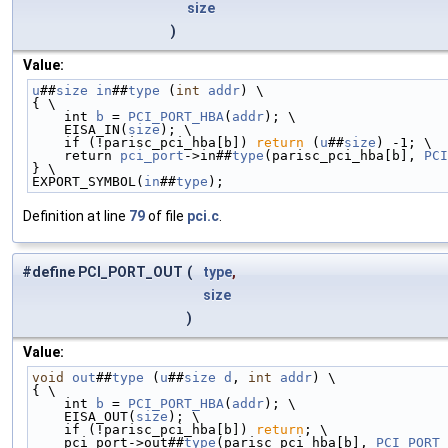
size
)
Value:
u
##
size
in
##
type
 (
int
addr
) \
{ \
    int 
b
 = 
PCI_PORT_HBA
(
addr
); \
    EISA_IN(
size
); \
    if (!parisc_pci_hba[b]) 
return
 (
u
##
size
) -1; \
    return 
pci_port
->in##
type
(parisc_pci_hba[b], 
PCI
} \
EXPORT_SYMBOL(
in
##
type
);
Definition at line
79
of file
pci.c
.
#define PCI_PORT_OUT
(
type
,
size
)
Value:
void
out
##
type
 (
u
##
size
d
, 
int
addr
) \
{ \
    int 
b
 = 
PCI_PORT_HBA
(
addr
); \
    EISA_OUT(
size
); \
    if (!parisc_pci_hba[b]) 
return
; \
    pci_port->out##
type
(parisc_pci_hba[b], 
PCI_PORT_