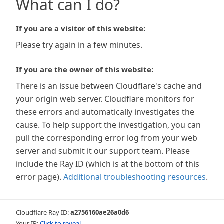
What can I do?
If you are a visitor of this website:
Please try again in a few minutes.
If you are the owner of this website:
There is an issue between Cloudflare's cache and
your origin web server. Cloudflare monitors for
these errors and automatically investigates the
cause. To help support the investigation, you can
pull the corresponding error log from your web
server and submit it our support team. Please
include the Ray ID (which is at the bottom of this
error page).
Additional troubleshooting resources
.
Cloudflare Ray ID:
a2756160ae26a0d6
Your IP:
Click to reveal