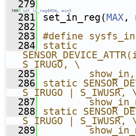
  279
  280
set_in_reg
(
MIN
, 
min
)
  281
 set_in_reg(
MAX
, 
  282
  283
#define sysfs_in
  284
static 
SENSOR_DEVICE_ATTR(i
S_IRUGO, \
  285
        show_in,
  286
static SENSOR_DE
S_IRUGO | S_IWUSR, 
  287
        show_in_
  288
static SENSOR_DE
S_IRUGO | S_IWUSR, 
  289
        show_in_