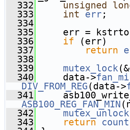
  332
unsigned
lon
  333
int
err
;
  334
  335
     err = kstrto
  336
if
 (err)
  337
return
e
  338
  339
mutex_lock
(&
  340
     data->
fan_mi
DIV_FROM_REG
(data->
  341
ASB100_REG_FAN_MIN
(
  342
mutex_unlock
  343
return
count