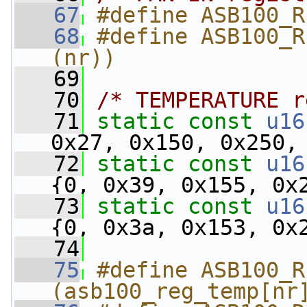
   67
#define ASB100_R
   68
#define ASB100_R
(nr))
   69
   70
/* TEMPERATURE r
   71
static
const
u16
0x27, 0x150, 0x250,
   72
static
const
u16
{0, 0x39, 0x155, 0x
   73
static
const
u16
{0, 0x3a, 0x153, 0x
   74
   75
#define ASB100_R
(asb100_reg_temp[nr