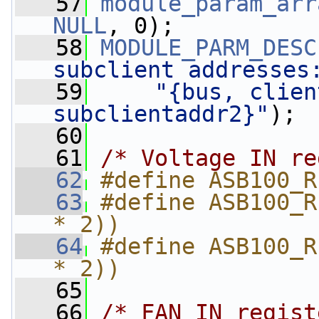
   57
module_param_arr
NULL
, 0);
   58
MODULE_PARM_DESC
subclient addresses
   59
"{bus, clien
subclientaddr2}"
);
   60
   61
/* Voltage IN re
   62
#define ASB100_R
   63
#define ASB100_R
* 2))
   64
#define ASB100_R
* 2))
   65
   66
/* FAN IN regist