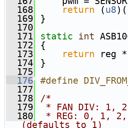
  167
     pwm = SENSOR
  168
return
 (
u8
)(
  169
 }
  170
  171
static
int
 ASB10
  172
 {
  173
return
 reg *
  174
 }
  175
  176
#define DIV_FROM
  177
  178
/*
  179
 * FAN DIV: 1, 2
  180
 * REG: 0, 1, 2,
(defaults to 1)