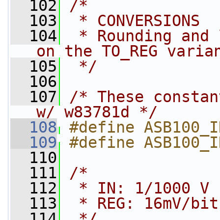
  102
/*
  103
 * CONVERSIONS
  104
 * Rounding and 
on the TO_REG varia
  105
 */
  106
  107
/* These constan
w/ w83781d */
  108
#define ASB100_I
  109
#define ASB100_I
  110
  111
/*
  112
 * IN: 1/1000 V 
  113
 * REG: 16mV/bit
  114
 */