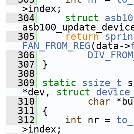
>index;
  304
struct 
asb10
asb100_update_devic
  305
return
sprin
FAN_FROM_REG
(data->
  306
DIV_FROM
  307
 }
  308
  309
static
ssize_t
 s
*dev, 
struct
device
  310
char
 *bu
  311
 {
  312
int
 nr = 
to_
>index;