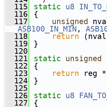
  115
static
u8
IN_TO_
  116
 {
  117
unsigned
ASB100_IN_MIN
, 
ASB1
  118
return
 (nval
  119
 }
  120
  121
static
unsigned
  122
 {
  123
return
 reg *
  124
 }
  125
  126
static
u8
FAN_TO
  127
 {