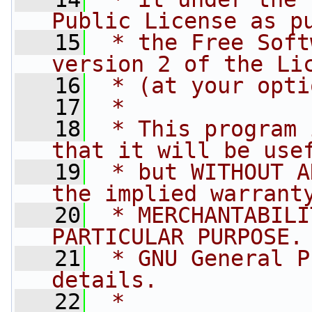
Public License as p
   15
 * the Free Soft
version 2 of the Li
   16
 * (at your opti
   17
 *
   18
 * This program 
that it will be use
   19
 * but WITHOUT A
the implied warrant
   20
 * MERCHANTABILI
PARTICULAR PURPOSE.
   21
 * GNU General P
details.
   22
 *