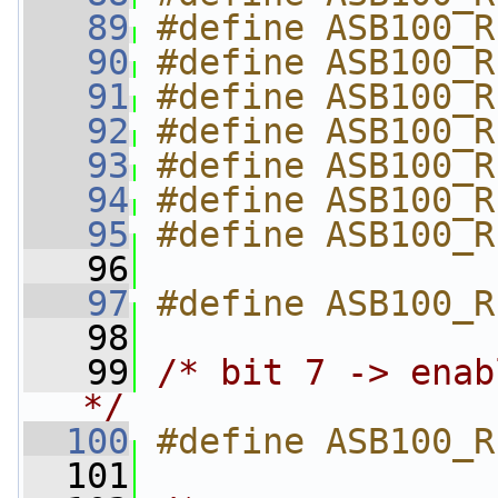
   89
#define ASB100_R
   90
#define ASB100_R
   91
#define ASB100_R
   92
#define ASB100_R
   93
#define ASB100_R
   94
#define ASB100_R
   95
#define ASB100_R
   96
   97
#define ASB100_R
   98
   99
/* bit 7 -> enab
*/
  100
#define ASB100_R
  101