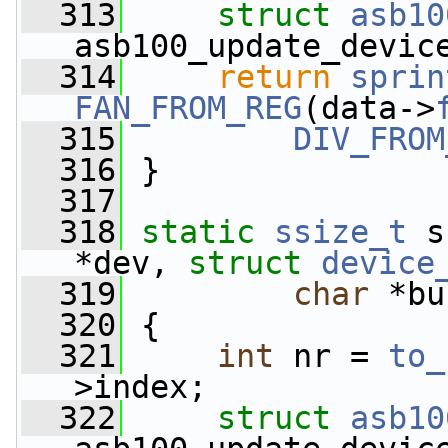
  313
struct 
asb10
asb100_update_devic
  314
return
sprin
FAN_FROM_REG
(data->
  315
DIV_FROM
  316
 }
  317
  318
static
ssize_t
 s
*dev, 
struct
device
  319
char
 *bu
  320
 {
  321
int
 nr = 
to_
>index;
  322
struct 
asb10