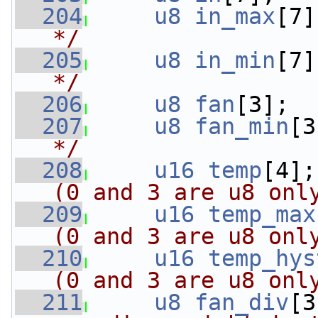
  204
u8
in_max
[7]
*/
  205
u8
in_min
[7]
*/
  206
u8
fan
[3];  
  207
u8
fan_min
[3
*/
  208
u16
temp
[4];
(0 and 3 are u8 onl
  209
u16
temp_max
(0 and 3 are u8 onl
  210
u16
temp_hys
(0 and 3 are u8 onl
  211
u8
fan_div
[3