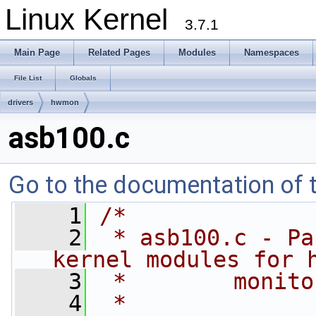
Linux Kernel
3.7.1
Main Page
Related Pages
Modules
Namespaces
File List
Globals
drivers
hwmon
asb100.c
Go to the documentation of th
    1
/*
    2
 * asb100.c - Pa
kernel modules for 
    3
 *        monito
    4
 *