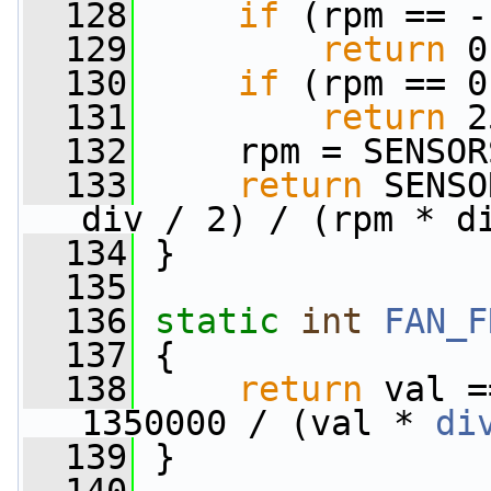
  128
if
 (rpm == -
  129
return
 0
  130
if
 (rpm == 0
  131
return
 2
  132
     rpm = SENSOR
  133
return
 SENSO
div / 2) / (rpm * d
  134
 }
  135
  136
static
int
FAN_F
  137
 {
  138
return
 val =
1350000 / (val * 
di
  139
 }