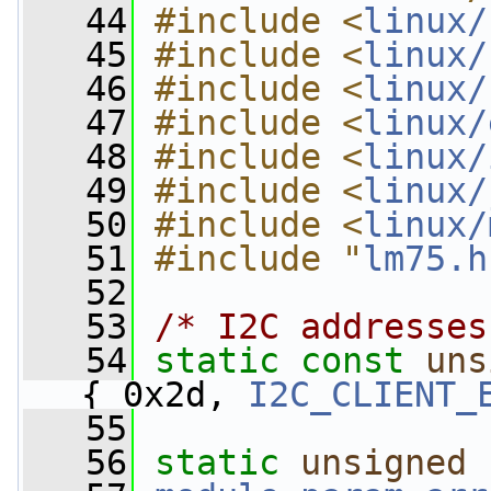
   44
#include <
linux/
   45
#include <
linux/
   46
#include <
linux/
   47
#include <
linux/
   48
#include <
linux/
   49
#include <
linux/
   50
#include <
linux/
   51
#include "
lm75.h
   52
   53
/* I2C addresses
   54
static
const
uns
{ 0x2d, 
I2C_CLIENT_
   55
   56
static
unsigned