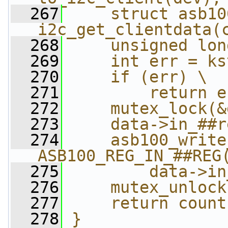
  267
    struct asb10
i2c_get_clientdata(
  268
    unsigned lon
  269
    int err = ks
  270
    if (err) \
  271
        return e
  272
    mutex_lock(&
  273
    data->in_##r
  274
    asb100_write
ASB100_REG_IN_##REG
  275
        data->in
  276
    mutex_unlock
  277
    return count
  278
}