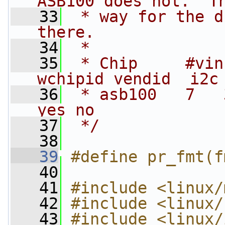
ASB100 does not.  T
   33
 * way for the d
there.
   34
 *
   35
 * Chip     #vin 
wchipid vendid  i2c
   36
 * asb100   7   
yes no
   37
 */
   38
   39
#define pr_fmt(f
   40
   41
#include <linux/
   42
#include <linux/
   43
#include <linux/