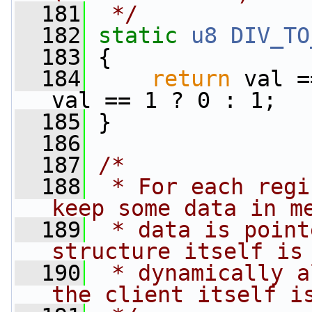
  181
 */
  182
static
u8
DIV_TO
  183
 {
  184
return
 val =
val == 1 ? 0 : 1;
  185
 }
  186
  187
/*
  188
 * For each regi
keep some data in m
  189
 * data is point
structure itself is
  190
 * dynamically a
the client itself i