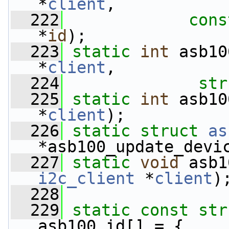
*
client
,
  222
cons
*
id
);
  223
static
int
 asb10
*
client
,
  224
str
  225
static
int
 asb10
*
client
);
  226
static
struct 
as
*asb100_update_devi
  227
static
void
 asb1
i2c_client
 *
client
)
  228
  229
static
const
str
asb100_id[] = {