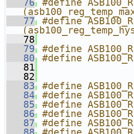
   76
#define ASB100_R
(asb100_reg_temp_ma
   77
#define ASB100_R
(asb100_reg_temp_hy
   78
   79
#define ASB100_R
   80
#define ASB100_R
   81
   82
   83
#define ASB100_R
   84
#define ASB100_R
   85
#define ASB100_R
   86
#define ASB100_R
   87
#define ASB100_R
   88
#define ASB100_R