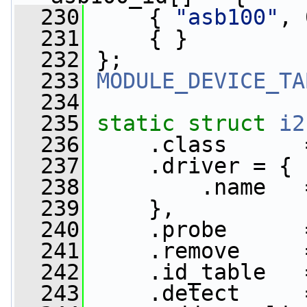
  230
     { 
"asb100"
, 
  231
     { }
  232
 };
  233
MODULE_DEVICE_TA
  234
  235
static
struct 
i2
  236
     .class      
  237
     .driver = {
  238
         .name   
  239
     },
  240
     .probe      
  241
     .remove     
  242
     .id_table   
  243
     .detect     