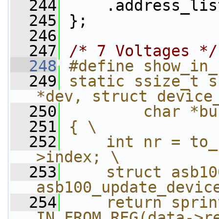
  244
     .address_lis
  245
 };
  246
  247
/* 7 Voltages */
  248
#define show_in_
  249
static ssize_t s
*dev, struct device
  250
        char *bu
  251
{ \
  252
    int nr = to_
>index; \
  253
    struct asb10
asb100_update_devic
  254
    return sprin
IN_FROM_REG(data->r