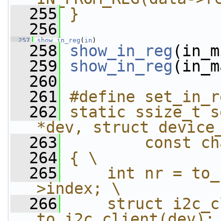
  255
}
  256
  257
show_in_reg
(
in
)
  258
show_in_reg
(in_m
  259
show_in_reg
(in_m
  260
  261
#define set_in_r
  262
static ssize_t s
*dev, struct device
  263
        const ch
  264
{ \
  265
    int nr = to_
>index; \
  266
    struct i2c_c
to_i2c_client(dev);