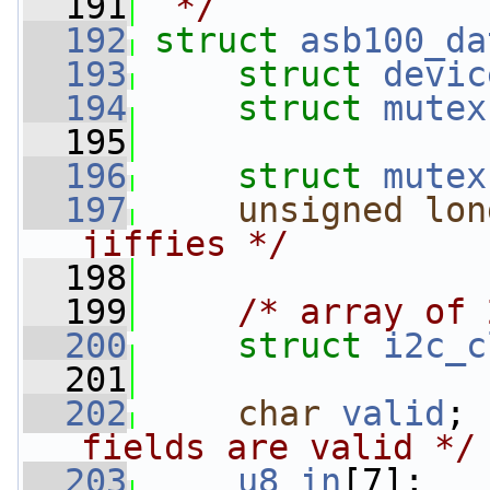
  191
 */
  192
struct 
asb100_da
  193
struct 
devic
  194
struct 
mutex
  195
  196
struct 
mutex
  197
unsigned
lon
jiffies */
  198
  199
/* array of 
  200
struct 
i2c_c
  201
  202
char
valid
; 
fields are valid */
  203
u8
in
[7];   