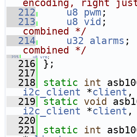
encoding, right jus
  212
u8
pwm
;     
  213
u8
vid
;     
combined */
  214
u32
alarms
; 
combined */
  215
u8
vrm
;
  216
 };
  217
  218
static
int
 asb10
i2c_client
 *
client
,
  219
static
void
 asb1
i2c_client
 *
client
,
  220
  221
static
int
 asb10