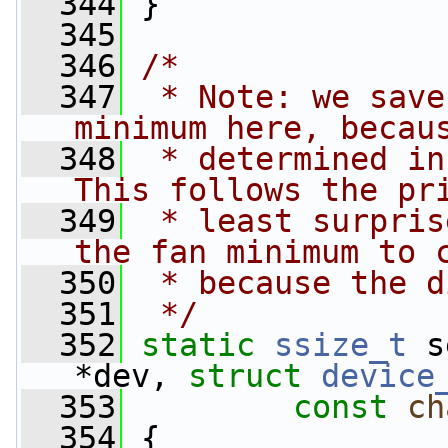
  344
 }
  345
  346
/*
  347
 * Note: we save
minimum here, becau
  348
 * determined in
This follows the pr
  349
 * least surpris
the fan minimum to 
  350
 * because the d
  351
 */
  352
static
ssize_t
 s
*dev, 
struct
device
  353
const
ch
  354
 {