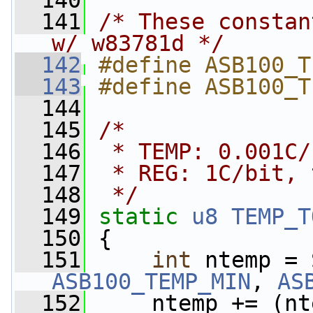
  140
  141
/* These constan
w/ w83781d */
  142
#define ASB100_T
  143
#define ASB100_T
  144
  145
/*
  146
 * TEMP: 0.001C/
  147
 * REG: 1C/bit, 
  148
 */
  149
static
u8
TEMP_T
  150
 {
  151
int
ASB100_TEMP_MIN
, 
AS
  152
     ntemp += (nt