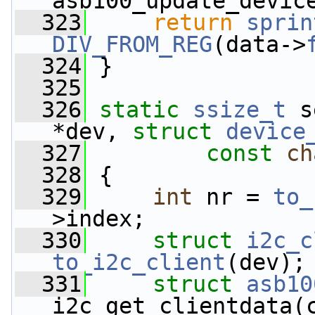
asb100_update_devic
  323
return
sprin
DIV_FROM_REG
(data->
  324
 }
  325
  326
static
ssize_t
 s
*dev, 
struct
device
  327
const
ch
  328
 {
  329
int
 nr = 
to_
>index;
  330
struct 
i2c_c
to_i2c_client
(dev);
  331
struct 
asb10
i2c_get_clientdata(