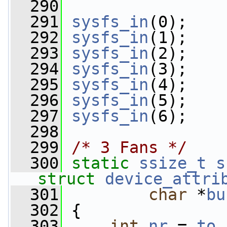
  290
  291
sysfs_in
(0);
  292
sysfs_in
(1);
  293
sysfs_in
(2);
  294
sysfs_in
(3);
  295
sysfs_in
(4);
  296
sysfs_in
(5);
  297
sysfs_in
(6);
  298
  299
/* 3 Fans */
  300
static
ssize_t
s
struct
device_attri
  301
char
 *
bu
  302
 {
  303
int
nr
 = 
to_