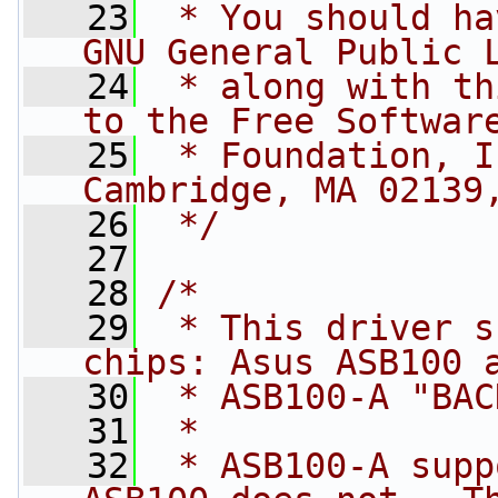
   23
 * You should ha
GNU General Public 
   24
 * along with th
to the Free Softwar
   25
 * Foundation, I
Cambridge, MA 02139
   26
 */
   27
   28
/*
   29
 * This driver s
chips: Asus ASB100 
   30
 * ASB100-A "BAC
   31
 *
   32
 * ASB100-A supp