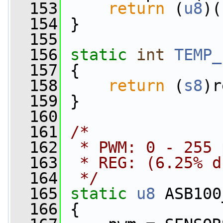
  153
return
 (
u8
)(
  154
 }
  155
  156
static
int
TEMP_
  157
 {
  158
return
 (
s8
)r
  159
 }
  160
  161
/*
  162
 * PWM: 0 - 255 
  163
 * REG: (6.25% d
  164
 */
  165
static
u8
 ASB100
  166
 {