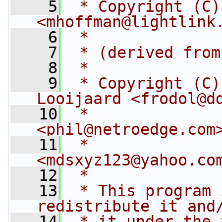
    5
 * Copyright (C)
<
mhoffman@lightlink
    6
 *
    7
 * (derived from
    8
 *
    9
 * Copyright (C)
Looijaard <
frodol@d
   10
 *              
<
phil@netroedge.com
   11
 *              
<
mdsxyz123@yahoo.co
   12
 *
   13
 * This program 
redistribute it and
   14
 * it under the 