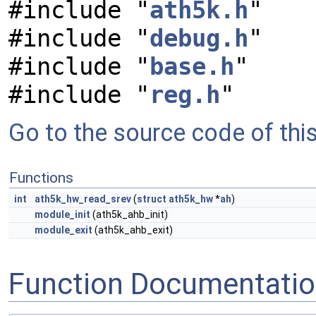
#include "
ath5k.h
"
#include "
debug.h
"
#include "
base.h
"
#include "
reg.h
"
Go to the source code of this 
Functions
int
ath5k_hw_read_srev
(
struct
ath5k_hw
*
ah
)
module_init
(ath5k_ahb_init)
module_exit
(ath5k_ahb_exit)
Function Documentati