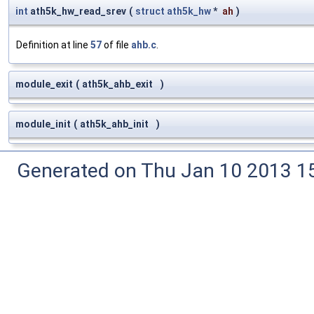
int
ath5k_hw_read_srev
(
struct
ath5k_hw
*
ah
)
Definition at line
57
of file
ahb.c
.
module_exit
(
ath5k_ahb_exit
)
module_init
(
ath5k_ahb_init
)
Generated on Thu Jan 10 2013 15