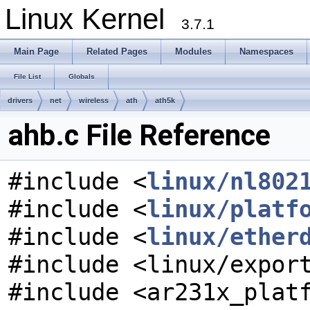
Linux Kernel
3.7.1
Main Page
Related Pages
Modules
Namespaces
File List
Globals
drivers
net
wireless
ath
ath5k
ahb.c File Reference
#include <
linux/nl802
#include <
linux/platf
#include <
linux/ether
#include <linux/expor
#include <ar231x_plat