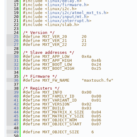
   16
#include <
linux/delay.h
>
   17
#include <
linux/firmware.h
>
   18
#include <linux/i2c.h>
   19
#include <
linux/i2c/atmel_mxt_ts.h
>
   20
#include <
linux/input/mt.h
>
   21
#include <
linux/interrupt.h
>
   22
#include <linux/slab.h>
   23
   24
/* Version */
   25
#define MXT_VER_20      20
   26
#define MXT_VER_21      21
   27
#define MXT_VER_22      22
   28
   29
/* Slave addresses */
   30
#define MXT_APP_LOW     0x4a
   31
#define MXT_APP_HIGH        0x4b
   32
#define MXT_BOOT_LOW        0x24
   33
#define MXT_BOOT_HIGH       0x25
   34
   35
/* Firmware */
   36
#define MXT_FW_NAME     "maxtouch.fw"
   37
   38
/* Registers */
   39
#define MXT_INFO        0x00
   40
#define MXT_FAMILY_ID       0x00
   41
#define MXT_VARIANT_ID      0x01
   42
#define MXT_VERSION     0x02
   43
#define MXT_BUILD       0x03
   44
#define MXT_MATRIX_X_SIZE   0x04
   45
#define MXT_MATRIX_Y_SIZE   0x05
   46
#define MXT_OBJECT_NUM      0x06
   47
#define MXT_OBJECT_START    0x07
   48
   49
#define MXT_OBJECT_SIZE     6
   50