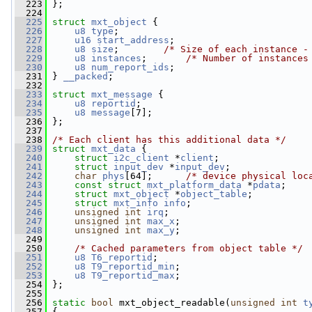
  223
 };
  224
  225
struct 
mxt_object
 {
  226
u8
type
;
  227
u16
start_address
;
  228
u8
size
;        
/* Size of each instance -
  229
u8
instances
;       
/* Number of instances
  230
u8
num_report_ids
;
  231
 } 
__packed
;
  232
  233
struct 
mxt_message
 {
  234
u8
reportid
;
  235
u8
message
[7];
  236
 };
  237
  238
/* Each client has this additional data */
  239
struct 
mxt_data
 {
  240
struct 
i2c_client
 *
client
;
  241
struct 
input_dev
 *
input_dev
;
  242
char
phys
[64];      
/* device physical loc
  243
const
struct 
mxt_platform_data
 *
pdata
;
  244
struct 
mxt_object
 *
object_table
;
  245
struct 
mxt_info
info
;
  246
unsigned
int
irq
;
  247
unsigned
int
max_x
;
  248
unsigned
int
max_y
;
  249
  250
/* Cached parameters from object table */
  251
u8
T6_reportid
;
  252
u8
T9_reportid_min
;
  253
u8
T9_reportid_max
;
  254
 };
  255
  256
static
bool
 mxt_object_readable(
unsigned
int
t
  257
 {