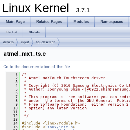
Linux Kernel
3.7.1
Main Page
Related Pages
Modules
Namespaces
File List
Globals
drivers
input
touchscreen
atmel_mxt_ts.c
Go to the documentation of this file.
    1
/*
    2
 * Atmel maXTouch Touchscreen driver
    3
 *
    4
 * Copyright (C) 2010 Samsung Electronics Co.L
    5
 * Author: Joonyoung Shim <
jy0922.shim@samsung
    6
 *
    7
 * This program is free software; you can redi
    8
 * under  the terms of  the GNU General  Publi
    9
 * Free Software Foundation;  either version 2
   10
 * option) any later version.
   11
 *
   12
 */
   13
   14
#include <linux/module.h>
   15
#include <
linux/init.h
>