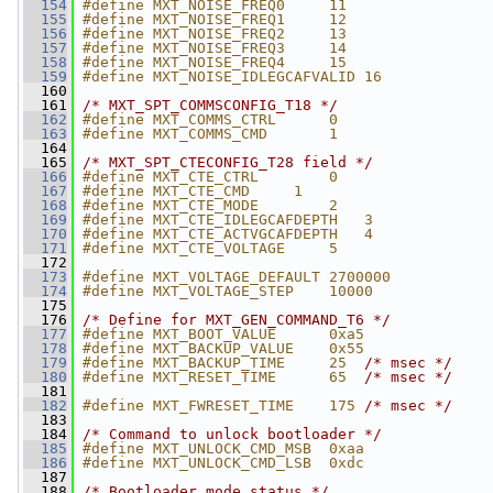
  154
#define MXT_NOISE_FREQ0     11
  155
#define MXT_NOISE_FREQ1     12
  156
#define MXT_NOISE_FREQ2     13
  157
#define MXT_NOISE_FREQ3     14
  158
#define MXT_NOISE_FREQ4     15
  159
#define MXT_NOISE_IDLEGCAFVALID 16
  160
  161
/* MXT_SPT_COMMSCONFIG_T18 */
  162
#define MXT_COMMS_CTRL      0
  163
#define MXT_COMMS_CMD       1
  164
  165
/* MXT_SPT_CTECONFIG_T28 field */
  166
#define MXT_CTE_CTRL        0
  167
#define MXT_CTE_CMD     1
  168
#define MXT_CTE_MODE        2
  169
#define MXT_CTE_IDLEGCAFDEPTH   3
  170
#define MXT_CTE_ACTVGCAFDEPTH   4
  171
#define MXT_CTE_VOLTAGE     5
  172
  173
#define MXT_VOLTAGE_DEFAULT 2700000
  174
#define MXT_VOLTAGE_STEP    10000
  175
  176
/* Define for MXT_GEN_COMMAND_T6 */
  177
#define MXT_BOOT_VALUE      0xa5
  178
#define MXT_BACKUP_VALUE    0x55
  179
#define MXT_BACKUP_TIME     25  
/* msec */
  180
#define MXT_RESET_TIME      65  
/* msec */
  181
  182
#define MXT_FWRESET_TIME    175 
/* msec */
  183
  184
/* Command to unlock bootloader */
  185
#define MXT_UNLOCK_CMD_MSB  0xaa
  186
#define MXT_UNLOCK_CMD_LSB  0xdc
  187
  188
/* Bootloader mode status */