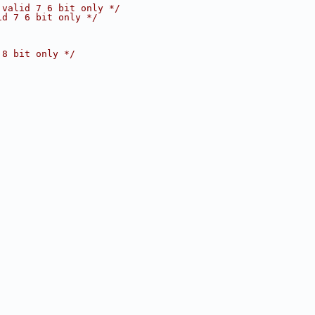
 valid 7 6 bit only */
id 7 6 bit only */
 8 bit only */