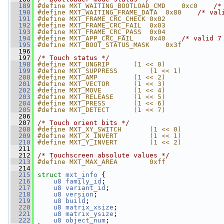
  189
#define MXT_WAITING_BOOTLOAD_CMD    0xc0    
/*
  190
#define MXT_WAITING_FRAME_DATA  0x80    
/* val
  191
#define MXT_FRAME_CRC_CHECK 0x02
  192
#define MXT_FRAME_CRC_FAIL  0x03
  193
#define MXT_FRAME_CRC_PASS  0x04
  194
#define MXT_APP_CRC_FAIL    0x40    
/* valid 7
  195
#define MXT_BOOT_STATUS_MASK    0x3f
  196
  197
/* Touch status */
  198
#define MXT_UNGRIP      (1 << 0)
  199
#define MXT_SUPPRESS        (1 << 1)
  200
#define MXT_AMP         (1 << 2)
  201
#define MXT_VECTOR      (1 << 3)
  202
#define MXT_MOVE        (1 << 4)
  203
#define MXT_RELEASE     (1 << 5)
  204
#define MXT_PRESS       (1 << 6)
  205
#define MXT_DETECT      (1 << 7)
  206
  207
/* Touch orient bits */
  208
#define MXT_XY_SWITCH       (1 << 0)
  209
#define MXT_X_INVERT        (1 << 1)
  210
#define MXT_Y_INVERT        (1 << 2)
  211
  212
/* Touchscreen absolute values */
  213
#define MXT_MAX_AREA        0xff
  214
  215
struct 
mxt_info
 {
  216
u8
family_id
;
  217
u8
variant_id
;
  218
u8
version
;
  219
u8
build
;
  220
u8
matrix_xsize
;
  221
u8
matrix_ysize
;
  222
u8
object_num
;