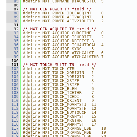
   85
#define MXT_COMMAND_DIAGNOSTIC  5
   86
   87
/* MXT_GEN_POWER_T7 field */
   88
#define MXT_POWER_IDLEACQINT    0
   89
#define MXT_POWER_ACTVACQINT    1
   90
#define MXT_POWER_ACTV2IDLETO   2
   91
   92
/* MXT_GEN_ACQUIRE_T8 field */
   93
#define MXT_ACQUIRE_CHRGTIME    0
   94
#define MXT_ACQUIRE_TCHDRIFT    2
   95
#define MXT_ACQUIRE_DRIFTST 3
   96
#define MXT_ACQUIRE_TCHAUTOCAL  4
   97
#define MXT_ACQUIRE_SYNC    5
   98
#define MXT_ACQUIRE_ATCHCALST   6
   99
#define MXT_ACQUIRE_ATCHCALSTHR 7
  100
  101
/* MXT_TOUCH_MULTI_T9 field */
  102
#define MXT_TOUCH_CTRL      0
  103
#define MXT_TOUCH_XORIGIN   1
  104
#define MXT_TOUCH_YORIGIN   2
  105
#define MXT_TOUCH_XSIZE     3
  106
#define MXT_TOUCH_YSIZE     4
  107
#define MXT_TOUCH_BLEN      6
  108
#define MXT_TOUCH_TCHTHR    7
  109
#define MXT_TOUCH_TCHDI     8
  110
#define MXT_TOUCH_ORIENT    9
  111
#define MXT_TOUCH_MOVHYSTI  11
  112
#define MXT_TOUCH_MOVHYSTN  12
  113
#define MXT_TOUCH_NUMTOUCH  14
  114
#define MXT_TOUCH_MRGHYST   15
  115
#define MXT_TOUCH_MRGTHR    16
  116
#define MXT_TOUCH_AMPHYST   17
  117
#define MXT_TOUCH_XRANGE_LSB    18
  118
#define MXT_TOUCH_XRANGE_MSB    19
  119
#define MXT_TOUCH_YRANGE_LSB    20