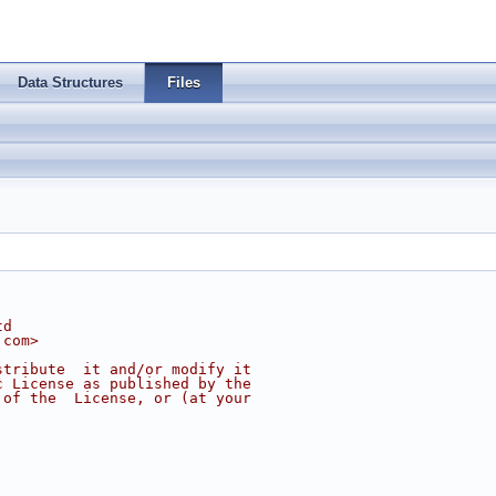
Data Structures
Files
td
.com
>
stribute  it and/or modify it
c License as published by the
 of the  License, or (at your