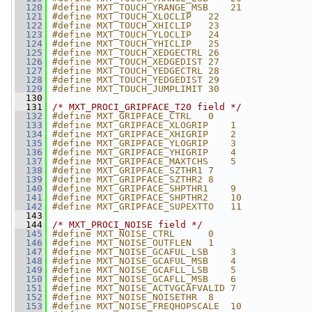
  120
#define MXT_TOUCH_YRANGE_MSB    21
  121
#define MXT_TOUCH_XLOCLIP   22
  122
#define MXT_TOUCH_XHICLIP   23
  123
#define MXT_TOUCH_YLOCLIP   24
  124
#define MXT_TOUCH_YHICLIP   25
  125
#define MXT_TOUCH_XEDGECTRL 26
  126
#define MXT_TOUCH_XEDGEDIST 27
  127
#define MXT_TOUCH_YEDGECTRL 28
  128
#define MXT_TOUCH_YEDGEDIST 29
  129
#define MXT_TOUCH_JUMPLIMIT 30
  130
  131
/* MXT_PROCI_GRIPFACE_T20 field */
  132
#define MXT_GRIPFACE_CTRL   0
  133
#define MXT_GRIPFACE_XLOGRIP    1
  134
#define MXT_GRIPFACE_XHIGRIP    2
  135
#define MXT_GRIPFACE_YLOGRIP    3
  136
#define MXT_GRIPFACE_YHIGRIP    4
  137
#define MXT_GRIPFACE_MAXTCHS    5
  138
#define MXT_GRIPFACE_SZTHR1 7
  139
#define MXT_GRIPFACE_SZTHR2 8
  140
#define MXT_GRIPFACE_SHPTHR1    9
  141
#define MXT_GRIPFACE_SHPTHR2    10
  142
#define MXT_GRIPFACE_SUPEXTTO   11
  143
  144
/* MXT_PROCI_NOISE field */
  145
#define MXT_NOISE_CTRL      0
  146
#define MXT_NOISE_OUTFLEN   1
  147
#define MXT_NOISE_GCAFUL_LSB    3
  148
#define MXT_NOISE_GCAFUL_MSB    4
  149
#define MXT_NOISE_GCAFLL_LSB    5
  150
#define MXT_NOISE_GCAFLL_MSB    6
  151
#define MXT_NOISE_ACTVGCAFVALID 7
  152
#define MXT_NOISE_NOISETHR  8
  153
#define MXT_NOISE_FREQHOPSCALE  10