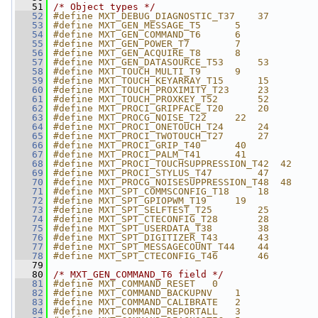
   51
/* Object types */
   52
#define MXT_DEBUG_DIAGNOSTIC_T37    37
   53
#define MXT_GEN_MESSAGE_T5      5
   54
#define MXT_GEN_COMMAND_T6      6
   55
#define MXT_GEN_POWER_T7        7
   56
#define MXT_GEN_ACQUIRE_T8      8
   57
#define MXT_GEN_DATASOURCE_T53      53
   58
#define MXT_TOUCH_MULTI_T9      9
   59
#define MXT_TOUCH_KEYARRAY_T15      15
   60
#define MXT_TOUCH_PROXIMITY_T23     23
   61
#define MXT_TOUCH_PROXKEY_T52       52
   62
#define MXT_PROCI_GRIPFACE_T20      20
   63
#define MXT_PROCG_NOISE_T22     22
   64
#define MXT_PROCI_ONETOUCH_T24      24
   65
#define MXT_PROCI_TWOTOUCH_T27      27
   66
#define MXT_PROCI_GRIP_T40      40
   67
#define MXT_PROCI_PALM_T41      41
   68
#define MXT_PROCI_TOUCHSUPPRESSION_T42  42
   69
#define MXT_PROCI_STYLUS_T47        47
   70
#define MXT_PROCG_NOISESUPPRESSION_T48  48
   71
#define MXT_SPT_COMMSCONFIG_T18     18
   72
#define MXT_SPT_GPIOPWM_T19     19
   73
#define MXT_SPT_SELFTEST_T25        25
   74
#define MXT_SPT_CTECONFIG_T28       28
   75
#define MXT_SPT_USERDATA_T38        38
   76
#define MXT_SPT_DIGITIZER_T43       43
   77
#define MXT_SPT_MESSAGECOUNT_T44    44
   78
#define MXT_SPT_CTECONFIG_T46       46
   79
   80
/* MXT_GEN_COMMAND_T6 field */
   81
#define MXT_COMMAND_RESET   0
   82
#define MXT_COMMAND_BACKUPNV    1
   83
#define MXT_COMMAND_CALIBRATE   2
   84
#define MXT_COMMAND_REPORTALL   3