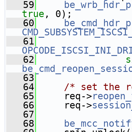
   59
be_wrb_hdr_p
true
, 0);
   60
be_cmd_hdr_p
CMD_SUBSYSTEM_ISCSI
   61
OPCODE_ISCSI_INI_DR
   62
s
be_cmd_reopen_sessi
   63
   64
/* set the r
   65
     req->
reopen_
   66
     req->
session
   67
   68
be_mcc_notif