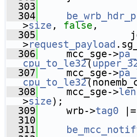
  303
  304
be_wrb_hdr_p
>
size
, 
false
,
  305
                j
>
request_payload
.sg
  306
     mcc_sge->
pa_
cpu_to_le32
(
upper_3
  307
     mcc_sge->
pa_
cpu_to_le32
(nonemb_
  308
     mcc_sge->
len
>
size
);
  309
     wrb->
tag0
 |=
  310
  311
be_mcc_notif