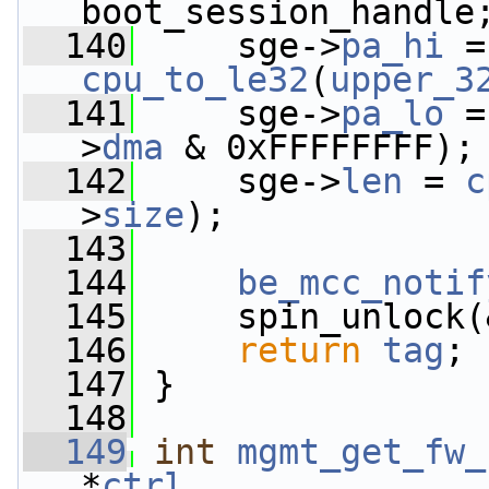
boot_session_handle
  140
     sge->
pa_hi
cpu_to_le32
(
upper_3
  141
     sge->
pa_lo
 =
>
dma
 & 0xFFFFFFFF);
  142
     sge->
len
 = 
c
>
size
);
  143
  144
be_mcc_notif
  145
     spin_unlock(
  146
return
tag
;
  147
 }
  148
  149
int
mgmt_get_fw_
*
ctrl
,