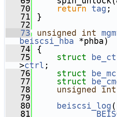
   69
     spin_unlock(
   70
return
tag
;
   71
 }
   72
   73
unsigned
int
mgm
beiscsi_hba
 *phba)
   74
 {
   75
struct 
be_ct
>
ctrl
;
   76
struct 
be_mc
   77
struct 
be_cm
   78
unsigned
int
   79
   80
beiscsi_log
(
   81
BEIS