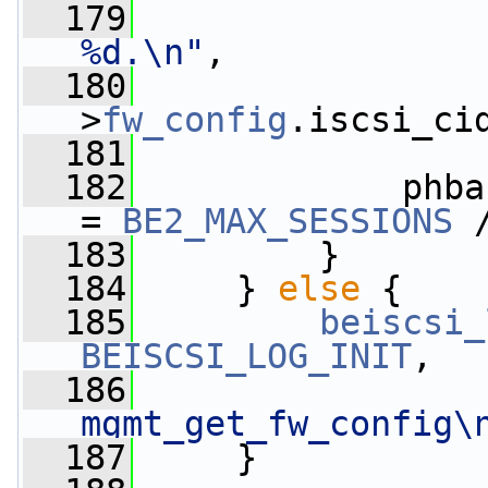
  179
%d.\n"
,
  180
                 
>
fw_config
.iscsi_ci
  181
  182
             phba
= 
BE2_MAX_SESSIONS
 
  183
         }
  184
     } 
else
 {
  185
beiscsi_
BEISCSI_LOG_INIT
,
  186
mgmt_get_fw_config\
  187
     }