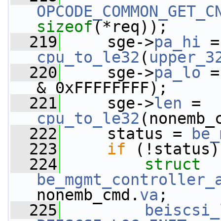
OPCODE_COMMON_GET_C
sizeof
(*req));
  219
     sge->
pa_hi
cpu_to_le32
(
upper_3
  220
     sge->
pa_lo
 =
& 0xFFFFFFFF);
  221
     sge->
len
 = 
cpu_to_le32
(nonemb_
  222
     status = 
be_
  223
if
 (!status)
  224
struct 
be_mgmt_controller_
nonemb_cmd.
va
;
  225
beiscsi_