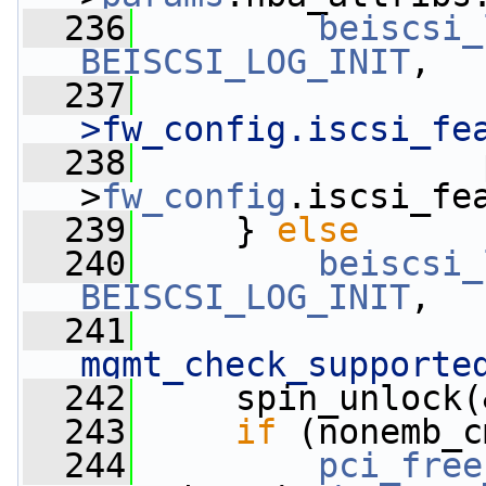
  236
beiscsi_
BEISCSI_LOG_INIT
,
  237
>fw_config.iscsi_fe
  238
                 
>
fw_config
.iscsi_fe
  239
     } 
else
  240
beiscsi_
BEISCSI_LOG_INIT
,
  241
mgmt_check_supporte
  242
     spin_unlock(
  243
if
 (nonemb_c
  244
pci_free