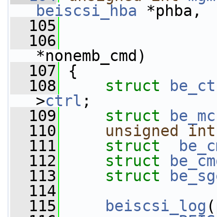
beiscsi_hba
 *phba,
  105
  106
*nonemb_cmd)
  107
 {
  108
struct 
be_ct
>
ctrl
;
  109
struct 
be_mc
  110
unsigned
int
  111
struct  
be_c
  112
struct 
be_cm
  113
struct 
be_sg
  114
  115
beiscsi_log
(