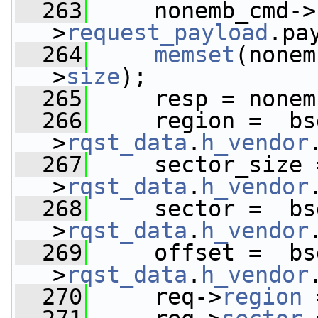
  263
     nonemb_cmd->
>
request_payload
.pa
  264
memset
(nonem
>
size
);
  265
     resp = nonem
  266
     region =  bs
>
rqst_data
.
h_vendor
  267
     sector_size 
>
rqst_data
.
h_vendor
  268
     sector =  bs
>
rqst_data
.
h_vendor
  269
     offset =  bs
>
rqst_data
.
h_vendor
  270
     req->
region
 