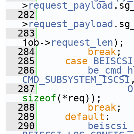
>
request_payload
.sg
  282
                 
>
request_payload
.sg
  283
                 
job->
request_len
);
  284
break
;
  285
case
BEISCSI
  286
be_cmd_h
CMD_SUBSYSTEM_ISCSI
  287
O
sizeof
(*req));
  288
break
;
  289
default
:
  290
beiscsi_