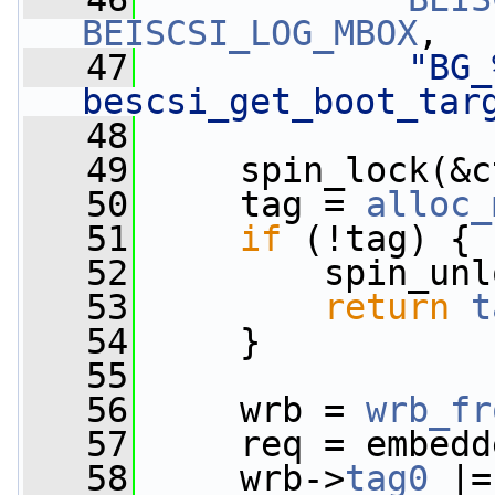
BEISCSI_LOG_MBOX
,
   47
"BG_
bescsi_get_boot_tar
   48
   49
     spin_lock(&c
   50
     tag = 
alloc_
   51
if
 (!tag) {
   52
         spin_unl
   53
return
t
   54
     }
   55
   56
     wrb = 
wrb_fr
   57
     req = embedd
   58
     wrb->
tag0
 |=