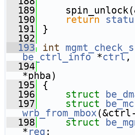
  188
  189
     spin_unlock(
  190
return
statu
  191
 }
  192
  193
int
mgmt_check_s
be_ctrl_info
 *
ctrl
,
  194
*phba)
  195
 {
  196
struct 
be_dm
  197
struct 
be_mc
wrb_from_mbox
(&ctrl
  198
struct 
be_mg
*
req
;