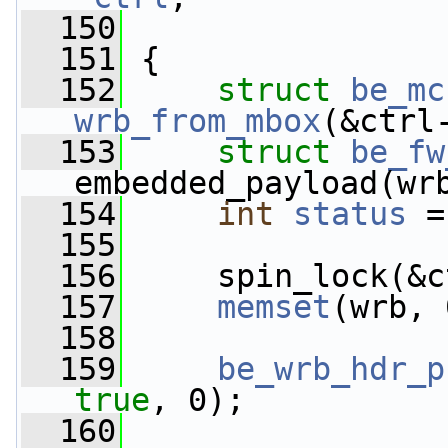
  150
  151
 {
  152
struct 
be_mc
wrb_from_mbox
(&ctrl
  153
struct 
be_fw
embedded_payload(wr
  154
int
status
 =
  155
  156
     spin_lock(&c
  157
memset
(wrb, 
  158
  159
be_wrb_hdr_p
true
, 0);
  160