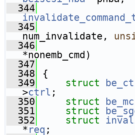
  344
invalidate_command_
  345
num_invalidate, 
uns
  346
*nonemb_cmd)
  347
  348
 {
  349
struct 
be_ct
>
ctrl
;
  350
struct 
be_mc
  351
struct 
be_sg
  352
struct 
inval
*
req
;