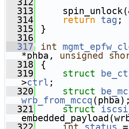
  312
  313
     spin_unlock(
  314
return
tag
;
  315
 }
  316
  317
int
mgmt_epfw_cl
*phba, 
unsigned
sho
  318
 {
  319
struct 
be_ct
>
ctrl
;
  320
struct 
be_mc
wrb_from_mccq
(phba)
  321
struct 
iscsi
embedded_payload(wr
  322
int
status
 =