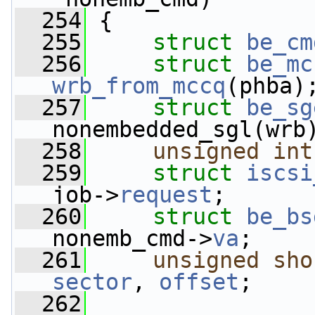
  254
 {
  255
struct 
be_cm
  256
struct 
be_mc
wrb_from_mccq
(phba)
  257
struct 
be_sg
nonembedded_sgl(wrb
  258
unsigned
int
  259
struct 
iscsi
job->
request
;
  260
struct 
be_bs
nonemb_cmd->
va
;
  261
unsigned
sho
sector
, 
offset
;
  262