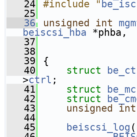
   24
#include "
be_isc
   25
   36
unsigned
int
mgm
beiscsi_hba
 *phba,
   37
   38
   39
 {
   40
struct 
be_ct
>
ctrl
;
   41
struct 
be_mc
   42
struct 
be_cm
   43
unsigned
int
   44
   45
beiscsi_log
(
   46
BEIS