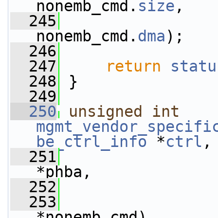
nonemb_cmd.
size
,
  245
                 
nonemb_cmd.
dma
);
  246
  247
return
statu
  248
 }
  249
  250
unsigned
int
mgmt_vendor_specifi
be_ctrl_info
 *
ctrl
,
  251
*phba,
  252
  253
*nonemb_cmd)