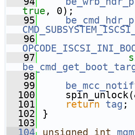
   94
be_wrb_hdr_p
true
, 0);
   95
be_cmd_hdr_p
CMD_SUBSYSTEM_ISCSI
   96
OPCODE_ISCSI_INI_BO
   97
s
be_cmd_get_boot_tar
   98
   99
be_mcc_notif
  100
     spin_unlock(
  101
return
tag
;
  102
 }
  103
  104
unsigned
int
mgm