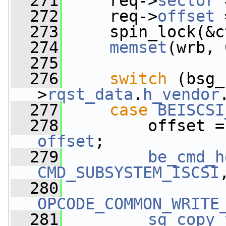
  271
     req->
sector
 
  272
     req->
offset
 
  273
     spin_lock(&c
  274
memset
(wrb, 
  275
  276
switch
 (bsg_
>
rqst_data
.
h_vendor
  277
case
BEISCSI
  278
offset
;
  279
be_cmd_h
CMD_SUBSYSTEM_ISCSI
  280
OPCODE_COMMON_WRITE
  281
sg_copy_