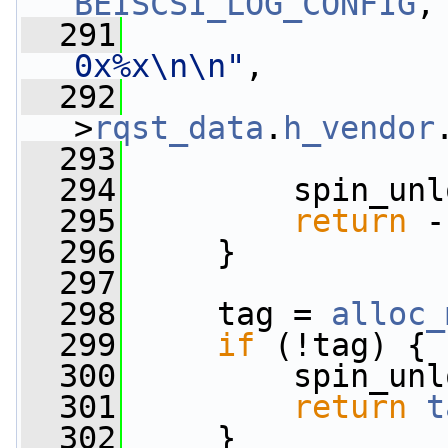
BEISCSI_LOG_CONFIG
,
  291
0x%x\n\n"
,
  292
                 
>
rqst_data
.
h_vendor
  293
  294
         spin_unl
  295
return
 -
  296
     }
  297
  298
     tag = 
alloc_
  299
if
 (!tag) {
  300
         spin_unl
  301
return
t
  302
     }