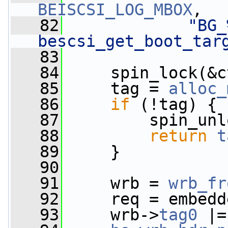
BEISCSI_LOG_MBOX
,
   82
"BG_
bescsi_get_boot_tar
   83
   84
     spin_lock(&c
   85
     tag = 
alloc_
   86
if
 (!tag) {
   87
         spin_unl
   88
return
t
   89
     }
   90
   91
     wrb = 
wrb_fr
   92
     req = embedd
   93
     wrb->
tag0
 |=