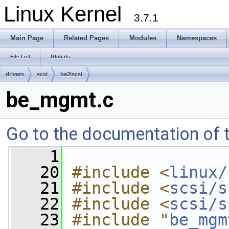
Linux Kernel
3.7.1
Main Page
Related Pages
Modules
Namespaces
File List
Globals
drivers
scsi
be2iscsi
be_mgmt.c
Go to the documentation of th
    1
   20
#include <
linux/
   21
#include <
scsi/s
   22
#include <
scsi/s
   23
#include "
be_mgm