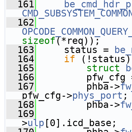
  161
be_cmd_hdr_p
CMD_SUBSYSTEM_COMMO
  162
OPCODE_COMMON_QUERY
sizeof
(*req));
  163
     status = 
be_
  164
if
 (!status)
  165
struct 
b
  166
         pfw_cfg 
  167
         phba->
fw
pfw_cfg->
phys_port
;
  168
         phba->
fw
  169
                 
>
ulp
[0].icd_base;