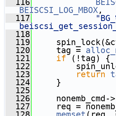
  116
BEIS
BEISCSI_LOG_MBOX
,
  117
"BG_
beiscsi_get_session
  118
  119
     spin_lock(&c
  120
     tag = 
alloc_
  121
if
 (!tag) {
  122
         spin_unl
  123
return
t
  124
     }
  125
  126
     nonemb_cmd->
  127
     req = nonemb
  128
memset
(req, 