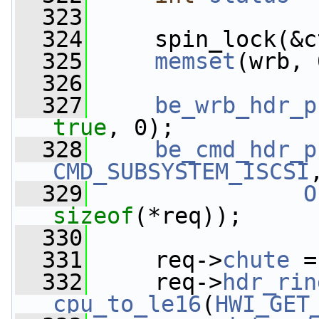
  323
  324
     spin_lock(&c
  325
memset
(wrb, 
  326
  327
be_wrb_hdr_p
true
, 0);
  328
be_cmd_hdr_p
CMD_SUBSYSTEM_ISCSI
  329
O
sizeof
(*req));
  330
  331
     req->
chute
 =
  332
     req->
hdr_rin
cpu_to_le16
(
HWI_GET