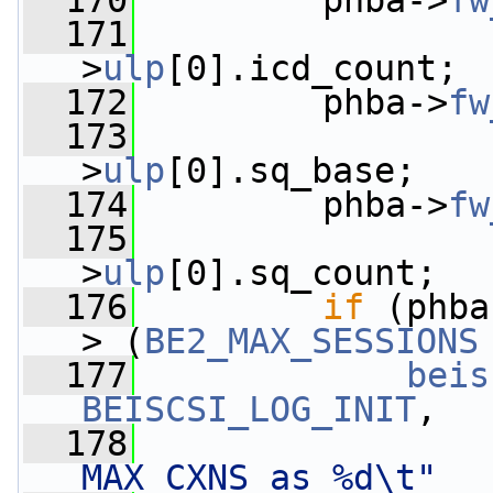
  170
         phba->
fw
  171
                 
>
ulp
[0].icd_count;
  172
         phba->
fw
  173
                 
>
ulp
[0].sq_base;
  174
         phba->
fw
  175
                 
>
ulp
[0].sq_count;
  176
if
 (phba
> (
BE2_MAX_SESSIONS
  177
beis
BEISCSI_LOG_INIT
,
  178
MAX CXNS as %d\t"