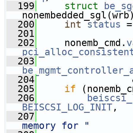
  199
struct 
be_sg
nonembedded_sgl(wrb
  200
int
status
 =
  201
  202
     nonemb_cmd.
v
pci_alloc_consisten
  203
be_mgmt_controller_
  204
                 
  205
if
 (nonemb_c
  206
beiscsi_
BEISCSI_LOG_INIT
,
  207
memory for "