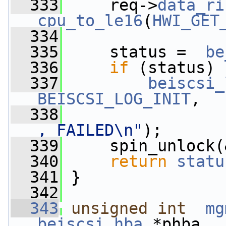
  333
     req->
data_ri
cpu_to_le16
(
HWI_GET
  334
  335
     status =  
be
  336
if
 (status)
  337
beiscsi_
BEISCSI_LOG_INIT
,
  338
, FAILED\n"
);
  339
     spin_unlock(
  340
return
statu
  341
 }
  342
  343
unsigned
int
mg
beiscsi_hba
 *phba,