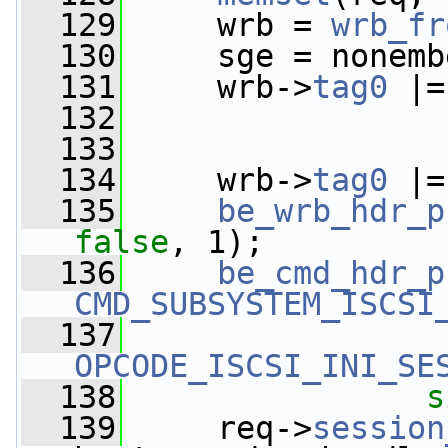
  129
     wrb = 
wrb_fr
  130
     sge = nonemb
  131
     wrb->
tag0
 |=
  132
  133
  134
     wrb->
tag0
 |=
  135
be_wrb_hdr_p
false
, 1);
  136
be_cmd_hdr_p
CMD_SUBSYSTEM_ISCSI
  137
OPCODE_ISCSI_INI_SE
  138
s
  139
     req->
session