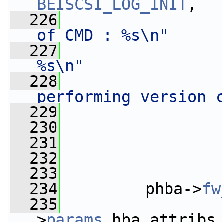
BEISCSI_LOG_INIT
,
  226
of CMD : %s\n"
  227
%s\n"
  228
performing version 
  229
                 
  230
                 
  231
                 
  232
                 
  233
  234
         phba->
fw
  235
                 
>
params
.hba_attribs