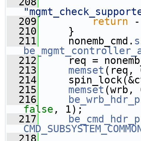
  208
"mgmt_check_support
  209
return
 -
  210
     }
  211
     nonemb_cmd.
s
be_mgmt_controller_
  212
     req = nonemb
  213
memset
(req, 
  214
     spin_lock(&c
  215
memset
(wrb, 
  216
be_wrb_hdr_p
false
, 1);
  217
be_cmd_hdr_p
CMD_SUBSYSTEM_COMMO
  218