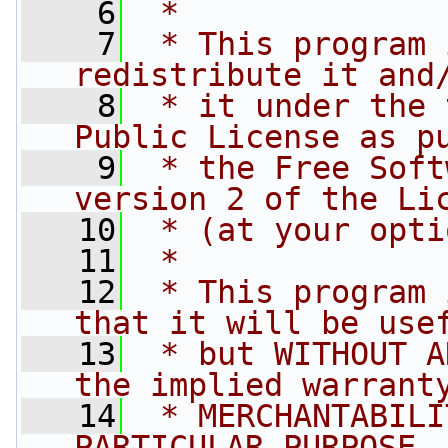
    6
 *
    7
 * This program 
redistribute it and
    8
 * it under the 
Public License as p
    9
 * the Free Soft
version 2 of the Li
   10
 * (at your opti
   11
 *
   12
 * This program 
that it will be use
   13
 * but WITHOUT A
the implied warrant
   14
 * MERCHANTABILI
PARTICULAR PURPOSE.