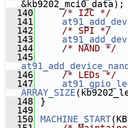
&kb9202_mci0_data);
  140
/* I2C */
  141
at91_add_dev
  142
/* SPI */
  143
at91_add_dev
  144
/* NAND */
  145
at91_add_device_nan
  146
/* LEDs */
  147
at91_gpio_le
ARRAY_SIZE
(kb9202_l
  148
 }
  149
  150
MACHINE_START
(KB