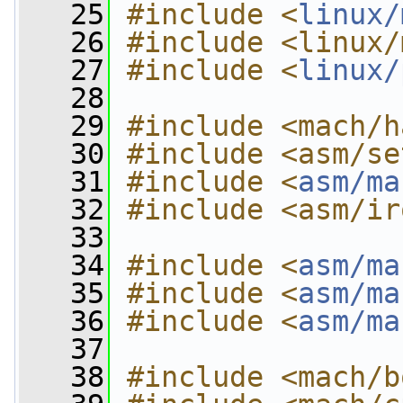
   25
#include <
linux/
   26
#include <linux/
   27
#include <
linux/
   28
   29
#include <mach/h
   30
#include <asm/se
   31
#include <
asm/ma
   32
#include <asm/ir
   33
   34
#include <
asm/ma
   35
#include <
asm/ma
   36
#include <
asm/ma
   37
   38
#include <mach/b