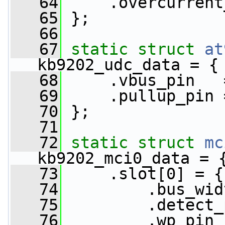
   64
     .overcurrent
   65
 };
   66
   67
static
struct 
at
kb9202_udc_data = {
   68
     .vbus_pin   
   69
     .pullup_pin 
   70
 };
   71
   72
static
struct 
mc
kb9202_mci0_data = 
   73
     .slot[0] = {
   74
         .bus_wid
   75
         .detect_
   76
         .wp_pin 