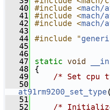
   39
#include <mach/c
   40
#include <
mach/a
   41
#include <
mach/a
   42
#include <
mach/a
   43
   44
#include "
generi
   45
   46
   47
static
void
__in
   48
 {
   49
/* Set cpu t
   50
at91rm9200_set_type
   51
   52
/* Initializ