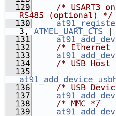
  129
/* USART3 on
RS485 (optional) */
  130
at91_registe
3, 
ATMEL_UART_CTS
 |
  131
at91_add_dev
  132
/* Ethernet 
  133
at91_add_dev
  134
/* USB Host 
  135
at91_add_device_usb
  136
/* USB Devic
  137
at91_add_dev
  138
/* MMC */
  139
at91_add_dev