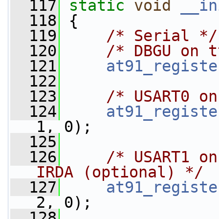
  117
static
void
__in
  118
 {
  119
/* Serial */
  120
/* DBGU on t
  121
at91_registe
  122
  123
/* USART0 on
  124
at91_registe
1, 0);
  125
  126
/* USART1 on
IRDA (optional) */
  127
at91_registe
2, 0);
  128