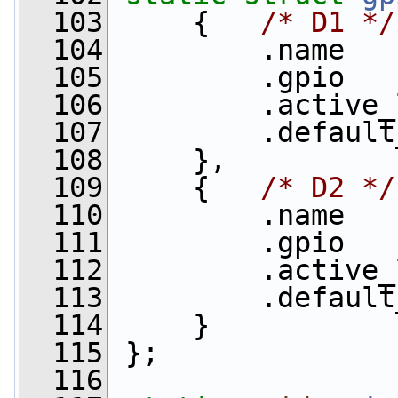
  103
     {   
/* D1 */
  104
         .name   
  105
         .gpio   
  106
         .active_
  107
         .default
  108
     },
  109
     {   
/* D2 */
  110
         .name   
  111
         .gpio   
  112
         .active_
  113
         .default
  114
     }
  115
 };
  116