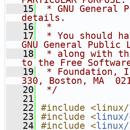
   15
 * GNU General P
details.
   16
 *
   17
 * You should ha
GNU General Public 
   18
 * along with th
to the Free Softwar
   19
 * Foundation, I
330, Boston, MA  02
   20
 */
   21
   22
#include <linux/
   23
#include <
linux/
   24
#include <
linux/