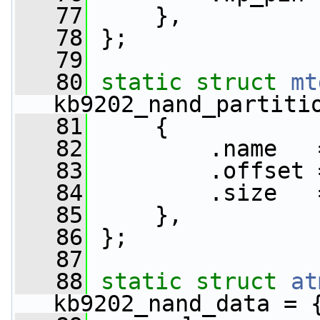
   77
     },
   78
 };
   79
   80
static
struct 
mt
kb9202_nand_partiti
   81
     {
   82
         .name   
   83
         .offset 
   84
         .size   
   85
     },
   86
 };
   87
   88
static
struct 
at
kb9202_nand_data = 