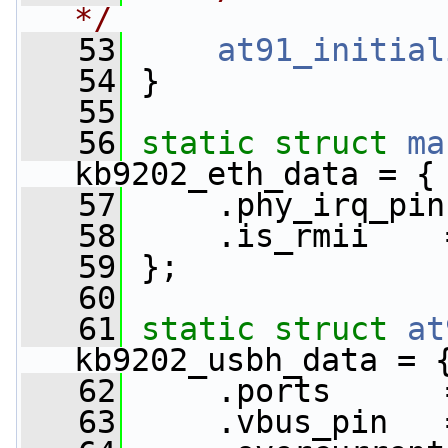
*/
   53
at91_initial
   54
 }
   55
   56
static
struct 
ma
kb9202_eth_data = {
   57
     .phy_irq_pin
   58
     .is_rmii    
   59
 };
   60
   61
static
struct 
at
kb9202_usbh_data = 
   62
     .ports      
   63
     .vbus_pin   