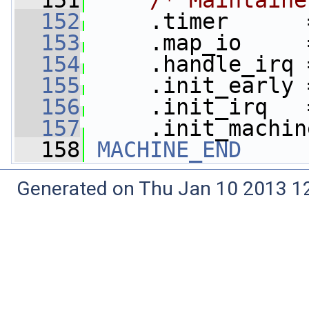
  151
/* Maintaine
  152
     .timer      
  153
     .map_io     
  154
     .handle_irq 
  155
     .init_early 
  156
     .init_irq   
  157
     .init_machin
  158
MACHINE_END
Generated on Thu Jan 10 2013 12