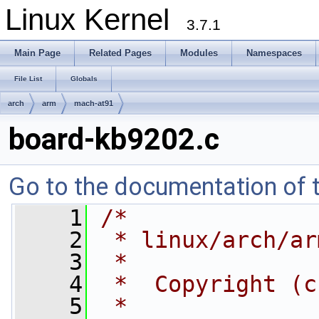
Linux Kernel
3.7.1
Main Page
Related Pages
Modules
Namespaces
File List
Globals
arch
arm
mach-at91
board-kb9202.c
Go to the documentation of th
    1
/*
    2
 * linux/arch/ar
    3
 *
    4
 *  Copyright (c
    5
 *              