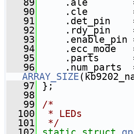
   89
     .ale        
   90
     .cle        
   91
     .det_pin    
   92
     .rdy_pin    
   93
     .enable_pin 
   94
     .ecc_mode   
   95
     .parts      
   96
ARRAY_SIZE
(kb9202_n
   97
 };
   98
   99
/*
  100
 * LEDs
  101
 */
  102
static
struct 
gp