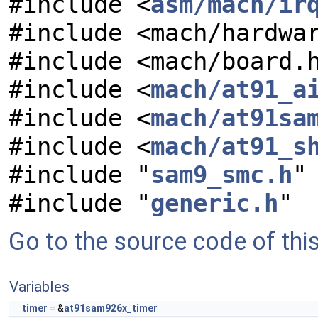
#include <
asm/mach/ir
#include <mach/hardwa
#include <mach/board.
#include <
mach/at91_a
#include <
mach/at91sa
#include <
mach/at91_s
#include "
sam9_smc.h
"
#include "
generic.h
"
Go to the source code of this 
Variables
timer
= &
at91sam926x_timer