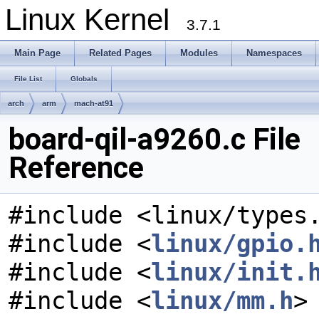
Linux Kernel
3.7.1
Main Page
Related Pages
Modules
Namespaces
File List
Globals
arch
arm
mach-at91
board-qil-a9260.c File
Reference
#include <linux/types
#include <
linux/gpio.
#include <
linux/init.
#include <
linux/mm.h
>