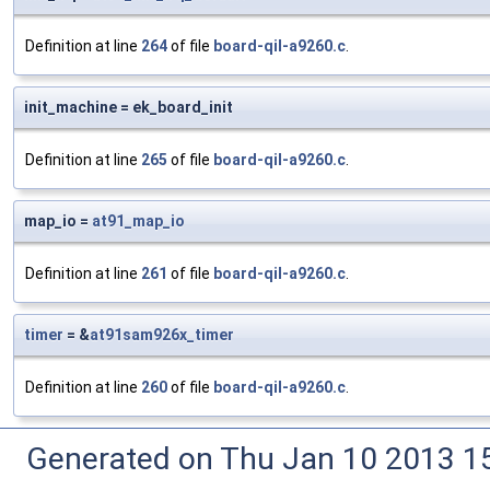
Definition at line
264
of file
board-qil-a9260.c
.
init_machine = ek_board_init
Definition at line
265
of file
board-qil-a9260.c
.
map_io =
at91_map_io
Definition at line
261
of file
board-qil-a9260.c
.
timer
= &
at91sam926x_timer
Definition at line
260
of file
board-qil-a9260.c
.
Generated on Thu Jan 10 2013 15