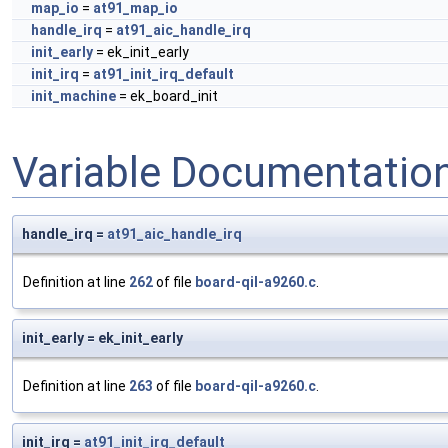
map_io
=
at91_map_io
handle_irq
=
at91_aic_handle_irq
init_early
= ek_init_early
init_irq
=
at91_init_irq_default
init_machine
= ek_board_init
Variable Documentatio
handle_irq =
at91_aic_handle_irq
Definition at line
262
of file
board-qil-a9260.c
.
init_early = ek_init_early
Definition at line
263
of file
board-qil-a9260.c
.
init_irq =
at91_init_irq_default