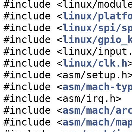
#include <linux/modul
#include <
linux/platf
#include <
linux/spi/s
#include <
linux/gpio_
#include <linux/input
#include <
linux/clk.h
#include <asm/setup.h
#include <
asm/mach-ty
#include <asm/irq.h>
#include <
asm/mach/ar
#include <
asm/mach/ma