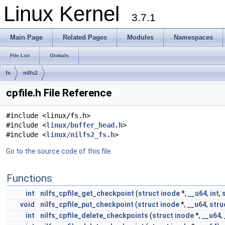
Linux Kernel
3.7.1
Main Page
Related Pages
Modules
Namespaces
File List
Globals
fs
nilfs2
cpfile.h File Reference
#include <linux/fs.h>
#include <
linux/buffer_head.h
>
#include <
linux/nilfs2_fs.h
>
Go to the source code of this file.
Functions
int
nilfs_cpfile_get_checkpoint
(
struct
inode
*,
__u64
,
int
,
void
nilfs_cpfile_put_checkpoint
(
struct
inode
*,
__u64
,
stru
int
nilfs_cpfile_delete_checkpoints
(
struct
inode
*,
__u64
,