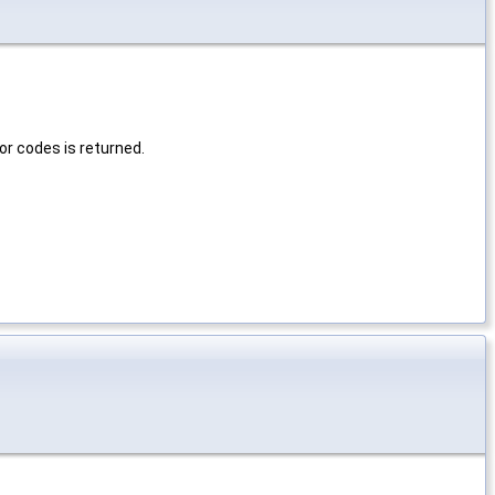
or codes is returned.