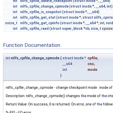
int
nilfs_cpfile_delete_checkpoint
(
struct
inode
*,
__u64
)
int
nilfs_cpfile_change_cpmode
(
struct
inode
*,
__u64
,
int
)
int
nilfs_cpfile_is_snapshot
(
struct
inode
*,
__u64
)
int
nilfs_cpfile_get_stat
(
struct
inode
*,
struct
nilfs_cpsta
ssize_t
nilfs_cpfile_get_cpinfo
(
struct
inode
*,
__u64
*,
int
,
voi
int
nilfs_cpfile_read
(
struct
super_block
*
sb
,
size_t
cpsize
Function Documentation
int
nilfs_cpfile_change_cpmode
(
struct
inode
*
cpfile
,
__u64
cno
,
int
mode
)
nilfs_cpfile_change_cpmode - change checkpoint mode : inode of 
Description: nilfs_change_cpmode() changes
the
mode of
the
che
Return Value: On success, 0 is returned. On error, one of
the
follow
%-EIO - I/O error.