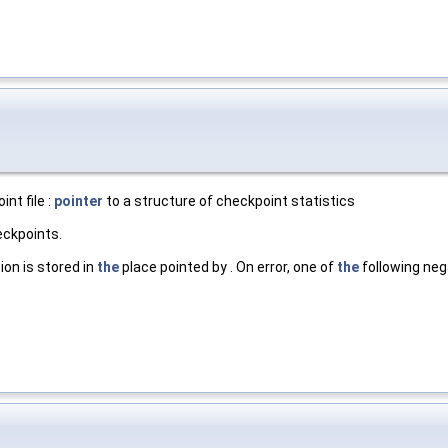
nt file :
pointer
to a structure of checkpoint statistics
eckpoints.
ion is stored in
the
place pointed by . On error, one of
the
following nega