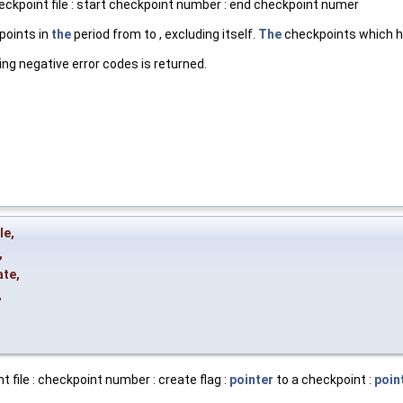
eckpoint file : start checkpoint number : end checkpoint numer
oints in
the
period from to , excluding itself.
The
checkpoints which ha
ing negative error codes is returned.
le
,
,
ate
,
,
 file : checkpoint number : create flag :
pointer
to a checkpoint :
poin