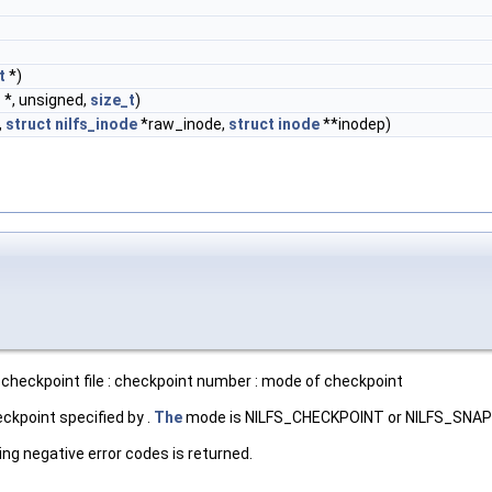
t
*)
d
*, unsigned,
size_t
)
,
struct
nilfs_inode
*raw_inode,
struct
inode
**inodep)
checkpoint file : checkpoint number : mode of checkpoint
ckpoint specified by .
The
mode is NILFS_CHECKPOINT or NILFS_SNA
ing negative error codes is returned.