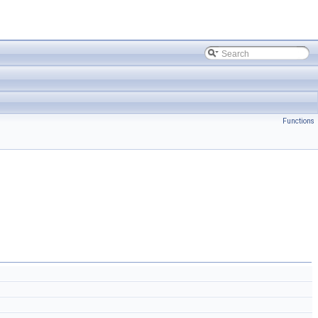
Functions