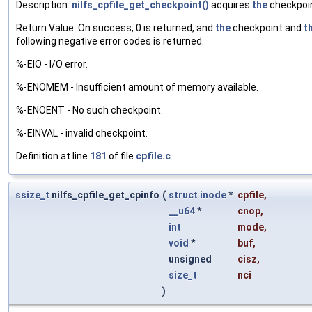
Description:
nilfs_cpfile_get_checkpoint()
acquires
the
checkpoint
Return Value: On success, 0 is returned, and
the
checkpoint and
t
following negative error codes is returned.
%-EIO - I/O error.
%-ENOMEM - Insufficient amount of memory available.
%-ENOENT - No such checkpoint.
%-EINVAL - invalid checkpoint.
Definition at line
181
of file
cpfile.c
.
ssize_t
nilfs_cpfile_get_cpinfo
(
struct
inode
*
cpfile
,
__u64
*
cnop
,
int
mode
,
void
*
buf
,
unsigned
cisz
,
size_t
nci
)