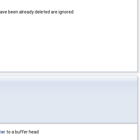
ve been already deleted are ignored.
ter
to a buffer head