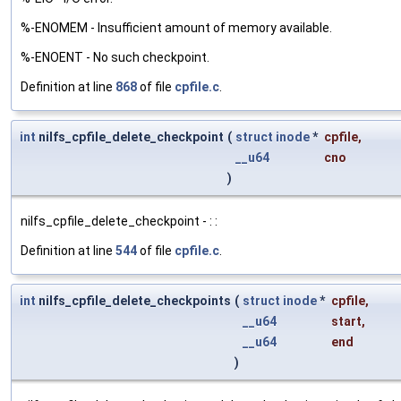
%-ENOMEM - Insufficient amount of memory available.
%-ENOENT - No such checkpoint.
Definition at line
868
of file
cpfile.c
.
int
nilfs_cpfile_delete_checkpoint
(
struct
inode
*
cpfile
,
__u64
cno
)
nilfs_cpfile_delete_checkpoint - : :
Definition at line
544
of file
cpfile.c
.
int
nilfs_cpfile_delete_checkpoints
(
struct
inode
*
cpfile
,
__u64
start
,
__u64
end
)