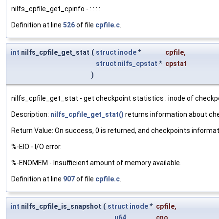
nilfs_cpfile_get_cpinfo - : : : :
Definition at line
526
of file
cpfile.c
.
int
nilfs_cpfile_get_stat
(
struct
inode
*
cpfile
,
struct
nilfs_cpstat
*
cpstat
)
nilfs_cpfile_get_stat - get checkpoint statistics : inode of checkpoi
Description:
nilfs_cpfile_get_stat()
returns information about ch
Return Value: On success, 0 is returned, and checkpoints informat
%-EIO - I/O error.
%-ENOMEM - Insufficient amount of memory available.
Definition at line
907
of file
cpfile.c
.
int
nilfs_cpfile_is_snapshot
(
struct
inode
*
cpfile
,
__u64
cno