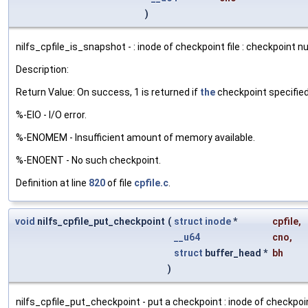
)
nilfs_cpfile_is_snapshot - : inode of checkpoint file : checkpoint 
Description:
Return Value: On success, 1 is returned if
the
checkpoint specified 
%-EIO - I/O error.
%-ENOMEM - Insufficient amount of memory available.
%-ENOENT - No such checkpoint.
Definition at line
820
of file
cpfile.c
.
void
nilfs_cpfile_put_checkpoint
(
struct
inode
*
cpfile
,
__u64
cno
,
struct
buffer_head *
bh
)
nilfs_cpfile_put_checkpoint - put a checkpoint : inode of checkpoin