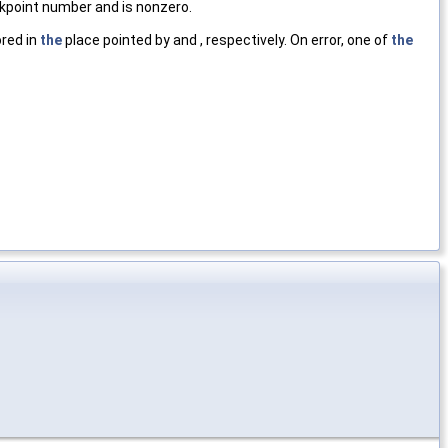
kpoint number and is nonzero.
ored in
the
place pointed by and , respectively. On error, one of
the