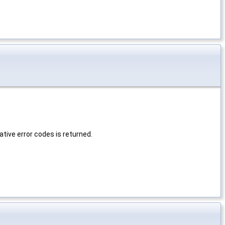
tive error codes is returned.