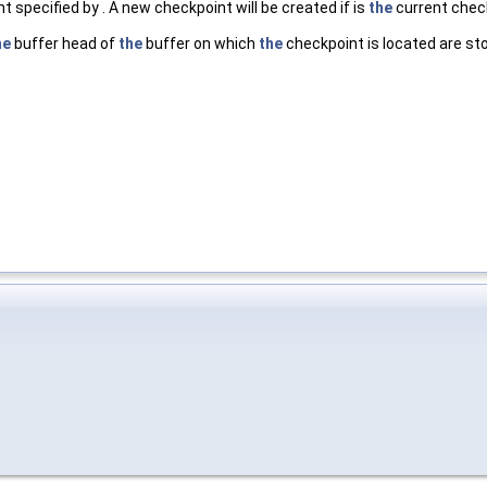
 specified by . A new checkpoint will be created if is
the
current chec
he
buffer head of
the
buffer on which
the
checkpoint is located are st