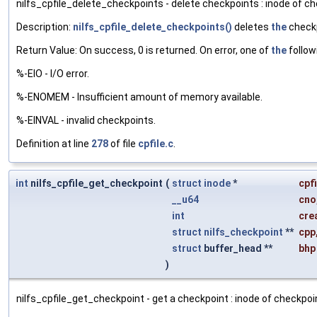
nilfs_cpfile_delete_checkpoints - delete checkpoints : inode of ch
Description:
nilfs_cpfile_delete_checkpoints()
deletes
the
checkp
Return Value: On success, 0 is returned. On error, one of
the
follow
%-EIO - I/O error.
%-ENOMEM - Insufficient amount of memory available.
%-EINVAL - invalid checkpoints.
Definition at line
278
of file
cpfile.c
.
int
nilfs_cpfile_get_checkpoint
(
struct
inode
*
cpfi
__u64
cno
int
cre
struct
nilfs_checkpoint
**
cpp
struct
buffer_head **
bhp
)
nilfs_cpfile_get_checkpoint - get a checkpoint : inode of checkpoint