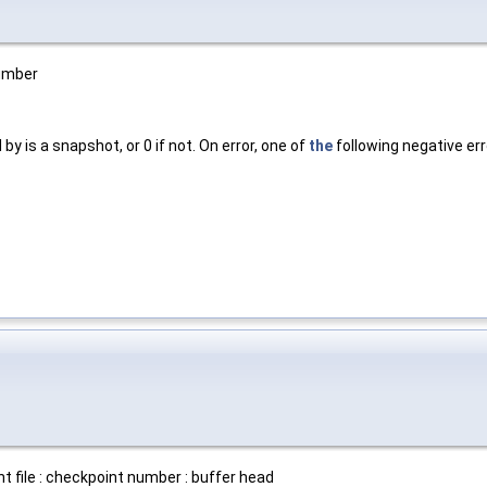
number
by is a snapshot, or 0 if not. On error, one of
the
following negative err
t file : checkpoint number : buffer head