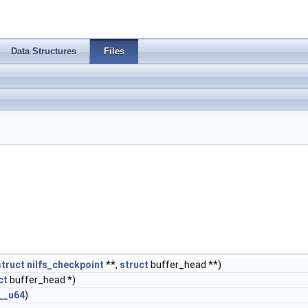
Data Structures
Files
struct
nilfs_checkpoint
**,
struct
buffer_head **)
ct
buffer_head *)
__u64
)