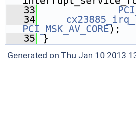
interrupt_service_r
   33
PCI
   34
cx23885_irq_
PCI_MSK_AV_CORE
);
   35
 }
Generated on Thu Jan 10 2013 13