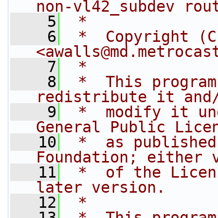
non-vl42_subdev rou
    5
 *
    6
 *  Copyright (C
<
awalls@md.metrocas
    7
 *
    8
 *  This program
redistribute it and
    9
 *  modify it un
General Public Lice
   10
 *  as published
Foundation; either 
   11
 *  of the Licen
later version.
   12
 *
   13
 *  This program