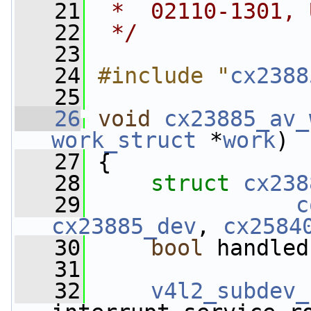
   21
 *  02110-1301, 
   22
 */
   23
   24
#include "
cx2388
   25
   26
void
cx23885_av_
work_struct
 *
work
)
   27
 {
   28
struct 
cx238
   29
c
cx23885_dev
, 
cx2584
   30
bool
 handled
   31
   32
v4l2_subdev_