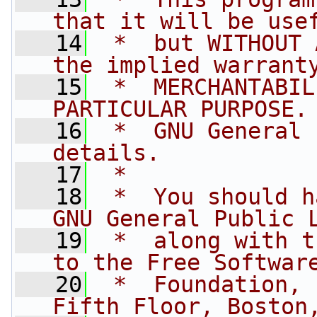
that it will be use
   14
 *  but WITHOUT 
the implied warrant
   15
 *  MERCHANTABIL
PARTICULAR PURPOSE.
   16
 *  GNU General 
details.
   17
 *
   18
 *  You should h
GNU General Public 
   19
 *  along with t
to the Free Softwar
   20
 *  Foundation, 
Fifth Floor, Boston