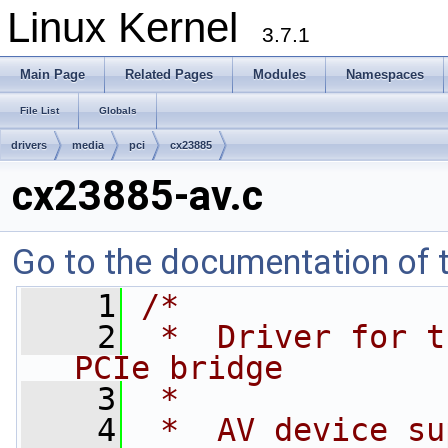
Linux Kernel
3.7.1
Main Page
Related Pages
Modules
Namespaces
File List
Globals
drivers
media
pci
cx23885
cx23885-av.c
Go to the documentation of th
    1
/*
    2
 *  Driver for t
PCIe bridge
    3
 *
    4
 *  AV device su