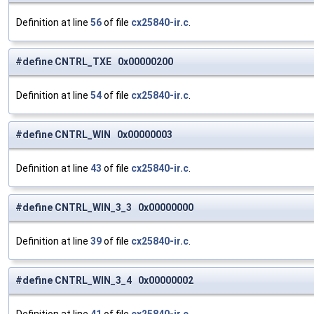
Definition at line
56
of file
cx25840-ir.c
.
#define CNTRL_TXE 0x00000200
Definition at line
54
of file
cx25840-ir.c
.
#define CNTRL_WIN 0x00000003
Definition at line
43
of file
cx25840-ir.c
.
#define CNTRL_WIN_3_3 0x00000000
Definition at line
39
of file
cx25840-ir.c
.
#define CNTRL_WIN_3_4 0x00000002