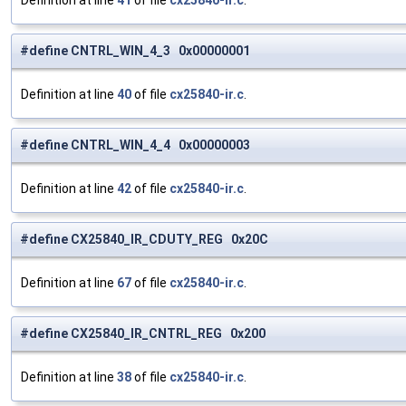
Definition at line
41
of file
cx25840-ir.c
.
#define CNTRL_WIN_4_3 0x00000001
Definition at line
40
of file
cx25840-ir.c
.
#define CNTRL_WIN_4_4 0x00000003
Definition at line
42
of file
cx25840-ir.c
.
#define CX25840_IR_CDUTY_REG 0x20C
Definition at line
67
of file
cx25840-ir.c
.
#define CX25840_IR_CNTRL_REG 0x200
Definition at line
38
of file
cx25840-ir.c
.