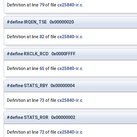
Definition at line
79
of file
cx25840-ir.c
.
#define IRQEN_TSE 0x00000020
Definition at line
82
of file
cx25840-ir.c
.
#define RXCLK_RCD 0x0000FFFF
Definition at line
65
of file
cx25840-ir.c
.
#define STATS_RBY 0x00000004
Definition at line
73
of file
cx25840-ir.c
.
#define STATS_ROR 0x00000002
Definition at line
72
of file
cx25840-ir.c
.