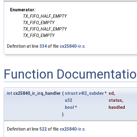
Enumerator:
TX_FIFO_HALF_EMPTY
TX_FIFO_EMPTY
TX_FIFO_HALF_EMPTY
TX_FIFO_EMPTY
Definition at line
334
of file
cx25840-ir.c
.
Function Documentati
int
cx25840_ir_irq_handler
(
struct
v4l2_subdev
*
sd
,
u32
status
,
bool
*
handled
)
Definition at line
522
of file
cx25840-ir.c
.