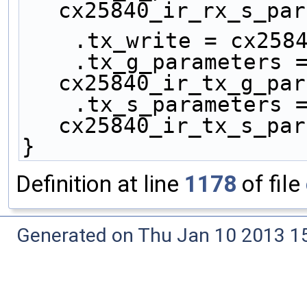
cx25840_ir_rx_s_par
    .tx_write = cx25
    .tx_g_parameters = 
cx25840_ir_tx_g_par
    .tx_s_parameters = 
cx25840_ir_tx_s_par
}
Definition at line
1178
of file
Generated on Thu Jan 10 2013 15