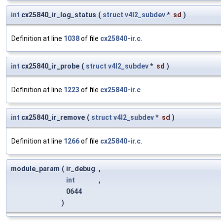
int
cx25840_ir_log_status
(
struct
v4l2_subdev
*
sd
)
Definition at line
1038
of file
cx25840-ir.c
.
int
cx25840_ir_probe
(
struct
v4l2_subdev
*
sd
)
Definition at line
1223
of file
cx25840-ir.c
.
int
cx25840_ir_remove
(
struct
v4l2_subdev
*
sd
)
Definition at line
1266
of file
cx25840-ir.c
.
module_param
(
ir_debug
,
int
,
0644
)