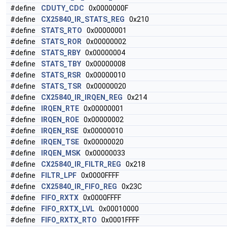
#define
CDUTY_CDC
0x0000000F
#define
CX25840_IR_STATS_REG
0x210
#define
STATS_RTO
0x00000001
#define
STATS_ROR
0x00000002
#define
STATS_RBY
0x00000004
#define
STATS_TBY
0x00000008
#define
STATS_RSR
0x00000010
#define
STATS_TSR
0x00000020
#define
CX25840_IR_IRQEN_REG
0x214
#define
IRQEN_RTE
0x00000001
#define
IRQEN_ROE
0x00000002
#define
IRQEN_RSE
0x00000010
#define
IRQEN_TSE
0x00000020
#define
IRQEN_MSK
0x00000033
#define
CX25840_IR_FILTR_REG
0x218
#define
FILTR_LPF
0x0000FFFF
#define
CX25840_IR_FIFO_REG
0x23C
#define
FIFO_RXTX
0x0000FFFF
#define
FIFO_RXTX_LVL
0x00010000
#define
FIFO_RXTX_RTO
0x0001FFFF