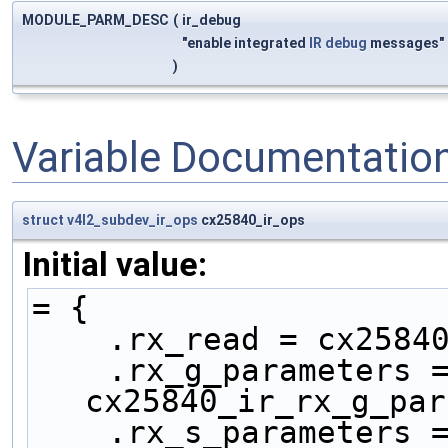
MODULE_PARM_DESC
(
ir_debug
"enable integrated
IR
debug
messages"
)
Variable Documentatio
struct
v4l2_subdev_ir_ops
cx25840_ir_ops
Initial value:
= {
    .rx_read = cx258
    .rx_g_parameters = 
cx25840_ir_rx_g_par
    .rx_s_parameters = 