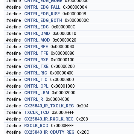
#define
CNTRL_EDG_NONE
0x00000000
#define
CNTRL_EDG_FALL
0x00000004
#define
CNTRL_EDG_RISE
0x00000008
#define
CNTRL_EDG_BOTH
0x0000000C
#define
CNTRL_EDG
0x0000000C
#define
CNTRL_DMD
0x00000010
#define
CNTRL_MOD
0x00000020
#define
CNTRL_RFE
0x00000040
#define
CNTRL_TFE
0x00000080
#define
CNTRL_RXE
0x00000100
#define
CNTRL_TXE
0x00000200
#define
CNTRL_RIC
0x00000400
#define
CNTRL_TIC
0x00000800
#define
CNTRL_CPL
0x00001000
#define
CNTRL_LBM
0x00002000
#define
CNTRL_R
0x00004000
#define
CX25840_IR_TXCLK_REG
0x204
#define
TXCLK_TCD
0x0000FFFF
#define
CX25840_IR_RXCLK_REG
0x208
#define
RXCLK_RCD
0x0000FFFF
#define
CX25840_IR_CDUTY_REG
0x20C