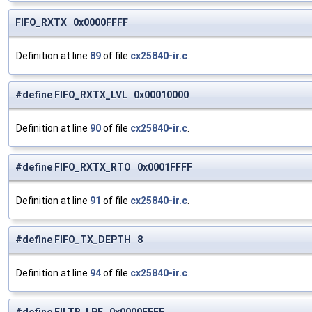
FIFO_RXTX 0x0000FFFF
Definition at line
89
of file
cx25840-ir.c
.
#define FIFO_RXTX_LVL 0x00010000
Definition at line
90
of file
cx25840-ir.c
.
#define FIFO_RXTX_RTO 0x0001FFFF
Definition at line
91
of file
cx25840-ir.c
.
#define FIFO_TX_DEPTH 8
Definition at line
94
of file
cx25840-ir.c
.