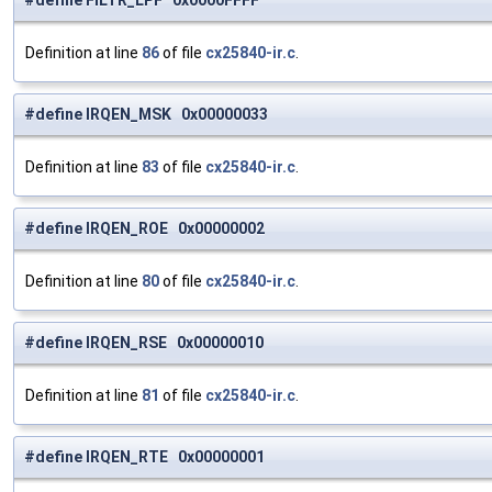
#define FILTR_LPF 0x0000FFFF
Definition at line
86
of file
cx25840-ir.c
.
#define IRQEN_MSK 0x00000033
Definition at line
83
of file
cx25840-ir.c
.
#define IRQEN_ROE 0x00000002
Definition at line
80
of file
cx25840-ir.c
.
#define IRQEN_RSE 0x00000010
Definition at line
81
of file
cx25840-ir.c
.
#define IRQEN_RTE 0x00000001