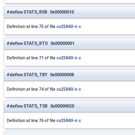
#define STATS_RSR 0x00000010
Definition at line
75
of file
cx25840-ir.c
.
#define STATS_RTO 0x00000001
Definition at line
71
of file
cx25840-ir.c
.
#define STATS_TBY 0x00000008
Definition at line
74
of file
cx25840-ir.c
.
#define STATS_TSR 0x00000020
Definition at line
76
of file
cx25840-ir.c
.