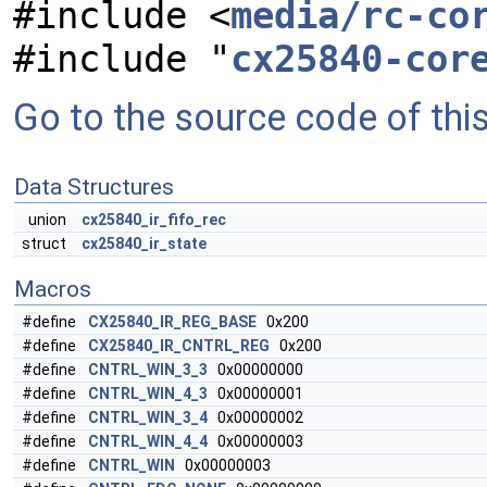
#include <
media/rc-co
#include "
cx25840-cor
Go to the source code of this 
Data Structures
union
cx25840_ir_fifo_rec
struct
cx25840_ir_state
Macros
#define
CX25840_IR_REG_BASE
0x200
#define
CX25840_IR_CNTRL_REG
0x200
#define
CNTRL_WIN_3_3
0x00000000
#define
CNTRL_WIN_4_3
0x00000001
#define
CNTRL_WIN_3_4
0x00000002
#define
CNTRL_WIN_4_4
0x00000003
#define
CNTRL_WIN
0x00000003