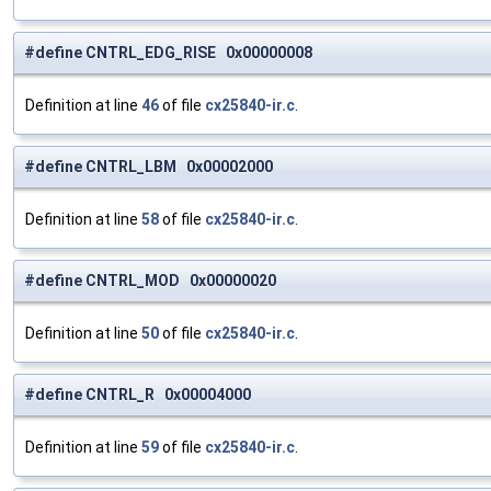
#define CNTRL_EDG_RISE 0x00000008
Definition at line
46
of file
cx25840-ir.c
.
#define CNTRL_LBM 0x00002000
Definition at line
58
of file
cx25840-ir.c
.
#define CNTRL_MOD 0x00000020
Definition at line
50
of file
cx25840-ir.c
.
#define CNTRL_R 0x00004000
Definition at line
59
of file
cx25840-ir.c
.