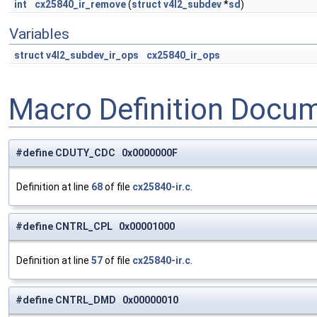
int
cx25840_ir_remove
(
struct
v4l2_subdev
*
sd
)
Variables
struct
v4l2_subdev_ir_ops
cx25840_ir_ops
Macro Definition Docu
#define CDUTY_CDC 0x0000000F
Definition at line
68
of file
cx25840-ir.c
.
#define CNTRL_CPL 0x00001000
Definition at line
57
of file
cx25840-ir.c
.
#define CNTRL_DMD 0x00000010