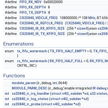
#define
FIFO_RX_NDV
0x00020000
#define
FIFO_RX_DEPTH
8
#define
FIFO_TX_DEPTH
8
#define
CX25840_VIDCLK_FREQ
108000000 /* 108
MHz
, BT.656
#define
CX25840_IR_REFCLK_FREQ
(
CX25840_VIDCLK_FREQ
/ 
#define
CX25840_IR_RX_KFIFO_SIZE
(256 *
sizeof
(union
cx2584
#define
CX25840_IR_TX_KFIFO_SIZE
(256 *
sizeof
(union
cx2584
Enumerations
enum
tx_fifo_watermark
{
TX_FIFO_HALF_EMPTY
= 0,
TX_FIFO
}
enum
rx_fifo_watermark
{
RX_FIFO_HALF_FULL
= 0,
RX_FIFO_
CNTRL_RIC }
Functions
module_param
(ir_debug,
int
, 0644)
MODULE_PARM_DESC
(ir_debug,"enable integrated
IR
debug
int
cx25840_ir_irq_handler
(
struct
v4l2_subdev
*
sd
,
u32
status
int
cx25840_ir_log_status
(
struct
v4l2_subdev
*
sd
)
int
cx25840_ir_probe
(
struct
v4l2_subdev
*
sd
)