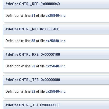
#define CNTRL_RFE 0x00000040
Definition at line
51
of file
cx25840-ir.c
.
#define CNTRL_RIC 0x00000400
Definition at line
55
of file
cx25840-ir.c
.
#define CNTRL_RXE 0x00000100
Definition at line
53
of file
cx25840-ir.c
.
#define CNTRL_TFE 0x00000080
Definition at line
52
of file
cx25840-ir.c
.
#define CNTRL_TIC 0x00000800