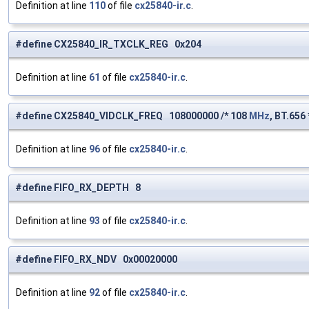
Definition at line
110
of file
cx25840-ir.c
.
#define CX25840_IR_TXCLK_REG 0x204
Definition at line
61
of file
cx25840-ir.c
.
#define CX25840_VIDCLK_FREQ 108000000 /* 108
MHz
, BT.656 
Definition at line
96
of file
cx25840-ir.c
.
#define FIFO_RX_DEPTH 8
Definition at line
93
of file
cx25840-ir.c
.
#define FIFO_RX_NDV 0x00020000
Definition at line
92
of file
cx25840-ir.c
.