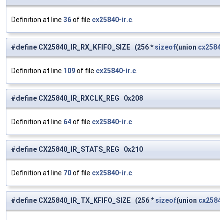
Definition at line
36
of file
cx25840-ir.c
.
#define CX25840_IR_RX_KFIFO_SIZE (256 *
sizeof
(union
cx2584
Definition at line
109
of file
cx25840-ir.c
.
#define CX25840_IR_RXCLK_REG 0x208
Definition at line
64
of file
cx25840-ir.c
.
#define CX25840_IR_STATS_REG 0x210
Definition at line
70
of file
cx25840-ir.c
.
#define CX25840_IR_TX_KFIFO_SIZE (256 *
sizeof
(union
cx2584