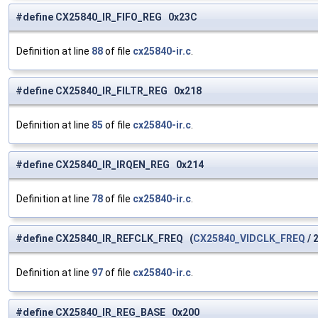
#define CX25840_IR_FIFO_REG 0x23C
Definition at line
88
of file
cx25840-ir.c
.
#define CX25840_IR_FILTR_REG 0x218
Definition at line
85
of file
cx25840-ir.c
.
#define CX25840_IR_IRQEN_REG 0x214
Definition at line
78
of file
cx25840-ir.c
.
#define CX25840_IR_REFCLK_FREQ (
CX25840_VIDCLK_FREQ
/ 2
Definition at line
97
of file
cx25840-ir.c
.
#define CX25840_IR_REG_BASE 0x200