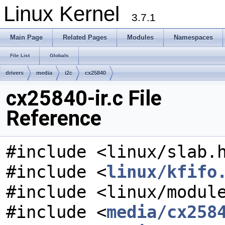
Linux Kernel
3.7.1
Main Page
Related Pages
Modules
Namespaces
File List
Globals
drivers
media
i2c
cx25840
cx25840-ir.c File
Reference
#include <linux/slab.
#include <
linux/kfifo
#include <linux/modul
#include <
media/cx258