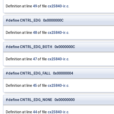
Definition at line
49
of file
cx25840-ir.c
.
#define CNTRL_EDG 0x0000000C
Definition at line
48
of file
cx25840-ir.c
.
#define CNTRL_EDG_BOTH 0x0000000C
Definition at line
47
of file
cx25840-ir.c
.
#define CNTRL_EDG_FALL 0x00000004
Definition at line
45
of file
cx25840-ir.c
.
#define CNTRL_EDG_NONE 0x00000000
Definition at line
44
of file
cx25840-ir.c
.