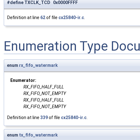
#define TXCLK_TCD 0x0000FFFF
Definition at line
62
of file
cx25840-ir.c
.
Enumeration Type Doc
enum
rx_fifo_watermark
Enumerator:
RX_FIFO_HALF_FULL
RX_FIFO_NOT_EMPTY
RX_FIFO_HALF_FULL
RX_FIFO_NOT_EMPTY
Definition at line
339
of file
cx25840-ir.c
.
enum
tx_fifo_watermark