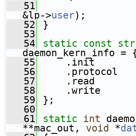
   51
                 
&lp->
user
);
   52
 }
   53
   54
static
const
str
daemon_kern_info = 
   55
     .init       
   56
     .protocol   
   57
     .read       
   58
     .write      
   59
 };
   60
   61
static
int
 daemo
**mac_out, 
void
 *
da