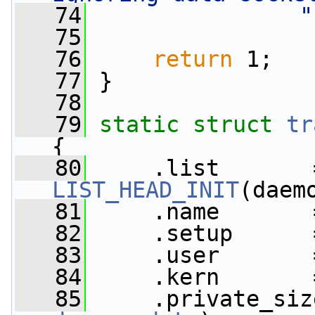
   74
"
   75
   76
return
 1;
   77
 }
   78
   79
static
struct 
tr
{
   80
LIST_HEAD_INIT
(daem
   81
     .name       
   82
     .setup      
   83
     .user       
   84
     .kern       
   85
     .private_siz