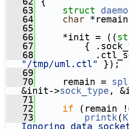
   62
 {
   63
struct 
daemo
   64
char
 *remain
   65
   66
     *init = ((
st
   67
         { .sock_
   68
"/tmp/uml.ctl"
 });
   69
   70
     remain = 
spl
&init->
sock_type
, &
   71
   72
if
 (remain !
   73
printk
(
K
Ignoring data socke