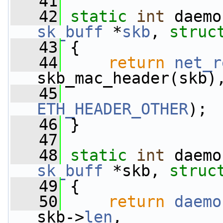
   41
   42
static
int
 daemo
sk_buff
 *
skb
, 
struc
   43
 {
   44
return
net_r
skb_mac_header(skb)
   45
                 
ETH_HEADER_OTHER
);
   46
 }
   47
   48
static
int
 daemo
sk_buff
 *skb, 
struc
   49
 {
   50
return
daemo
skb->
len
,