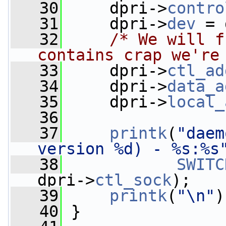
   30
     dpri->
contro
   31
     dpri->
dev
 = 
   32
/* We will f
contains crap we're
   33
     dpri->
ctl_ad
   34
     dpri->
data_a
   35
     dpri->
local_
   36
   37
printk
(
"daem
version %d) - %s:%s
   38
SWITC
dpri->
ctl_sock
);
   39
printk
(
"\n"
)
   40
 }