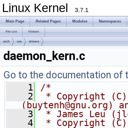
Linux Kernel
3.7.1
Main Page
Related Pages
Modules
Namespaces
File List
Globals
arch
um
drivers
daemon_kern.c
Go to the documentation of th
    1
/*
    2
 * Copyright (C)
(
buytenh@gnu.org
) a
    3
 * James Leu (
jl
    4
 * Copyright (C)