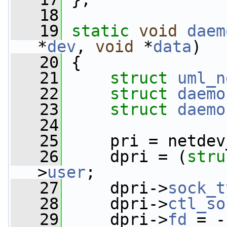
   18
   19
static
void
daem
*
dev
, 
void
 *
data
)
   20
 {
   21
struct 
uml_n
   22
struct 
daemo
   23
struct 
daemo
   24
   25
     pri = netdev
   26
     dpri = (
stru
>
user
;
   27
     dpri->
sock_t
   28
     dpri->
ctl_so
   29
     dpri->
fd
 = -