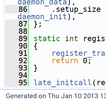
daemon_data
),
   86
     .setup_size 
daemon_init
),
   87
 };
   88
   89
static
int
 regis
   90
 {
   91
register_tra
   92
return
 0;
   93
 }
   94
   95
late_initcall
(re
Generated on Thu Jan 10 2013 13