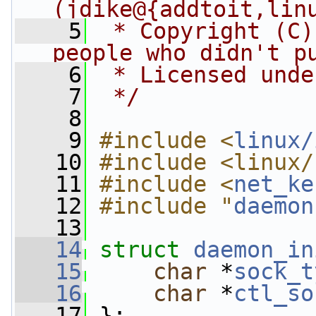
(jdike@{addtoit,lin
    5
 * Copyright (C)
people who didn't p
    6
 * Licensed unde
    7
 */
    8
    9
#include <
linux/
   10
#include <linux/
   11
#include <
net_ke
   12
#include "
daemon
   13
   14
struct 
daemon_in
   15
char
 *
sock_t
   16
char
 *
ctl_so
   17
 };