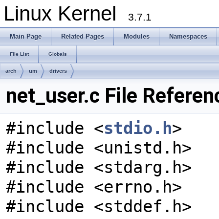
Linux Kernel
3.7.1
Main Page
Related Pages
Modules
Namespaces
File List
Globals
arch
um
drivers
net_user.c File Referen
#include <
stdio.h
>
#include <unistd.h>
#include <stdarg.h>
#include <errno.h>
#include <stddef.h>