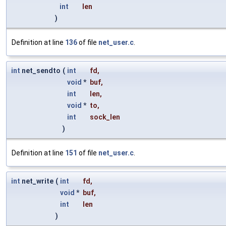
int
len
)
Definition at line
136
of file
net_user.c
.
int
net_sendto
(
int
fd
,
void
*
buf
,
int
len
,
void
*
to
,
int
sock_len
)
Definition at line
151
of file
net_user.c
.
int
net_write
(
int
fd
,
void
*
buf
,
int
len
)