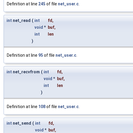
Definition at line
245
of file
net_user.c
.
int
net_read
(
int
fd
,
void
*
buf
,
int
len
)
Definition at line
95
of file
net_user.c
.
int
net_recvfrom
(
int
fd
,
void
*
buf
,
int
len
)
Definition at line
108
of file
net_user.c
.
int
net_send
(
int
fd
,
void
*
buf
,