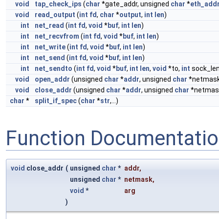
void
tap_check_ips
(
char
*gate_addr, unsigned
char
*
eth_add
void
read_output
(
int
fd
,
char
*
output
,
int
len
)
int
net_read
(
int
fd
,
void
*
buf
,
int
len
)
int
net_recvfrom
(
int
fd
,
void
*
buf
,
int
len
)
int
net_write
(
int
fd
,
void
*
buf
,
int
len
)
int
net_send
(
int
fd
,
void
*
buf
,
int
len
)
int
net_sendto
(
int
fd
,
void
*
buf
,
int
len
,
void
*to,
int
sock_len
void
open_addr
(unsigned
char
*
addr
, unsigned
char
*netmas
void
close_addr
(unsigned
char
*
addr
, unsigned
char
*netmas
char
*
split_if_spec
(
char
*
str
,...)
Function Documentati
void
close_addr
(
unsigned
char
*
addr
,
unsigned
char
*
netmask
,
void
*
arg
)