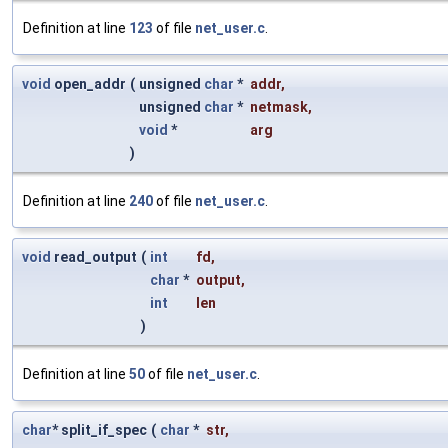
Definition at line
123
of file
net_user.c
.
void
open_addr
(
unsigned
char
*
addr
,
unsigned
char
*
netmask
,
void
*
arg
)
Definition at line
240
of file
net_user.c
.
void
read_output
(
int
fd
,
char
*
output
,
int
len
)
Definition at line
50
of file
net_user.c
.
char
* split_if_spec
(
char
*
str
,