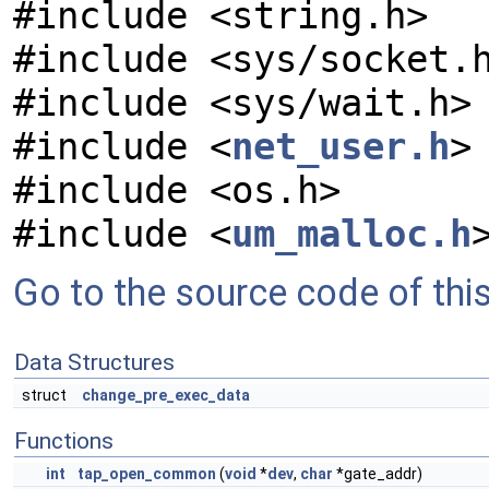
#include <string.h>
#include <sys/socket.
#include <sys/wait.h>
#include <
net_user.h
>
#include <os.h>
#include <
um_malloc.h
Go to the source code of this 
Data Structures
struct
change_pre_exec_data
Functions
int
tap_open_common
(
void
*
dev
,
char
*gate_addr)