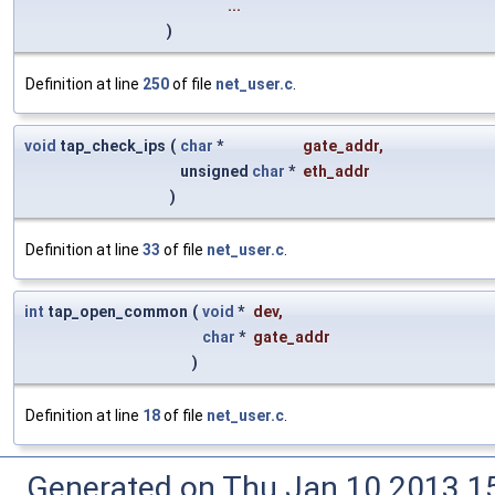
...
)
Definition at line
250
of file
net_user.c
.
void
tap_check_ips
(
char
*
gate_addr
,
unsigned
char
*
eth_addr
)
Definition at line
33
of file
net_user.c
.
int
tap_open_common
(
void
*
dev
,
char
*
gate_addr
)
Definition at line
18
of file
net_user.c
.
Generated on Thu Jan 10 2013 15