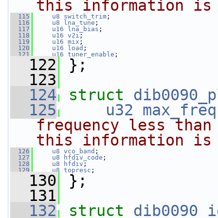
this information is
  115
u8
switch_trim
;
  116
u8
lna_tune
;
  117
u16
lna_bias
;
  118
u16
v2i
;
  119
u16
mix
;
  120
u16
load
;
  121
u16
tuner_enable
;
  122
 };
  123
  124
struct 
dib0090_p
  125
u32
max_freq
frequency less than 
this information is
  126
u8
vco_band
;
  127
u8
hfdiv_code
;
  128
u8
hfdiv
;
  129
u8
topresc
;
  130
 };
  131
  132
struct 
dib0090_i