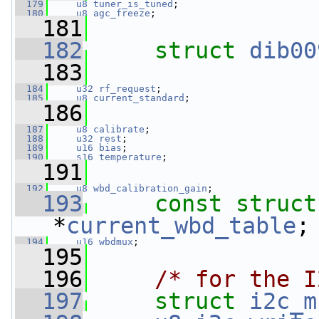
  179
u8
tuner_is_tuned
;
  180
u8
agc_freeze
;
  181
  182
struct 
dib00
  183
  184
u32
rf_request
;
  185
u8
current_standard
;
  186
  187
u8
calibrate
;
  188
u32
rest
;
  189
u16
bias
;
  190
s16
temperature
;
  191
  192
u8
wbd_calibration_gain
;
  193
const
struct
*
current_wbd_table
;
  194
u16
wbdmux
;
  195
  196
/* for the I
  197
struct 
i2c_m