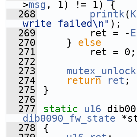
>
msg
, 1) != 1) {
  268
printk
(
K
write failed\n"
);
  269
         ret = -
E
  270
     } 
else
  271
         ret = 0;
  272
  273
mutex_unlock
  274
return
ret
;
  275
 }
  276
  277
static
u16
 dib00
dib0090_fw_state
 *s
  278
 {