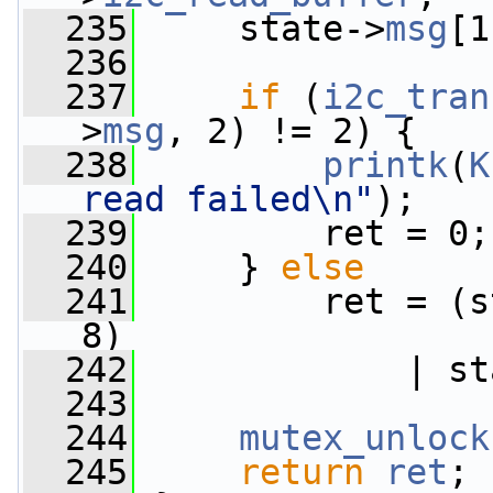
  235
     state->
msg
[1
  236
  237
if
 (
i2c_tran
>
msg
, 2) != 2) {
  238
printk
(
K
read failed\n"
);
  239
         ret = 0;
  240
     } 
else
  241
         ret = (s
8)
  242
             | st
  243
  244
mutex_unlock
  245
return
ret
;