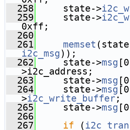
  258
     state->
i2c_w
  259
     state->
i2c_w
0xff;
  260
  261
memset
(state
i2c_msg
));
  262
     state->
msg
[0
>i2c_address;
  263
     state->
msg
[0
  264
     state->
msg
[0
>
i2c_write_buffer
;
  265
     state->
msg
[0
  266
  267
if
 (
i2c_tran