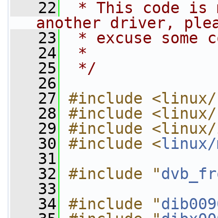
   22
 * This code is 
another driver, ple
   23
 * excuse some c
   24
 *
   25
 */
   26
   27
#include <linux/
   28
#include <linux/
   29
#include <linux/
   30
#include <
linux/
   31
   32
#include "
dvb_fr
   33
   34
#include "
dib009