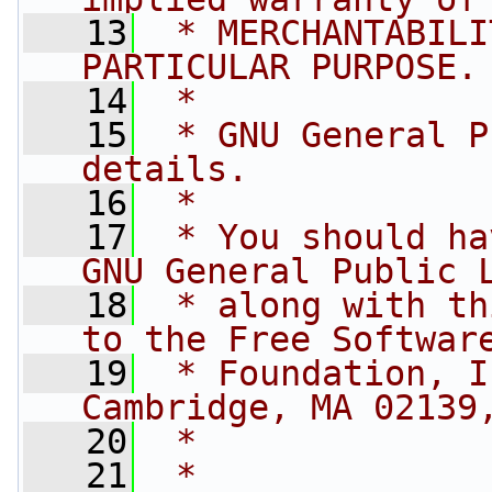
   13
 * MERCHANTABILI
PARTICULAR PURPOSE.
   14
 *
   15
 * GNU General P
details.
   16
 *
   17
 * You should ha
GNU General Public 
   18
 * along with th
to the Free Softwar
   19
 * Foundation, I
Cambridge, MA 02139
   20
 *
   21
 *