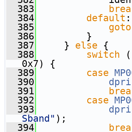
  383
brea
  384
default
:
  385
goto
  386
         }
  387
     } 
else
 {
  388
switch
 (
0x7) {
  389
case
MP0
  390
dpri
  391
brea
  392
case
MP0
  393
dpri
Sband"
);
  394
brea