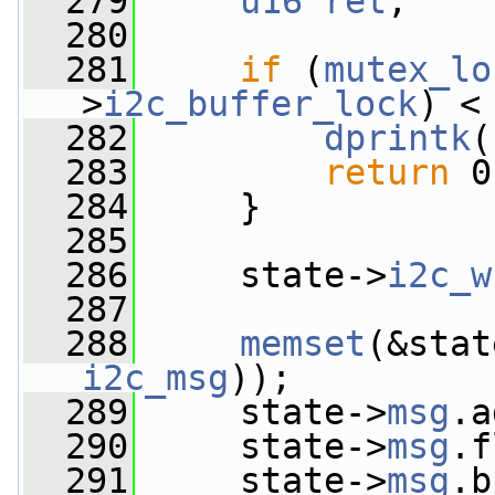
  279
u16
ret
;
  280
  281
if
 (
mutex_lo
>
i2c_buffer_lock
) <
  282
dprintk
(
  283
return
 0
  284
     }
  285
  286
     state->
i2c_w
  287
  288
memset
(&stat
i2c_msg
));
  289
     state->
msg
.a
  290
     state->
msg
.f
  291
     state->
msg
.b