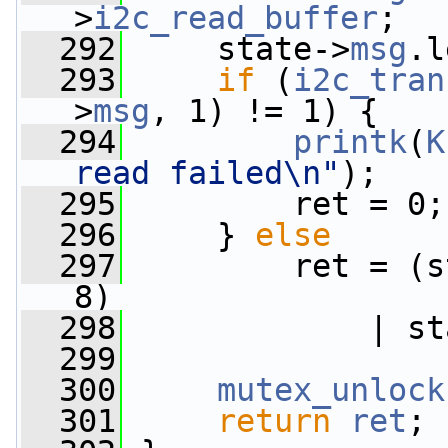
>
i2c_read_buffer
;
  292
     state->
msg
.l
  293
if
 (
i2c_tran
>
msg
, 1) != 1) {
  294
printk
(
K
read failed\n"
);
  295
         ret = 0;
  296
     } 
else
  297
         ret = (s
8)
  298
             | st
  299
  300
mutex_unlock
  301
return
ret
;