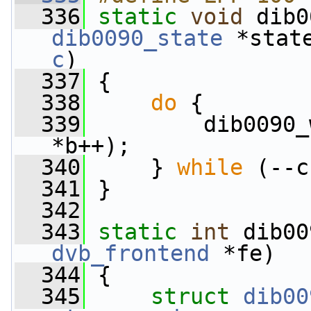
  336
static
void
 dib0
dib0090_state
 *stat
c
)
  337
 {
  338
do
 {
  339
         dib0090_
*b++);
  340
     } 
while
 (--c
  341
 }
  342
  343
static
int
 dib00
dvb_frontend
 *fe)
  344
 {
  345
struct 
dib00