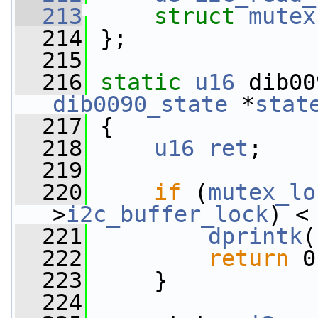
  213
struct 
mutex
  214
 };
  215
  216
static
u16
 dib00
dib0090_state
 *
stat
  217
 {
  218
u16
ret
;
  219
  220
if
 (
mutex_lo
>
i2c_buffer_lock
) <
  221
dprintk
(
  222
return
 0
  223
     }
  224