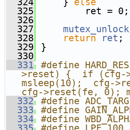
  324
     } 
else
  325
         ret = 0;
  326
  327
mutex_unlock
  328
return
ret
;
  329
 }
  330
  331
#define HARD_RES
>reset) {  if (cfg->
msleep(10);  cfg->re
cfg->reset(fe, 0); 
  332
#define ADC_TARG
  333
#define GAIN_ALP
  334
#define WBD_ALPH
  335
#define LPF 100