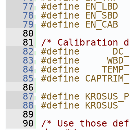
   77
#define EN_LBD  
   78
#define EN_SBD  
   79
#define EN_CAB  
   80
   81
/* Calibration d
   82
#define      DC_
   83
#define     WBD_
   84
#define    TEMP_
   85
#define CAPTRIM_
   86
   87
#define KROSUS_P
   88
#define KROSUS  
   89
   90
/* Use those def