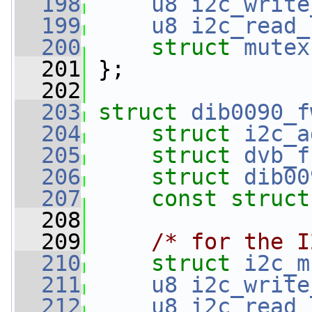
  198
u8
i2c_write
  199
u8
i2c_read_
  200
struct 
mutex
  201
 };
  202
  203
struct 
dib0090_f
  204
struct 
i2c_a
  205
struct 
dvb_f
  206
struct 
dib00
  207
const
struct
  208
  209
/* for the I
  210
struct 
i2c_m
  211
u8
i2c_write
  212
u8
i2c_read_