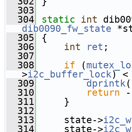
  302
 }
  303
  304
static
int
 dib00
dib0090_fw_state
 *s
  305
 {
  306
int
ret
;
  307
  308
if
 (
mutex_lo
>
i2c_buffer_lock
) <
  309
dprintk
(
  310
return
 -
  311
     }
  312
  313
     state->
i2c_w
  314
     state->
i2c_w