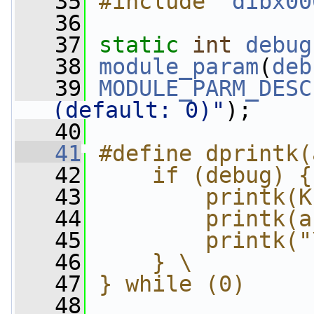
   35
#include "
dibx00
   36
   37
static
int
debug
   38
module_param
(
deb
   39
MODULE_PARM_DESC
(default: 0)"
);
   40
   41
#define dprintk(
   42
    if (debug) {
   43
        printk(K
   44
        printk(a
   45
        printk("
   46
    } \
   47
} while (0)
   48