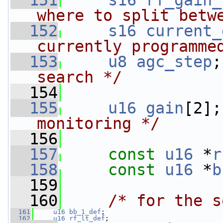
  151
s16
rf_gain_
where to split betw
  152
s16
current_
currently programme
  153
u8
agc_step
;
search */
  154
  155
u16
gain
[2];
monitoring */
  156
  157
const
u16
 *
r
  158
const
u16
 *
b
  159
  160
/* for the s
  161
u16
bb_1_def
;
  162
u16
rf_lt_def
;