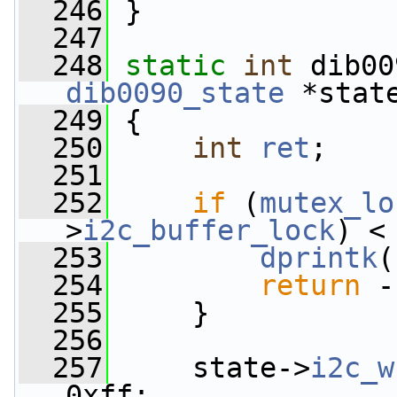
  246
 }
  247
  248
static
int
 dib00
dib0090_state
 *stat
  249
 {
  250
int
ret
;
  251
  252
if
 (
mutex_lo
>
i2c_buffer_lock
) <
  253
dprintk
(
  254
return
 -
  255
     }
  256
  257
     state->
i2c_w
0xff;