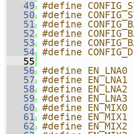
   49
#define CONFIG_S
   50
#define CONFIG_S
   51
#define CONFIG_B
   52
#define CONFIG_B
   53
#define CONFIG_B
   54
#define CONFIG_D
   55
   56
#define EN_LNA0 
   57
#define EN_LNA1 
   58
#define EN_LNA2 
   59
#define EN_LNA3 
   60
#define EN_MIX0 
   61
#define EN_MIX1 
   62
#define EN_MIX2 