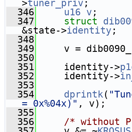
>
tuner_priv
;
  346
u16
v
;
  347
struct 
dib00
&state->
identity
;
  348
  349
     v = dib0090_
  350
  351
     identity->
p1
  352
     identity->
in
  353
  354
dprintk
(
"Tun
= 0x%04x)"
, v);
  355
  356
/* without P
  357
     v &= ~
KROSUS