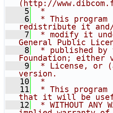
(http://www.dibcom.
    5
 *
    6
 * This program 
redistribute it and
    7
 * modify it und
General Public Lice
    8
 * published by 
Foundation; either 
    9
 * License, or (
version.
   10
 *
   11
 * This program 
that it will be use
   12
 * WITHOUT ANY W
implied warranty of