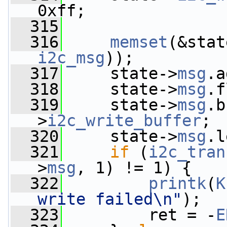
0xff;
  315
  316
memset
(&stat
i2c_msg
));
  317
     state->
msg
.a
  318
     state->
msg
.f
  319
     state->
msg
.b
>
i2c_write_buffer
;
  320
     state->
msg
.l
  321
if
 (
i2c_tran
>
msg
, 1) != 1) {
  322
printk
(
K
write failed\n"
);
  323
         ret = -
E