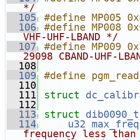
*/
  105
#define MP005 0x
  106
#define MP008 0x
VHF-UHF-LBAND */
  107
#define MP009 0x
29098 CBAND-UHF-LBA
  108
  109
#define pgm_read
  110
  111
struct 
dc_calibr
  112
  113
struct 
dib0090_t
  114
u32
max_freq
frequency less than 