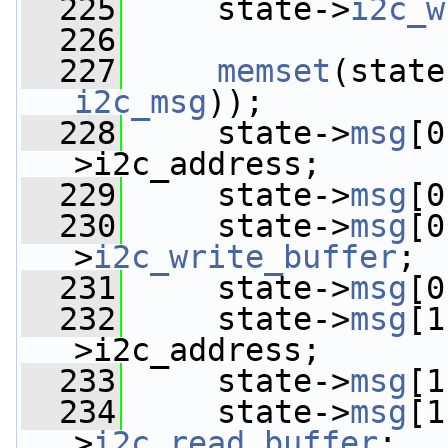
  225
     state->
i2c_w
  226
  227
memset
(state
i2c_msg
));
  228
     state->
msg
[0
>i2c_address;
  229
     state->
msg
[0
  230
     state->
msg
[0
>
i2c_write_buffer
;
  231
     state->
msg
[0
  232
     state->
msg
[1
>i2c_address;
  233
     state->
msg
[1
  234
     state->
msg
[1
>
i2c_read_buffer
;