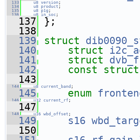
  133
u8
version
;
  134
u8
product
;
  135
u8
p1g
;
  136
u8
in_soc
;
  137
 };
  138
  139
struct 
dib0090_s
  140
struct 
i2c_a
  141
struct 
dvb_f
  142
const
struct
  143
  144
u8
current_band
;
  145
enum
fronten
  146
u32
current_rf
;
  147
  148
u16
wbd_offset
;
  149
s16
wbd_targ
  150