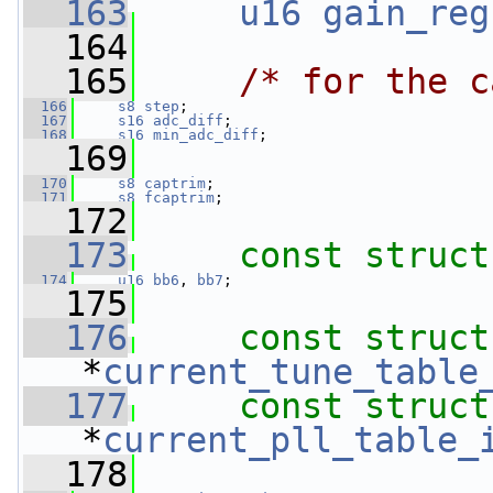
  163
u16
gain_reg
  164
  165
/* for the c
  166
s8
step
;
  167
s16
adc_diff
;
  168
s16
min_adc_diff
;
  169
  170
s8
captrim
;
  171
s8
fcaptrim
;
  172
  173
const
struct
  174
u16
bb6
, 
bb7
;
  175
  176
const
struct
*
current_tune_table
  177
const
struct
*
current_pll_table_
  178