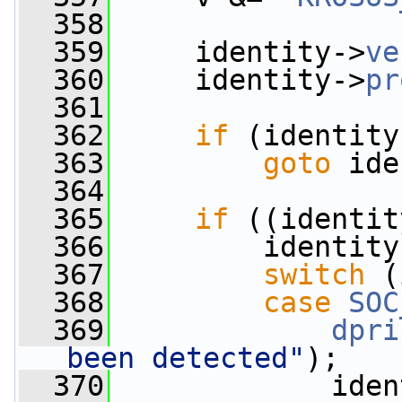
  358
  359
     identity->
ve
  360
     identity->
pr
  361
  362
if
 (identity
  363
goto
 ide
  364
  365
if
 ((identit
  366
         identity
  367
switch
 (
  368
case
SOC
  369
dpri
been detected"
);
  370
             iden