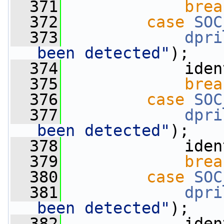
  371
brea
  372
case
SOC
  373
dpri
been detected"
);
  374
             iden
  375
brea
  376
case
SOC
  377
dpri
been detected"
);
  378
             iden
  379
brea
  380
case
SOC
  381
dpri
been detected"
);
  382
             iden