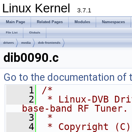
Linux Kernel
3.7.1
Main Page
Related Pages
Modules
Namespaces
File List
Globals
drivers
media
dvb-frontends
dib0090.c
Go to the documentation of th
    1
/*
    2
 * Linux-DVB Dri
base-band RF Tuner.
    3
 *
    4
 * Copyright (C)