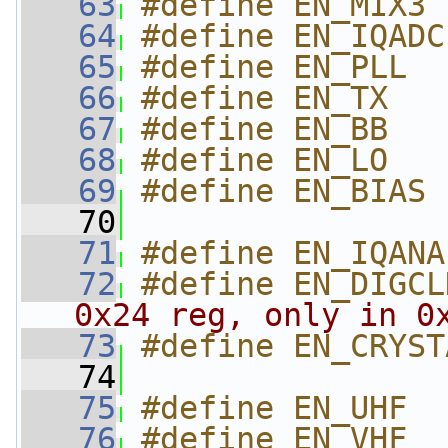
   63
#define EN_MIX3 
   64
#define EN_IQADC
   65
#define EN_PLL  
   66
#define EN_TX   
   67
#define EN_BB   
   68
#define EN_LO   
   69
#define EN_BIAS 
   70
   71
#define EN_IQANA
   72
#define EN_DIGCL
0x24 reg, only in 0
   73
#define EN_CRYST
   74
   75
#define EN_UHF  
   76
#define EN_VHF  