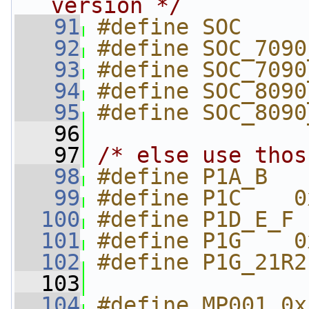
version */
   91
#define SOC     
   92
#define SOC_7090
   93
#define SOC_7090
   94
#define SOC_8090
   95
#define SOC_8090
   96
   97
/* else use thos
   98
#define P1A_B   
   99
#define P1C    0
  100
#define P1D_E_F 
  101
#define P1G    0
  102
#define P1G_21R2
  103
  104
#define MP001 0x