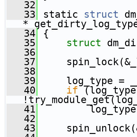
   32
   33
 static 
struct
 dm
*_get_dirty_log_typ
   34
 {
   35
struct 
dm_di
   36
   37
     spin_lock(&_
   38
   39
     log_type = _
   40
if
 (log_type
!try_module_get(log
   41
         log_type
   42
   43
     spin_unlock(