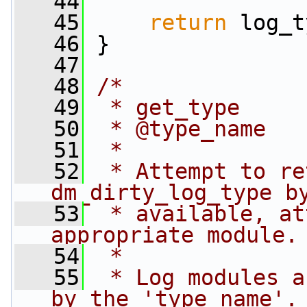
   44
   45
return
 log_t
   46
 }
   47
   48
/*
   49
 * get_type
   50
 * @type_name
   51
 *
   52
 * Attempt to re
dm_dirty_log_type b
   53
 * available, at
appropriate module.
   54
 *
   55
 * Log modules a
by the 'type_name'.