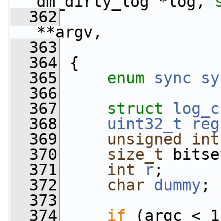
dm_dirty_log *log, 
  362
**argv,
  363
  364
 {
  365
enum
sync
sy
  366
  367
struct 
log_c
  368
uint32_t
reg
  369
unsigned
int
  370
size_t
 bitse
  371
int
r
;
  372
char
dummy
;
  373
  374
if
 (argc < 1