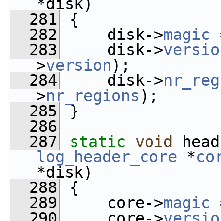
*disk)
  281
 {
  282
     disk->
magic
 
  283
     disk->
versio
>
version
);
  284
     disk->
nr_reg
>
nr_regions
);
  285
 }
  286
  287
static
void
 head
log_header_core
 *
co
*disk)
  288
 {
  289
     core->
magic
 
  290
     core->
versio