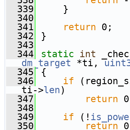
  338
return
 -
  339
     }
  340
  341
return
 0;
  342
 }
  343
  344
static
int
 _chec
dm_target
 *ti, 
uint
  345
 {
  346
if
 (region_s
ti->
len
)
  347
return
 0
  348
  349
if
 (!
is_powe
  350
return
 0