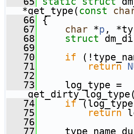
   65
static
struct 
dm
*get_type(
const
cha
   66
 {
   67
char
 *
p
, *ty
   68
struct 
dm_di
   69
   70
if
 (!type_na
   71
return
N
   72
   73
     log_type = 
_get_dirty_log_type
   74
if
 (log_type
   75
return
 l
   76
   77
     type_name_du