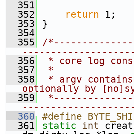
  351
  352
return
 1;
  353
 }
  354
  355
/*--------------
-------------------
  356
 * core log cons
  357
 *
  358
 * argv contains
optionally by [no]s
  359
 *--------------
-------------------
  360
#define BYTE_SHI
  361
static
int
 creat