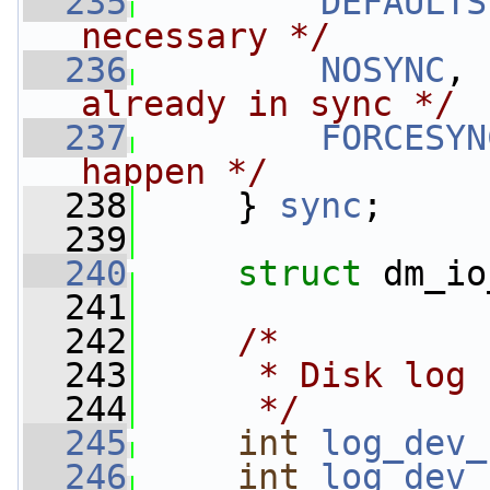
  235
DEFAULTS
necessary */
  236
NOSYNC
, 
already in sync */
  237
FORCESYN
happen */
  238
     } 
sync
;
  239
  240
struct 
dm_io
  241
  242
/*
  243
     * Disk log 
  244
     */
  245
int
log_dev_
  246
int
log_dev_