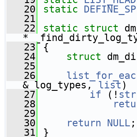
   20
static
DEFINE_SP
   21
   22
static
struct 
dm
*__find_dirty_log_t
   23
 {
   24
struct 
dm_di
   25
   26
list_for_eac
&_log_types, 
list
)
   27
if
 (!
str
   28
retu
   29
   30
return
NULL
;
   31
 }