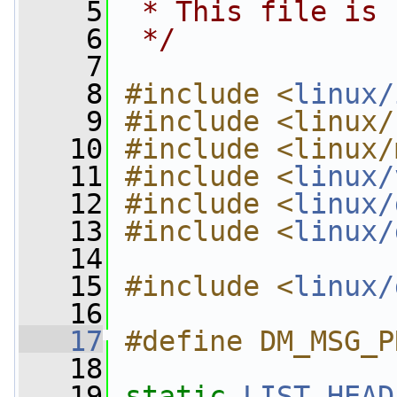
    5
 * This file is 
    6
 */
    7
    8
#include <
linux/
    9
#include <linux/
   10
#include <linux/
   11
#include <
linux/
   12
#include <
linux/
   13
#include <
linux/
   14
   15
#include <
linux/
   16
   17
#define DM_MSG_P
   18
   19
static
LIST_HEAD