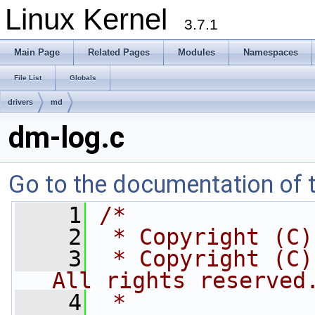
Linux Kernel
3.7.1
Main Page
Related Pages
Modules
Namespaces
File List
Globals
drivers
md
dm-log.c
Go to the documentation of th
    1
/*
    2
 * Copyright (C)
    3
 * Copyright (C)
All rights reserved
    4
 *