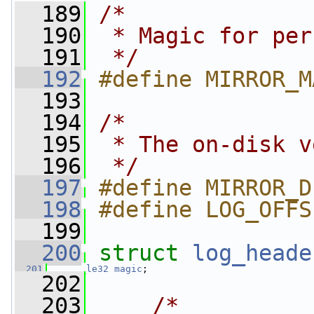
  189
/*
  190
 * Magic for per
  191
 */
  192
#define MIRROR_M
  193
  194
/*
  195
 * The on-disk v
  196
 */
  197
#define MIRROR_D
  198
#define LOG_OFFS
  199
  200
struct 
log_heade
  201
__le32
magic
;
  202
  203
/*