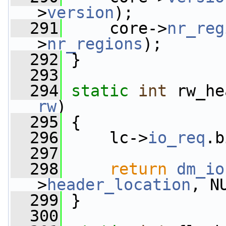
>
version
);
  291
     core->
nr_reg
>
nr_regions
);
  292
 }
  293
  294
static
int
 rw_he
rw
)
  295
 {
  296
     lc->
io_req
.b
  297
  298
return
dm_io
>
header_location
, N
  299
 }
  300