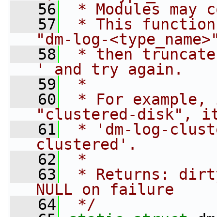
   56
 * Modules may c
   57
 * This function
"dm-log-<type_name>
   58
 * then truncate
' and try again.
   59
 *
   60
 * For example, 
"clustered-disk", i
   61
 * 'dm-log-clust
clustered'.
   62
 *
   63
 * Returns: dirt
NULL on failure
   64
 */