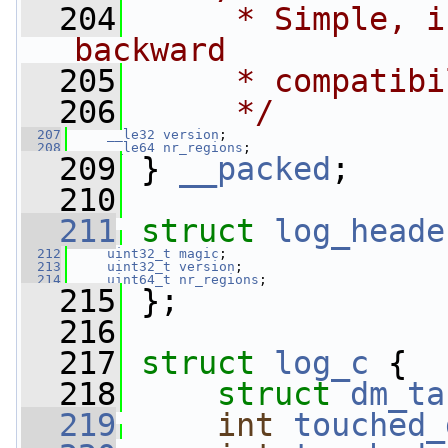
  204
     * Simple, i
backward
  205
     * compatibi
  206
     */
  207
__le32
version
;
  208
__le64
nr_regions
;
  209
 } 
__packed
;
  210
  211
struct 
log_heade
  212
uint32_t
magic
;
  213
uint32_t
version
;
  214
uint64_t
nr_regions
;
  215
 };
  216
  217
struct 
log_c
 {
  218
struct 
dm_ta
  219
int
touched_