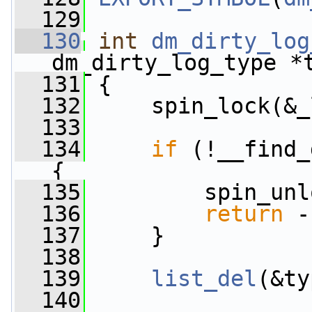
  129
  130
int
dm_dirty_log
dm_dirty_log_type *
  131
 {
  132
     spin_lock(&_
  133
  134
if
 (!__find_
{
  135
         spin_unl
  136
return
 -
  137
     }
  138
  139
list_del
(&ty
  140