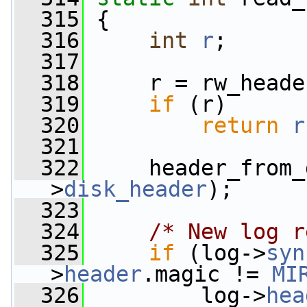
  315
 {
  316
int
r
;
  317
  318
     r = rw_heade
  319
if
 (r)
  320
return
r
  321
  322
     header_from_
>
disk_header
);
  323
  324
/* New log r
  325
if
 (log->
syn
>
header
.magic != 
MI
  326
         log->
hea