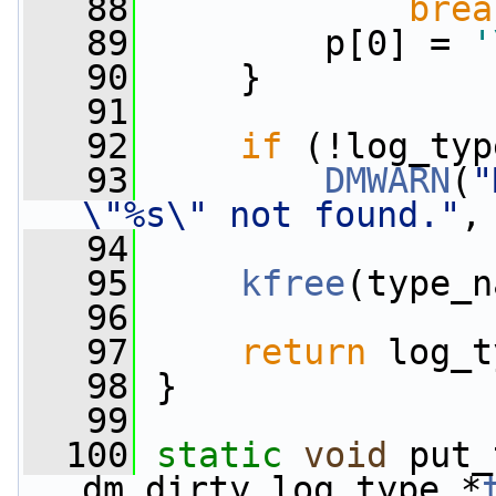
   88
brea
   89
         p[0] = 
'
   90
     }
   91
   92
if
 (!log_typ
   93
DMWARN
(
"
\"%s\" not found."
,
   94
   95
kfree
(type_n
   96
   97
return
 log_t
   98
 }
   99
  100
static
void
 put_
dm_dirty_log_type *