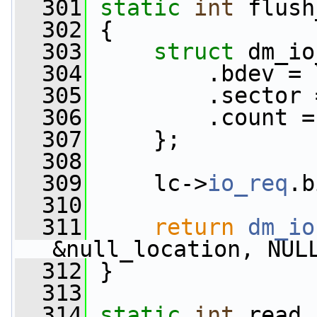
  301
static
int
 flush
  302
 {
  303
struct 
dm_io
  304
         .bdev = 
  305
         .sector 
  306
         .count =
  307
     };
  308
  309
     lc->
io_req
.b
  310
  311
return
dm_io
&null_location, NUL
  312
 }
  313
  314
static
int
 read_