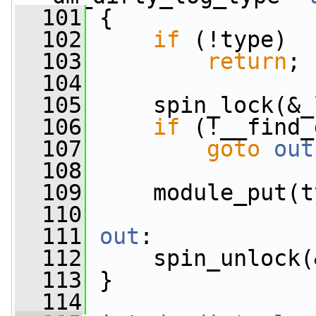
  101
 {
  102
if
 (!type)
  103
return
;
  104
  105
     spin_lock(&_
  106
if
 (!__find_
  107
goto
out
  108
  109
     module_put(t
  110
  111
out
:
  112
     spin_unlock(
  113
 }
  114