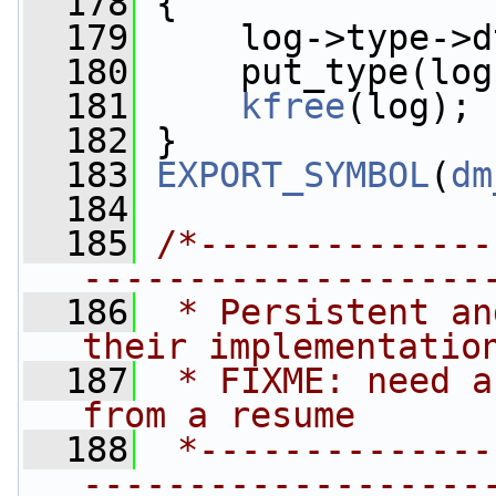
  178
 {
  179
     log->type->d
  180
     put_type(log
  181
kfree
(log);
  182
 }
  183
EXPORT_SYMBOL
(
dm
  184
  185
/*--------------
-------------------
  186
 * Persistent an
their implementatio
  187
 * FIXME: need a
from a resume
  188
 *--------------
-------------------