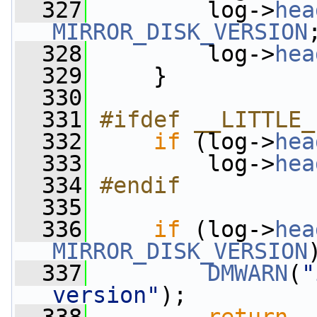
  327
         log->
hea
MIRROR_DISK_VERSION
  328
         log->
hea
  329
     }
  330
  331
#ifdef __LITTLE_
  332
if
 (log->
hea
  333
         log->
hea
  334
#endif
  335
  336
if
 (log->
hea
MIRROR_DISK_VERSION
  337
DMWARN
(
"
version"
);