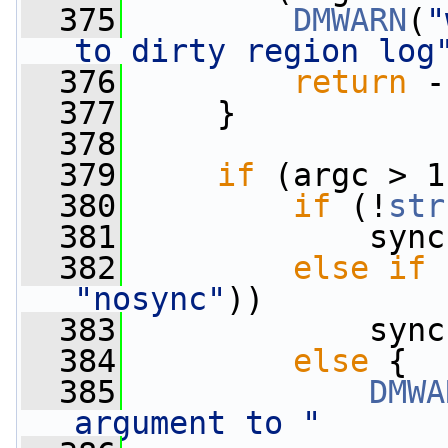
  375
DMWARN
(
"
to dirty region log
  376
return
 -
  377
     }
  378
  379
if
 (argc > 1
  380
if
 (!
str
  381
             sync
  382
else
if
 
"nosync"
))
  383
             sync
  384
else
 {
  385
DMWA
argument to "