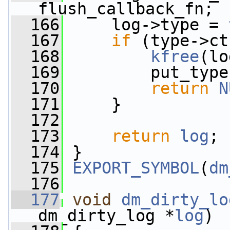
flush_callback_fn;
  166
     log->type = 
  167
if
 (type->ct
  168
kfree
(lo
  169
         put_type
  170
return
N
  171
     }
  172
  173
return
log
;
  174
 }
  175
EXPORT_SYMBOL
(
dm
  176
  177
void
dm_dirty_lo
dm_dirty_log *
log
)