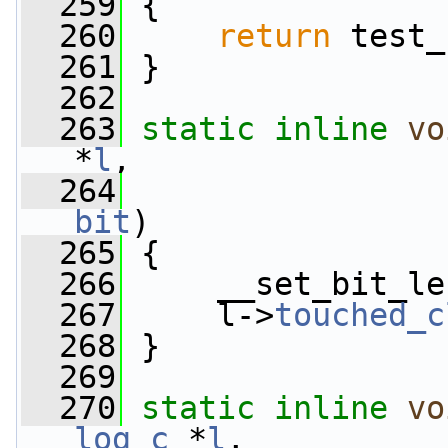
  259
 {
  260
return
 test_
  261
 }
  262
  263
static
inline
vo
*
l
,
  264
bit
)
  265
 {
  266
     __set_bit_le
  267
     l->
touched_c
  268
 }
  269
  270
static
inline
vo
log_c
 *
l
,