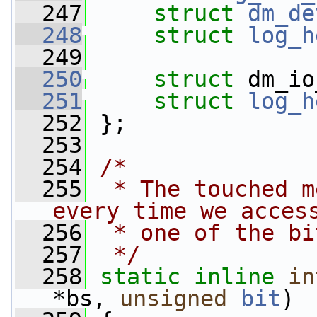
  247
struct 
dm_de
  248
struct 
log_h
  249
  250
struct 
dm_io
  251
struct 
log_h
  252
 };
  253
  254
/*
  255
 * The touched m
every time we acces
  256
 * one of the bi
  257
 */
  258
static
inline
in
*bs, 
unsigned
bit
)