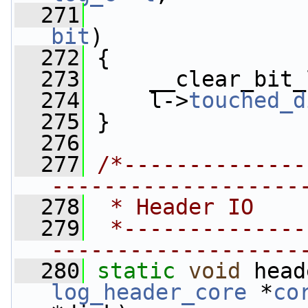
  271
bit
)
  272
 {
  273
     __clear_bit_
  274
     l->
touched_d
  275
 }
  276
  277
/*--------------
-------------------
  278
 * Header IO
  279
 *--------------
-------------------
  280
static
void
 head
log_header_core
 *
co