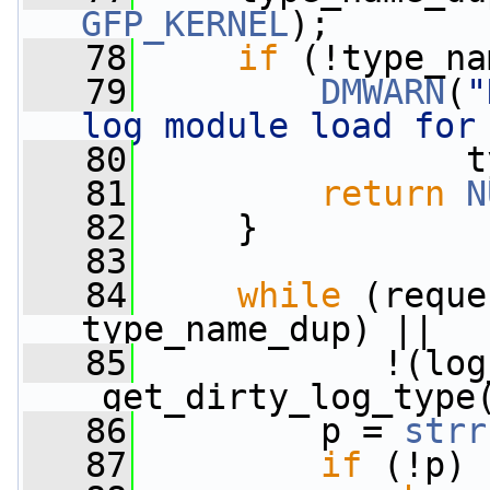
GFP_KERNEL
);
   78
if
 (!type_na
   79
DMWARN
(
"
log module load for
   80
                t
   81
return
N
   82
     }
   83
   84
while
 (reque
type_name_dup) ||
   85
            !(log
_get_dirty_log_type
   86
         p = 
strr
   87
if
 (!p)