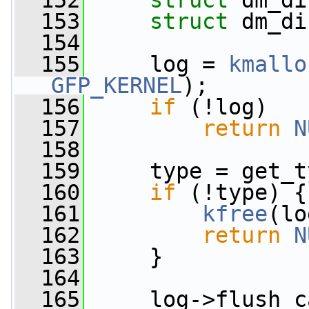
  152
struct 
dm_di
  153
struct 
dm_di
  154
  155
     log = 
kmallo
GFP_KERNEL
);
  156
if
 (!log)
  157
return
N
  158
  159
     type = get_t
  160
if
 (!type) {
  161
kfree
(lo
  162
return
N
  163
     }
  164
  165
     log->flush_c