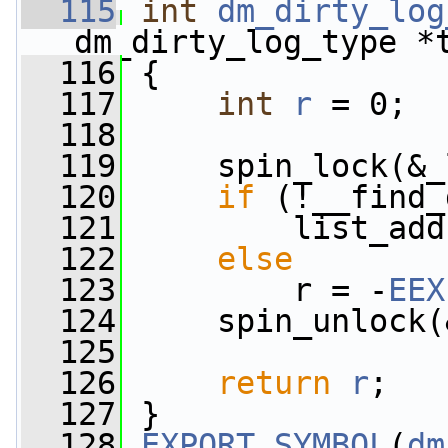
  115
int
dm_dirty_log
dm_dirty_log_type *
  116
 {
  117
int
r
 = 0;
  118
  119
     spin_lock(&_
  120
if
 (!__find_
  121
         list_add
  122
else
  123
         r = -
EEX
  124
     spin_unlock(
  125
  126
return
r
;
  127
 }
  128
EXPORT_SYMBOL
(
dm