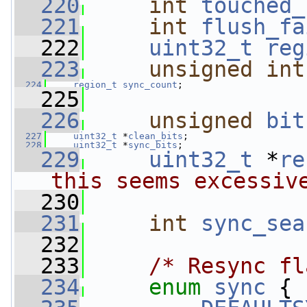
  220
int
touched_
  221
int
flush_fa
  222
uint32_t
reg
  223
unsigned
int
  224
region_t
sync_count
;
  225
  226
unsigned
bit
  227
uint32_t
 *
clean_bits
;
  228
uint32_t
 *
sync_bits
;
  229
uint32_t
 *
re
this seems excessiv
  230
  231
int
sync_sea
  232
  233
/* Resync fl
  234
enum
sync
 {