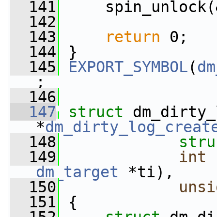
  141
     spin_unlock(
  142
  143
return
 0;
  144
 }
  145
EXPORT_SYMBOL
(
dm
;
  146
  147
struct 
dm_dirty_
*
dm_dirty_log_creat
  148
stru
  149
int
 
dm_target
 *ti),
  150
unsi
  151
 {