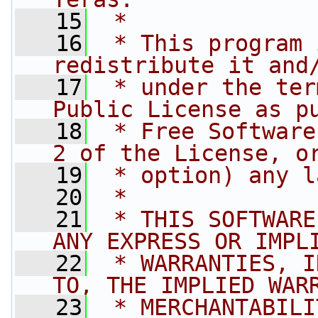
   15
 *
   16
 * This program 
redistribute it and
   17
 * under the ter
Public License as p
   18
 * Free Software
2 of the License, o
   19
 * option) any l
   20
 *
   21
 * THIS SOFTWARE
ANY EXPRESS OR IMPL
   22
 * WARRANTIES, I
TO, THE IMPLIED WAR
   23
 * MERCHANTABILI