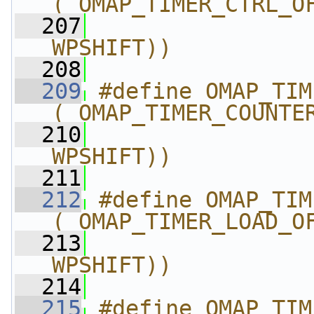
(_OMAP_TIMER_CTRL_O
  207
                
WPSHIFT))
  208
  209
#define OMAP_TIMER_CO
(_OMAP_TIMER_COUNTE
  210
                
WPSHIFT))
  211
  212
#define OMAP_TIMER_LO
(_OMAP_TIMER_LOAD_O
  213
                
WPSHIFT))
  214
  215
#define OMAP_TIMER_TR