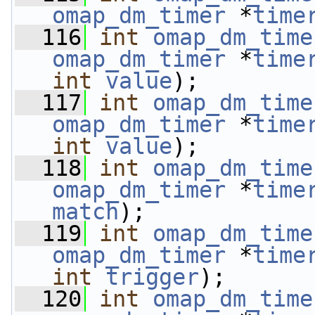
omap_dm_timer
 *
time
  116
int
omap_dm_time
omap_dm_timer
 *
time
int
value
);
  117
int
omap_dm_time
omap_dm_timer
 *
time
int
value
);
  118
int
omap_dm_time
omap_dm_timer
 *
time
match
);
  119
int
omap_dm_time
omap_dm_timer
 *
time
int
trigger
);
  120
int
omap_dm_time