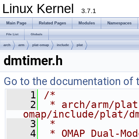
Linux Kernel
3.7.1
Main Page
Related Pages
Modules
Namespaces
File List
Globals
arch
arm
plat-omap
include
plat
dmtimer.h
Go to the documentation of th
    1
/*
    2
 * arch/arm/plat
omap/include/plat/d
    3
 *
    4
 * OMAP Dual-Mod