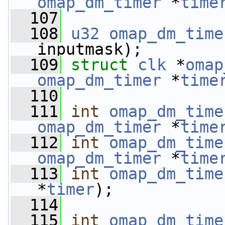
omap_dm_timer
 *
time
  107
  108
u32
omap_dm_time
inputmask);
  109
struct 
clk
 *
omap
omap_dm_timer
 *
time
  110
  111
int
omap_dm_time
omap_dm_timer
 *
time
  112
int
omap_dm_time
omap_dm_timer
 *
time
  113
int
omap_dm_time
*
timer
);
  114
  115
int
omap_dm_time