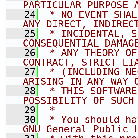
PARTICULAR PURPOSE 
   24
 * NO EVENT SHAL
ANY DIRECT, INDIREC
   25
 * INCIDENTAL, S
CONSEQUENTIAL DAMAG
   26
 * ANY THEORY OF
CONTRACT, STRICT LI
   27
 * (INCLUDING NE
ARISING IN ANY WAY 
   28
 * THIS SOFTWARE
POSSIBILITY OF SUCH
   29
 *
   30
 * You should ha
GNU General Public 