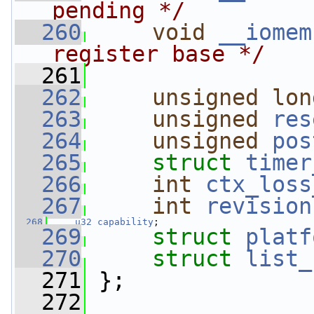
pending */
  260
void
__iomem
register base */
  261
  262
unsigned
lon
  263
unsigned
res
  264
unsigned
pos
  265
struct 
timer
  266
int
ctx_loss
  267
int
revision
  268
u32
capability
;
  269
struct 
platf
  270
struct 
list_
  271
 };
  272