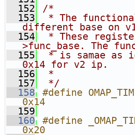
  152
/*
  153
 * The functiona
different base on v
  154
 * These registe
>func_base. The fun
  155
 * is samae as i
0x14 for v2 ip.
  156
 *
  157
 */
  158
#define OMAP_TIMER_
0x14
  159
  160
#define _OMAP_TIM
0x20