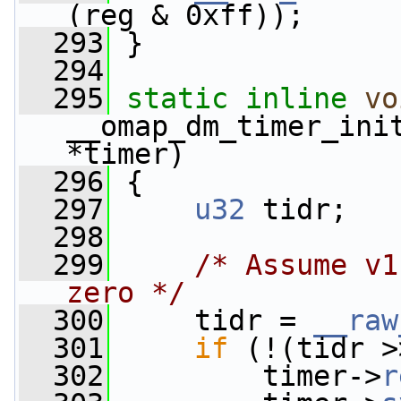
(reg & 0xff));
  293
 }
  294
  295
static
inline
vo
__omap_dm_timer_ini
*timer)
  296
 {
  297
u32
 tidr;
  298
  299
/* Assume v1
zero */
  300
     tidr = 
__raw
  301
if
 (!(tidr >
  302
         timer->
r