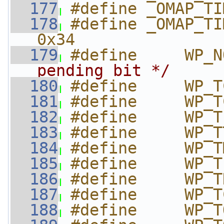
  177
#define _OMAP_TI
  178
#define _OMAP_TIM
0x34
  179
#define     WP_N
pending bit */
  180
#define     WP_T
  181
#define     WP_T
  182
#define     WP_T
  183
#define     WP_T
  184
#define     WP_T
  185
#define     WP_T
  186
#define     WP_T
  187
#define     WP_T
  188
#define     WP_T