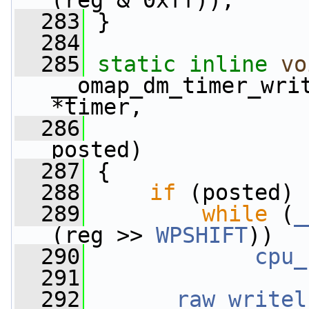
(reg & 0xff));
  283
 }
  284
  285
static
inline
vo
__omap_dm_timer_wri
*timer,
  286
posted)
  287
 {
  288
if
 (posted)
  289
while
 (
_
(reg >> 
WPSHIFT
))
  290
cpu_
  291
  292
__raw_writel