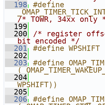
  198
#define 
/* TOWR, 34xx only 
  199
  200
/* register offs
bit encoded */
  201
#define WPSHIFT 
  202
  203
#define OMAP_TIMER_W
(_OMAP_TIMER_WAKEUP
  204
                
WPSHIFT))
  205
  206
#define OMAP_TIMER_CT