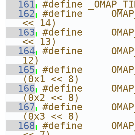
  161
#define _OMAP_TI
  162
#define     OMAP
<< 14)
  163
#define     OMAP
<< 13)
  164
#define     OMAP
12)
  165
#define     OMAP_
(0x1 << 8)
  166
#define     OMAP_
(0x2 << 8)
  167
#define     OMAP_
(0x3 << 8)
  168
#define     OMAP