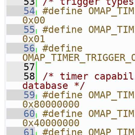
   53
/* trigger types
   54
#define OMAP_TIMER_T
0x00
   55
#define OMAP_TIMER
0x01
   56
#define 
OMAP_TIMER_TRIGGER_
   57
   58
/* timer capabil
database */
   59
#define OMAP_TIMER_SECURE
0x80000000
   60
#define OMAP_TIMER_ALWON  
0x40000000
   61
#define OMAP_TIMER_HAS_P