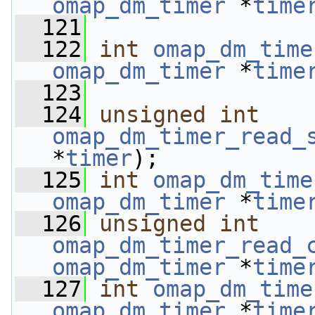
omap_dm_timer
 *
time
  121
  122
int
omap_dm_time
omap_dm_timer
 *
time
  123
  124
unsigned
int
omap_dm_timer_read_
*
timer
);
  125
int
omap_dm_time
omap_dm_timer
 *
time
  126
unsigned
int
omap_dm_timer_read_
omap_dm_timer
 *
time
  127
int
omap_dm_time
omap_dm_timer
 *
time