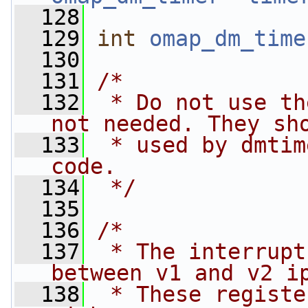
  128
  129
int
omap_dm_time
  130
  131
/*
  132
 * Do not use th
not needed. They sh
  133
 * used by dmtim
code.
  134
 */
  135
  136
/*
  137
 * The interrupt
between v1 and v2 i
  138
 * These registe