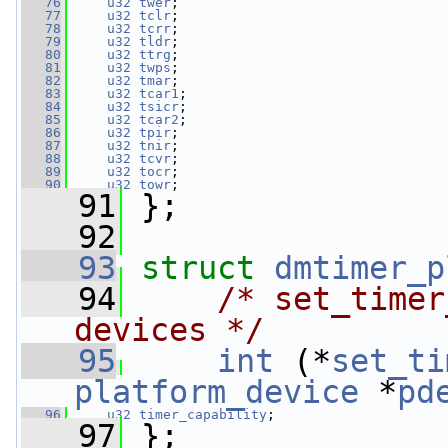
   76
u32
twer
;
   77
u32
tclr
;
   78
u32
tcrr
;
   79
u32
tldr
;
   80
u32
ttrg
;
   81
u32
twps
;
   82
u32
tmar
;
   83
u32
tcar1
;
   84
u32
tsicr
;
   85
u32
tcar2
;
   86
u32
tpir
;
   87
u32
tnir
;
   88
u32
tcvr
;
   89
u32
tocr
;
   90
u32
towr
;
   91
 };
   92
   93
struct 
dmtimer_p
   94
/* set_timer
devices */
   95
int
 (*
set_ti
platform_device
 *
pd
   96
u32
timer_capability
;
   97
 };