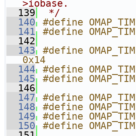
>iobase.
  139
 */
  140
#define OMAP_TIM
  141
#define OMAP_TIM
  142
  143
#define OMAP_TIME
0x14
  144
#define OMAP_TIM
  145
#define OMAP_TIM
  146
  147
#define OMAP_TIM
  148
#define OMAP_TIM
  149
#define OMAP_TIM
  150
#define OMAP_TIM
  151