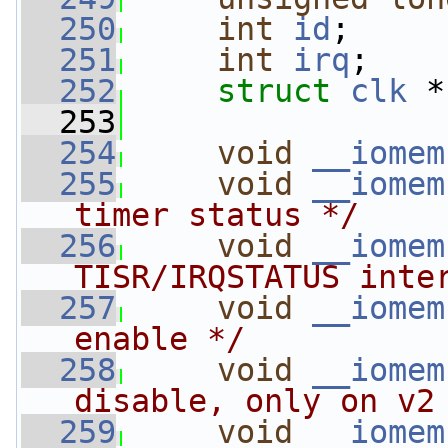
  250
int
id
;
  251
int
irq
;
  252
struct 
clk
 *
  253
  254
void
__iomem
  255
void
__iomem
timer status */
  256
void
__iomem
TISR/IRQSTATUS inte
  257
void
__iomem
enable */
  258
void
__iomem
disable, only on v2
  259
void
__iomem