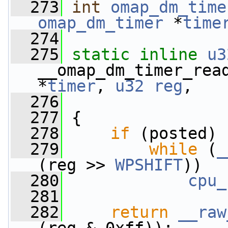
  273
int
omap_dm_time
omap_dm_timer
 *
time
  274
  275
static
inline
u3
__omap_dm_timer_rea
*
timer
, 
u32
reg
,
  276
  277
 {
  278
if
 (posted)
  279
while
 (
_
(reg >> 
WPSHIFT
))
  280
cpu_
  281
  282
return
__raw