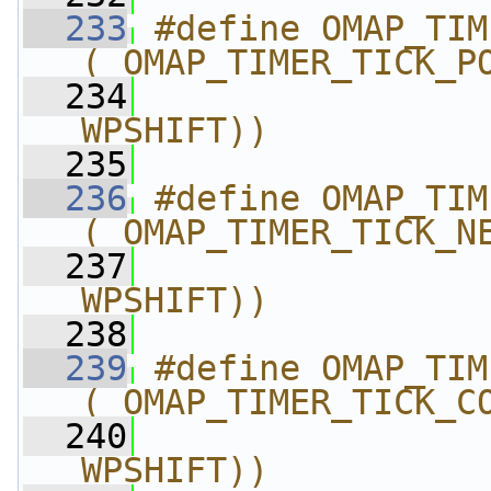
  233
#define OMAP_TIMER_T
(_OMAP_TIMER_TICK_P
  234
                
WPSHIFT))
  235
  236
#define OMAP_TIMER_T
(_OMAP_TIMER_TICK_N
  237
                
WPSHIFT))
  238
  239
#define OMAP_TIMER_
(_OMAP_TIMER_TICK_C
  240
                
WPSHIFT))