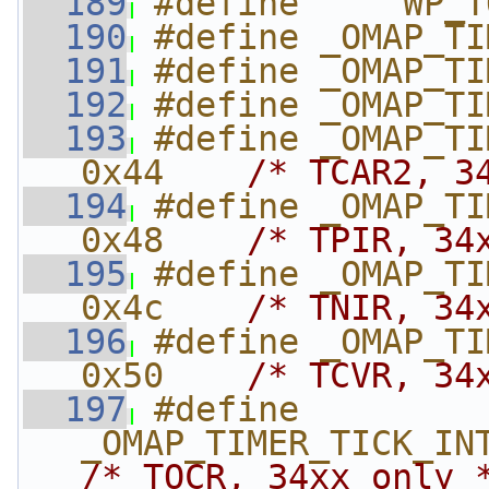
  189
#define     WP_T
  190
#define _OMAP_TI
  191
#define _OMAP_TI
  192
#define _OMAP_TI
  193
#define _OMAP_TIME
0x44    
/* TCAR2, 3
  194
#define _OMAP_TIME
0x48    
/* TPIR, 34
  195
#define _OMAP_TIME
0x4c    
/* TNIR, 34
  196
#define _OMAP_TIMER
0x50    
/* TCVR, 34
  197
#define 
/* TOCR, 34xx only 