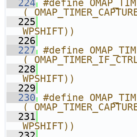
  224
#define OMAP_TIMER_CA
(_OMAP_TIMER_CAPTUR
  225
                
WPSHIFT))
  226
  227
#define OMAP_TIMER_IF
(_OMAP_TIMER_IF_CTR
  228
                
WPSHIFT))
  229
  230
#define OMAP_TIMER_C
(_OMAP_TIMER_CAPTUR
  231
                
WPSHIFT))
  232