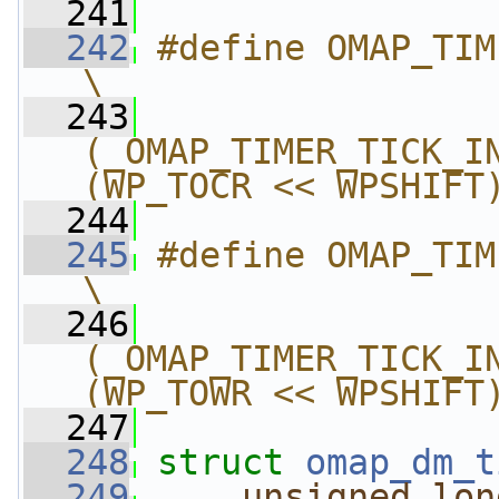
  241
  242
#define OMAP_TIMER_TIC
\
  243
(_OMAP_TIMER_TICK_IN
(WP_TOCR << WPSHIFT
  244
  245
#define OMAP_TIMER_TI
\
  246
(_OMAP_TIMER_TICK_IN
(WP_TOWR << WPSHIFT
  247
  248
struct 
omap_dm_t
  249
unsigned
lon