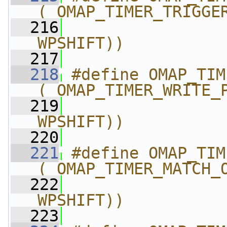
(_OMAP_TIMER_TRIGGE
  216
                
WPSHIFT))
  217
  218
#define OMAP_TIMER_
(_OMAP_TIMER_WRITE_
  219
                
WPSHIFT))
  220
  221
#define OMAP_TIMER_MATC
(_OMAP_TIMER_MATCH_
  222
                
WPSHIFT))
  223