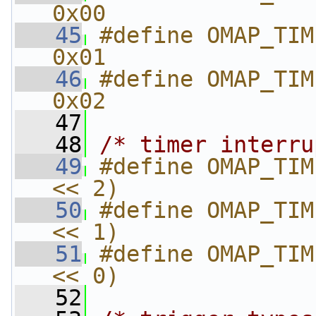
0x00
   45
#define OMAP_TIMER_SRC
0x01
   46
#define OMAP_TIMER_SR
0x02
   47
   48
/* timer interru
   49
#define OMAP_TIM
<< 2)
   50
#define OMAP_TIM
<< 1)
   51
#define OMAP_TIM
<< 0)
   52