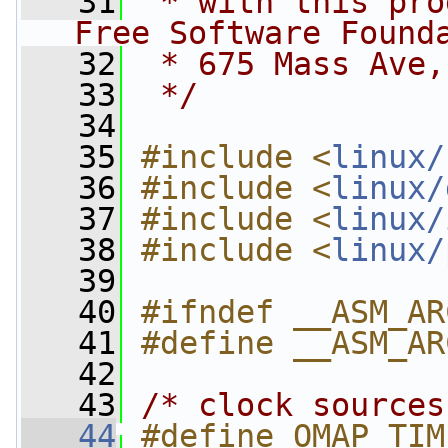
   31
 * with this pro
Free Software Found
   32
 * 675 Mass Ave,
   33
 */
   34
   35
#include <
linux/
   36
#include <
linux/
   37
#include <
linux/
   38
#include <
linux/
   39
   40
#ifndef __ASM_AR
   41
#define __ASM_AR
   42
   43
/* clock sources
   44
#define OMAP_TIMER_SR