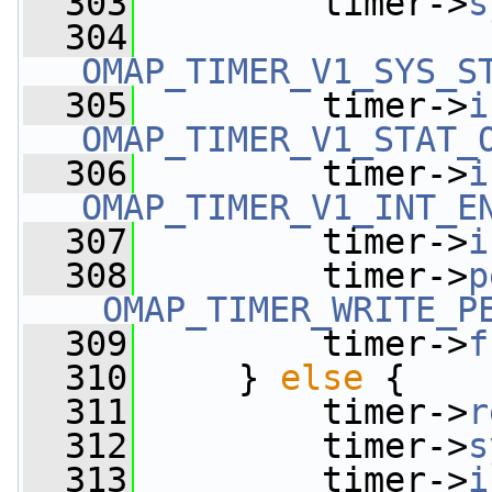
  303
         timer->
s
  304
OMAP_TIMER_V1_SYS_S
  305
         timer->
i
OMAP_TIMER_V1_STAT_
  306
         timer->
i
OMAP_TIMER_V1_INT_E
  307
         timer->
i
  308
         timer->
p
_OMAP_TIMER_WRITE_P
  309
         timer->
f
  310
     } 
else
 {
  311
         timer->
r
  312
         timer->
s
  313
         timer->
i