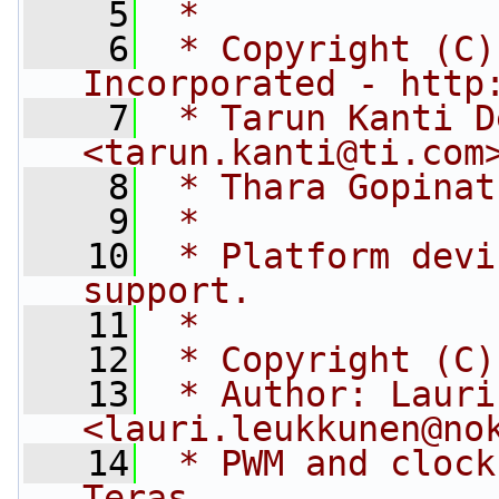
    5
 *
    6
 * Copyright (C)
Incorporated - http
    7
 * Tarun Kanti D
<
tarun.kanti@ti.com
    8
 * Thara Gopinat
    9
 *
   10
 * Platform devi
support.
   11
 *
   12
 * Copyright (C)
   13
 * Author: Lauri
<
lauri.leukkunen@no
   14
 * PWM and clock
Teras.