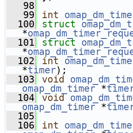
   98
   99
int
omap_dm_time
  100
struct 
omap_dm_t
*
omap_dm_timer_requ
  101
struct 
omap_dm_t
*
omap_dm_timer_requ
  102
int
omap_dm_time
*
timer
);
  103
void
omap_dm_tim
omap_dm_timer
 *
time
  104
void
omap_dm_tim
omap_dm_timer
 *
time
  105
  106
int
omap_dm_time