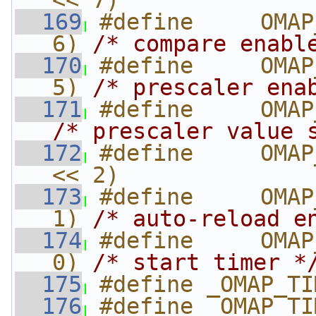
<< 7)
  169
#define     OMAP
6) 
/* compare enabl
  170
#define     OMAP
5) 
/* prescaler ena
  171
/* prescaler value 
  172
#define     OMAP
<< 2)
  173
#define     OMAP
1) 
/* auto-reload e
  174
#define     OMAP
0) 
/* start timer *
  175
#define _OMAP_TI
  176
#define _OMAP_TI