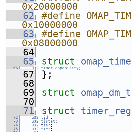
0x20000000
   62
#define OMAP_TIMER_NEED
0x10000000
   63
#define OMAP_TIMER_HAS_
0x08000000
   64
   65
struct 
omap_time
   66
u32
timer_capability
;
   67
 };
   68
   69
struct 
omap_dm_t
   70
   71
struct 
timer_reg
   72
u32
tidr
;
   73
u32
tistat
;
   74
u32
tisr
;
   75
u32
tier
;