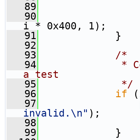
   89
                 
   90
i * 0x400, 1);
   91
             }
   92
   93
/*
   94
             * C
a test
   95
             */
   96
if
 (
   97
invalid.\n"
);
   98
   99
             }