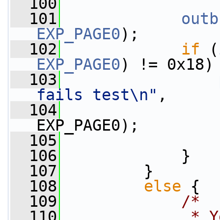
  100
  101
outb
EXP_PAGE0
);
  102
if
 (
EXP_PAGE0
) != 0x18)
  103
fails test\n"
,
  104
EXP_PAGE0);
  105
  106
             }
  107
         }
  108
else
 {
  109
/*
  110
             * Y