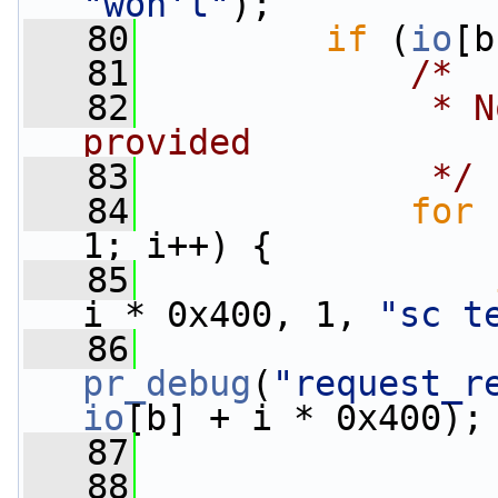
"won't"
);
   80
if
 (
io
[b
   81
/*
   82
             * N
provided
   83
             */
   84
for
 
1; i++) {
   85
i * 0x400, 1, 
"sc t
   86
pr_debug
(
"request_r
io
[b] + i * 0x400);
   87
   88