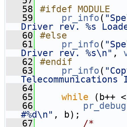
   57
   58
#ifdef MODULE
   59
pr_info
(
"Spe
Driver rev. %s Load
   60
#else
   61
pr_info
(
"Spe
Driver rev. %s\n"
, 
   62
#endif
   63
pr_info
(
"Cop
Telecommunications 
   64
   65
while
 (b++ <
   66
pr_debug
#%d\n"
, b);
   67
/*