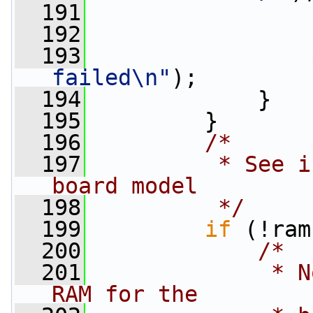
  191
  192
                 
  193
failed\n"
);
  194
             }
  195
         }
  196
/*
  197
         * See i
board model
  198
         */
  199
if
 (!ram
  200
/*
  201
             * N
RAM for the