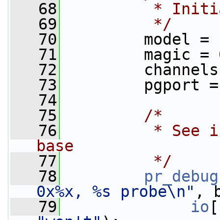
   68
         * Initi
   69
         */
   70
         model = 
   71
         magic = 
   72
         channels
   73
         pgport =
   74
   75
/*
   76
         * See i
base
   77
         */
   78
pr_debug
0x%x, %s probe\n"
, 
   79
io
[