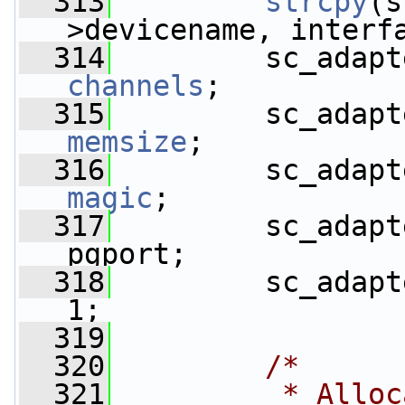
  313
strcpy
(s
>devicename, interf
  314
         sc_adapt
channels
;
  315
         sc_adapt
memsize
;
  316
         sc_adapt
magic
;
  317
         sc_adapt
pgport;
  318
         sc_adapt
1;
  319
  320
/*
  321
         * Alloc