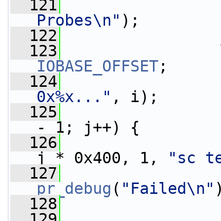
  121
Probes\n"
);
  122
                 
  123
IOBASE_OFFSET
;
  124
0x%x..."
, i);
  125
- 1; j++) {
  126
j * 0x400, 1, 
"sc t
  127
pr_debug
(
"Failed\n"
  128
                 
  129