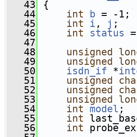
   43
 {
   44
int
b
 = -1;
   45
int
i
, 
j
;
   46
int
status
 =
   47
   48
unsigned
lon
   49
unsigned
lon
   50
isdn_if
 *
int
   51
unsigned
cha
   52
unsigned
cha
   53
unsigned
lon
   54
int
model
;
   55
int
 last_bas
   56
int
 probe_ex