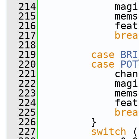
  214
             magi
  215
             mems
  216
             feat
  217
brea
  218
  219
case
BRI
  220
case
POT
  221
             chan
  222
             magi
  223
             mems
  224
             feat
  225
brea
  226
         }
  227
switch
 (