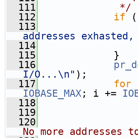
  111
             */
  112
if
 (
  113
addresses exhasted,
  114
  115
             }
  116
pr_d
I/O...\n"
);
  117
for
IOBASE_MAX
; i += 
IO
  118
  119
  120
                 
No more addresses t