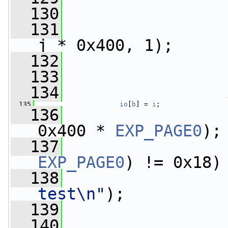
  130
                 
  131
j * 0x400, 1);
  132
                 
  133
  134
  135
io
[
b
] = 
i
;
  136
0x400 * 
EXP_PAGE0
);
  137
EXP_PAGE0
) != 0x18)
  138
test\n"
);
  139
  140
                 