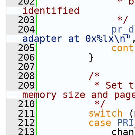
  202
             * b
identified
  203
             */
  204
pr_d
adapter at 0x%lx\n"
  205
cont
  206
         }
  207
  208
/*
  209
         * Set t
memory size and pag
  210
         */
  211
switch
 (
  212
case
PRI
  213
             chan