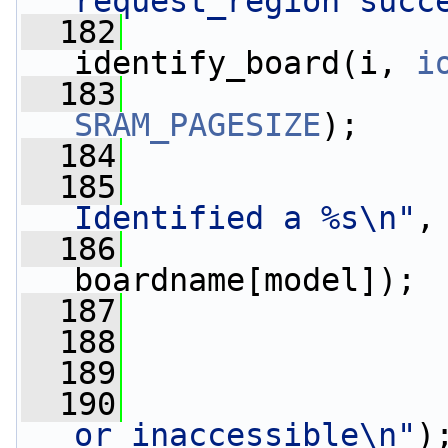
request_region succ
  182
                 
identify_board(i, 
i
  183
SRAM_PAGESIZE
);
  184
  185
Identified a %s\n"
,
  186
boardname[model]);
  187
                 
  188
  189
                 
  190
or inaccessible\n"
)