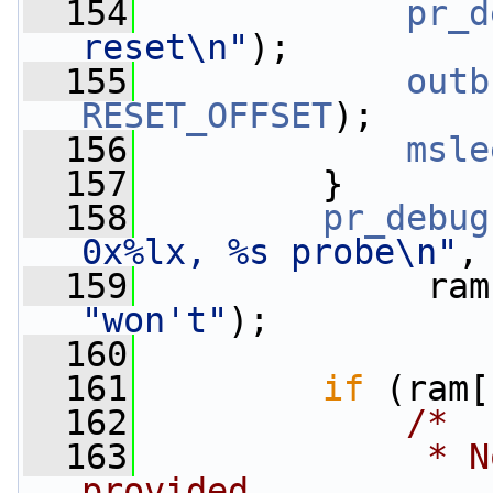
  154
pr_d
reset\n"
);
  155
outb
RESET_OFFSET
);
  156
msle
  157
         }
  158
pr_debug
0x%lx, %s probe\n"
,
  159
              ram
"won't"
);
  160
  161
if
 (ram[
  162
/*
  163
             * N
provided