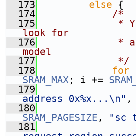
  173
else
 {
  174
/*
  175
             * Y
look for
  176
             * a
model
  177
             */
  178
for
 
SRAM_MAX
; i += 
SRAM
  179
address 0x%x...\n"
,
  180
SRAM_PAGESIZE
, 
"sc 
  181