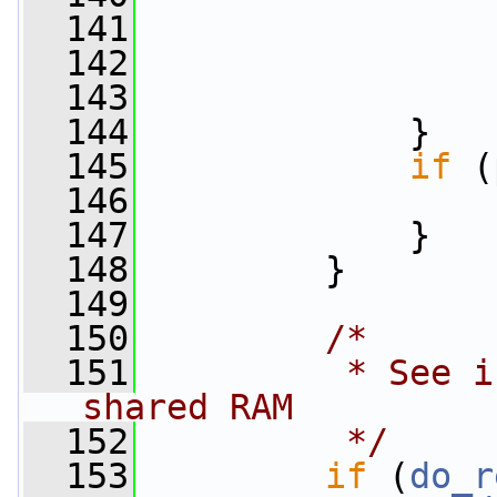
  141
  142
  143
                 
  144
             }
  145
if
 (
  146
  147
             }
  148
         }
  149
  150
/*
  151
         * See i
shared RAM
  152
         */
  153
if
 (
do_r