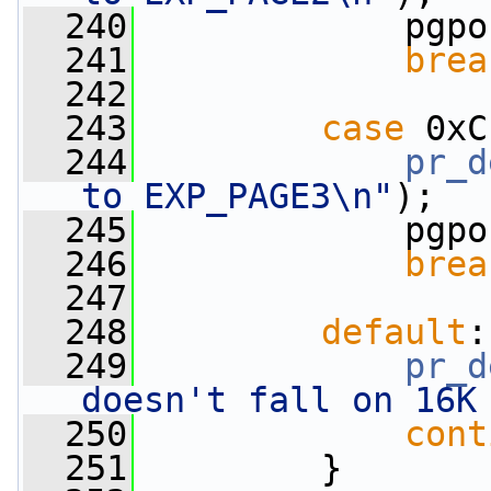
  240
             pgpo
  241
brea
  242
  243
case
 0xC
  244
pr_d
to EXP_PAGE3\n"
);
  245
             pgpo
  246
brea
  247
  248
default
:
  249
pr_d
doesn't fall on 16K
  250
cont
  251
         }