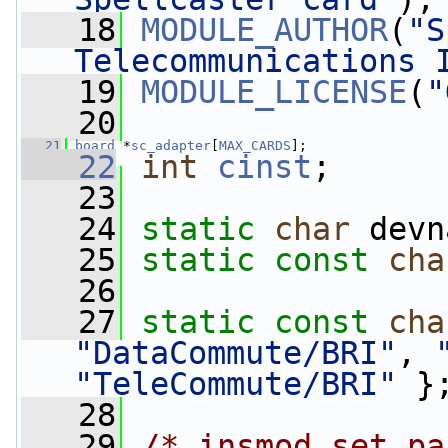
   18
MODULE_AUTHOR
(
"S
Telecommunications 
   19
MODULE_LICENSE
(
"
   20
   21
board
 *
sc_adapter
[
MAX_CARDS
];
   22
int
cinst
;
   23
   24
static
char
 devn
   25
static
const
cha
   26
   27
static
const
cha
"DataCommute/BRI"
, 
"TeleCommute/BRI"
 }
   28
   29
/* insmod set pa