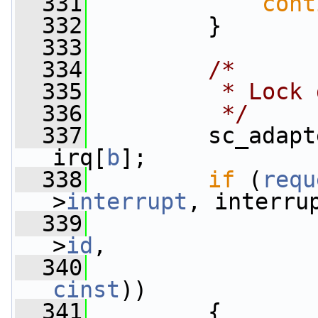
  331
cont
  332
         }
  333
  334
/*
  335
         * Lock 
  336
         */
  337
         sc_adapt
irq[
b
];
  338
if
 (
requ
>
interrupt
, interru
  339
>
id
,
  340
                 
cinst
))
  341
         {