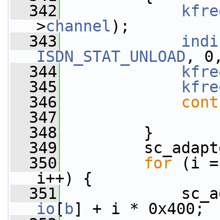
  342
kfre
>
channel
);
  343
indi
ISDN_STAT_UNLOAD
, 0
  344
kfre
  345
kfre
  346
cont
  347
  348
         }
  349
         sc_adapt
  350
for
 (i =
i++) {
  351
             sc_a
io
[
b
] + i * 0x400;