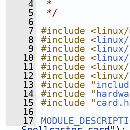
    4
 *
    5
 */
    6
    7
#include <linux/
    8
#include <
linux/
    9
#include <
linux/
   10
#include <
linux/
   11
#include <linux/
   12
#include <linux/
   13
#include "
includ
   14
#include "
hardwa
   15
#include "
card.h
   16
   17
MODULE_DESCRIPTI
Spellcaster card"
);