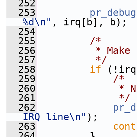
  252
  253
pr_debug
%d\n"
, irq[b], b);
  254
  255
/*
  256
         * Make 
  257
         */
  258
if
 (!irq
  259
/*
  260
             * N
  261
             */
  262
pr_d
IRQ line\n"
);
  263
cont
  264
         }