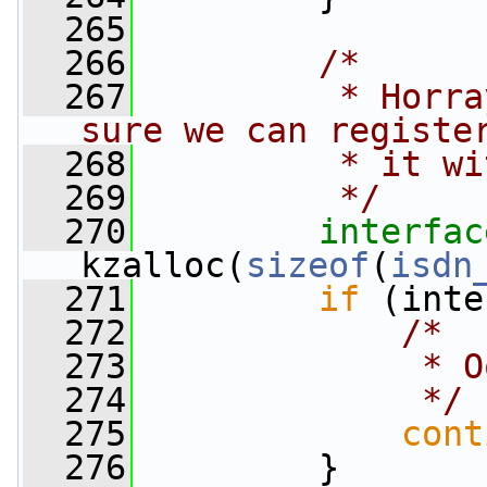
  265
  266
/*
  267
         * Horra
sure we can registe
  268
         * it wi
  269
         */
  270
interfac
kzalloc(
sizeof
(
isdn
  271
if
 (inte
  272
/*
  273
             * O
  274
             */
  275
cont
  276
         }