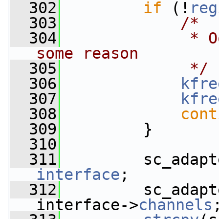
  302
if
 (!
reg
  303
/*
  304
             * O
some reason
  305
             */
  306
kfre
  307
kfre
  308
cont
  309
         }
  310
  311
         sc_adapt
interface
;
  312
         sc_adapt
interface->
channels