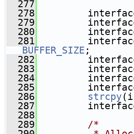
  277
  278
         interfac
  279
         interfac
  280
         interfac
  281
         interfac
BUFFER_SIZE
;
  282
         interfac
  283
         interfac
  284
         interfac
  285
         interfac
  286
strcpy
(i
  287
         interfac
  288
  289
/*
  290
         * Alloc