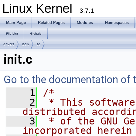
Linux Kernel
3.7.1
Main Page
Related Pages
Modules
Namespaces
File List
Globals
drivers
isdn
sc
init.c
Go to the documentation of th
    1
/*
    2
 * This software
distributed accordi
    3
 * of the GNU Ge
incorporated herein