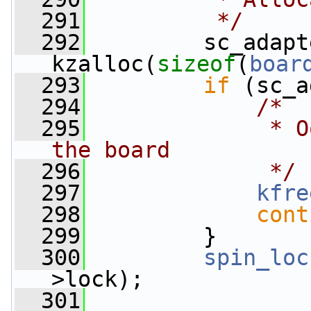
  291
         */
  292
         sc_adapt
kzalloc(
sizeof
(
boar
  293
if
 (sc_a
  294
/*
  295
             * O
the board
  296
             */
  297
kfre
  298
cont
  299
         }
  300
spin_loc
>lock);
  301