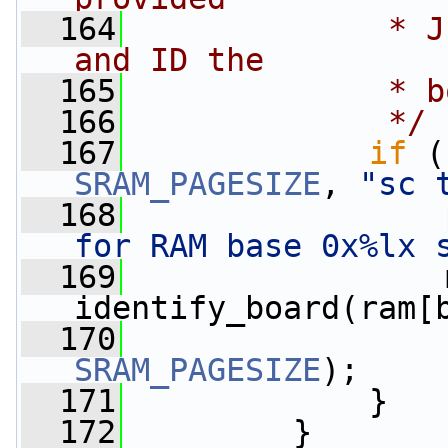
  164
             * J
and ID the
  165
             * b
  166
             */
  167
if
 (
SRAM_PAGESIZE
, 
"sc 
  168
for RAM base 0x%lx 
  169
                 
identify_board(ram[
  170
SRAM_PAGESIZE
);
  171
             }
  172
         }