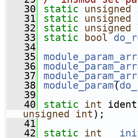
   30
static
unsigned
   31
static
unsigned
   32
static
unsigned
   33
static
bool
do_r
   34
   35
module_param_arr
   36
module_param_arr
   37
module_param_arr
   38
module_param
(
do_
   39
   40
static
int
 ident
unsigned
int
);
   41
   42
static
int
__ini