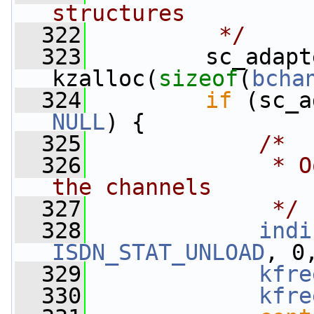
structures
  322
         */
  323
         sc_adapt
kzalloc(
sizeof
(
bcha
  324
if
 (sc_a
NULL
) {
  325
/*
  326
             * O
the channels
  327
             */
  328
indi
ISDN_STAT_UNLOAD
, 0
  329
kfre
  330
kfre