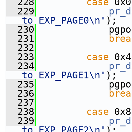
  228
case
 0x0
  229
pr_d
to EXP_PAGE0\n"
);
  230
             pgpo
  231
brea
  232
  233
case
 0x4
  234
pr_d
to EXP_PAGE1\n"
);
  235
             pgpo
  236
brea
  237
  238
case
 0x8
  239
pr_d
to EXP_PAGE2\n"
);