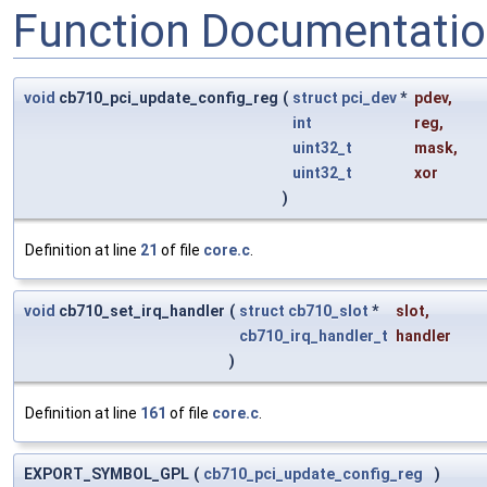
Function Documentati
void
cb710_pci_update_config_reg
(
struct
pci_dev
*
pdev
,
int
reg
,
uint32_t
mask
,
uint32_t
xor
)
Definition at line
21
of file
core.c
.
void
cb710_set_irq_handler
(
struct
cb710_slot
*
slot
,
cb710_irq_handler_t
handler
)
Definition at line
161
of file
core.c
.
EXPORT_SYMBOL_GPL
(
cb710_pci_update_config_reg
)