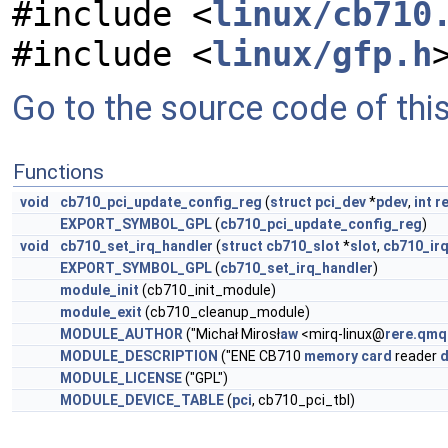
#include <
linux/cb710
#include <
linux/gfp.h
Go to the source code of this 
Functions
void
cb710_pci_update_config_reg
(
struct
pci_dev
*
pdev
,
int
r
EXPORT_SYMBOL_GPL
(
cb710_pci_update_config_reg
)
void
cb710_set_irq_handler
(
struct
cb710_slot
*
slot
,
cb710_irq
EXPORT_SYMBOL_GPL
(
cb710_set_irq_handler
)
module_init
(cb710_init_module)
module_exit
(cb710_cleanup_module)
MODULE_AUTHOR
("Michał Mirosł
aw
<mirq-linux@
rere.qmq
MODULE_DESCRIPTION
("ENE CB710
memory
card
reader
d
MODULE_LICENSE
("GPL")
MODULE_DEVICE_TABLE
(
pci
, cb710_pci_tbl)