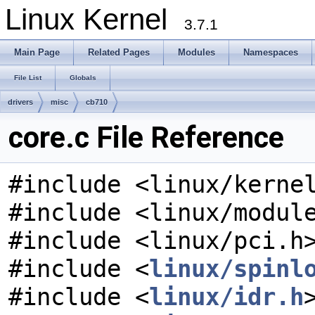
Linux Kernel
3.7.1
Main Page
Related Pages
Modules
Namespaces
File List
Globals
drivers
misc
cb710
core.c File Reference
#include <linux/kerne
#include <linux/modul
#include <linux/pci.h
#include <
linux/spinl
#include <
linux/idr.h