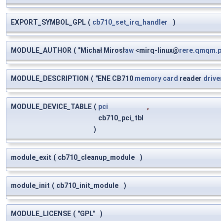
EXPORT_SYMBOL_GPL
(
cb710_set_irq_handler
)
MODULE_AUTHOR
(
"Michał Mirosł
aw
<mirq-linux@
rere.qmqm.p
MODULE_DESCRIPTION
(
"ENE CB710
memory
card
reader
drive
MODULE_DEVICE_TABLE
(
pci
,
cb710_pci_tbl
)
module_exit
(
cb710_cleanup_module
)
module_init
(
cb710_init_module
)
MODULE_LICENSE
(
"GPL"
)