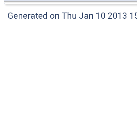
Generated on Thu Jan 10 2013 15