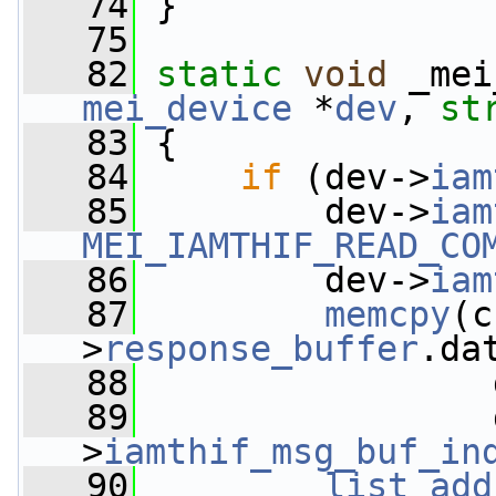
   74
 }
   75
   82
static
void
 _mei
mei_device
 *
dev
, 
st
   83
 {
   84
if
 (dev->
iam
   85
         dev->
iam
MEI_IAMTHIF_READ_CO
   86
         dev->
iam
   87
memcpy
(c
>
response_buffer
.da
   88
                 
   89
                 
>
iamthif_msg_buf_in
   90
list_add