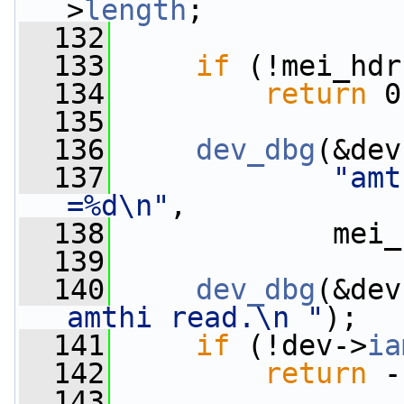
>
length
;
  132
  133
if
 (!mei_hdr
  134
return
 0
  135
  136
dev_dbg
(&dev
  137
"amt
=%d\n"
,
  138
             mei_
  139
  140
dev_dbg
(&dev
amthi read.\n "
);
  141
if
 (!dev->
ia
  142
return
 -
  143