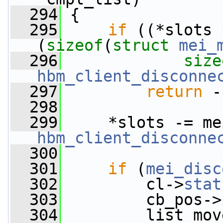
  294
 {
  295
if
 ((*slots 
(
sizeof
(
struct
mei_
  296
size
hbm_client_disconne
  297
return
 -
  298
  299
     *slots -= me
hbm_client_disconne
  300
  301
if
 (
mei_disc
  302
         cl->
stat
  303
         cb_pos->
  304
         list_mov