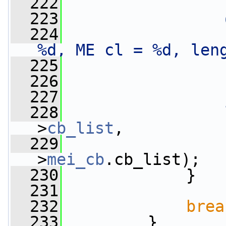
  222
  223
  224
%d, ME cl = %d, len
  225
                 
  226
                 
  227
                 
  228
>
cb_list
,
  229
                 
>
mei_cb
.cb_list);
  230
             }
  231
  232
brea
  233
         }