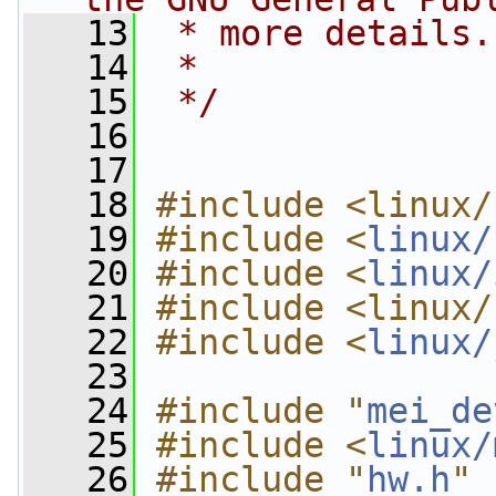
   13
 * more details.
   14
 *
   15
 */
   16
   17
   18
#include <linux/
   19
#include <
linux/
   20
#include <
linux/
   21
#include <linux/
   22
#include <
linux/
   23
   24
#include "
mei_de
   25
#include <
linux/
   26
#include "
hw.h
"