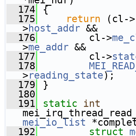
*mei_hdr)
  174
 {
  175
return
 (cl->
>
host_addr
 &&
  176
         cl->
me_c
>
me_addr
 &&
  177
         cl->
stat
  178
MEI_READ
>
reading_state
);
  179
 }
  180
  191
static
int
mei_irq_thread_read
mei_io_list
 *comple
  192
struct
m