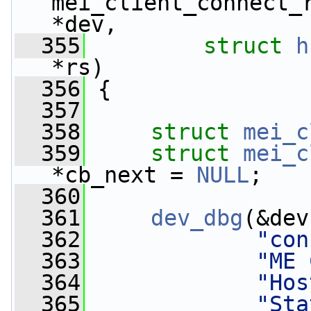
mei_client_connect_
*dev,
  355
struct
h
*rs)
  356
 {
  357
  358
struct 
mei_c
  359
struct 
mei_c
*cb_next = 
NULL
;
  360
  361
dev_dbg
(&dev
  362
"con
  363
"ME 
  364
"Hos
  365
"Sta