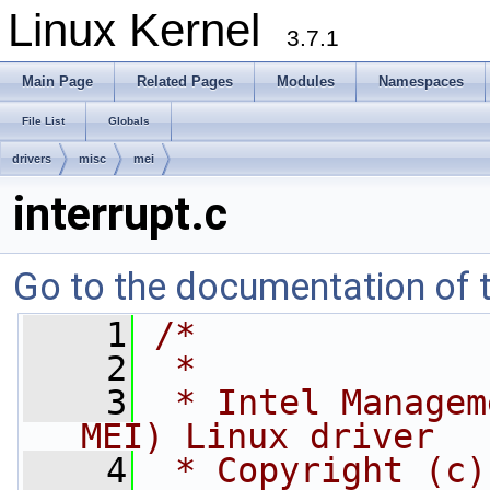
Linux Kernel
3.7.1
Main Page
Related Pages
Modules
Namespaces
File List
Globals
drivers
misc
mei
interrupt.c
Go to the documentation of th
    1
/*
    2
 *
    3
 * Intel Managem
MEI) Linux driver
    4
 * Copyright (c)