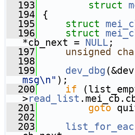
  193
struct
m
  194
 {
  195
struct 
mei_c
  196
struct 
mei_c
*cb_next = 
NULL
;
  197
unsigned
cha
  198
  199
dev_dbg
(&dev
msg\n"
);
  200
if
 (list_emp
>
read_list
.mei_cb.c
  201
goto
 qui
  202
  203
list_for_eac