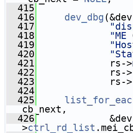
  415
  416
dev_dbg
(&dev
  417
"dis
  418
"ME 
  419
"Hos
  420
"Sta
  421
             rs->
  422
             rs->
  423
             rs->
  424
  425
list_for_eac
cb_next,
  426
             &dev
>
ctrl_rd_list
.mei_c