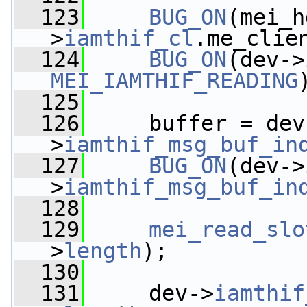
  123
BUG_ON
(mei_h
>
iamthif_cl
.me_clie
  124
BUG_ON
(dev->
MEI_IAMTHIF_READING
  125
  126
     buffer = dev
>
iamthif_msg_buf_in
  127
BUG_ON
(dev->
>
iamthif_msg_buf_in
  128
  129
mei_read_slo
>
length
);
  130
  131
     dev->
iamthif