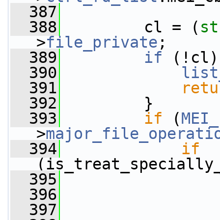
  387
  388
         cl = (
st
>
file_private
;
  389
if
 (!cl)
  390
list
  391
retu
  392
         }
  393
if
 (
MEI_
>
major_file_operati
  394
if
(is_treat_specially
  395
  396
                 
  397
                 