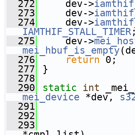
  272
     dev->
iamthif
  273
     dev->
iamthif
  274
     dev->
iamthif
IAMTHIF_STALL_TIMER
  275
     dev->
mei_hos
mei_hbuf_is_empty
(d
  276
return
 0;
  277
 }
  278
  290
static
int
 _mei_
mei_device
 *dev, 
s3
  291
  292
  293
*cmpl_list)