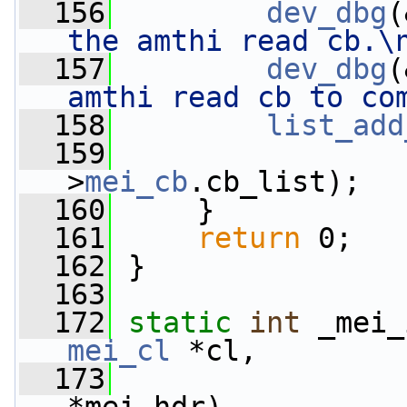
  156
dev_dbg
(
the amthi read cb.\
  157
dev_dbg
(
amthi read cb to co
  158
list_add
  159
                 
>
mei_cb
.cb_list);
  160
     }
  161
return
 0;
  162
 }
  163
  172
static
int
 _mei_
mei_cl
 *cl,
  173