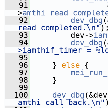
   91
                 
>
amthi_read_complet
   92
dev_dbg
(
read completed.\n"
)
   93
         dev->
iam
   94
dev_dbg
(
>iamthif_timer = %l
   95
                 
   96
     } 
else
 {
   97
mei_run_
   98
     }
   99
  100
dev_dbg
(&dev
amthi call back.\n"