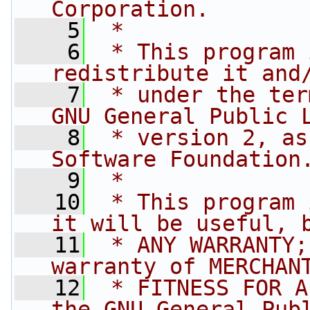
Corporation.
    5
 *
    6
 * This program 
redistribute it and
    7
 * under the ter
GNU General Public 
    8
 * version 2, as
Software Foundation
    9
 *
   10
 * This program 
it will be useful, 
   11
 * ANY WARRANTY;
warranty of MERCHAN
   12
 * FITNESS FOR A
the GNU General Pub