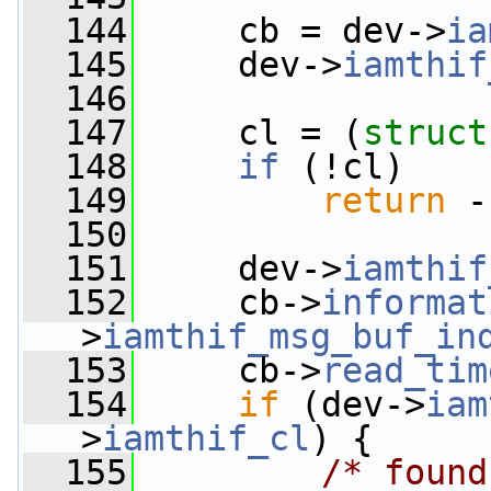
  144
     cb = dev->
ia
  145
     dev->
iamthif
  146
  147
     cl = (
struct
  148
if
 (!cl)
  149
return
 -
  150
  151
     dev->
iamthif
  152
     cb->
informat
>
iamthif_msg_buf_in
  153
     cb->
read_tim
  154
if
 (dev->
iam
>
iamthif_cl
) {
  155
/* found