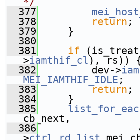
*/
  377
mei_host
  378
return
;
  379
     }
  380
  381
if
 (is_treat
>
iamthif_cl
), rs)) 
  382
         dev->
iam
MEI_IAMTHIF_IDLE
;
  383
return
;
  384
     }
  385
list_for_eac
cb_next,
  386
                 
>
ctrl_rd_list
.mei_c