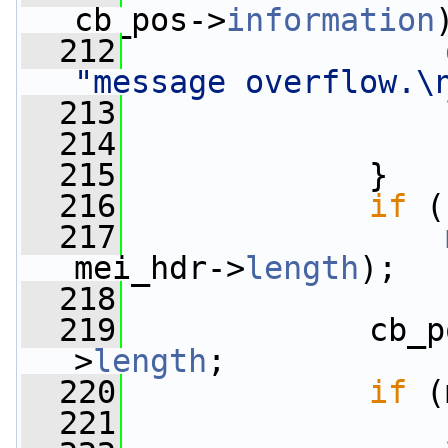
cb_pos->
information
  212
"message overflow.\
  213
  214
  215
             }
  216
if
 (
  217
mei_hdr->
length
);
  218
  219
             cb_p
>
length
;
  220
if
 (
  221
                 