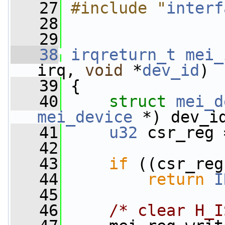
   27
#include "
interf
   28
   29
   38
irqreturn_t
mei_
irq, 
void
 *
dev_id
)
   39
 {
   40
struct 
mei_d
mei_device
 *) dev_i
   41
u32
 csr_reg 
   42
   43
if
 ((csr_reg
   44
return
I
   45
   46
/* clear H_I