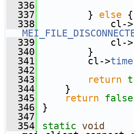
  336
  337
         } 
else
 {
  338
             cl->
MEI_FILE_DISCONNECT
  339
             cl->
  340
         }
  341
         cl->
time
  342
  343
return
t
  344
     }
  345
return
false
  346
 }
  347
  354
static
void