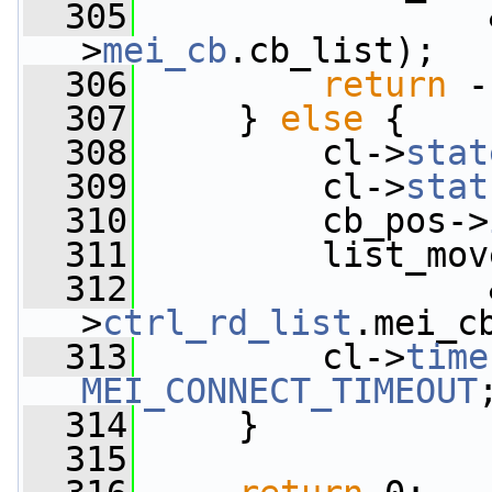
  305
                 
>
mei_cb
.cb_list);
  306
return
 -
  307
     } 
else
 {
  308
         cl->
stat
  309
         cl->
stat
  310
         cb_pos->
  311
         list_mov
  312
                 
>
ctrl_rd_list
.mei_c
  313
         cl->
time
MEI_CONNECT_TIMEOUT
  314
     }
  315