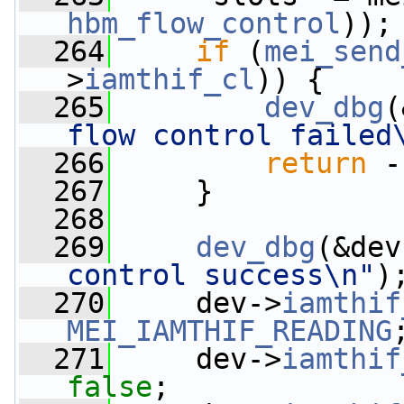
hbm_flow_control
));
  264
if
 (
mei_send
>
iamthif_cl
)) {
  265
dev_dbg
(
flow control failed
  266
return
 -
  267
     }
  268
  269
dev_dbg
(&dev
control success\n"
)
  270
     dev->
iamthif
MEI_IAMTHIF_READING
  271
     dev->
iamthif
false
;