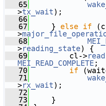
   65
wake
>
tx_wait
);
   66
   67
     } 
else
if
 (c
>
major_file_operati
   68
MEI_
>
reading_state
) {
   69
         cl->
read
MEI_READ_COMPLETE
;
   70
if
 (wait
   71
wake
>
rx_wait
);
   72
   73
     }