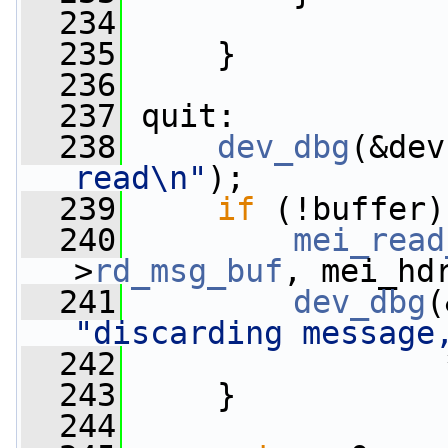
  234
  235
     }
  236
  237
 quit:
  238
dev_dbg
(&dev
read\n"
);
  239
if
 (!buffer)
  240
mei_read
>
rd_msg_buf
, mei_hd
  241
dev_dbg
(
"discarding message
  242
                 
  243
     }
  244