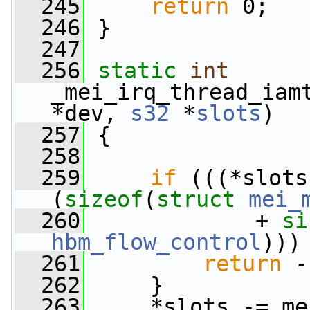
  245
return
 0;
  246
 }
  247
  256
static
int
_mei_irq_thread_iam
*dev, 
s32
 *
slots
)
  257
 {
  258
  259
if
 (((*slots
(
sizeof
(
struct
mei_
  260
             + 
si
hbm_flow_control
)))
  261
return
 -
  262
     }
  263
     *slots -= me