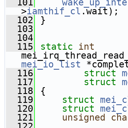
  101
wake_up_inte
>
iamthif_cl
.wait);
  102
 }
  103
  104
  115
static
int
mei_irq_thread_read
mei_io_list
 *comple
  116
struct
m
  117
struct
m
  118
 {
  119
struct 
mei_c
  120
struct 
mei_c
  121
unsigned
cha
  122