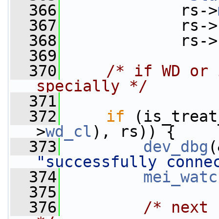
  366
             rs->
  367
             rs->
  368
             rs->
  369
  370
/* if WD or 
specially */
  371
  372
if
 (is_treat
>
wd_cl
), rs)) {
  373
dev_dbg
(
"successfully conne
  374
mei_watc
  375
  376
/* next 