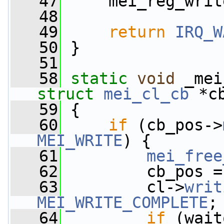
   47
     mei_reg_writ
   48
   49
return
IRQ_W
   50
 }
   51
   58
static
void
 _mei
struct
mei_cl_cb
 *c
   59
 {
   60
if
 (cb_pos->
MEI_WRITE
) {
   61
mei_free
   62
         cb_pos =
   63
         cl->
writ
MEI_WRITE_COMPLETE
;
   64
if
 (wait