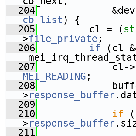
cb_next,
  204
             &dev
cb_list
) {
  205
         cl = (
st
>
file_private
;
  206
if
 (cl &&
_mei_irq_thread_sta
  207
             cl->
MEI_READING
;
  208
             buff
>
response_buffer
.da
  209
  210
if
 (
>
response_buffer
.si
  211
                 