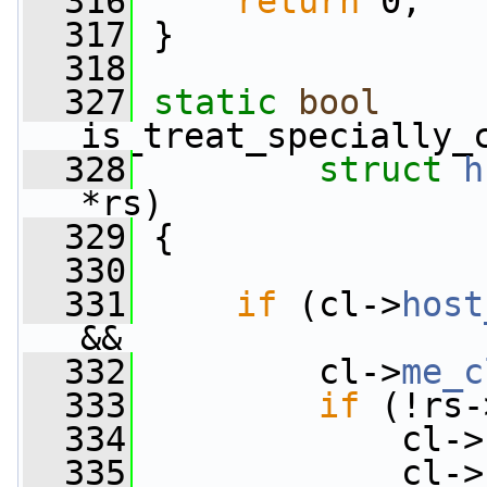
  316
return
 0;
  317
 }
  318
  327
static
bool
is_treat_specially_
  328
struct
h
*rs)
  329
 {
  330
  331
if
 (cl->
host
&&
  332
         cl->
me_c
  333
if
 (!rs-
  334
             cl->
  335
             cl->