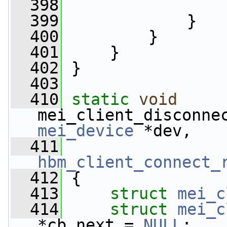
  398
  399
             }
  400
         }
  401
     }
  402
 }
  403
  410
static
void
mei_client_disconne
mei_device
 *dev,
  411
hbm_client_connect_
  412
 {
  413
struct 
mei_c
  414
struct 
mei_c
*cb_next = 
NULL
;