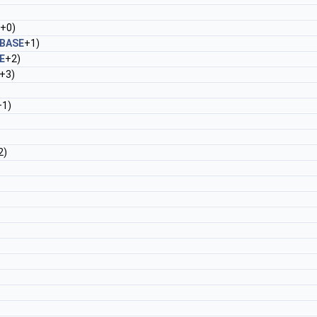
+0)
BASE
+1)
E
+2)
+3)
+1)
2)