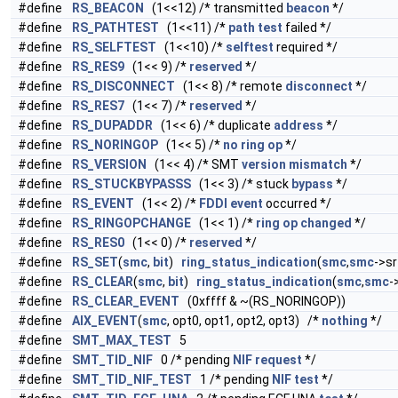
#define
RS_BEACON
(1<<12) /* transmitted
beacon
*/
#define
RS_PATHTEST
(1<<11) /*
path
test
failed */
#define
RS_SELFTEST
(1<<10) /*
selftest
required */
#define
RS_RES9
(1<< 9) /*
reserved
*/
#define
RS_DISCONNECT
(1<< 8) /* remote
disconnect
*/
#define
RS_RES7
(1<< 7) /*
reserved
*/
#define
RS_DUPADDR
(1<< 6) /* duplicate
address
*/
#define
RS_NORINGOP
(1<< 5) /*
no
ring
op
*/
#define
RS_VERSION
(1<< 4) /* SMT
version
mismatch
*/
#define
RS_STUCKBYPASSS
(1<< 3) /* stuck
bypass
*/
#define
RS_EVENT
(1<< 2) /*
FDDI
event
occurred */
#define
RS_RINGOPCHANGE
(1<< 1) /*
ring
op
changed
*/
#define
RS_RES0
(1<< 0) /*
reserved
*/
#define
RS_SET
(
smc
,
bit
)
ring_status_indication
(
smc
,
smc
->sr
#define
RS_CLEAR
(
smc
,
bit
)
ring_status_indication
(
smc
,
smc
-
#define
RS_CLEAR_EVENT
(0xffff & ~(RS_NORINGOP))
#define
AIX_EVENT
(
smc
, opt0, opt1, opt2, opt3) /*
nothing
*/
#define
SMT_MAX_TEST
5
#define
SMT_TID_NIF
0 /* pending
NIF
request
*/
#define
SMT_TID_NIF_TEST
1 /* pending
NIF
test
*/