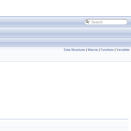
Data Structures
|
Macros
|
Functions
|
Variables