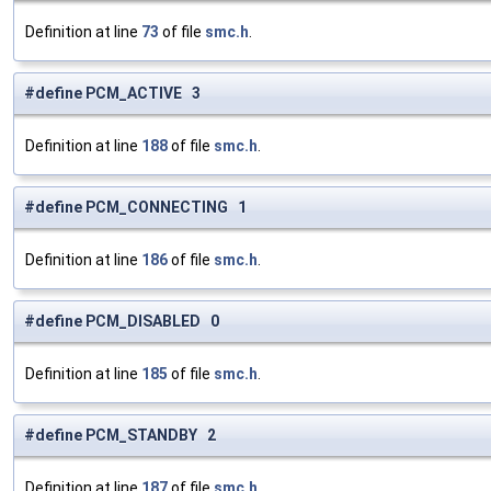
Definition at line
73
of file
smc.h
.
#define PCM_ACTIVE 3
Definition at line
188
of file
smc.h
.
#define PCM_CONNECTING 1
Definition at line
186
of file
smc.h
.
#define PCM_DISABLED 0
Definition at line
185
of file
smc.h
.
#define PCM_STANDBY 2
Definition at line
187
of file
smc.h
.