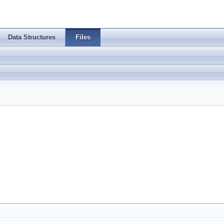
Data Structures
Files