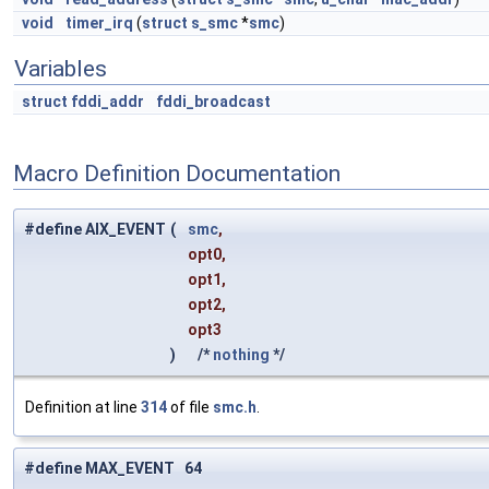
void
timer_irq
(
struct
s_smc
*
smc
)
Variables
struct
fddi_addr
fddi_broadcast
Macro Definition Documentation
#define AIX_EVENT
(
smc
,
opt0,
opt1,
opt2,
opt3
)
/*
nothing
*/
Definition at line
314
of file
smc.h
.
#define MAX_EVENT 64