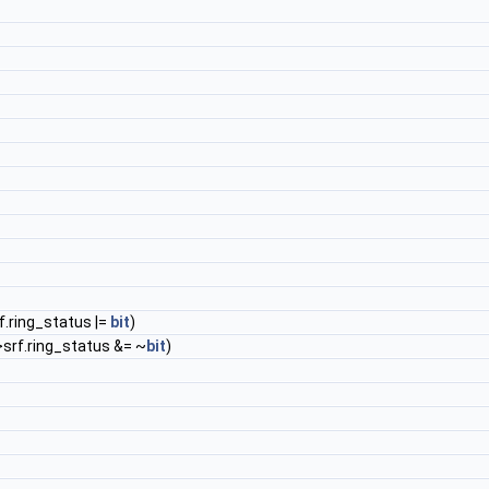
f.ring_status |=
bit
)
>srf.ring_status &= ~
bit
)