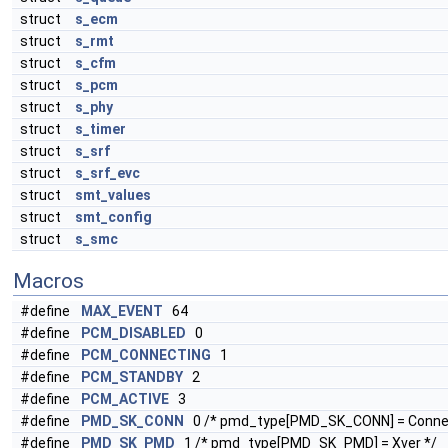
struct
s_ecm
struct
s_rmt
struct
s_cfm
struct
s_pcm
struct
s_phy
struct
s_timer
struct
s_srf
struct
s_srf_evc
struct
smt_values
struct
smt_config
struct
s_smc
Macros
#define
MAX_EVENT
64
#define
PCM_DISABLED
0
#define
PCM_CONNECTING
1
#define
PCM_STANDBY
2
#define
PCM_ACTIVE
3
#define
PMD_SK_CONN
0 /* pmd_type[PMD_SK_CONN] = Connec
#define
PMD_SK_PMD
1 /* pmd_type[PMD_SK_PMD] = Xver */