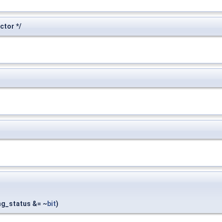
tor */
ing_status &= ~
bit
)