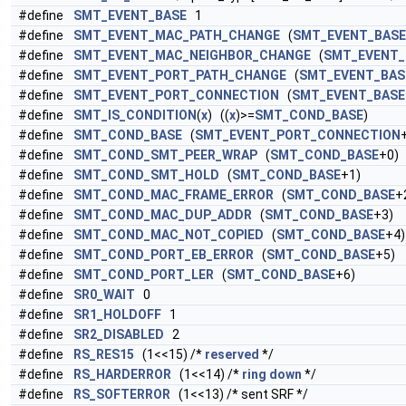
#define
SMT_EVENT_BASE
1
#define
SMT_EVENT_MAC_PATH_CHANGE
(
SMT_EVENT_BASE
#define
SMT_EVENT_MAC_NEIGHBOR_CHANGE
(
SMT_EVENT_
#define
SMT_EVENT_PORT_PATH_CHANGE
(
SMT_EVENT_BAS
#define
SMT_EVENT_PORT_CONNECTION
(
SMT_EVENT_BASE
#define
SMT_IS_CONDITION
(
x
) ((
x
)>=
SMT_COND_BASE
)
#define
SMT_COND_BASE
(
SMT_EVENT_PORT_CONNECTION
#define
SMT_COND_SMT_PEER_WRAP
(
SMT_COND_BASE
+0)
#define
SMT_COND_SMT_HOLD
(
SMT_COND_BASE
+1)
#define
SMT_COND_MAC_FRAME_ERROR
(
SMT_COND_BASE
+
#define
SMT_COND_MAC_DUP_ADDR
(
SMT_COND_BASE
+3)
#define
SMT_COND_MAC_NOT_COPIED
(
SMT_COND_BASE
+4)
#define
SMT_COND_PORT_EB_ERROR
(
SMT_COND_BASE
+5)
#define
SMT_COND_PORT_LER
(
SMT_COND_BASE
+6)
#define
SR0_WAIT
0
#define
SR1_HOLDOFF
1
#define
SR2_DISABLED
2
#define
RS_RES15
(1<<15) /*
reserved
*/
#define
RS_HARDERROR
(1<<14) /*
ring
down
*/
#define
RS_SOFTERROR
(1<<13) /* sent SRF */