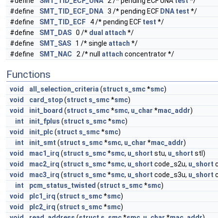
#define
SMT_TID_ECF_UNA
2 /* pending ECF UNA
test
*/
#define
SMT_TID_ECF_DNA
3 /* pending ECF
DNA
test
*/
#define
SMT_TID_ECF
4 /* pending ECF
test
*/
#define
SMT_DAS
0 /*
dual
attach
*/
#define
SMT_SAS
1 /* single
attach
*/
#define
SMT_NAC
2 /* null
attach
concentrator */
Functions
void
all_selection_criteria
(
struct
s_smc
*
smc
)
void
card_stop
(
struct
s_smc
*
smc
)
void
init_board
(
struct
s_smc
*
smc
,
u_char
*
mac_addr
)
int
init_fplus
(
struct
s_smc
*
smc
)
void
init_plc
(
struct
s_smc
*
smc
)
int
init_smt
(
struct
s_smc
*
smc
,
u_char
*
mac_addr
)
void
mac1_irq
(
struct
s_smc
*
smc
,
u_short
stu,
u_short
stl)
void
mac2_irq
(
struct
s_smc
*
smc
,
u_short
code_s2u,
u_short
c
void
mac3_irq
(
struct
s_smc
*
smc
,
u_short
code_s3u,
u_short
c
int
pcm_status_twisted
(
struct
s_smc
*
smc
)
void
plc1_irq
(
struct
s_smc
*
smc
)
void
plc2_irq
(
struct
s_smc
*
smc
)
void
read_address
(
struct
s_smc
*
smc
,
u_char
*
mac_addr
)