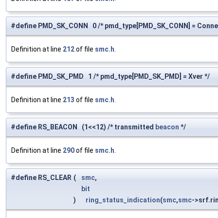
#define PMD_SK_CONN 0 /* pmd_type[PMD_SK_CONN] = Connec
Definition at line
212
of file
smc.h
.
#define PMD_SK_PMD 1 /* pmd_type[PMD_SK_PMD] = Xver */
Definition at line
213
of file
smc.h
.
#define RS_BEACON (1<<12) /* transmitted
beacon
*/
Definition at line
290
of file
smc.h
.
#define RS_CLEAR
(
smc
,
bit
)
ring_status_indication
(
smc
,
smc
->srf.r