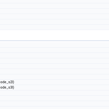
ode_s2l)
ode_s3l)