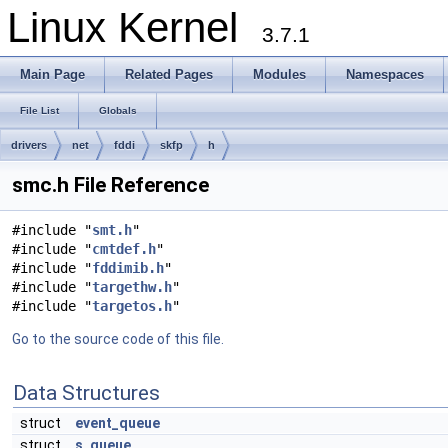
Linux Kernel
3.7.1
Main Page
Related Pages
Modules
Namespaces
File List
Globals
drivers
net
fddi
skfp
h
smc.h File Reference
#include "
smt.h
"
#include "
cmtdef.h
"
#include "
fddimib.h
"
#include "
targethw.h
"
#include "
targetos.h
"
Go to the source code of this file.
Data Structures
struct
event_queue
struct
s_queue