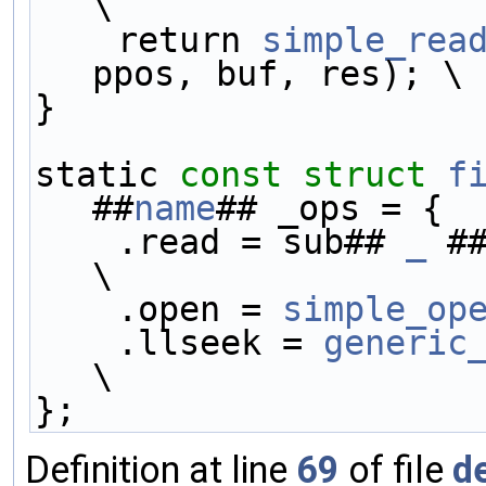
\
    return 
simple_rea
ppos, buf, res); \
}                    
static 
const
struct 
f
##
name
## _ops = {  
    .read = sub## 
_
 #
\
    .open = 
simple_op
    .llseek = 
generic
\
};
Definition at line
69
of file
d