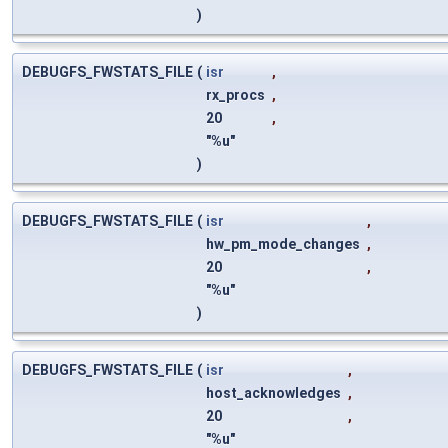
)
DEBUGFS_FWSTATS_FILE
(
isr
,
rx_procs
,
20
,
"%u"
)
DEBUGFS_FWSTATS_FILE
(
isr
,
hw_pm_mode_changes
,
20
,
"%u"
)
DEBUGFS_FWSTATS_FILE
(
isr
,
host_acknowledges
,
20
,
"%u"