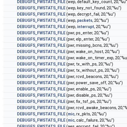
DEBUGFS_FWSTATS_FILE
(wep, default_key_count, 20,"%u"
DEBUGFS_FWSTATS_FILE
(wep, key_not_found, 20,"%u")
DEBUGFS_FWSTATS_FILE
(wep, decrypt_fail, 20,"%u")
DEBUGFS_FWSTATS_FILE
(wep,
packets
, 20,"%u")
DEBUGFS_FWSTATS_FILE
(wep,
interrupt
, 20,"%u")
DEBUGFS_FWSTATS_FILE
(pwr, ps_enter, 20,"%u")
DEBUGFS_FWSTATS_FILE
(pwr, elp_enter, 20,"%u")
DEBUGFS_FWSTATS_FILE
(pwr, missing_bcns, 20,"%u")
DEBUGFS_FWSTATS_FILE
(pwr, wake_on_host, 20,"%u")
DEBUGFS_FWSTATS_FILE
(pwr, wake_on_timer_exp, 20,"%u
DEBUGFS_FWSTATS_FILE
(pwr, tx_with_ps, 20,"%u")
DEBUGFS_FWSTATS_FILE
(pwr, tx_without_ps, 20,"%u")
DEBUGFS_FWSTATS_FILE
(pwr, rcvd_beacons, 20,"%u")
DEBUGFS_FWSTATS_FILE
(pwr, power_save_off, 20,"%u")
DEBUGFS_FWSTATS_FILE
(pwr, enable_ps, 20,"%u")
DEBUGFS_FWSTATS_FILE
(pwr, disable_ps, 20,"%u")
DEBUGFS_FWSTATS_FILE
(pwr, fix_tsf_ps, 20,"%u")
DEBUGFS_FWSTATS_FILE
(pwr, rcvd_awake_beacons, 20,"%
DEBUGFS_FWSTATS_FILE
(
mic
, rx_pkts, 20,"%u")
DEBUGFS_FWSTATS_FILE
(
mic
, calc_failure, 20,"%u")
DEBUGFS_FWSTATS_FILE
(aes, encrypt_fail, 20,"%u")