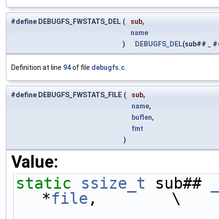
#define DEBUGFS_FWSTATS_DEL
(
sub,
name
)
DEBUGFS_DEL
(sub##
_
#
Definition at line
94
of file
debugfs.c
.
#define DEBUGFS_FWSTATS_FILE
(
sub,
name
,
buflen
,
fmt
)
Value:
static
ssize_t
 sub## 
*
file
,        \