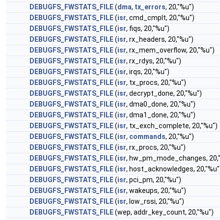
DEBUGFS_FWSTATS_FILE
(
dma
,
tx_errors
, 20,"%u")
DEBUGFS_FWSTATS_FILE
(
isr
, cmd_cmplt, 20,"%u")
DEBUGFS_FWSTATS_FILE
(
isr
, fiqs, 20,"%u")
DEBUGFS_FWSTATS_FILE
(
isr
, rx_headers, 20,"%u")
DEBUGFS_FWSTATS_FILE
(
isr
, rx_mem_overflow, 20,"%u")
DEBUGFS_FWSTATS_FILE
(
isr
, rx_rdys, 20,"%u")
DEBUGFS_FWSTATS_FILE
(
isr
, irqs, 20,"%u")
DEBUGFS_FWSTATS_FILE
(
isr
, tx_procs, 20,"%u")
DEBUGFS_FWSTATS_FILE
(
isr
, decrypt_done, 20,"%u")
DEBUGFS_FWSTATS_FILE
(
isr
, dma0_done, 20,"%u")
DEBUGFS_FWSTATS_FILE
(
isr
, dma1_done, 20,"%u")
DEBUGFS_FWSTATS_FILE
(
isr
, tx_exch_complete, 20,"%u")
DEBUGFS_FWSTATS_FILE
(
isr
,
commands
, 20,"%u")
DEBUGFS_FWSTATS_FILE
(
isr
, rx_procs, 20,"%u")
DEBUGFS_FWSTATS_FILE
(
isr
, hw_pm_mode_changes, 20,
DEBUGFS_FWSTATS_FILE
(
isr
, host_acknowledges, 20,"%u"
DEBUGFS_FWSTATS_FILE
(
isr
, pci_pm, 20,"%u")
DEBUGFS_FWSTATS_FILE
(
isr
, wakeups, 20,"%u")
DEBUGFS_FWSTATS_FILE
(
isr
, low_rssi, 20,"%u")
DEBUGFS_FWSTATS_FILE
(wep, addr_key_count, 20,"%u")