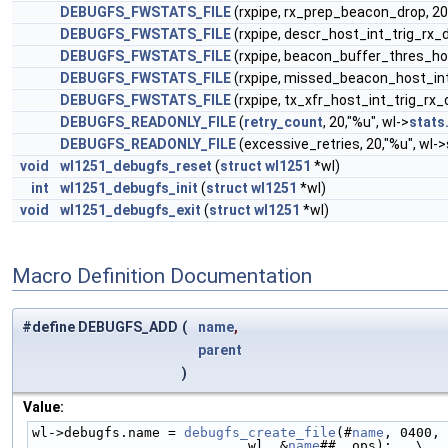
DEBUGFS_FWSTATS_FILE
(rxpipe, rx_prep_beacon_drop, 20
DEBUGFS_FWSTATS_FILE
(rxpipe, descr_host_int_trig_rx_d
DEBUGFS_FWSTATS_FILE
(rxpipe, beacon_buffer_thres_hos
DEBUGFS_FWSTATS_FILE
(rxpipe, missed_beacon_host_int_
DEBUGFS_FWSTATS_FILE
(rxpipe, tx_xfr_host_int_trig_rx_
DEBUGFS_READONLY_FILE
(
retry_count
, 20,"%u", wl->
stats
DEBUGFS_READONLY_FILE
(excessive_retries, 20,"%u", wl-
void
wl1251_debugfs_reset
(
struct
wl1251
*wl)
int
wl1251_debugfs_init
(
struct
wl1251
*wl)
void
wl1251_debugfs_exit
(
struct
wl1251
*wl)
Macro Definition Documentation
#define DEBUGFS_ADD
(
name
,
parent
)
Value:
wl->debugfs.name = 
debugfs_create_file
(#
name
, 0400, 
                           wl, &
name
## _ops);   \