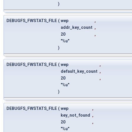
)
DEBUGFS_FWSTATS_FILE
(
wep
,
addr_key_count
,
20
,
"%u"
)
DEBUGFS_FWSTATS_FILE
(
wep
,
default_key_count
,
20
,
"%u"
)
DEBUGFS_FWSTATS_FILE
(
wep
,
key_not_found
,
20
,
"%u"