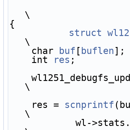
\
{                    
	struct
wl12
\
    char 
buf
[
buflen
];
    int 
res
;         
    wl1251_debugfs_update_stats(wl);                
\
    res = 
scnprintf
(b
\
            wl->stats.fw_stats->sub.name);          