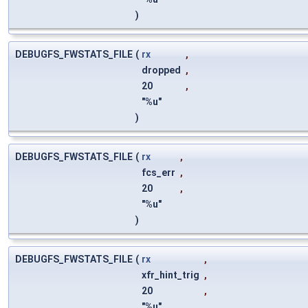
)
DEBUGFS_FWSTATS_FILE
(
rx
,
dropped
,
20
,
"%u"
)
DEBUGFS_FWSTATS_FILE
(
rx
,
fcs_err
,
20
,
"%u"
)
DEBUGFS_FWSTATS_FILE
(
rx
,
xfr_hint_trig
,
20
,
"%u"