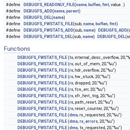
#define
DEBUGFS_READONLY_FILE
(
name
,
buflen
,
fmt
, value...)
#define
DEBUGFS_ADD
(
name
,
parent
)
#define
DEBUGFS_DEL
(
name
)
#define
DEBUGFS_FWSTATS_FILE
(sub,
name
,
buflen
,
fmt
)
#define
DEBUGFS_FWSTATS_ADD
(sub,
name
)
DEBUGFS_ADD
(
#define
DEBUGFS_FWSTATS_DEL
(sub,
name
)
DEBUGFS_DEL
(
Functions
DEBUGFS_FWSTATS_FILE
(
tx
, internal_desc_overflow, 20,"
DEBUGFS_FWSTATS_FILE
(
rx
, out_of_mem, 20,"%u")
DEBUGFS_FWSTATS_FILE
(
rx
, hdr_overflow, 20,"%u")
DEBUGFS_FWSTATS_FILE
(
rx
, hw_stuck, 20,"%u")
DEBUGFS_FWSTATS_FILE
(
rx
, dropped, 20,"%u")
DEBUGFS_FWSTATS_FILE
(
rx
, fcs_err, 20,"%u")
DEBUGFS_FWSTATS_FILE
(
rx
, xfr_hint_trig, 20,"%u")
DEBUGFS_FWSTATS_FILE
(
rx
, path_reset, 20,"%u")
DEBUGFS_FWSTATS_FILE
(
rx
, reset_counter, 20,"%u")
DEBUGFS_FWSTATS_FILE
(
dma
, rx_requested, 20,"%u")
DEBUGFS_FWSTATS_FILE
(
dma
,
rx_errors
, 20,"%u")
DEBUGFS_FWSTATS_FILE
(
dma
, tx_requested, 20,"%u")