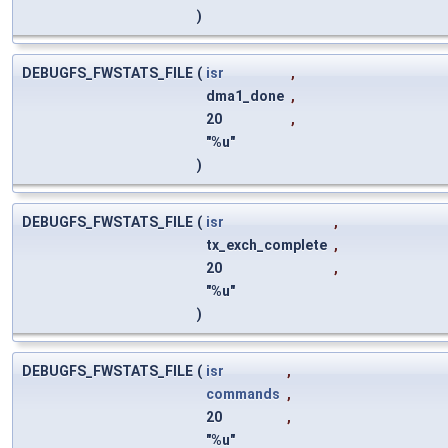
)
DEBUGFS_FWSTATS_FILE
(
isr
,
dma1_done
,
20
,
"%u"
)
DEBUGFS_FWSTATS_FILE
(
isr
,
tx_exch_complete
,
20
,
"%u"
)
DEBUGFS_FWSTATS_FILE
(
isr
,
commands
,
20
,
"%u"