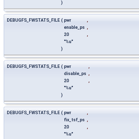
)
DEBUGFS_FWSTATS_FILE
(
pwr
,
enable_ps
,
20
,
"%u"
)
DEBUGFS_FWSTATS_FILE
(
pwr
,
disable_ps
,
20
,
"%u"
)
DEBUGFS_FWSTATS_FILE
(
pwr
,
fix_tsf_ps
,
20
,
"%u"