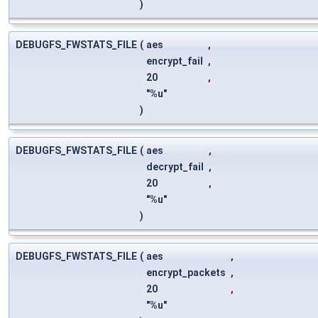
)
DEBUGFS_FWSTATS_FILE
(
aes
,
encrypt_fail
,
20
,
"%u"
)
DEBUGFS_FWSTATS_FILE
(
aes
,
decrypt_fail
,
20
,
"%u"
)
DEBUGFS_FWSTATS_FILE
(
aes
,
encrypt_packets
,
20
,
"%u"