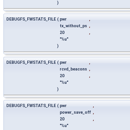
)
DEBUGFS_FWSTATS_FILE
(
pwr
,
tx_without_ps
,
20
,
"%u"
)
DEBUGFS_FWSTATS_FILE
(
pwr
,
rcvd_beacons
,
20
,
"%u"
)
DEBUGFS_FWSTATS_FILE
(
pwr
,
power_save_off
,
20
,
"%u"