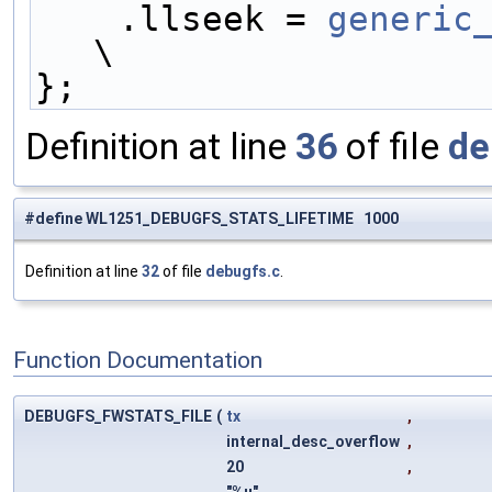
    .llseek = 
generic
\
};
Definition at line
36
of file
de
#define WL1251_DEBUGFS_STATS_LIFETIME 1000
Definition at line
32
of file
debugfs.c
.
Function Documentation
DEBUGFS_FWSTATS_FILE
(
tx
,
internal_desc_overflow
,
20
,