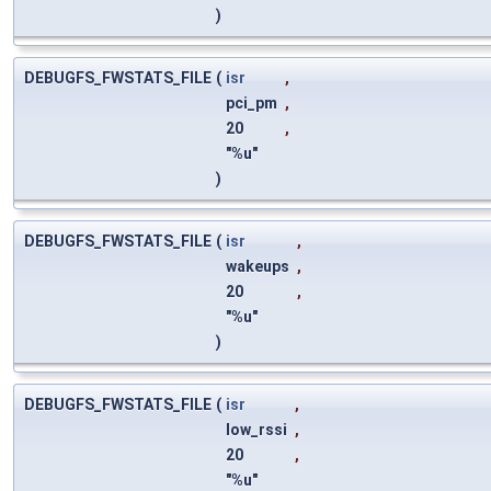
)
DEBUGFS_FWSTATS_FILE
(
isr
,
pci_pm
,
20
,
"%u"
)
DEBUGFS_FWSTATS_FILE
(
isr
,
wakeups
,
20
,
"%u"
)
DEBUGFS_FWSTATS_FILE
(
isr
,
low_rssi
,
20
,
"%u"