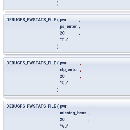
)
DEBUGFS_FWSTATS_FILE
(
pwr
,
ps_enter
,
20
,
"%u"
)
DEBUGFS_FWSTATS_FILE
(
pwr
,
elp_enter
,
20
,
"%u"
)
DEBUGFS_FWSTATS_FILE
(
pwr
,
missing_bcns
,
20
,
"%u"