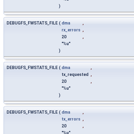
)
DEBUGFS_FWSTATS_FILE
(
dma
,
rx_errors
,
20
,
"%u"
)
DEBUGFS_FWSTATS_FILE
(
dma
,
tx_requested
,
20
,
"%u"
)
DEBUGFS_FWSTATS_FILE
(
dma
,
tx_errors
,
20
,
"%u"