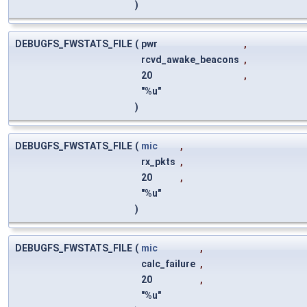
)
DEBUGFS_FWSTATS_FILE
(
pwr
,
rcvd_awake_beacons
,
20
,
"%u"
)
DEBUGFS_FWSTATS_FILE
(
mic
,
rx_pkts
,
20
,
"%u"
)
DEBUGFS_FWSTATS_FILE
(
mic
,
calc_failure
,
20
,
"%u"