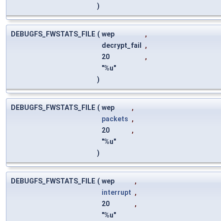
)
DEBUGFS_FWSTATS_FILE
(
wep
,
decrypt_fail
,
20
,
"%u"
)
DEBUGFS_FWSTATS_FILE
(
wep
,
packets
,
20
,
"%u"
)
DEBUGFS_FWSTATS_FILE
(
wep
,
interrupt
,
20
,
"%u"