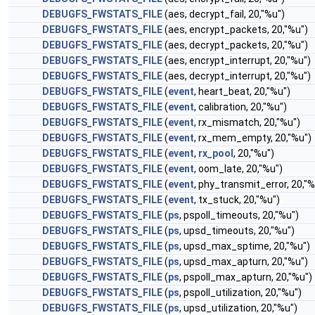
DEBUGFS_FWSTATS_FILE
(aes, decrypt_fail, 20,"%u")
DEBUGFS_FWSTATS_FILE
(aes, encrypt_packets, 20,"%u")
DEBUGFS_FWSTATS_FILE
(aes, decrypt_packets, 20,"%u")
DEBUGFS_FWSTATS_FILE
(aes, encrypt_interrupt, 20,"%u")
DEBUGFS_FWSTATS_FILE
(aes, decrypt_interrupt, 20,"%u")
DEBUGFS_FWSTATS_FILE
(
event
, heart_beat, 20,"%u")
DEBUGFS_FWSTATS_FILE
(
event
, calibration, 20,"%u")
DEBUGFS_FWSTATS_FILE
(
event
, rx_mismatch, 20,"%u")
DEBUGFS_FWSTATS_FILE
(
event
, rx_mem_empty, 20,"%u")
DEBUGFS_FWSTATS_FILE
(
event
,
rx_pool
, 20,"%u")
DEBUGFS_FWSTATS_FILE
(
event
, oom_late, 20,"%u")
DEBUGFS_FWSTATS_FILE
(
event
, phy_transmit_error, 20,"%
DEBUGFS_FWSTATS_FILE
(
event
, tx_stuck, 20,"%u")
DEBUGFS_FWSTATS_FILE
(
ps
, pspoll_timeouts, 20,"%u")
DEBUGFS_FWSTATS_FILE
(
ps
, upsd_timeouts, 20,"%u")
DEBUGFS_FWSTATS_FILE
(
ps
, upsd_max_sptime, 20,"%u")
DEBUGFS_FWSTATS_FILE
(
ps
, upsd_max_apturn, 20,"%u")
DEBUGFS_FWSTATS_FILE
(
ps
, pspoll_max_apturn, 20,"%u")
DEBUGFS_FWSTATS_FILE
(
ps
, pspoll_utilization, 20,"%u")
DEBUGFS_FWSTATS_FILE
(
ps
, upsd_utilization, 20,"%u")