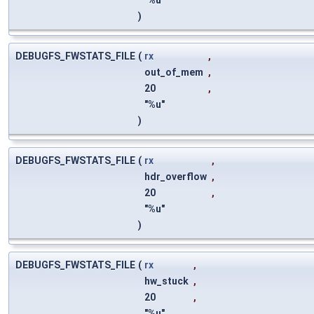
"%u"
)
DEBUGFS_FWSTATS_FILE
(
rx
,
out_of_mem
,
20
,
"%u"
)
DEBUGFS_FWSTATS_FILE
(
rx
,
hdr_overflow
,
20
,
"%u"
)
DEBUGFS_FWSTATS_FILE
(
rx
,
hw_stuck
,
20
,
"%u"