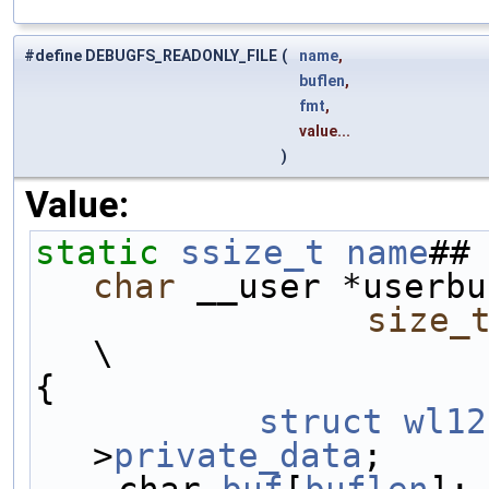
#define DEBUGFS_READONLY_FILE
(
name
,
buflen
,
fmt
,
value...
)
Value:
static
ssize_t
name
##
char
 __user *userbu
size_
\
{                    
	struct
wl12
>
private_data
;     