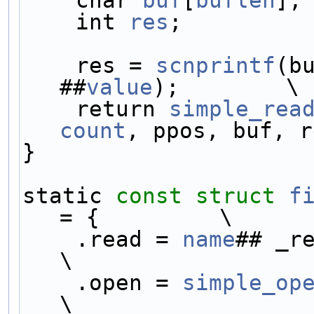
    char 
buf
[
buflen
];
    int 
res
;         
    res = 
scnprintf
(b
##
value
);        \
    return 
simple_rea
count
, ppos, buf, r
}                    
static 
const
struct 
f
= {         \
    .read = 
name
## _read,           
\
    .open = 
simple_op
\