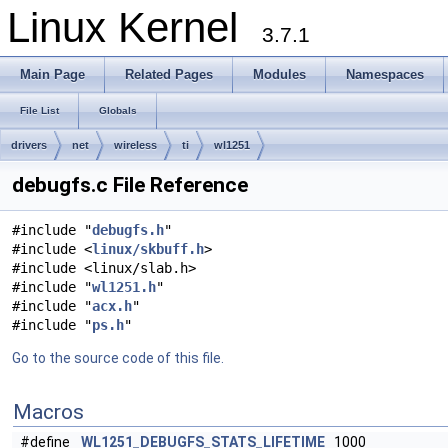
Linux Kernel
3.7.1
Main Page
Related Pages
Modules
Namespaces
File List
Globals
drivers
net
wireless
ti
wl1251
debugfs.c File Reference
#include "
debugfs.h
"
#include <
linux/skbuff.h
>
#include <linux/slab.h>
#include "
wl1251.h
"
#include "
acx.h
"
#include "
ps.h
"
Go to the source code of this file.
Macros
#define
WL1251_DEBUGFS_STATS_LIFETIME
1000