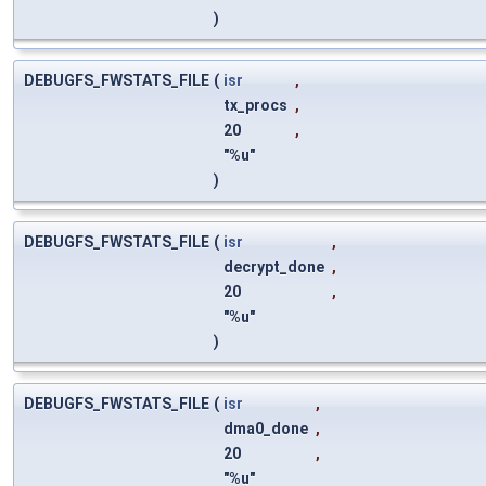
)
DEBUGFS_FWSTATS_FILE
(
isr
,
tx_procs
,
20
,
"%u"
)
DEBUGFS_FWSTATS_FILE
(
isr
,
decrypt_done
,
20
,
"%u"
)
DEBUGFS_FWSTATS_FILE
(
isr
,
dma0_done
,
20
,
"%u"