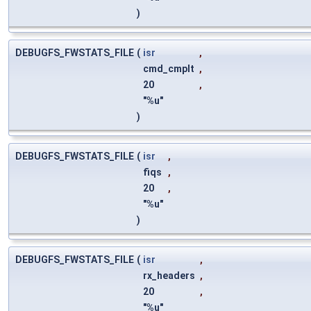
)
DEBUGFS_FWSTATS_FILE
(
isr
,
cmd_cmplt
,
20
,
"%u"
)
DEBUGFS_FWSTATS_FILE
(
isr
,
fiqs
,
20
,
"%u"
)
DEBUGFS_FWSTATS_FILE
(
isr
,
rx_headers
,
20
,
"%u"