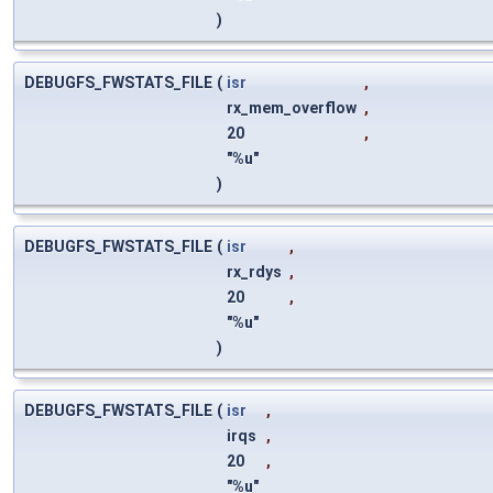
)
DEBUGFS_FWSTATS_FILE
(
isr
,
rx_mem_overflow
,
20
,
"%u"
)
DEBUGFS_FWSTATS_FILE
(
isr
,
rx_rdys
,
20
,
"%u"
)
DEBUGFS_FWSTATS_FILE
(
isr
,
irqs
,
20
,
"%u"