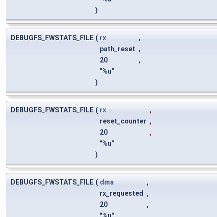
)
DEBUGFS_FWSTATS_FILE
(
rx
,
path_reset
,
20
,
"%u"
)
DEBUGFS_FWSTATS_FILE
(
rx
,
reset_counter
,
20
,
"%u"
)
DEBUGFS_FWSTATS_FILE
(
dma
,
rx_requested
,
20
,
"%u"