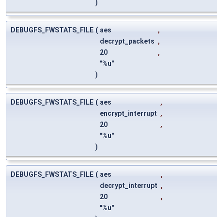
)
DEBUGFS_FWSTATS_FILE
(
aes
,
decrypt_packets
,
20
,
"%u"
)
DEBUGFS_FWSTATS_FILE
(
aes
,
encrypt_interrupt
,
20
,
"%u"
)
DEBUGFS_FWSTATS_FILE
(
aes
,
decrypt_interrupt
,
20
,
"%u"