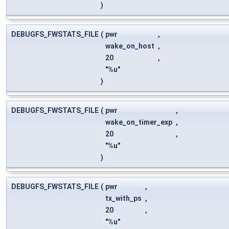
)
DEBUGFS_FWSTATS_FILE
(
pwr
,
wake_on_host
,
20
,
"%u"
)
DEBUGFS_FWSTATS_FILE
(
pwr
,
wake_on_timer_exp
,
20
,
"%u"
)
DEBUGFS_FWSTATS_FILE
(
pwr
,
tx_with_ps
,
20
,
"%u"