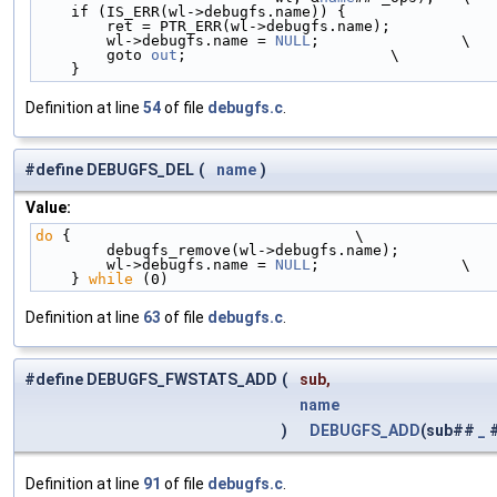
    if (IS_ERR(wl->debugfs.name)) {                
        ret = PTR_ERR(wl->debugfs.name);           
        wl->debugfs.name = 
NULL
;                \
        goto 
out
;                       \
    }
Definition at line
54
of file
debugfs.c
.
#define DEBUGFS_DEL
(
name
)
Value:
do
 {                                \
        debugfs_remove(wl->debugfs.name);          
        wl->debugfs.name = 
NULL
;                \
    } 
while
 (0)
Definition at line
63
of file
debugfs.c
.
#define DEBUGFS_FWSTATS_ADD
(
sub,
name
)
DEBUGFS_ADD
(sub##
_
Definition at line
91
of file
debugfs.c
.