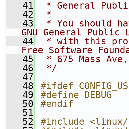
   41
 * General Publi
   42
 *
   43
 * You should ha
GNU General Public 
   44
 * with this pro
Free Software Found
   45
 * 675 Mass Ave,
   46
 */
   47
   48
#ifdef CONFIG_US
   49
#define DEBUG
   50
#endif
   51
   52
#include <linux/