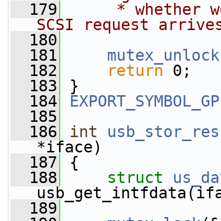
  179
     * whether w
SCSI request arrive
  180
  181
mutex_unlock
  182
return
 0;
  183
 }
  184
EXPORT_SYMBOL_GP
  185
  186
int
usb_stor_res
*iface)
  187
 {
  188
struct 
us_da
usb_get_intfdata(if
  189