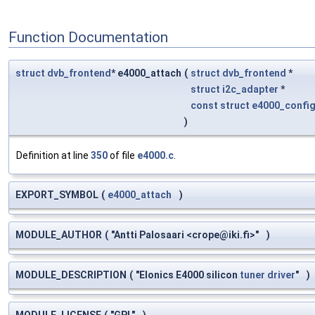
Function Documentation
struct
dvb_frontend
* e4000_attach
(
struct
dvb_frontend
*
struct
i2c_adapter
*
const
struct
e4000_confi
)
Definition at line
350
of file
e4000.c
.
EXPORT_SYMBOL
(
e4000_attach
)
MODULE_AUTHOR
(
"Antti Palosaari <
crope@iki.fi
>"
)
MODULE_DESCRIPTION
(
"Elonics E4000 silicon
tuner
driver
"
)