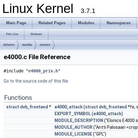
Linux Kernel
3.7.1
Main Page
Related Pages
Modules
Namespaces
File List
Globals
drivers
media
tuners
e4000.c File Reference
#include "
e4000_priv.h
"
Go to the source code of this file.
Functions
struct
dvb_frontend
*
e4000_attach
(
struct
dvb_frontend
*fe,
EXPORT_SYMBOL
(
e4000_attach
)
MODULE_DESCRIPTION
("Elonics E4000 s
MODULE_AUTHOR
("Antti Palosaari <
crop
MODULE_LICENSE
("GPL")